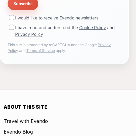
Subscribe
I would like to receive Evendo newsletters
I have read and understood the
Cookie Policy
and
Privacy Policy
This site is protected by reCAPTCHA and the Google
Privacy
Policy
and
Terms of Service
apply.
ABOUT THIS SITE
Travel with Evendo
Evendo Blog