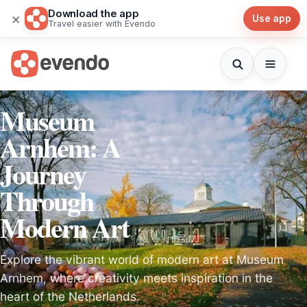
Download the app
×
Use app
Travel easier with Evendo
Museum
Arnhem: A
Journey
Through
Modern Art
Explore the vibrant world of modern art at Museum
Arnhem, where creativity meets inspiration in the
heart of the Netherlands.