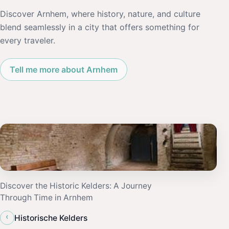
Discover Arnhem, where history, nature, and culture
blend seamlessly in a city that offers something for
every traveler.
Tell me more about Arnhem
Discover the Historic Kelders: A Journey
Through Time in Arnhem
‹
Historische Kelders