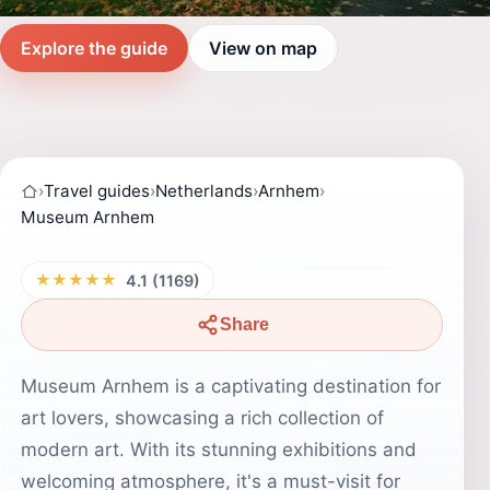
Explore the guide
View on map
›
Travel guides
›
Netherlands
›
Arnhem
›
Museum Arnhem
★★★★★
4.1 (1169)
Share
Museum Arnhem is a captivating destination for
art lovers, showcasing a rich collection of
modern art. With its stunning exhibitions and
welcoming atmosphere, it's a must-visit for