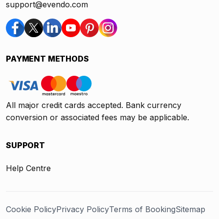
support@evendo.com
PAYMENT METHODS
All major credit cards accepted. Bank currency
conversion or associated fees may be applicable.
SUPPORT
Help Centre
Cookie Policy
Privacy Policy
Terms of Booking
Sitemap