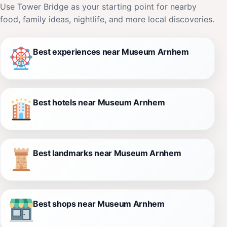
Use Tower Bridge as your starting point for nearby
food, family ideas, nightlife, and more local discoveries.
Best experiences near Museum Arnhem
Best hotels near Museum Arnhem
Best landmarks near Museum Arnhem
Best shops near Museum Arnhem