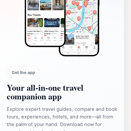
Get the app
Your all‑in‑one travel
companion app
Explore expert travel guides, compare and book
tours, experiences, hotels, and more—all from
the palm of your hand. Download now for