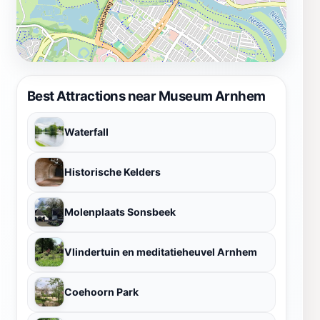
Best Attractions near Museum Arnhem
Waterfall
Historische Kelders
Molenplaats Sonsbeek
Vlindertuin en meditatieheuvel Arnhem
Coehoorn Park