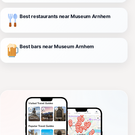
Best restaurants near Museum Arnhem
Best bars near Museum Arnhem