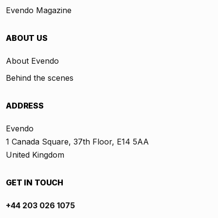
Evendo Magazine
ABOUT US
About Evendo
Behind the scenes
ADDRESS
Evendo
1 Canada Square, 37th Floor, E14 5AA
United Kingdom
GET IN TOUCH
+44 203 026 1075