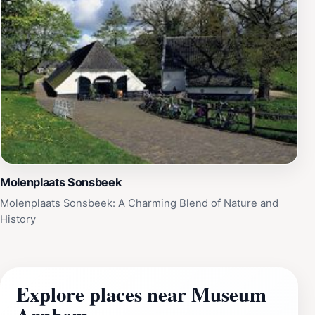
Molenplaats Sonsbeek
Molenplaats Sonsbeek: A Charming Blend of Nature and
History
Explore places near Museum
Arnhem