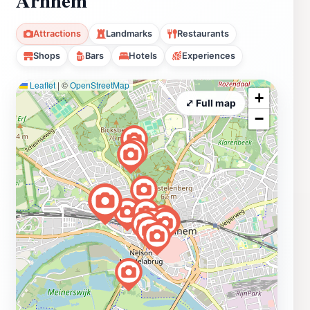
Attractions
Landmarks
Restaurants
Shops
Bars
Hotels
Experiences
Leaflet
|
©
OpenStreetMap
+
⤢ Full map
−