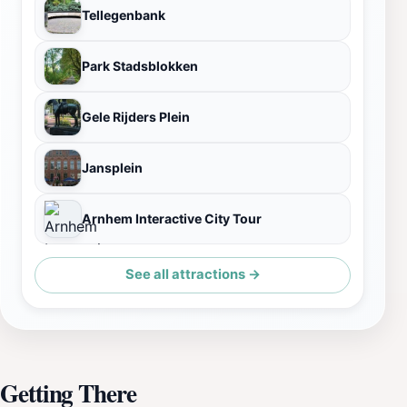
Tellegenbank
Park Stadsblokken
Gele Rijders Plein
Jansplein
Arnhem Interactive City Tour
See all attractions →
Getting There