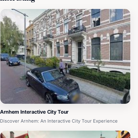
artists, providing a platform for diverse voices in the
art community. The museum's architecture
complements its artistic mission, offering a spacious
and inviting environment for exploration and
inspiration. Additionally, the friendly and
knowledgeable staff are always on hand to enhance
your experience, providing insights and guidance as
you navigate the collections. After touring the museum,
visitors can relax in the museum café, which offers a
selection of refreshments in a pleasant setting. Whether
you're an ardent art lover or a casual visitor, Museum
Arnhem promises a memorable experience filled with
creativity and cultural enrichment.
Arnhem Interactive City Tour
Discover Arnhem: An Interactive City Tour Experience