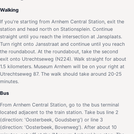
Walking
If you're starting from Arnhem Central Station, exit the
station and head north on Stationsplein. Continue
straight until you reach the intersection at Jansplaats.
Turn right onto Jansstraat and continue until you reach
the roundabout. At the roundabout, take the second
exit onto Utrechtseweg (N224). Walk straight for about
1.5 kilometers. Museum Arnhem will be on your right at
Utrechtseweg 87. The walk should take around 20-25
minutes.
Bus
From Arnhem Central Station, go to the bus terminal
located adjacent to the train station. Take bus line 2
(direction: 'Oosterbeek, Goudsberg') or line 3
(direction: 'Oosterbeek, Bovenweg'). After about 10