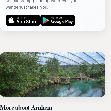
seamless trip planning wherever your
wanderlust takes you.
More about Arnhem