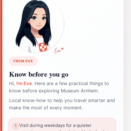
FROM EVE
Know before you go
Hi,
I'm Eve
. Here are a few practical things to
know before exploring Museum Arnhem.
Local know-how to help you travel smarter and
make the most of every moment.
Visit during weekdays for a quieter