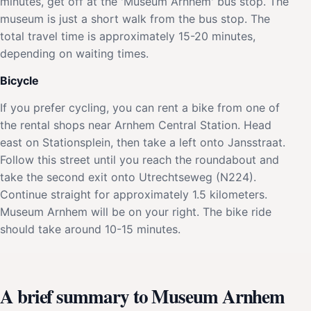
minutes, get off at the 'Museum Arnhem' bus stop. The
museum is just a short walk from the bus stop. The
total travel time is approximately 15-20 minutes,
depending on waiting times.
Bicycle
If you prefer cycling, you can rent a bike from one of
the rental shops near Arnhem Central Station. Head
east on Stationsplein, then take a left onto Jansstraat.
Follow this street until you reach the roundabout and
take the second exit onto Utrechtseweg (N224).
Continue straight for approximately 1.5 kilometers.
Museum Arnhem will be on your right. The bike ride
should take around 10-15 minutes.
A brief summary to Museum Arnhem