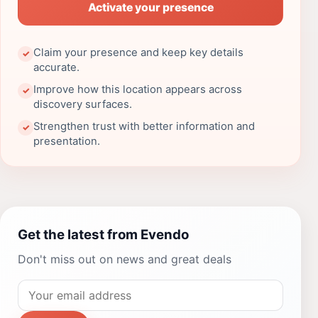
Activate your presence
Claim your presence and keep key details
✓
accurate.
Improve how this location appears across
✓
discovery surfaces.
Strengthen trust with better information and
✓
presentation.
Get the latest from Evendo
Don't miss out on news and great deals