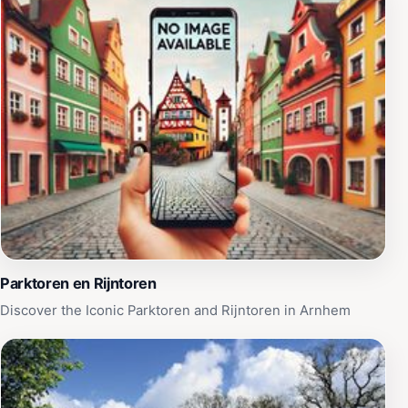
Parktoren en Rijntoren
Discover the Iconic Parktoren and Rijntoren in Arnhem