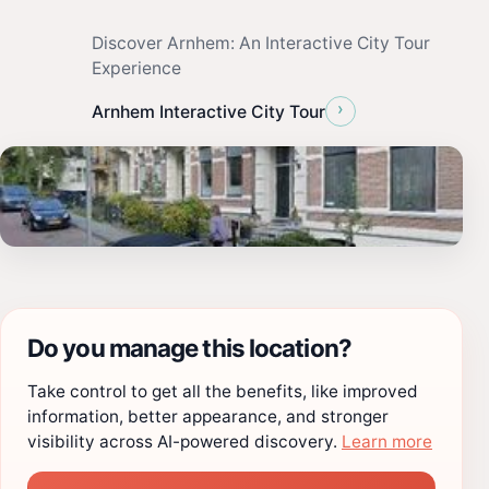
Discover Arnhem: An Interactive City Tour
Experience
›
Arnhem Interactive City Tour
Do you manage this location?
Take control to get all the benefits, like improved
information, better appearance, and stronger
visibility across AI-powered discovery.
Learn more