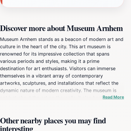
Discover more about Museum Arnhem
Museum Arnhem stands as a beacon of modern art and
culture in the heart of the city. This art museum is
renowned for its impressive collection that spans
various periods and styles, making it a prime
destination for art enthusiasts. Visitors can immerse
themselves in a vibrant array of contemporary
artworks, sculptures, and installations that reflect the
dynamic nature of modern creativity. The museum is
Read More
not just about the art on the walls; it also hosts a
variety of engaging exhibitions and educational
programs that cater to all ages, fostering a deeper
Other nearby places you may find
appreciation for the art world. The well-curated
interesting
exhibits often feature both established and emerging