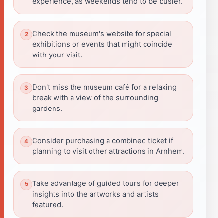
experience, as weekends tend to be busier.
Check the museum's website for special
exhibitions or events that might coincide
with your visit.
Don't miss the museum café for a relaxing
break with a view of the surrounding
gardens.
Consider purchasing a combined ticket if
planning to visit other attractions in Arnhem.
Take advantage of guided tours for deeper
insights into the artworks and artists
featured.