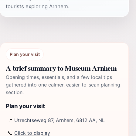
tourists exploring Arnhem.
Plan your visit
A brief summary to Museum Arnhem
Opening times, essentials, and a few local tips
gathered into one calmer, easier-to-scan planning
section.
Plan your visit
📍
Utrechtseweg 87, Arnhem, 6812 AA, NL
📞
Click to display