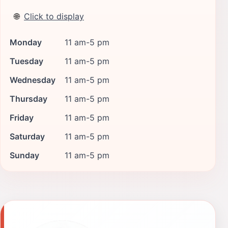
🌐
Click to display
Monday
11 am-5 pm
Tuesday
11 am-5 pm
Wednesday
11 am-5 pm
Thursday
11 am-5 pm
Friday
11 am-5 pm
Saturday
11 am-5 pm
Sunday
11 am-5 pm