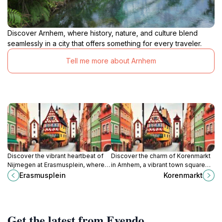
Discover Arnhem, where history, nature, and culture blend
seamlessly in a city that offers something for every traveler.
Tell me more about Arnhem
Discover the vibrant heartbeat of
Discover the charm of Korenmarkt
Nijmegen at Erasmusplein, where
in Arnhem, a vibrant town square
history, culture, and community
rich in history, culture, and local
Erasmusplein
Korenmarkt
come alive in a charming town
delights.
square.
Get the latest from Evendo