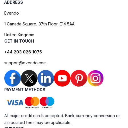
ADDRESS
Evendo
1 Canada Square, 37th Floor, E14 5AA
United Kingdom
GET IN TOUCH
+44 203 026 1075
support@evendo.com
PAYMENT METHODS
All major credit cards accepted. Bank currency conversion or
associated fees may be applicable.