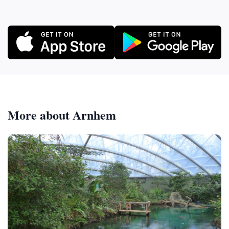
More about Arnhem