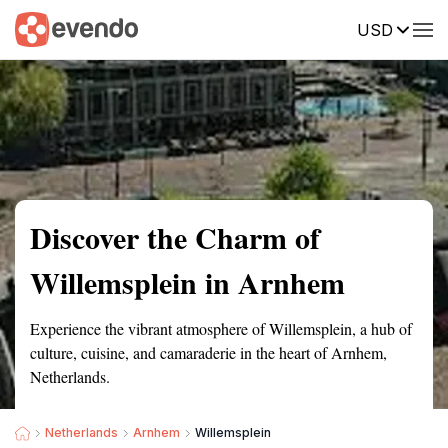
USD
Summary
Map
Getting there
Description
Reviews
Discover the Charm of
Willemsplein in Arnhem
Experience the vibrant atmosphere of Willemsplein, a hub of
culture, cuisine, and camaraderie in the heart of Arnhem,
Netherlands.
Netherlands
Arnhem
Willemsplein