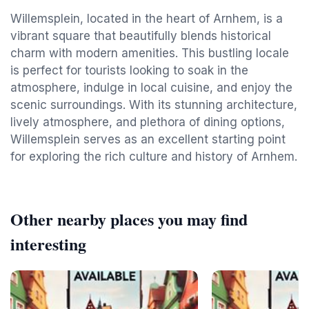
Willemsplein, located in the heart of Arnhem, is a
vibrant square that beautifully blends historical
charm with modern amenities. This bustling locale
is perfect for tourists looking to soak in the
atmosphere, indulge in local cuisine, and enjoy the
scenic surroundings. With its stunning architecture,
lively atmosphere, and plethora of dining options,
Willemsplein serves as an excellent starting point
for exploring the rich culture and history of Arnhem.
Other nearby places you may find
interesting