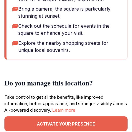
Bring a camera; the square is particularly
stunning at sunset.
Check out the schedule for events in the
square to enhance your visit.
Explore the nearby shopping streets for
unique local souvenirs.
Do you manage this location?
Take control to get all the benefits, like improved
information, better appearance, and stronger visibility across
AI-powered discovery.
Learn more
ACTIVATE YOUR PRESENCE