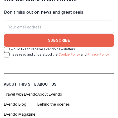
Don't miss out on news and great deals
SUBSCRIBE
I would like to receive Evendo newsletters
I have read and understood the
Cookie Policy
and
Privacy Policy
ABOUT THIS SITE
ABOUT US
Travel with Evendo
About Evendo
Evendo Blog
Behind the scenes
Evendo Magazine