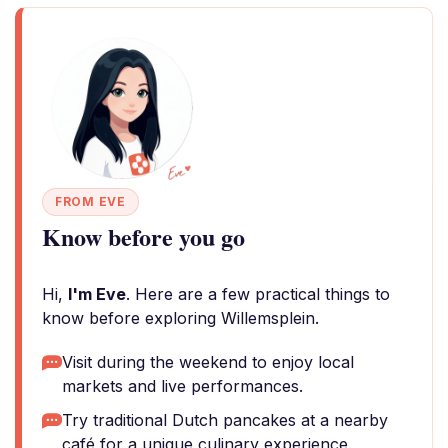
FROM EVE
Know before you go
Hi,
I'm Eve
. Here are a few practical things to
know before exploring Willemsplein.
Visit during the weekend to enjoy local
markets and live performances.
Try traditional Dutch pancakes at a nearby
café for a unique culinary experience.