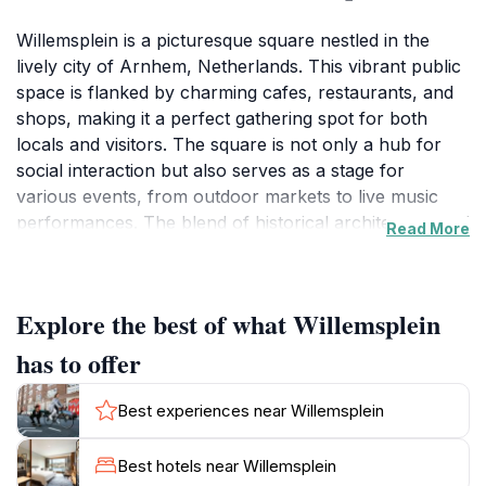
Willemsplein is a picturesque square nestled in the
lively city of Arnhem, Netherlands. This vibrant public
space is flanked by charming cafes, restaurants, and
shops, making it a perfect gathering spot for both
locals and visitors. The square is not only a hub for
social interaction but also serves as a stage for
various events, from outdoor markets to live music
performances. The blend of historical architecture and
Read More
contemporary designs creates an inviting atmosphere
that resonates with the rich cultural heritage of
Arnhem. Visitors can enjoy a leisurely stroll, sit at a
Explore the best of what Willemsplein
café, or simply take in the stunning views of the
surrounding buildings.The square is also strategically
has to offer
located near several key attractions, including the
beautiful St. Eusebius Church, which offers panoramic
Best experiences near Willemsplein
views of the city from its tower. Art enthusiasts will
appreciate the nearby galleries and creative spaces
Best hotels near Willemsplein
that showcase local talent. Furthermore, Willemsplein