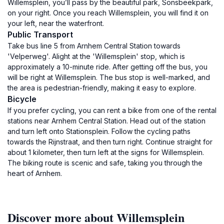
Willemsplein, you’ll pass by the beautiful park, Sonsbeekpark,
on your right. Once you reach Willemsplein, you will find it on
your left, near the waterfront.
Public Transport
Take bus line 5 from Arnhem Central Station towards
'Velperweg'. Alight at the 'Willemsplein' stop, which is
approximately a 10-minute ride. After getting off the bus, you
will be right at Willemsplein. The bus stop is well-marked, and
the area is pedestrian-friendly, making it easy to explore.
Bicycle
If you prefer cycling, you can rent a bike from one of the rental
stations near Arnhem Central Station. Head out of the station
and turn left onto Stationsplein. Follow the cycling paths
towards the Rijnstraat, and then turn right. Continue straight for
about 1 kilometer, then turn left at the signs for Willemsplein.
The biking route is scenic and safe, taking you through the
heart of Arnhem.
Discover more about Willemsplein