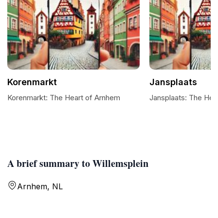
Korenmarkt
Jansplaats
Korenmarkt: The Heart of Arnhem
Jansplaats: The Hea
A brief summary to Willemsplein
Arnhem, NL