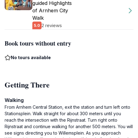
guided Highlights
of Arnhem City
Walk
2 reviews
5.0
Book tours without entry
No tours available
Getting There
Walking
From Arnhem Central Station, exit the station and turn left onto
Stationsplein. Walk straight for about 300 meters until you
reach the intersection with the Rijnstraat. Turn right onto
Rijnstraat and continue walking for another 500 meters. You will
see signs directing you to Willemsplein. As you approach