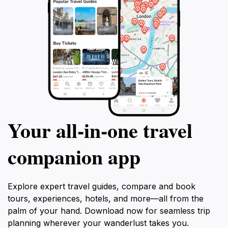
Your all‑in‑one travel
companion app
Explore expert travel guides, compare and book
tours, experiences, hotels, and more—all from the
palm of your hand. Download now for seamless trip
planning wherever your wanderlust takes you.