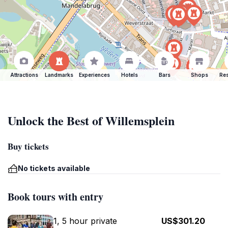
Attractions
Landmarks
Experiences
Hotels
Bars
Shops
Res
Unlock the Best of Willemsplein
Buy tickets
No tickets available
Book tours with entry
1, 5 hour private
US$301.20