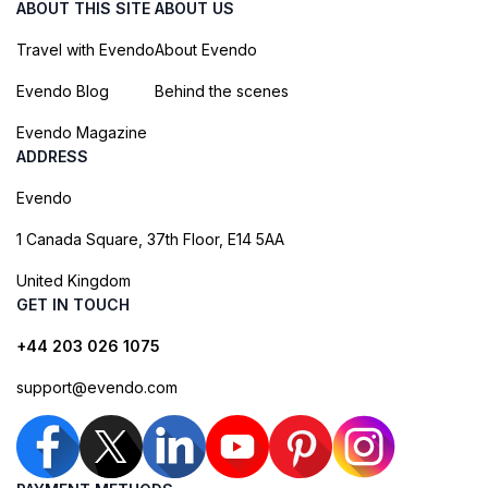
ABOUT THIS SITE
ABOUT US
Travel with Evendo
About Evendo
Evendo Blog
Behind the scenes
Evendo Magazine
ADDRESS
Evendo
1 Canada Square, 37th Floor, E14 5AA
United Kingdom
GET IN TOUCH
+44 203 026 1075
support@evendo.com