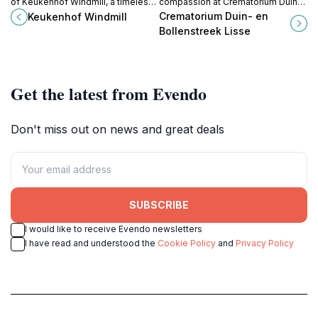
of Keukenhof Windmill, a timeless
compassion at Crematorium Duin-
symbol of Dutch culture
en Bollenstreek, a serene haven
Crematorium Duin- en
Keukenhof Windmill
surrounded by breathtaking
for honoring cherished memories
Bollenstreek Lisse
gardens and serene landscapes.
in Lisse.
Get the latest from Evendo
Don't miss out on news and great deals
SUBSCRIBE
I would like to receive Evendo newsletters
I have read and understood the
Cookie Policy
and
Privacy Policy