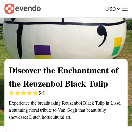
USD
Summary
Map
Getting there
Description
Reviews
Discover the Enchantment of
the Reuzenbol Black Tulip
5
(1)
Experience the breathtaking Reuzenbol Black Tulip in Lisse,
a stunning floral tribute to Van Gogh that beautifully
showcases Dutch horticultural art.