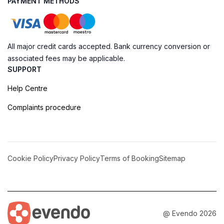
PAYMENT METHODS
All major credit cards accepted. Bank currency conversion or
associated fees may be applicable.
SUPPORT
Help Centre
Complaints procedure
Cookie Policy
Privacy Policy
Terms of Booking
Sitemap
@ Evendo 2026