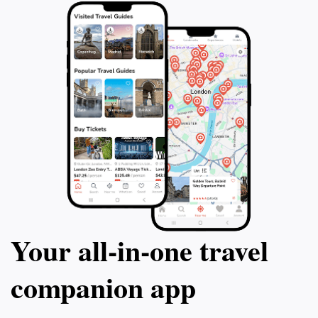
Your all‑in‑one travel
companion app