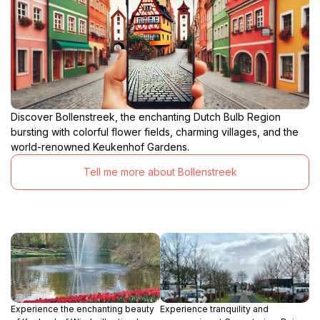
Discover Bollenstreek, the enchanting Dutch Bulb Region
bursting with colorful flower fields, charming villages, and the
world-renowned Keukenhof Gardens.
Tell me more about Bollenstreek
Experience the enchanting beauty
Experience tranquility and