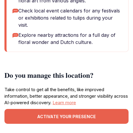
floral art from various angles.
Check local event calendars for any festivals
or exhibitions related to tulips during your
visit.
Explore nearby attractions for a full day of
floral wonder and Dutch culture.
Do you manage this location?
Take control to get all the benefits, like improved
information, better appearance, and stronger visibility across
AI-powered discovery.
Learn more
ACTIVATE YOUR PRESENCE