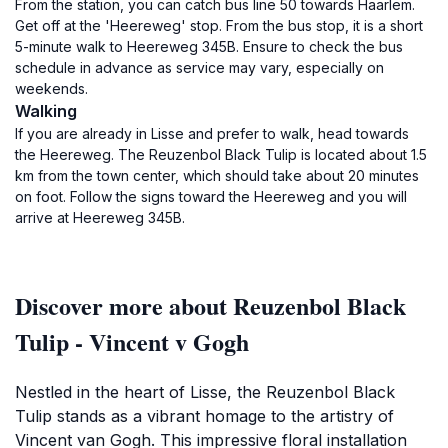
From the station, you can catch bus line 50 towards Haarlem.
Get off at the 'Heereweg' stop. From the bus stop, it is a short
5-minute walk to Heereweg 345B. Ensure to check the bus
schedule in advance as service may vary, especially on
weekends.
Walking
If you are already in Lisse and prefer to walk, head towards
the Heereweg. The Reuzenbol Black Tulip is located about 1.5
km from the town center, which should take about 20 minutes
on foot. Follow the signs toward the Heereweg and you will
arrive at Heereweg 345B.
Discover more about Reuzenbol Black
Tulip - Vincent v Gogh
Nestled in the heart of Lisse, the Reuzenbol Black
Tulip stands as a vibrant homage to the artistry of
Vincent van Gogh. This impressive floral installation