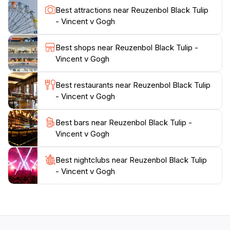
an art lover, a nature enthusiast, or a curious traveler,
Best attractions near Reuzenbol Black Tulip
the Reuzenbol Black Tulip promises an unforgettable
- Vincent v Gogh
experience that highlights the charm and allure of
Best shops near Reuzenbol Black Tulip -
Vincent v Gogh
Best restaurants near Reuzenbol Black Tulip
- Vincent v Gogh
Best bars near Reuzenbol Black Tulip -
Vincent v Gogh
Best nightclubs near Reuzenbol Black Tulip
- Vincent v Gogh