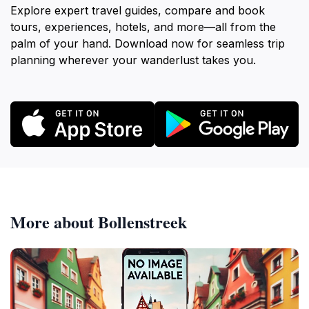
Explore expert travel guides, compare and book
tours, experiences, hotels, and more—all from the
palm of your hand. Download now for seamless trip
planning wherever your wanderlust takes you.
More about Bollenstreek