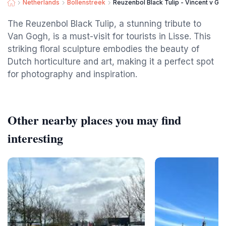
Netherlands
Bollenstreek
Reuzenbol Black Tulip - Vincent v Go
The Reuzenbol Black Tulip, a stunning tribute to
Van Gogh, is a must-visit for tourists in Lisse. This
striking floral sculpture embodies the beauty of
Dutch horticulture and art, making it a perfect spot
for photography and inspiration.
Other nearby places you may find
interesting