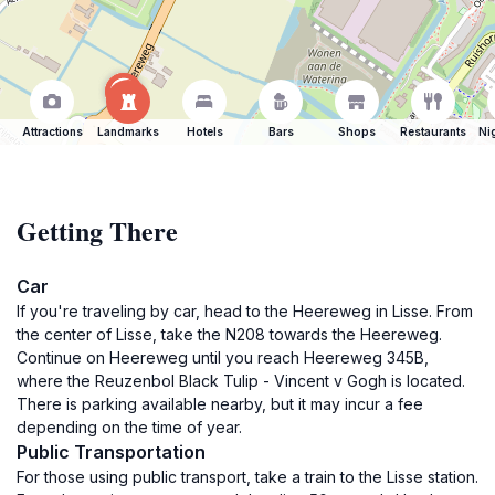
Attractions
Landmarks
Hotels
Bars
Shops
Restaurants
Ni
Getting There
Car
If you're traveling by car, head to the Heereweg in Lisse. From
the center of Lisse, take the N208 towards the Heereweg.
Continue on Heereweg until you reach Heereweg 345B,
where the Reuzenbol Black Tulip - Vincent v Gogh is located.
There is parking available nearby, but it may incur a fee
depending on the time of year.
Public Transportation
For those using public transport, take a train to the Lisse station.