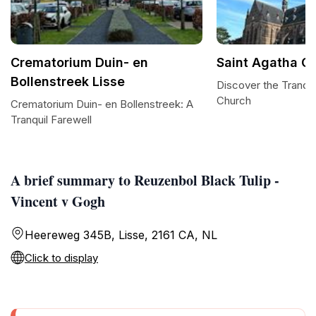
Crematorium Duin- en
Saint Agatha C
Bollenstreek Lisse
Discover the Tranqui
Church
Crematorium Duin- en Bollenstreek: A
Tranquil Farewell
A brief summary to Reuzenbol Black Tulip -
Vincent v Gogh
Heereweg 345B, Lisse, 2161 CA, NL
Click to display