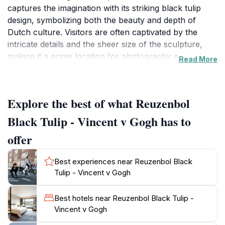
captures the imagination with its striking black tulip
design, symbolizing both the beauty and depth of
Dutch culture. Visitors are often captivated by the
intricate details and the sheer size of the sculpture,
making it a prime location for photography enthusiasts
Read More
looking to capture unique and memorable images. The
Reuzenbol serves not only as a visual delight but also
as a cultural landmark, drawing attention to the rich
Explore the best of what Reuzenbol
history of tulip cultivation in the Netherlands.
Surrounding the Reuzenbol, the lush landscapes and
Black Tulip - Vincent v Gogh has to
meticulously maintained gardens offer a serene
offer
atmosphere for leisurely strolls, picnics, or simply
soaking in the beauty of the floral displays. As you
Best experiences near Reuzenbol Black
explore the area, take a moment to appreciate the
Tulip - Vincent v Gogh
blend of nature and art, which reflects the spirit of
Van Gogh's work. The location is also a part of the
Best hotels near Reuzenbol Black Tulip -
larger narrative of the Dutch flower industry, making it
Vincent v Gogh
an educational experience as well. Whether you are