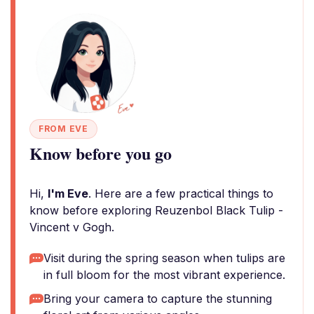
FROM EVE
Know before you go
Hi,
I'm Eve
. Here are a few practical things to
know before exploring Reuzenbol Black Tulip -
Vincent v Gogh.
Visit during the spring season when tulips are
in full bloom for the most vibrant experience.
Bring your camera to capture the stunning