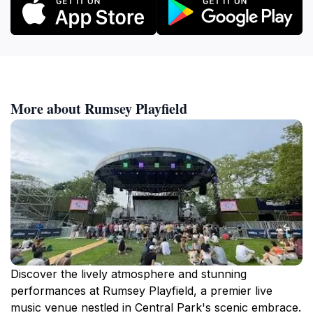
More about Rumsey Playfield
Discover the lively atmosphere and stunning
performances at Rumsey Playfield, a premier live
music venue nestled in Central Park's scenic embrace.