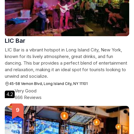
LIC Bar
LIC Bar is a vibrant hotspot in Long Island City, New York,
known for its lively atmosphere, great drinks, and fun
dancing. This bar provides a perfect blend of entertainment
and relaxation, making it an ideal spot for tourists looking to
unwind and socialize.
45-58 Vernon Blvd, Long Island City, NY 11101
Very Good
4.2
666 Reviews