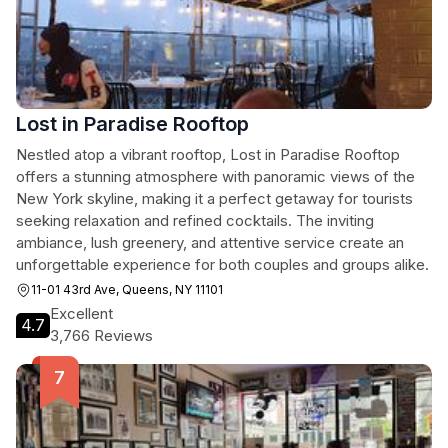
Lost in Paradise Rooftop
Nestled atop a vibrant rooftop, Lost in Paradise Rooftop
offers a stunning atmosphere with panoramic views of the
New York skyline, making it a perfect getaway for tourists
seeking relaxation and refined cocktails. The inviting
ambiance, lush greenery, and attentive service create an
unforgettable experience for both couples and groups alike.
11-01 43rd Ave, Queens, NY 11101
Excellent
4.7
3,766 Reviews