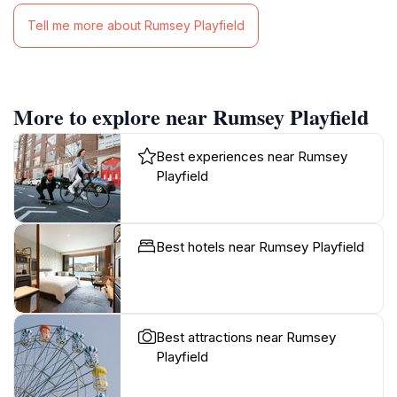
Tell me more about Rumsey Playfield
More to explore near Rumsey Playfield
Best experiences near Rumsey
Playfield
Best hotels near Rumsey Playfield
Best attractions near Rumsey
Playfield