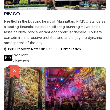
PIMCO
Nestled in the bustling heart of Manhattan, PIMCO stands as
a leading financial institution offering stunning views and a
taste of New York's vibrant economic landscape. Tourists
can admire impressive architecture and enjoy the dynamic
atmosphere of the city.
1633 Broadway, New York, NY 10019, United States
Excellent
5.0
5 Reviews