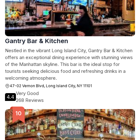
Gantry Bar & Kitchen
Nestled in the vibrant Long Island City, Gantry Bar & Kitchen
offers an exceptional dining experience with stunning views
of the Manhattan skyline. This bar is the ideal stop for
tourists seeking delicious food and refreshing drinks in a
welcoming atmosphere.
47-02 Vernon Blvd, Long Island City, NY 11101
Very Good
4.4
268 Reviews