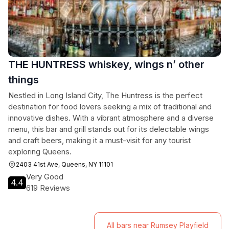
THE HUNTRESS whiskey, wings n’ other
things
Nestled in Long Island City, The Huntress is the perfect
destination for food lovers seeking a mix of traditional and
innovative dishes. With a vibrant atmosphere and a diverse
menu, this bar and grill stands out for its delectable wings
and craft beers, making it a must-visit for any tourist
exploring Queens.
2403 41st Ave, Queens, NY 11101
Very Good
4.4
619 Reviews
All bars near Rumsey Playfield