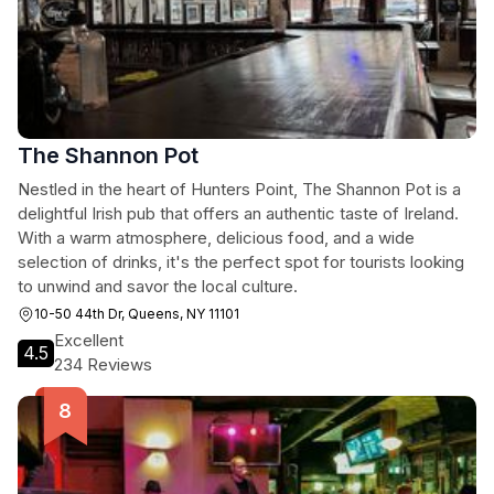
The Shannon Pot
Nestled in the heart of Hunters Point, The Shannon Pot is a
delightful Irish pub that offers an authentic taste of Ireland.
With a warm atmosphere, delicious food, and a wide
selection of drinks, it's the perfect spot for tourists looking
to unwind and savor the local culture.
10-50 44th Dr, Queens, NY 11101
Excellent
4.5
234 Reviews