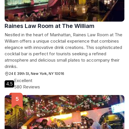
Raines Law Room at The William
Nestled in the heart of Manhattan, Raines Law Room at The
William offers a unique cocktail experience that combines
elegance with innovative drink creations. This sophisticated
cocktail bar is perfect for tourists seeking a refined
atmosphere and delicious small plates to accompany their
drinks.
24 E 39th St, New York, NY 10016
Excellent
4.5
580 Reviews