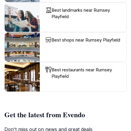
Best landmarks near Rumsey
Playfield
Best shops near Rumsey Playfield
Best restaurants near Rumsey
Playfield
Get the latest from Evendo
Don't miss out on news and great deals