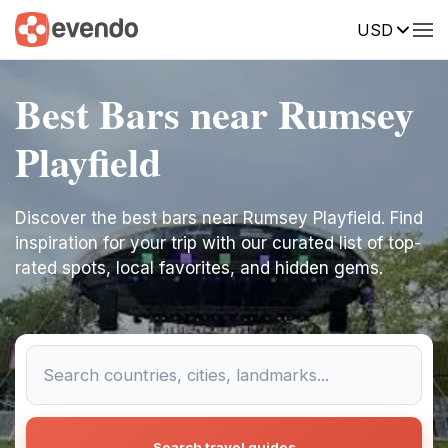
USD
Best Bars near Rumsey
Playfield
Discover the best bars near Rumsey Playfield. Find
inspiration for your trip with our curated list of top-
rated spots, local favorites, and hidden gems.
Search travel guides