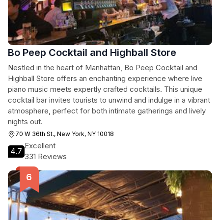
Bo Peep Cocktail and Highball Store
Nestled in the heart of Manhattan, Bo Peep Cocktail and
Highball Store offers an enchanting experience where live
piano music meets expertly crafted cocktails. This unique
cocktail bar invites tourists to unwind and indulge in a vibrant
atmosphere, perfect for both intimate gatherings and lively
nights out.
70 W 36th St., New York, NY 10018
Excellent
4.7
331 Reviews