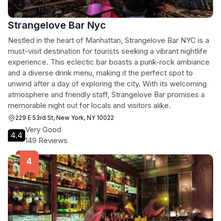
Strangelove Bar Nyc
Nestled in the heart of Manhattan, Strangelove Bar NYC is a
must-visit destination for tourists seeking a vibrant nightlife
experience. This eclectic bar boasts a punk-rock ambiance
and a diverse drink menu, making it the perfect spot to
unwind after a day of exploring the city. With its welcoming
atmosphere and friendly staff, Strangelove Bar promises a
memorable night out for locals and visitors alike.
229 E 53rd St, New York, NY 10022
Very Good
4.4
149 Reviews