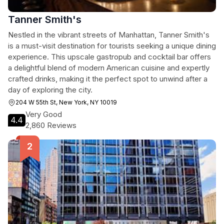
Tanner Smith's
Nestled in the vibrant streets of Manhattan, Tanner Smith's
is a must-visit destination for tourists seeking a unique dining
experience. This upscale gastropub and cocktail bar offers
a delightful blend of modern American cuisine and expertly
crafted drinks, making it the perfect spot to unwind after a
day of exploring the city.
204 W 55th St, New York, NY 10019
Very Good
4.4
2,860 Reviews