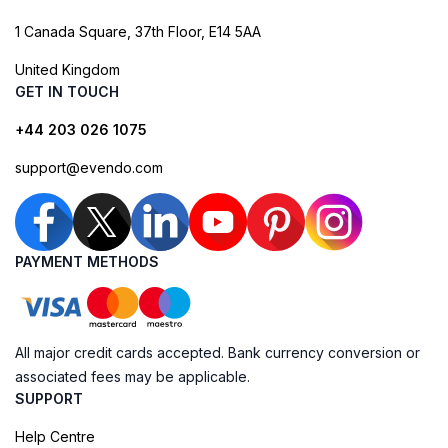
1 Canada Square, 37th Floor, E14 5AA
United Kingdom
GET IN TOUCH
+44 203 026 1075
support@evendo.com
PAYMENT METHODS
All major credit cards accepted. Bank currency conversion or
associated fees may be applicable.
SUPPORT
Help Centre