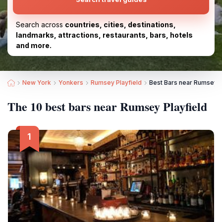
Search across
countries, cities, destinations,
landmarks, attractions, restaurants, bars, hotels
and more.
New York
Yonkers
Rumsey Playfield
Best Bars near Rumsey P
The 10 best bars near Rumsey Playfield