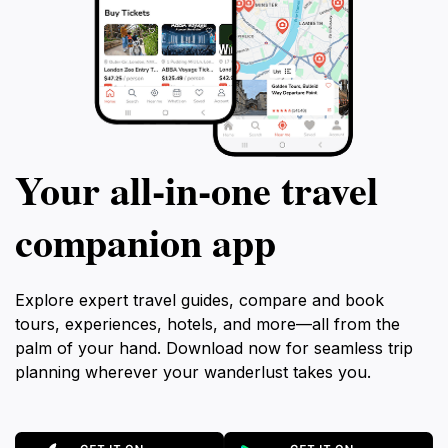
Your all‑in‑one travel
companion app
Explore expert travel guides, compare and book
tours, experiences, hotels, and more—all from the
palm of your hand. Download now for seamless trip
planning wherever your wanderlust takes you.