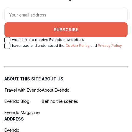
SUBSCRIBE
I would like to receive Evendo newsletters
I have read and understood the
Cookie Policy
and
Privacy Policy
ABOUT THIS SITE
ABOUT US
Travel with Evendo
About Evendo
Evendo Blog
Behind the scenes
Evendo Magazine
ADDRESS
Evendo