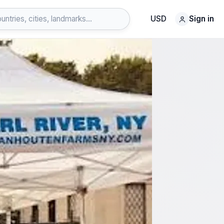
USD
Sign in