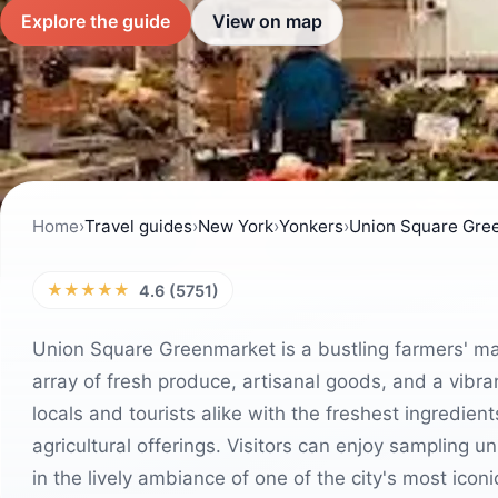
Explore the guide
View on map
Home
›
Travel guides
›
New York
›
Yonkers
›
Union Square Gre
★★★★★
4.6 (5751)
Union Square Greenmarket is a bustling farmers' mar
array of fresh produce, artisanal goods, and a vibr
locals and tourists alike with the freshest ingredien
agricultural offerings. Visitors can enjoy sampling 
in the lively ambiance of one of the city's most icon