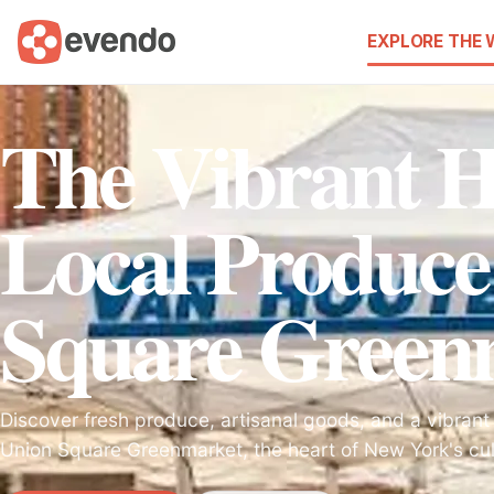
EXPLORE THE
The Vibrant H
Local Produce
Square Green
Discover fresh produce, artisanal goods, and a vibrant
Union Square Greenmarket, the heart of New York's cu