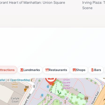
brant Heart of Manhattan: Union Square
Irving Plaza:
Scene
ttractions
Landmarks
Restaurants
Shops
Bars
flet
|
©
OpenStreetMap