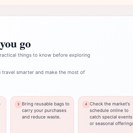
you go
ractical things to know before exploring
 travel smarter and make the most of
e
Bring reusable bags to
Check the market's
carry your purchases
schedule online to
and reduce waste.
catch special events
or seasonal offering