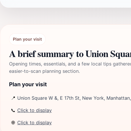
Plan your visit
A brief summary to Union Squ
Opening times, essentials, and a few local tips gathere
easier-to-scan planning section.
Plan your visit
📍
Union Square W &, E 17th St, New York, Manhattan
📞
Click to display
🌐
Click to display