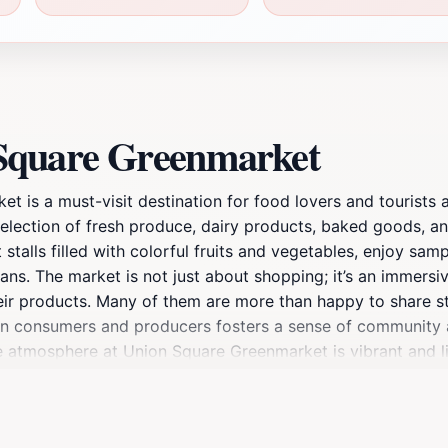
 Square Greenmarket
 is a must-visit destination for food lovers and tourists a
election of fresh produce, dairy products, baked goods, an
nt stalls filled with colorful fruits and vegetables, enjoy 
ns. The market is not just about shopping; it’s an immersi
eir products. Many of them are more than happy to share st
en consumers and producers fosters a sense of community a
 atmosphere at Union Square Greenmarket is vibrant and live
t’s the perfect place to take a break from the fast-paced u
a local or a visitor, a trip to Union Square Greenmarket prom