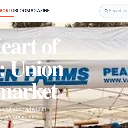
 WORLD
BLOG
MAGAZINE
eart of
: Union
market
 local atmosphere at
linary community.