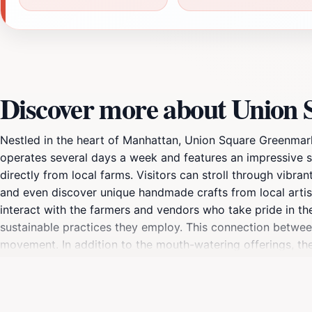
Discover more about Union
Nestled in the heart of Manhattan, Union Square Greenmarket
operates several days a week and features an impressive s
directly from local farms. Visitors can stroll through vibra
and even discover unique handmade crafts from local artisa
interact with the farmers and vendors who take pride in th
sustainable practices they employ. This connection betwe
movement. In addition to the mouth-watering offerings, the
street performers and the hustle and bustle of city life. I
air while indulging in delicious local fare. Whether you're 
celebrates the richness of New York's culinary landscape.