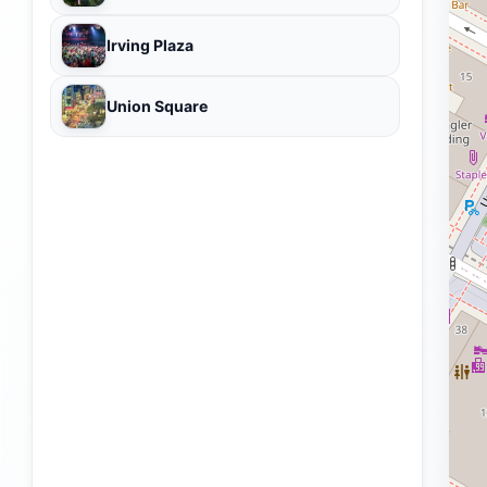
Irving Plaza
Union Square