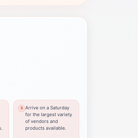
Arrive on a Saturday
for the largest variety
of vendors and
s.
products available.