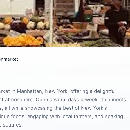
enmarket
ket in Manhattan, New York, offering a delightful
ant atmosphere. Open several days a week, it connects
ts, all while showcasing the best of New York's
unique foods, engaging with local farmers, and soaking
ic squares.