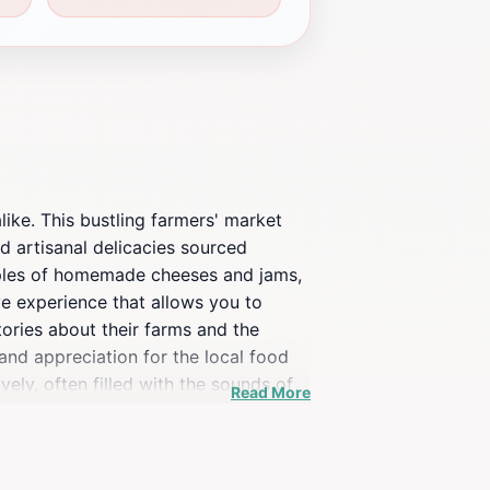
like. This bustling farmers' market
d artisanal delicacies sourced
samples of homemade cheeses and jams,
ve experience that allows you to
ories about their farms and the
nd appreciation for the local food
ly, often filled with the sounds of
Read More
rban environment and enjoy some fresh
ises a delightful experience that