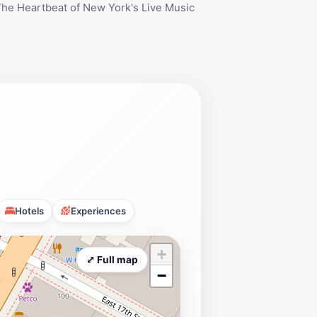
 The Heartbeat of New York's Live Music
Hotels
Experiences
+
⤢ Full map
−