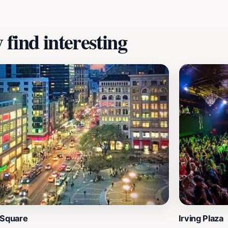
find interesting
 Square
Irving Plaza