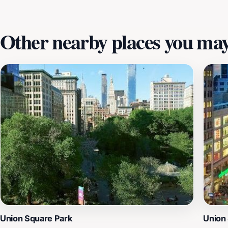
Other nearby places you may 
Union Square Park
Union