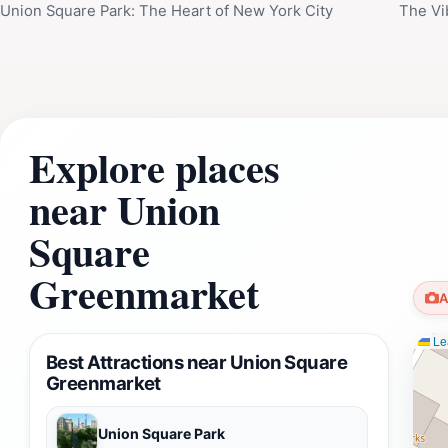
Union Square Park: The Heart of New York City
The Vi
Explore places
near Union
Square
Greenmarket
A
Lea
Best Attractions near Union Square
Greenmarket
Union Square Park