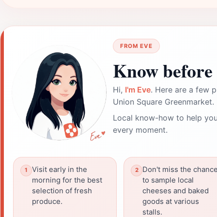
FROM EVE
Know before 
Hi,
I'm Eve
. Here are a few p
Union Square Greenmarket.
Local know-how to help you
every moment.
Visit early in the
Don't miss the chanc
morning for the best
to sample local
selection of fresh
cheeses and baked
produce.
goods at various
stalls.