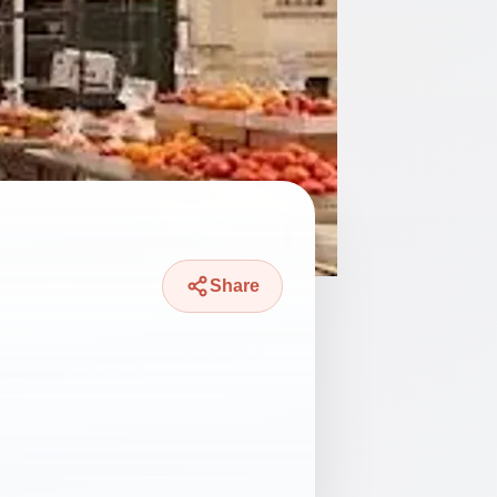
Share