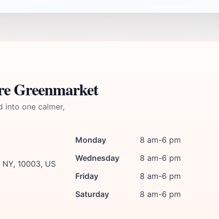
are Greenmarket
d into one calmer,
Monday
8 am-6 pm
Wednesday
8 am-6 pm
, NY, 10003, US
Friday
8 am-6 pm
Saturday
8 am-6 pm