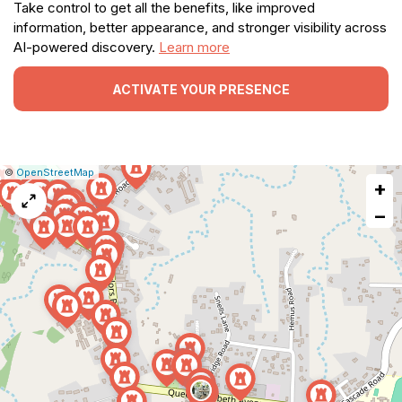
Take control to get all the benefits, like improved
information, better appearance, and stronger visibility across
AI-powered discovery.
Learn more
ACTIVATE YOUR PRESENCE
|
Leaflet
|
Report
©
OpenStreetMap
+
a
map
−
issue