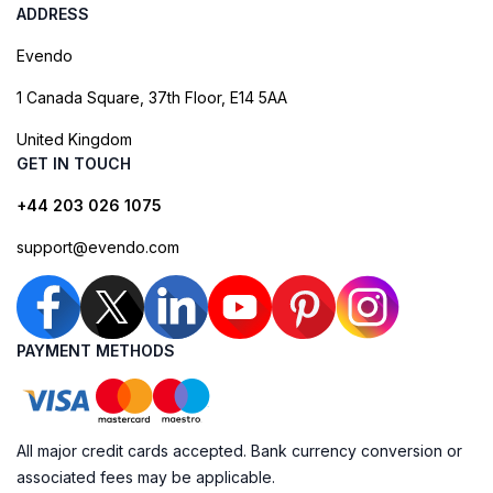
ADDRESS
Evendo
1 Canada Square, 37th Floor, E14 5AA
United Kingdom
GET IN TOUCH
+44 203 026 1075
support@evendo.com
PAYMENT METHODS
All major credit cards accepted. Bank currency conversion or
associated fees may be applicable.