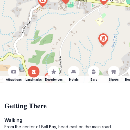
Attractions
Landmarks
Experiences
Hotels
Bars
Shops
Res
Getting There
Walking
From the center of Ball Bay, head east on the main road