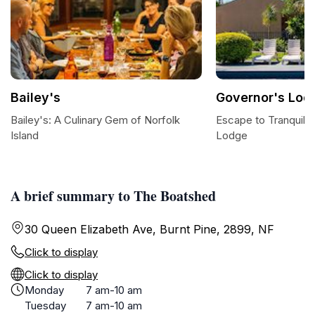
Bailey's
Governor's Lod
Bailey's: A Culinary Gem of Norfolk
Escape to Tranquilit
Island
Lodge
A brief summary to The Boatshed
30 Queen Elizabeth Ave, Burnt Pine, 2899, NF
Click to display
Click to display
Monday
7 am-10 am
Tuesday
7 am-10 am