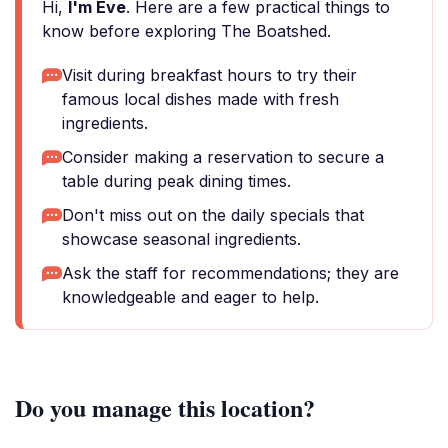
Hi,
I'm Eve
. Here are a few practical things to
know before exploring The Boatshed.
Visit during breakfast hours to try their
famous local dishes made with fresh
ingredients.
Consider making a reservation to secure a
table during peak dining times.
Don't miss out on the daily specials that
showcase seasonal ingredients.
Ask the staff for recommendations; they are
knowledgeable and eager to help.
Do you manage this location?