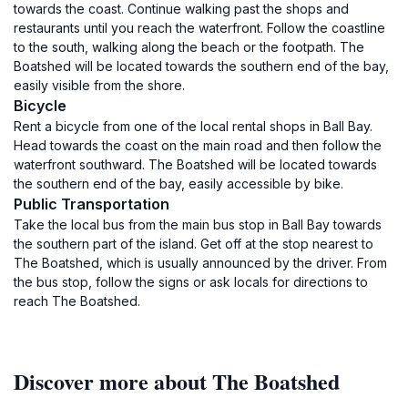
towards the coast. Continue walking past the shops and
restaurants until you reach the waterfront. Follow the coastline
to the south, walking along the beach or the footpath. The
Boatshed will be located towards the southern end of the bay,
easily visible from the shore.
Bicycle
Rent a bicycle from one of the local rental shops in Ball Bay.
Head towards the coast on the main road and then follow the
waterfront southward. The Boatshed will be located towards
the southern end of the bay, easily accessible by bike.
Public Transportation
Take the local bus from the main bus stop in Ball Bay towards
the southern part of the island. Get off at the stop nearest to
The Boatshed, which is usually announced by the driver. From
the bus stop, follow the signs or ask locals for directions to
reach The Boatshed.
Discover more about The Boatshed