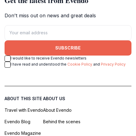
Get the latest from Evendo
Don't miss out on news and great deals
SUBSCRIBE
I would like to receive Evendo newsletters
I have read and understood the
Cookie Policy
and
Privacy Policy
ABOUT THIS SITE
ABOUT US
Travel with Evendo
About Evendo
Evendo Blog
Behind the scenes
Evendo Magazine