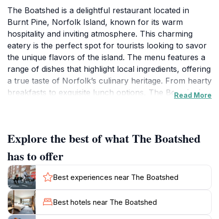
The Boatshed is a delightful restaurant located in
Burnt Pine, Norfolk Island, known for its warm
hospitality and inviting atmosphere. This charming
eatery is the perfect spot for tourists looking to savor
the unique flavors of the island. The menu features a
range of dishes that highlight local ingredients, offering
a true taste of Norfolk’s culinary heritage. From hearty
breakfasts to exquisite lunch options, The Boatshed
Read More
serves a variety of meals that cater to all tastes,
ensuring a memorable dining experience. The
restaurant's interior is designed to create a relaxed yet
Explore the best of what The Boatshed
stylish environment, making it an ideal location for
family gatherings, romantic dinners, or casual
has to offer
brunches with friends. The staff is known for their
friendly service, always ready to recommend dishes or
Best experiences near The Boatshed
share stories about the local culture. Guests can enjoy
their meals while taking in the picturesque
Best hotels near The Boatshed
surroundings, adding to the overall experience. The