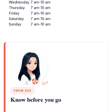
Wednesday
7 am-10 am
Thursday
7 am-10 am
Friday
7 am-10 am
Saturday
7 am-10 am
Sunday
7 am-10 am
FROM EVE
Know before you go