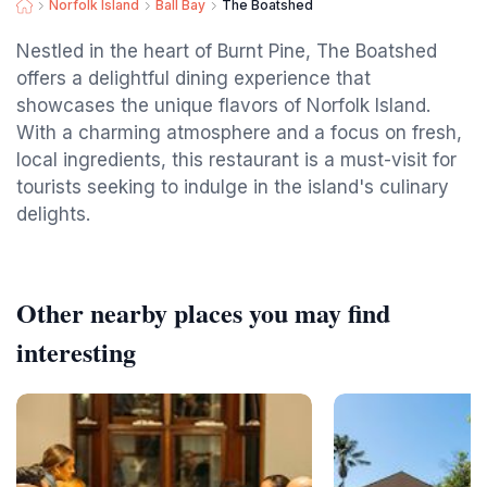
Norfolk Island
Ball Bay
The Boatshed
Nestled in the heart of Burnt Pine, The Boatshed
offers a delightful dining experience that
showcases the unique flavors of Norfolk Island.
With a charming atmosphere and a focus on fresh,
local ingredients, this restaurant is a must-visit for
tourists seeking to indulge in the island's culinary
delights.
Other nearby places you may find
interesting