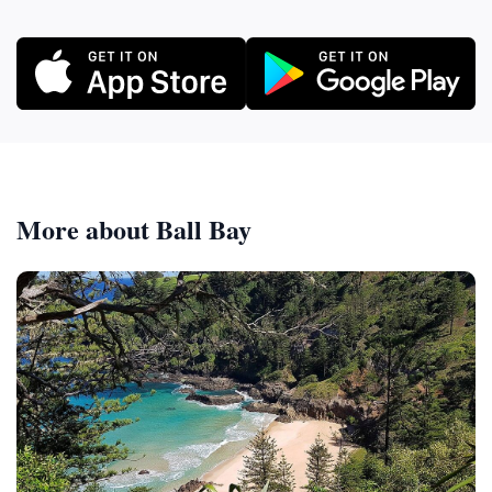
More about Ball Bay