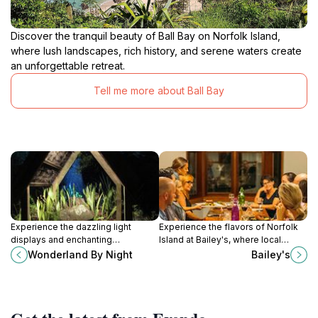
Discover the tranquil beauty of Ball Bay on Norfolk Island,
where lush landscapes, rich history, and serene waters create
an unforgettable retreat.
Tell me more about Ball Bay
Experience the dazzling light
Experience the flavors of Norfolk
displays and enchanting
Island at Bailey's, where local
atmosphere of Wonderland By
ingredients meet exquisite culinary
Wonderland By Night
Bailey's
Night on Norfolk Island, a must-visit
artistry in a stunning setting.
tourist attraction for all.