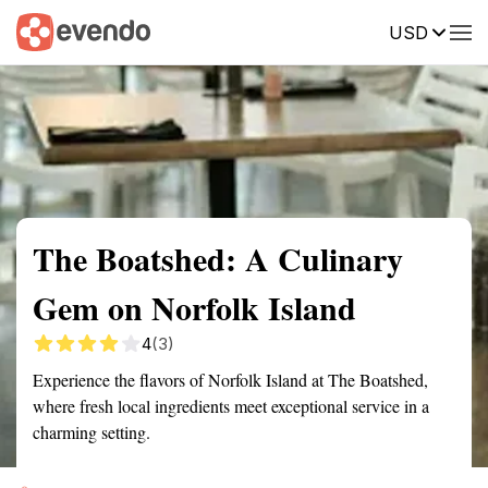
USD
Summary
Map
Getting there
Description
Reviews
The Boatshed: A Culinary
Gem on Norfolk Island
4
(3)
Experience the flavors of Norfolk Island at The Boatshed,
where fresh local ingredients meet exceptional service in a
charming setting.