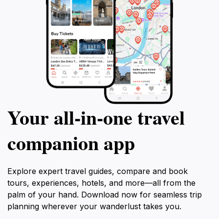
Your all‑in‑one travel
companion app
Explore expert travel guides, compare and book
tours, experiences, hotels, and more—all from the
palm of your hand. Download now for seamless trip
planning wherever your wanderlust takes you.