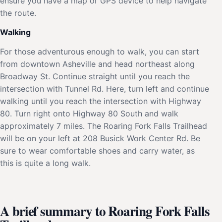
ensure you have a map or GPS device to help navigate
the route.
Walking
For those adventurous enough to walk, you can start
from downtown Asheville and head northeast along
Broadway St. Continue straight until you reach the
intersection with Tunnel Rd. Here, turn left and continue
walking until you reach the intersection with Highway
80. Turn right onto Highway 80 South and walk
approximately 7 miles. The Roaring Fork Falls Trailhead
will be on your left at 208 Busick Work Center Rd. Be
sure to wear comfortable shoes and carry water, as
this is quite a long walk.
A brief summary to Roaring Fork Falls