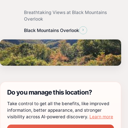
Breathtaking Views at Black Mountains
Overlook
›
Black Mountains Overlook
Do you manage this location?
Take control to get all the benefits, like improved
information, better appearance, and stronger
visibility across AI-powered discovery.
Learn more