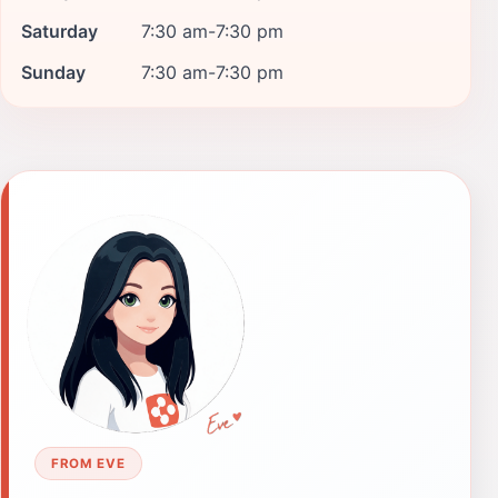
Saturday
7:30 am-7:30 pm
Sunday
7:30 am-7:30 pm
FROM EVE