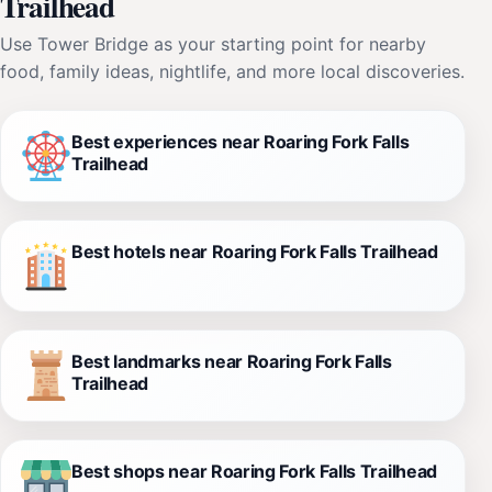
Trailhead
Use Tower Bridge as your starting point for nearby
food, family ideas, nightlife, and more local discoveries.
Best experiences near Roaring Fork Falls
Trailhead
Best hotels near Roaring Fork Falls Trailhead
Best landmarks near Roaring Fork Falls
Trailhead
Best shops near Roaring Fork Falls Trailhead