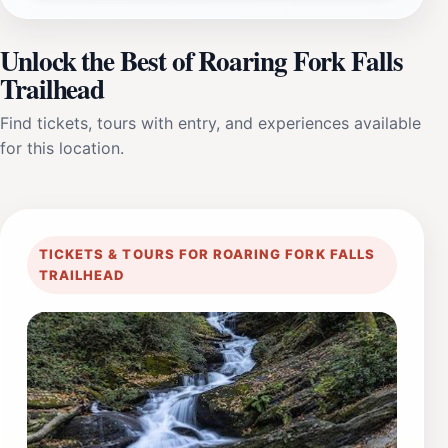
Unlock the Best of Roaring Fork Falls
Trailhead
Find tickets, tours with entry, and experiences available
for this location.
TICKETS & TOURS FOR ROARING FORK FALLS
TRAILHEAD