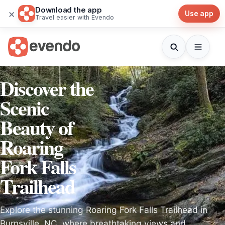
Download the app
×
Use app
Travel easier with Evendo
Discover the
Scenic
Beauty of
Roaring
Fork Falls
Trailhead
Explore the stunning Roaring Fork Falls Trailhead in
Burnsville, NC, where breathtaking views and