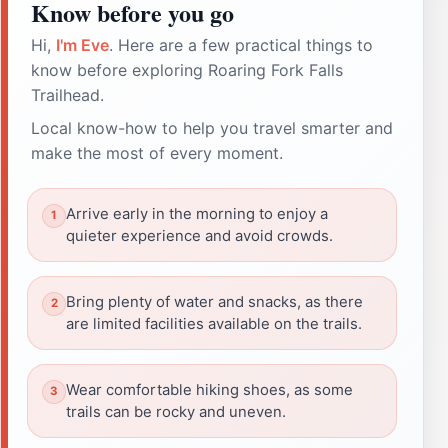
Know before you go
Hi,
I'm Eve
. Here are a few practical things to
know before exploring Roaring Fork Falls
Trailhead.
Local know-how to help you travel smarter and
make the most of every moment.
Arrive early in the morning to enjoy a
quieter experience and avoid crowds.
Bring plenty of water and snacks, as there
are limited facilities available on the trails.
Wear comfortable hiking shoes, as some
trails can be rocky and uneven.