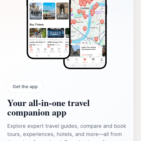
Get the app
Your all‑in‑one travel
companion app
Explore expert travel guides, compare and book
tours, experiences, hotels, and more—all from