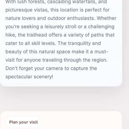
With lush forests, cascading waterfalls, and
picturesque vistas, this location is perfect for
nature lovers and outdoor enthusiasts. Whether
you're seeking a leisurely stroll or a challenging
hike, the trailhead offers a variety of paths that
cater to all skill levels. The tranquility and
beauty of this natural space make it a must-
visit for anyone traveling through the region.
Don't forget your camera to capture the
spectacular scenery!
Plan your visit