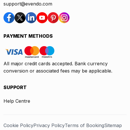
support@evendo.com
PAYMENT METHODS
All major credit cards accepted. Bank currency
conversion or associated fees may be applicable.
SUPPORT
Help Centre
Cookie Policy
Privacy Policy
Terms of Booking
Sitemap