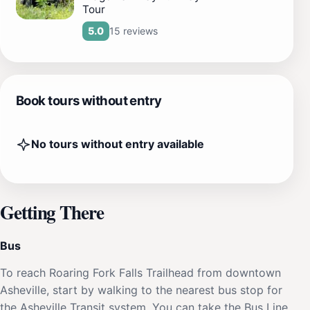
Tour
15 reviews
5.0
Book tours without entry
No tours without entry available
Getting There
Bus
To reach Roaring Fork Falls Trailhead from downtown
Asheville, start by walking to the nearest bus stop for
the Asheville Transit system. You can take the Bus Line