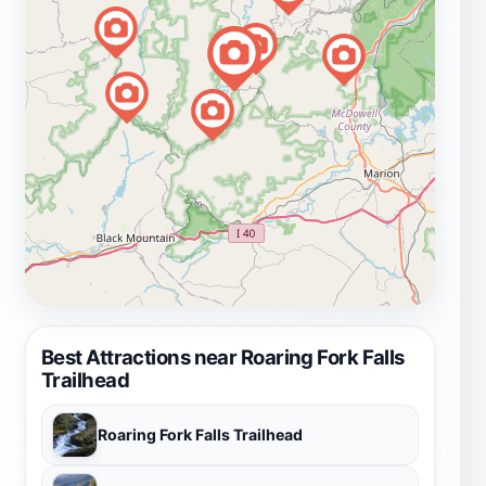
Best Attractions near Roaring Fork Falls
Trailhead
Roaring Fork Falls Trailhead