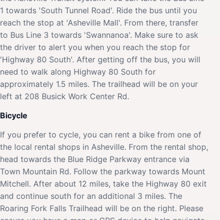
1 towards 'South Tunnel Road'. Ride the bus until you
reach the stop at 'Asheville Mall'. From there, transfer
to Bus Line 3 towards 'Swannanoa'. Make sure to ask
the driver to alert you when you reach the stop for
'Highway 80 South'. After getting off the bus, you will
need to walk along Highway 80 South for
approximately 1.5 miles. The trailhead will be on your
left at 208 Busick Work Center Rd.
Bicycle
If you prefer to cycle, you can rent a bike from one of
the local rental shops in Asheville. From the rental shop,
head towards the Blue Ridge Parkway entrance via
Town Mountain Rd. Follow the parkway towards Mount
Mitchell. After about 12 miles, take the Highway 80 exit
and continue south for an additional 3 miles. The
Roaring Fork Falls Trailhead will be on the right. Please