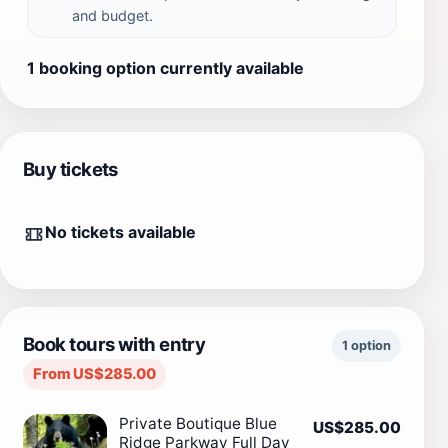
and budget.
1 booking option currently available
Buy tickets
No tickets available
Book tours with entry
1 option
From US$285.00
Private Boutique Blue
US$285.00
Ridge Parkway Full Day