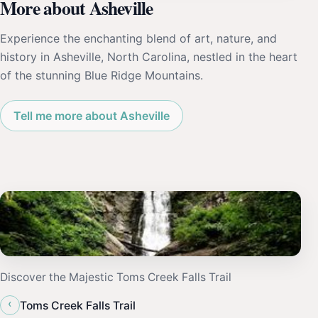
More about Asheville
Experience the enchanting blend of art, nature, and
history in Asheville, North Carolina, nestled in the heart
of the stunning Blue Ridge Mountains.
Tell me more about Asheville
Discover the Majestic Toms Creek Falls Trail
‹
Toms Creek Falls Trail