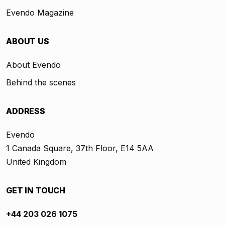
Evendo Magazine
ABOUT US
About Evendo
Behind the scenes
ADDRESS
Evendo
1 Canada Square, 37th Floor, E14 5AA
United Kingdom
GET IN TOUCH
+44 203 026 1075