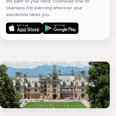
the palm of your hand. Download now for
seamless trip planning wherever your
wanderlust takes you.