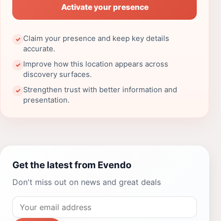
Activate your presence
Claim your presence and keep key details
✓
accurate.
Improve how this location appears across
✓
discovery surfaces.
Strengthen trust with better information and
✓
presentation.
Get the latest from Evendo
Don't miss out on news and great deals