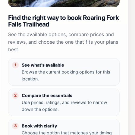
Find the right way to book Roaring Fork
Falls Trailhead
See the available options, compare prices and
reviews, and choose the one that fits your plans
best.
See what's available
1
Browse the current booking options for this
location.
Compare the essentials
2
Use prices, ratings, and reviews to narrow
down the options.
Book with clarity
3
Choose the option that matches your timing