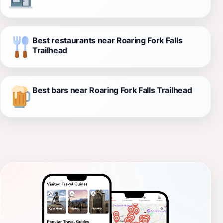
Best restaurants near Roaring Fork Falls
Trailhead
Best bars near Roaring Fork Falls Trailhead