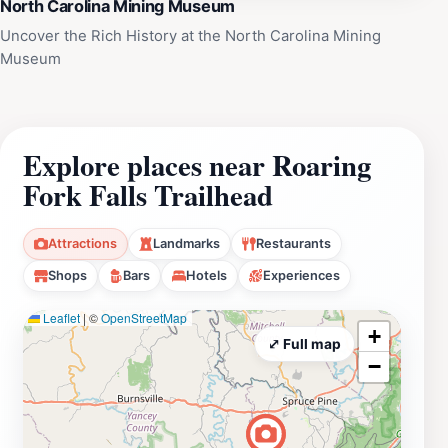
North Carolina Mining Museum
Uncover the Rich History at the North Carolina Mining
Museum
Explore places near Roaring
Fork Falls Trailhead
Attractions
Landmarks
Restaurants
Shops
Bars
Hotels
Experiences
Leaflet
|
©
OpenStreetMap
+
⤢ Full map
−