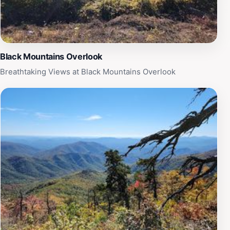
Trailhead a well-rounded experience. Whether you are
looking for a peaceful retreat or an adventurous day
out, this location promises unforgettable memories
amidst nature's splendor.
Black Mountains Overlook
Breathtaking Views at Black Mountains Overlook