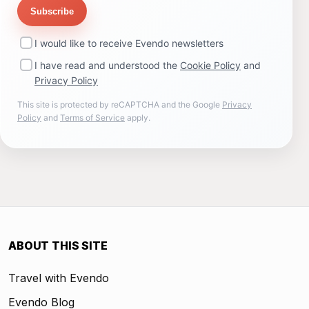
Subscribe
I would like to receive Evendo newsletters
I have read and understood the
Cookie Policy
and
Privacy Policy
This site is protected by reCAPTCHA and the Google
Privacy
Policy
and
Terms of Service
apply.
ABOUT THIS SITE
Travel with Evendo
Evendo Blog