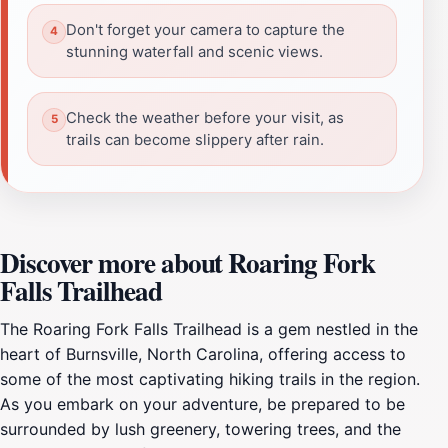
Don't forget your camera to capture the
stunning waterfall and scenic views.
Check the weather before your visit, as
trails can become slippery after rain.
Discover more about Roaring Fork
Falls Trailhead
The Roaring Fork Falls Trailhead is a gem nestled in the
heart of Burnsville, North Carolina, offering access to
some of the most captivating hiking trails in the region.
As you embark on your adventure, be prepared to be
surrounded by lush greenery, towering trees, and the