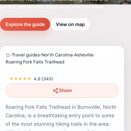
serene hiking trails await every nature lover.
Explore the guide
View on map
›
Travel guides
›
North Carolina
›
Asheville
›
Roaring Fork Falls Trailhead
★★★★★
4.8 (345)
Share
Roaring Fork Falls Trailhead in Burnsville, North
Carolina, is a breathtaking entry point to some
of the most stunning hiking trails in the area.