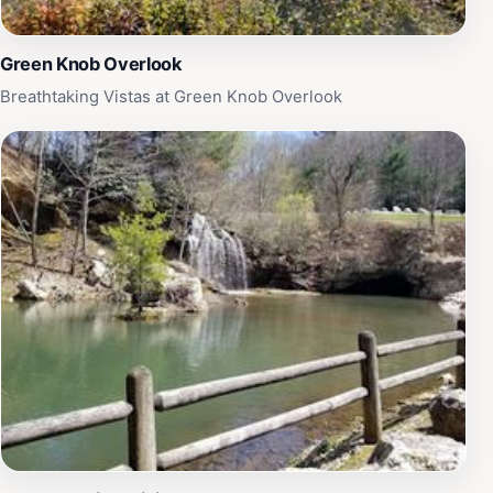
Green Knob Overlook
Breathtaking Vistas at Green Knob Overlook