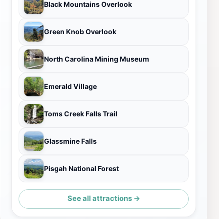
Black Mountains Overlook
Green Knob Overlook
North Carolina Mining Museum
Emerald Village
Toms Creek Falls Trail
Glassmine Falls
Pisgah National Forest
See all attractions →