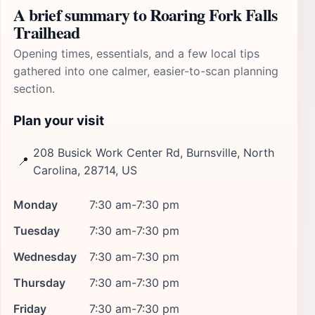
A brief summary to Roaring Fork Falls
Trailhead
Opening times, essentials, and a few local tips
gathered into one calmer, easier-to-scan planning
section.
Plan your visit
208 Busick Work Center Rd, Burnsville, North
📍
Carolina, 28714, US
Monday
7:30 am-7:30 pm
Tuesday
7:30 am-7:30 pm
Wednesday
7:30 am-7:30 pm
Thursday
7:30 am-7:30 pm
Friday
7:30 am-7:30 pm