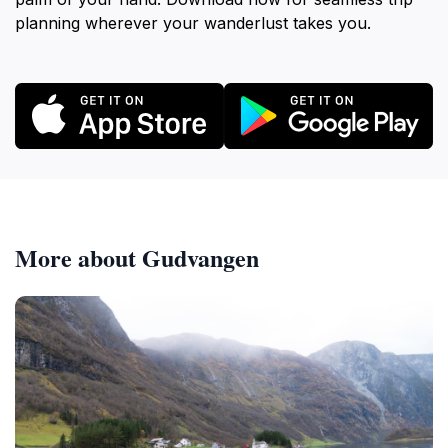
planning wherever your wanderlust takes you.
More about Gudvangen