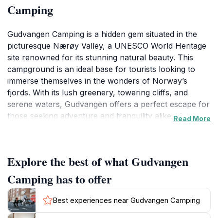
Camping
Gudvangen Camping is a hidden gem situated in the
picturesque Nærøy Valley, a UNESCO World Heritage
site renowned for its stunning natural beauty. This
campground is an ideal base for tourists looking to
immerse themselves in the wonders of Norway’s
fjords. With its lush greenery, towering cliffs, and
serene waters, Gudvangen offers a perfect escape for
those seeking adventure and tranquility alike. Visitors
Read More
can enjoy a variety of outdoor activities such as hiking,
kayaking, and exploring the surrounding mountains.
The campground also provides cozy cabin rentals and
Explore the best of what Gudvangen
mobile homes, making it easy for families and groups
to find comfortable accommodations amidst the
Camping has to offer
breathtaking scenery.The location's proximity to
numerous attractions adds to its appeal. Travelers can
Best experiences near Gudvangen Camping
embark on scenic hikes that lead to panoramic