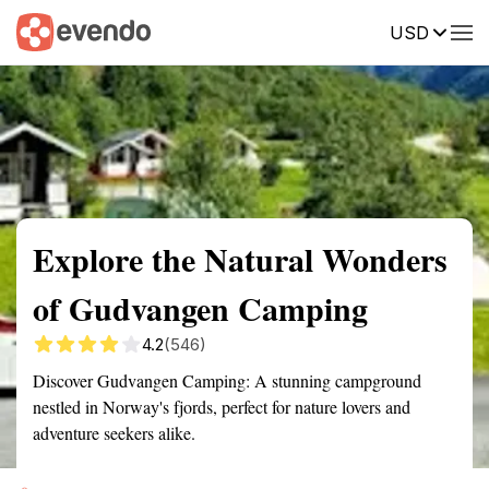
USD
Summary
Map
Getting there
Description
Reviews
Explore the Natural Wonders
of Gudvangen Camping
4.2
(546)
Discover Gudvangen Camping: A stunning campground
nestled in Norway's fjords, perfect for nature lovers and
adventure seekers alike.