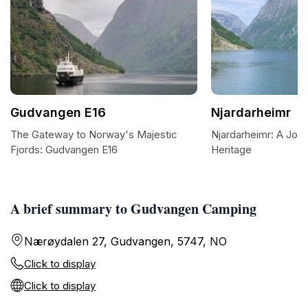
Gudvangen E16
Njardarheimr
The Gateway to Norway's Majestic
Njardarheimr: A Jour
Fjords: Gudvangen E16
Heritage
A brief summary to Gudvangen Camping
Nærøydalen 27, Gudvangen, 5747, NO
Click to display
Click to display