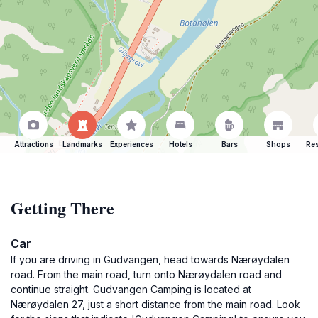
Attractions
Landmarks
Experiences
Hotels
Bars
Shops
Res
Getting There
Car
If you are driving in Gudvangen, head towards Nærøydalen
road. From the main road, turn onto Nærøydalen road and
continue straight. Gudvangen Camping is located at
Nærøydalen 27, just a short distance from the main road. Look