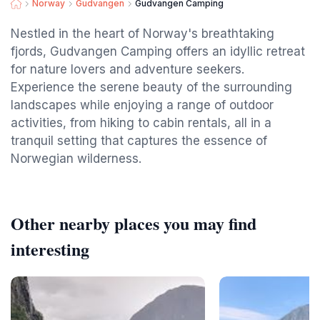
Norway
Gudvangen
Gudvangen Camping
Nestled in the heart of Norway's breathtaking
fjords, Gudvangen Camping offers an idyllic retreat
for nature lovers and adventure seekers.
Experience the serene beauty of the surrounding
landscapes while enjoying a range of outdoor
activities, from hiking to cabin rentals, all in a
tranquil setting that captures the essence of
Norwegian wilderness.
Other nearby places you may find
interesting