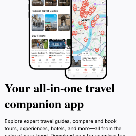
Your all‑in‑one travel
companion app
Explore expert travel guides, compare and book
tours, experiences, hotels, and more—all from the
palm of your hand. Download now for seamless trip