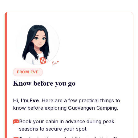
FROM EVE
Know before you go
Hi,
I'm Eve
. Here are a few practical things to
know before exploring Gudvangen Camping.
Book your cabin in advance during peak
seasons to secure your spot.