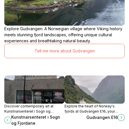
Explore Gudvangen: A Norwegian village where Viking history
meets stunning fjord landscapes, offering unique cultural
experiences and breathtaking natural beauty.
Tell me more about Gudvangen
Discover contemporary art at
Explore the heart of Norway's
Kunstnarsenteret i Sogn og
fjords at Gudvangen E16, your
Fjordane, a vibrant cultural hub in
essential gateway to breathtaking
Kunstnarsenteret i Sogn
Gudvangen E16
Førde, Norway, showcasing local
landscapes and Viking heritage.
og Fjordane
and international talent.