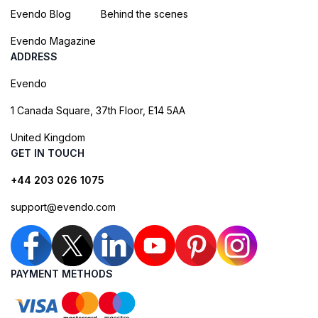
Evendo Blog
Behind the scenes
Evendo Magazine
ADDRESS
Evendo
1 Canada Square, 37th Floor, E14 5AA
United Kingdom
GET IN TOUCH
+44 203 026 1075
support@evendo.com
PAYMENT METHODS