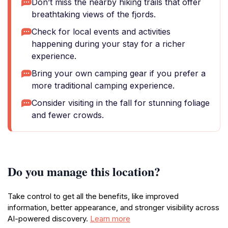
Don’t miss the nearby hiking trails that offer
breathtaking views of the fjords.
Check for local events and activities
happening during your stay for a richer
experience.
Bring your own camping gear if you prefer a
more traditional camping experience.
Consider visiting in the fall for stunning foliage
and fewer crowds.
Do you manage this location?
Take control to get all the benefits, like improved
information, better appearance, and stronger visibility across
AI-powered discovery.
Learn more