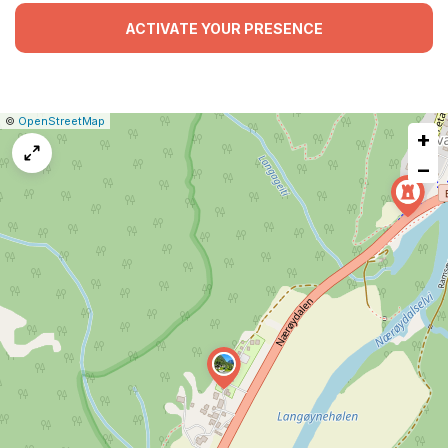
ACTIVATE YOUR PRESENCE
|
Leaflet
|
Report
©
OpenStreetMap
+
a
map
−
issue