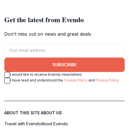
Get the latest from Evendo
Don't miss out on news and great deals
SUBSCRIBE
I would like to receive Evendo newsletters
I have read and understood the
Cookie Policy
and
Privacy Policy
ABOUT THIS SITE
ABOUT US
Travel with Evendo
About Evendo