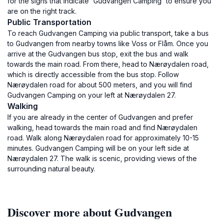
for the signs that indicate 'Gudvangen Camping' to ensure you
are on the right track.
Public Transportation
To reach Gudvangen Camping via public transport, take a bus
to Gudvangen from nearby towns like Voss or Flåm. Once you
arrive at the Gudvangen bus stop, exit the bus and walk
towards the main road. From there, head to Nærøydalen road,
which is directly accessible from the bus stop. Follow
Nærøydalen road for about 500 meters, and you will find
Gudvangen Camping on your left at Nærøydalen 27.
Walking
If you are already in the center of Gudvangen and prefer
walking, head towards the main road and find Nærøydalen
road. Walk along Nærøydalen road for approximately 10-15
minutes. Gudvangen Camping will be on your left side at
Nærøydalen 27. The walk is scenic, providing views of the
surrounding natural beauty.
Discover more about Gudvangen