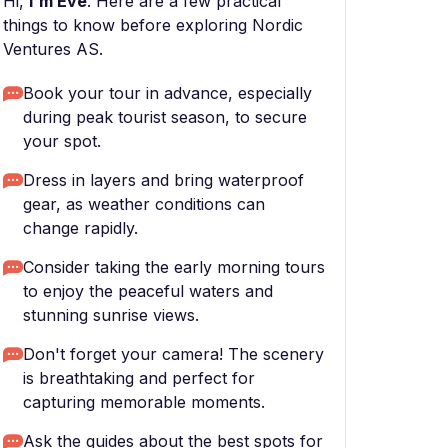
Hi,
I'm Eve
. Here are a few practical
things to know before exploring Nordic
Ventures AS.
Book your tour in advance, especially
during peak tourist season, to secure
your spot.
Dress in layers and bring waterproof
gear, as weather conditions can
change rapidly.
Consider taking the early morning tours
to enjoy the peaceful waters and
stunning sunrise views.
Don't forget your camera! The scenery
is breathtaking and perfect for
capturing memorable moments.
Ask the guides about the best spots for