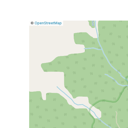
|
Leaflet
|
Report
©
OpenStreetMap
a
map
issue