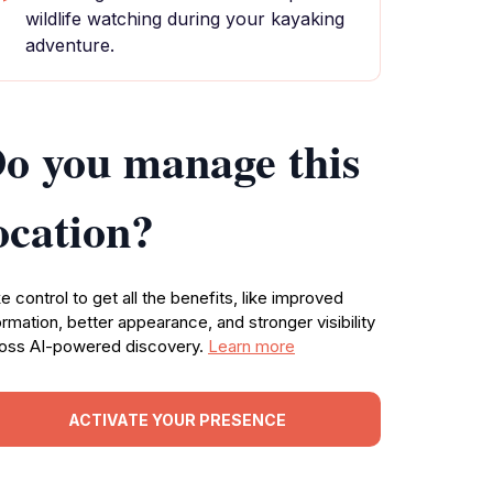
wildlife watching during your kayaking
adventure.
o you manage this
ocation?
e control to get all the benefits, like improved
ormation, better appearance, and stronger visibility
oss AI-powered discovery.
Learn more
ACTIVATE YOUR PRESENCE