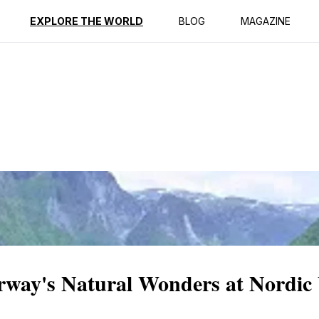
ption
Reviews
EXPLORE THE WORLD
BLOG
MAGAZINE
way's Natural Wonders at Nordic