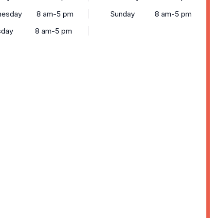
esday
8 am-5 pm
Sunday
8 am-5 pm
sday
8 am-5 pm