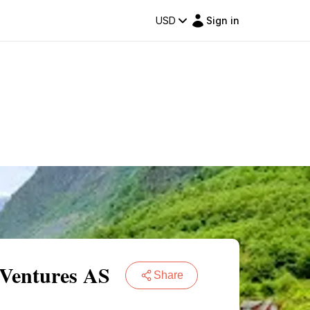
USD
Sign in
 Ventures AS
Share