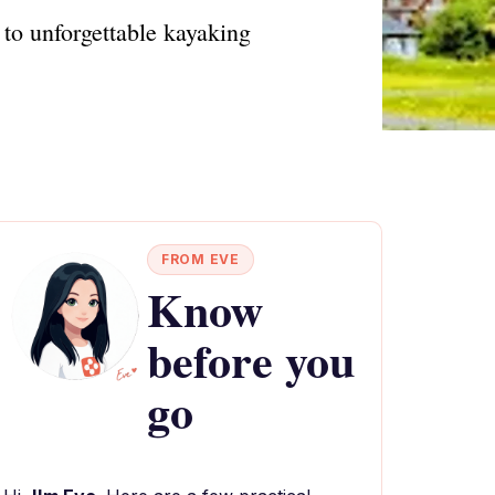
to unforgettable kayaking
FROM EVE
Know
before you
go