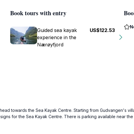
Book tours with entry
Boo
N
Guided sea kayak
US$122.53
experience in the
Nærøyfjord
y head towards the Sea Kayak Centre. Starting from Gudvangen's villa
 signs for the Sea Kayak Centre. There is parking available near the