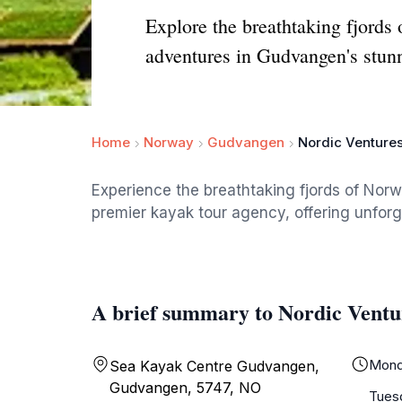
Explore the breathtaking fjords
adventures in Gudvangen's stun
Home
Norway
Gudvangen
Nordic Venture
Experience the breathtaking fjords of Nor
premier kayak tour agency, offering unfor
A brief summary to Nordic Ventu
Mond
Sea Kayak Centre Gudvangen,
Gudvangen, 5747, NO
Tues