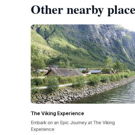
Other nearby place
The Viking Experience
Embark on an Epic Journey at The Viking
Experience