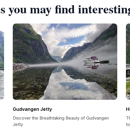
s you may find interestin
Gudvangen Jetty
H
Discover the Breathtaking Beauty of Gudvangen
T
Jetty
t