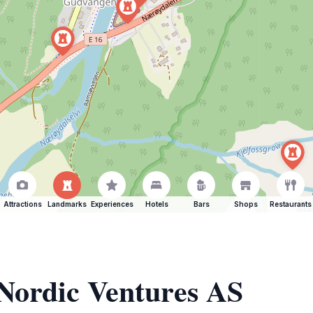
Attractions
Landmarks
Experiences
Hotels
Bars
Shops
Restaurants
 Nordic Ventures AS