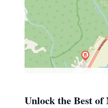
Unlock the Best of