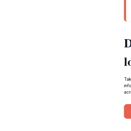
D
l
Tak
inf
acr