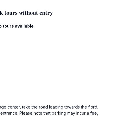
k tours without entry
o tours available
ge center, take the road leading towards the fjord.
 entrance. Please note that parking may incur a fee,