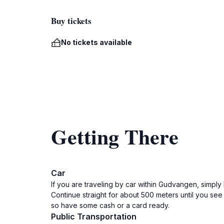
Buy tickets
No tickets available
Getting There
Car
If you are traveling by car within Gudvangen, simpl
Continue straight for about 500 meters until you see
so have some cash or a card ready.
Public Transportation