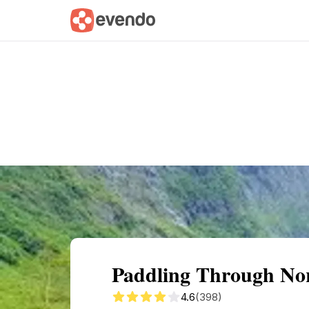
Summary
Map
Getting there
Descri
Paddling Through Nor
4.6
(398)