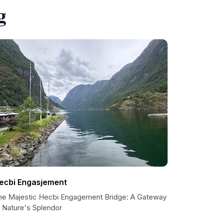
g
ecbi Engasjement
he Majestic Hecbi Engagement Bridge: A Gateway
o Nature's Splendor