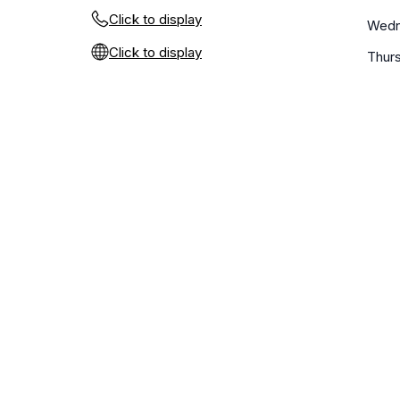
Click to display
Wedn
Click to display
Thur