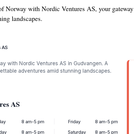
 of Norway with Nordic Ventures AS, your gateway 
ning landscapes.
s AS
way with Nordic Ventures AS in Gudvangen. A
gettable adventures amid stunning landscapes.
res AS
ay
8 am-5 pm
Friday
8 am-5 pm
day
8 am-5 pm
Saturday
8 am-5 pm