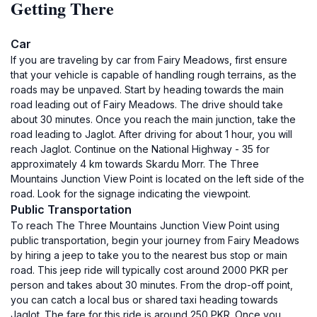
Getting There
Car
If you are traveling by car from Fairy Meadows, first ensure
that your vehicle is capable of handling rough terrains, as the
roads may be unpaved. Start by heading towards the main
road leading out of Fairy Meadows. The drive should take
about 30 minutes. Once you reach the main junction, take the
road leading to Jaglot. After driving for about 1 hour, you will
reach Jaglot. Continue on the National Highway - 35 for
approximately 4 km towards Skardu Morr. The Three
Mountains Junction View Point is located on the left side of the
road. Look for the signage indicating the viewpoint.
Public Transportation
To reach The Three Mountains Junction View Point using
public transportation, begin your journey from Fairy Meadows
by hiring a jeep to take you to the nearest bus stop or main
road. This jeep ride will typically cost around 2000 PKR per
person and takes about 30 minutes. From the drop-off point,
you can catch a local bus or shared taxi heading towards
Jaglot. The fare for this ride is around 250 PKR. Once you