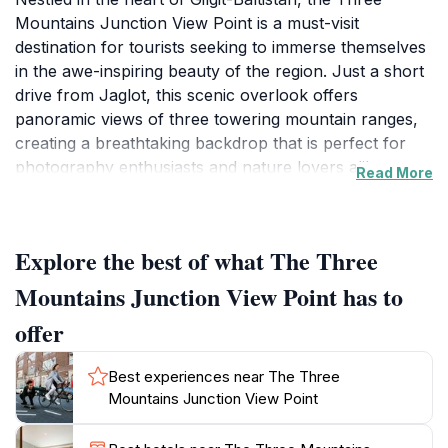
Mountains Junction View Point is a must-visit
destination for tourists seeking to immerse themselves
in the awe-inspiring beauty of the region. Just a short
drive from Jaglot, this scenic overlook offers
panoramic views of three towering mountain ranges,
creating a breathtaking backdrop that is perfect for
photography enthusiasts and nature lovers alike.
Read More
Visitors will be captivated by the dramatic landscapes,
where rugged peaks meet lush valleys, making it a
fantastic spot for a quiet escape or a picnic with family
Explore the best of what The Three
and friends. The crisp mountain air and serene
ambiance enhance the experience, inviting travelers to
Mountains Junction View Point has to
pause and soak in the surroundings. As you arrive,
offer
you will find ample space to park your vehicle and
enjoy the scenery at your leisure. The best time to visit
Best experiences near The Three
is during the early morning or late afternoon when the
Mountains Junction View Point
sunlight casts a magical glow over the peaks,
accentuating their beauty. Additionally, the viewpoint is