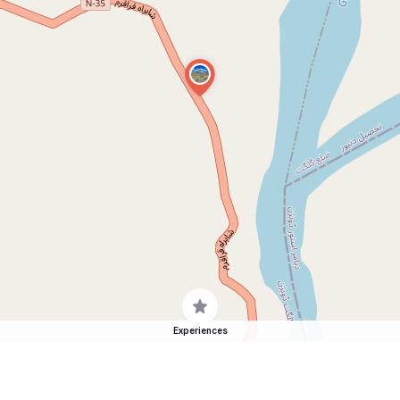
Experiences