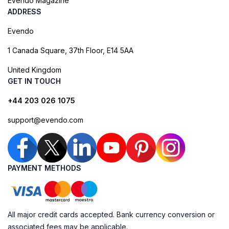
Evendo Magazine
ADDRESS
Evendo
1 Canada Square, 37th Floor, E14 5AA
United Kingdom
GET IN TOUCH
+44 203 026 1075
support@evendo.com
PAYMENT METHODS
All major credit cards accepted. Bank currency conversion or
associated fees may be applicable.