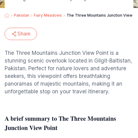
Pakistan
Fairy Meadows
The Three Mountains Junction View Po
Share
The Three Mountains Junction View Point is a
stunning scenic overlook located in Gilgit-Baltistan,
Pakistan. Perfect for nature lovers and adventure
seekers, this viewpoint offers breathtaking
panoramas of majestic mountains, making it an
unforgettable stop on your travel itinerary.
A brief summary to The Three Mountains
Junction View Point