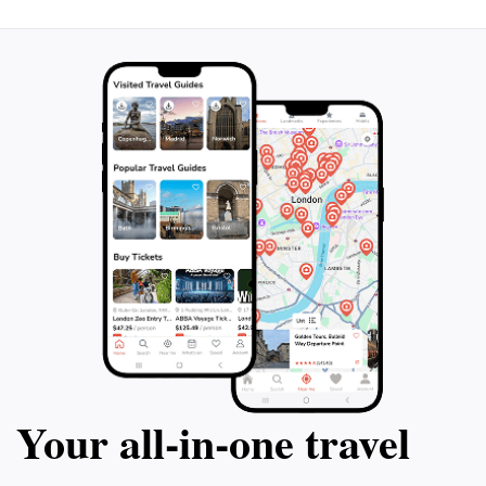
Your all‑in‑one travel