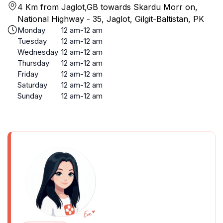
4 Km from Jaglot,GB towards Skardu Morr on,
National Highway - 35, Jaglot, Gilgit-Baltistan, PK
Monday
12 am-12 am
Tuesday
12 am-12 am
Wednesday
12 am-12 am
Thursday
12 am-12 am
Friday
12 am-12 am
Saturday
12 am-12 am
Sunday
12 am-12 am