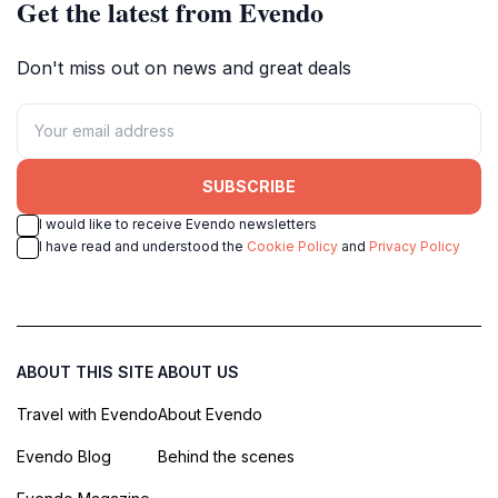
Get the latest from Evendo
Don't miss out on news and great deals
SUBSCRIBE
I would like to receive Evendo newsletters
I have read and understood the
Cookie Policy
and
Privacy Policy
ABOUT THIS SITE
ABOUT US
Travel with Evendo
About Evendo
Evendo Blog
Behind the scenes