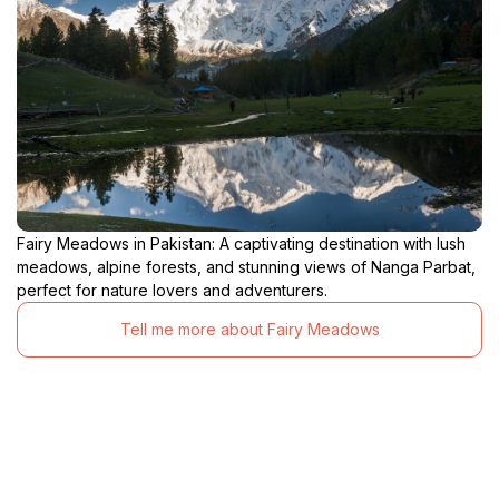
Fairy Meadows in Pakistan: A captivating destination with lush
meadows, alpine forests, and stunning views of Nanga Parbat,
perfect for nature lovers and adventurers.
Tell me more about Fairy Meadows