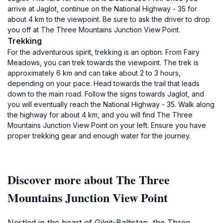
arrive at Jaglot, continue on the National Highway - 35 for
about 4 km to the viewpoint. Be sure to ask the driver to drop
you off at The Three Mountains Junction View Point.
Trekking
For the adventurous spirit, trekking is an option. From Fairy
Meadows, you can trek towards the viewpoint. The trek is
approximately 6 km and can take about 2 to 3 hours,
depending on your pace. Head towards the trail that leads
down to the main road. Follow the signs towards Jaglot, and
you will eventually reach the National Highway - 35. Walk along
the highway for about 4 km, and you will find The Three
Mountains Junction View Point on your left. Ensure you have
proper trekking gear and enough water for the journey.
Discover more about The Three
Mountains Junction View Point
Nestled in the heart of Gilgit-Baltistan, the Three