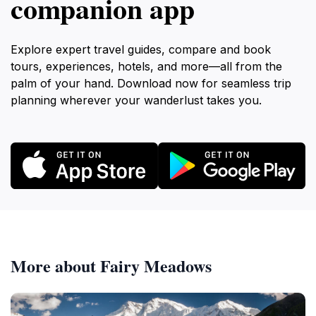
companion app
Explore expert travel guides, compare and book
tours, experiences, hotels, and more—all from the
palm of your hand. Download now for seamless trip
planning wherever your wanderlust takes you.
More about Fairy Meadows