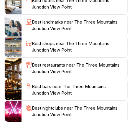
Best hotels near The Three Mountains
conveniently located along National Highway 35,
Junction View Point
making it easily accessible for those traveling towards
Skardu. Remember to bring your camera, as the
Best landmarks near The Three Mountains
stunning vistas are sure to create memories that will
Junction View Point
last a lifetime. Whether you're on a road trip or
exploring the region's rich cultural heritage, the Three
Best shops near The Three Mountains
Mountains Junction View Point serves as a
Junction View Point
spectacular highlight on your journey through this
Best restaurants near The Three Mountains
Junction View Point
Best bars near The Three Mountains
Junction View Point
Best nightclubs near The Three Mountains
Junction View Point