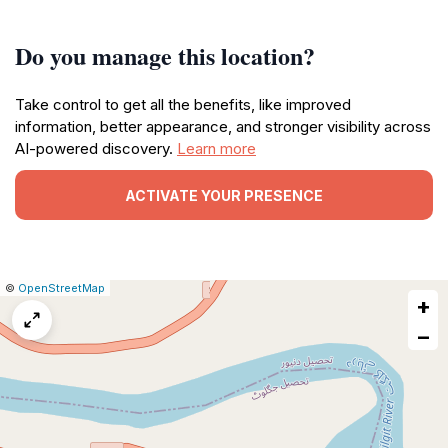
Do you manage this location?
Take control to get all the benefits, like improved
information, better appearance, and stronger visibility across
AI-powered discovery.
Learn more
ACTIVATE YOUR PRESENCE
|
Leaflet
|
Report
©
OpenStreetMap
+
a
map
−
issue