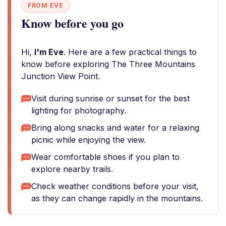
FROM EVE
Know before you go
Hi,
I'm Eve
. Here are a few practical things to
know before exploring The Three Mountains
Junction View Point.
Visit during sunrise or sunset for the best
lighting for photography.
Bring along snacks and water for a relaxing
picnic while enjoying the view.
Wear comfortable shoes if you plan to
explore nearby trails.
Check weather conditions before your visit,
as they can change rapidly in the mountains.