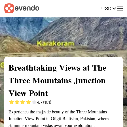
USD
Summary
Map
Getting there
Description
Reviews
Breathtaking Views at The
Three Mountains Junction
View Point
4.7
(101)
Experience the majestic beauty of the Three Mountains
Junction View Point in Gilgit-Baltistan, Pakistan, where
stunning mountain vistas await your exploration.