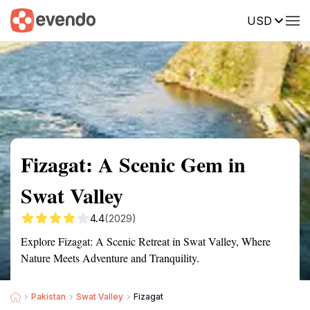
USD
Summary
Map
Getting there
Description
Reviews
Fizagat: A Scenic Gem in
Swat Valley
4.4
(2029)
Explore Fizagat: A Scenic Retreat in Swat Valley, Where
Nature Meets Adventure and Tranquility.
Pakistan
Swat Valley
Fizagat