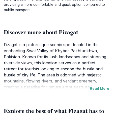
providing a more comfortable and quick option compared to
public transport.
Discover more about Fizagat
Fizagat is a picturesque scenic spot located in the
enchanting Swat Valley of Khyber Pakhtunkhwa,
Pakistan. Known for its lush landscapes and stunning
riverside views, this location serves as a perfect
retreat for tourists looking to escape the hustle and
bustle of city life. The area is adorned with majestic
mountains, flowing rivers, and verdant greenery,
creating a paradise for nature enthusiasts and
Read More
photographers alike. Visitors can stroll along the
riverbanks, enjoy picnics on the lush lawns, or simply
relax and take in the serene environment.
Explore the best of what Fizagat has to