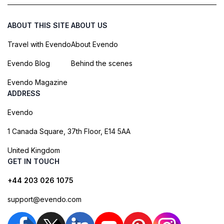
ABOUT THIS SITE
ABOUT US
Travel with Evendo
About Evendo
Evendo Blog
Behind the scenes
Evendo Magazine
ADDRESS
Evendo
1 Canada Square, 37th Floor, E14 5AA
United Kingdom
GET IN TOUCH
+44 203 026 1075
support@evendo.com