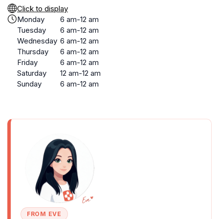
Click to display
Monday
6 am-12 am
Tuesday
6 am-12 am
Wednesday
6 am-12 am
Thursday
6 am-12 am
Friday
6 am-12 am
Saturday
12 am-12 am
Sunday
6 am-12 am
FROM EVE