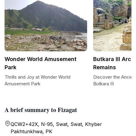
Wonder World Amusement
Butkara III Arch
Park
Remains
Thrills and Joy at Wonder World
Discover the Ancien
Amusement Park
Butkara III
A brief summary to Fizagat
QCW2+42X, N-95, Swat, Swat, Khyber
Pakhtunkhwa, PK