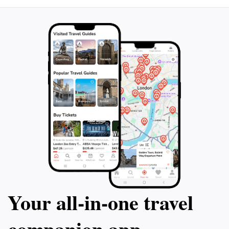
Fizagat is a must-visit destination for all travelers
seeking to explore the wonders of Pakistan's
Your all‑in‑one travel
companion app