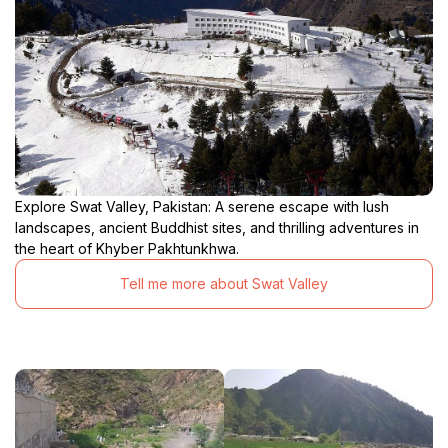
Explore Swat Valley, Pakistan: A serene escape with lush
landscapes, ancient Buddhist sites, and thrilling adventures in
the heart of Khyber Pakhtunkhwa.
Tell me more about Swat Valley