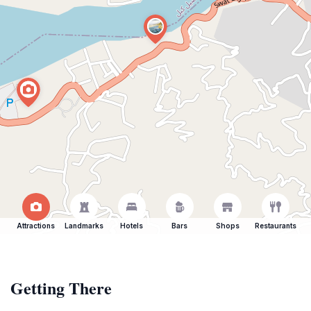
Attractions
Landmarks
Hotels
Bars
Shops
Restaurants
Getting There