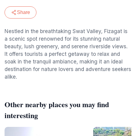
Share
Nestled in the breathtaking Swat Valley, Fizagat is
a scenic spot renowned for its stunning natural
beauty, lush greenery, and serene riverside views.
It offers tourists a perfect getaway to relax and
soak in the tranquil ambiance, making it an ideal
destination for nature lovers and adventure seekers
alike.
Other nearby places you may find
interesting