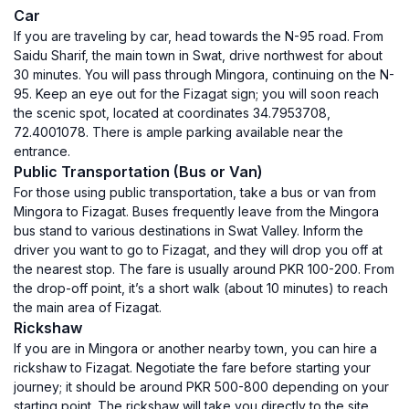
Car
If you are traveling by car, head towards the N-95 road. From
Saidu Sharif, the main town in Swat, drive northwest for about
30 minutes. You will pass through Mingora, continuing on the N-
95. Keep an eye out for the Fizagat sign; you will soon reach
the scenic spot, located at coordinates 34.7953708,
72.4001078. There is ample parking available near the
entrance.
Public Transportation (Bus or Van)
For those using public transportation, take a bus or van from
Mingora to Fizagat. Buses frequently leave from the Mingora
bus stand to various destinations in Swat Valley. Inform the
driver you want to go to Fizagat, and they will drop you off at
the nearest stop. The fare is usually around PKR 100-200. From
the drop-off point, it’s a short walk (about 10 minutes) to reach
the main area of Fizagat.
Rickshaw
If you are in Mingora or another nearby town, you can hire a
rickshaw to Fizagat. Negotiate the fare before starting your
journey; it should be around PKR 500-800 depending on your
starting point. The rickshaw will take you directly to the site,