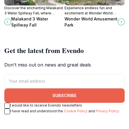
Discover the enchanting Malakand
Experience endless fun and
3 Water Spillway Fall, where
excitement at Wonder World
nature's beauty meets adventure in
Amusement Park in Mingora, the
Malakand 3 Water
Wonder World Amusement
the heart of Khyber Pakhtunkhwa.
jewel of Swat Valley, Pakistan.
Spillway Fall
Park
Get the latest from Evendo
Don't miss out on news and great deals
SUBSCRIBE
I would like to receive Evendo newsletters
I have read and understood the
Cookie Policy
and
Privacy Policy