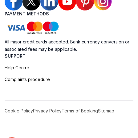
PAYMENT METHODS
All major credit cards accepted. Bank currency conversion or
associated fees may be applicable.
SUPPORT
Help Centre
Complaints procedure
Cookie Policy
Privacy Policy
Terms of Booking
Sitemap