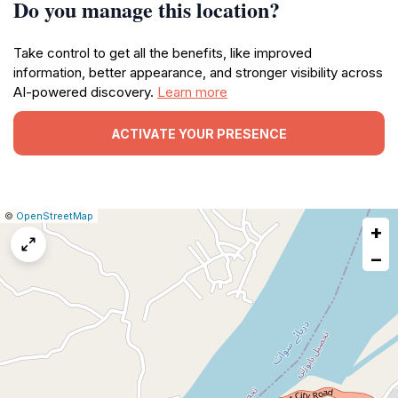
Do you manage this location?
Take control to get all the benefits, like improved
information, better appearance, and stronger visibility across
AI-powered discovery.
Learn more
ACTIVATE YOUR PRESENCE
|
Leaflet
|
Report
©
OpenStreetMap
+
a
map
−
issue