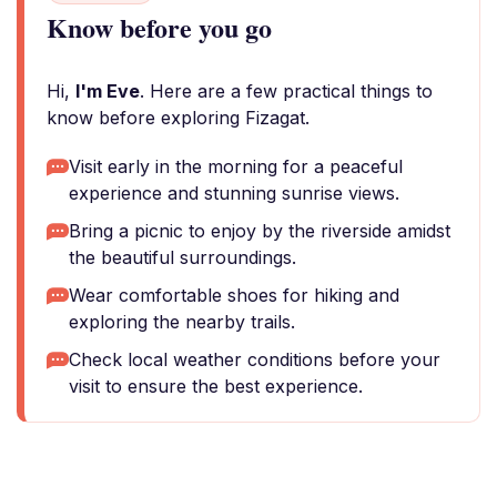
Know before you go
Hi,
I'm Eve
. Here are a few practical things to
know before exploring Fizagat.
Visit early in the morning for a peaceful
experience and stunning sunrise views.
Bring a picnic to enjoy by the riverside amidst
the beautiful surroundings.
Wear comfortable shoes for hiking and
exploring the nearby trails.
Check local weather conditions before your
visit to ensure the best experience.