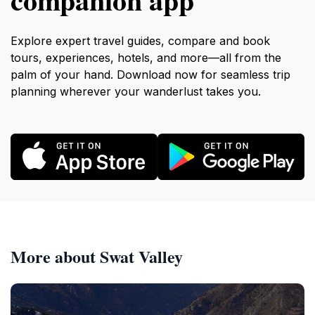
Explore expert travel guides, compare and book
tours, experiences, hotels, and more—all from the
palm of your hand. Download now for seamless trip
planning wherever your wanderlust takes you.
More about Swat Valley