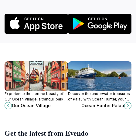
Experience the serene beauty of
Discover the underwater treasures
Our Ocean Village, a tranquil park in
of Palau with Ocean Hunter, your
Koror, Palau, perfect for relaxation
gateway to unforgettable diving
Our Ocean Village
Ocean Hunter Palau
and breathtaking ocean views.
and adventure experiences.
Get the latest from Evendo