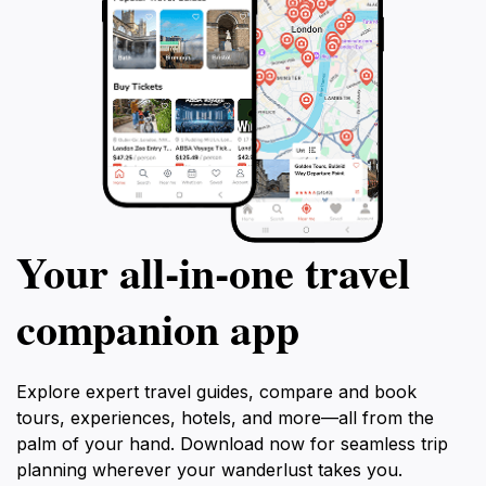
Your all‑in‑one travel
companion app
Explore expert travel guides, compare and book
tours, experiences, hotels, and more—all from the
palm of your hand. Download now for seamless trip
planning wherever your wanderlust takes you.