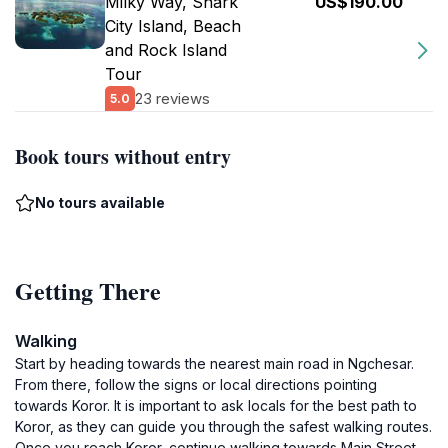
Milky Way, Shark
US$190.00
City Island, Beach
and Rock Island
Tour
23 reviews
5.0
Book tours without entry
No tours available
Getting There
Walking
Start by heading towards the nearest main road in Ngchesar.
From there, follow the signs or local directions pointing
towards Koror. It is important to ask locals for the best path to
Koror, as they can guide you through the safest walking routes.
Once you reach Koror, continue walking towards Main Street.