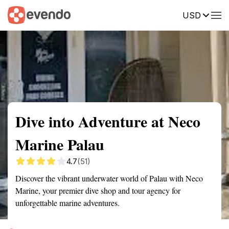
USD
Summary
Map
Getting there
Description
Reviews
Dive into Adventure at Neco
Marine Palau
4.7
(51)
Discover the vibrant underwater world of Palau with Neco
Marine, your premier dive shop and tour agency for
unforgettable marine adventures.