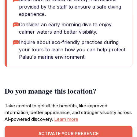
provided by the staff to ensure a safe diving
experience.
Consider an early morning dive to enjoy
calmer waters and better visibility.
Inquire about eco-friendly practices during
your tours to learn how you can help protect
Palau's marine environment.
Do you manage this location?
Take control to get all the benefits, like improved
information, better appearance, and stronger visibility across
AI-powered discovery.
Learn more
ACTIVATE YOUR PRESENCE