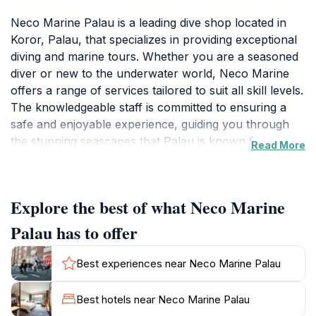
Neco Marine Palau is a leading dive shop located in
Koror, Palau, that specializes in providing exceptional
diving and marine tours. Whether you are a seasoned
diver or new to the underwater world, Neco Marine
offers a range of services tailored to suit all skill levels.
The knowledgeable staff is committed to ensuring a
safe and enjoyable experience, guiding you through
the stunning seascapes that Palau is known for.
Read More
Guests can explore vibrant coral reefs, encounter
exotic marine life, and discover hidden underwater
caves, making every dive a unique adventure.In
Explore the best of what Neco Marine
addition to diving, Neco Marine also provides boat
tours that allow visitors to take in the scenic beauty of
Palau has to offer
Palau's islands from the water. Fishing charters are
available for those interested in trying their hand at
Best experiences near Neco Marine Palau
catching local fish, with experienced guides on hand to
assist. The agency prides itself on its eco-friendly
Best hotels near Neco Marine Palau
practices, ensuring that all tours are conducted with