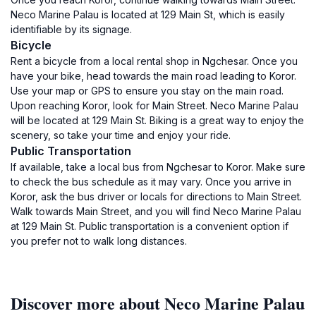
Neco Marine Palau is located at 129 Main St, which is easily
identifiable by its signage.
Bicycle
Rent a bicycle from a local rental shop in Ngchesar. Once you
have your bike, head towards the main road leading to Koror.
Use your map or GPS to ensure you stay on the main road.
Upon reaching Koror, look for Main Street. Neco Marine Palau
will be located at 129 Main St. Biking is a great way to enjoy the
scenery, so take your time and enjoy your ride.
Public Transportation
If available, take a local bus from Ngchesar to Koror. Make sure
to check the bus schedule as it may vary. Once you arrive in
Koror, ask the bus driver or locals for directions to Main Street.
Walk towards Main Street, and you will find Neco Marine Palau
at 129 Main St. Public transportation is a convenient option if
you prefer not to walk long distances.
Discover more about Neco Marine Palau