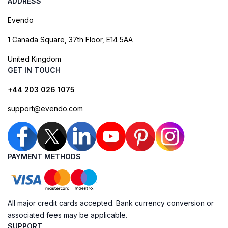
ADDRESS
Evendo
1 Canada Square, 37th Floor, E14 5AA
United Kingdom
GET IN TOUCH
+44 203 026 1075
support@evendo.com
PAYMENT METHODS
All major credit cards accepted. Bank currency conversion or
associated fees may be applicable.
SUPPORT