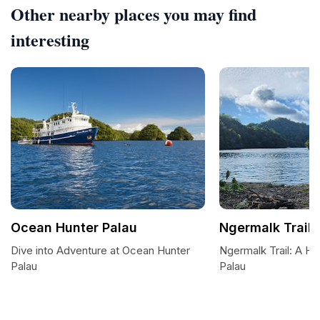
Other nearby places you may find
interesting
Ocean Hunter Palau
Ngermalk Trail
Dive into Adventure at Ocean Hunter
Ngermalk Trail: A Hik
Palau
Palau