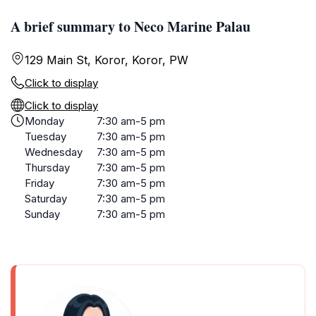
A brief summary to Neco Marine Palau
129 Main St, Koror, Koror, PW
Click to display
Click to display
Monday
7:30 am-5 pm
Tuesday
7:30 am-5 pm
Wednesday
7:30 am-5 pm
Thursday
7:30 am-5 pm
Friday
7:30 am-5 pm
Saturday
7:30 am-5 pm
Sunday
7:30 am-5 pm