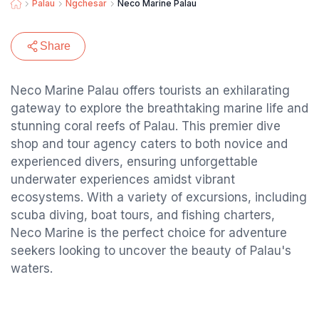
Palau
Ngchesar
Neco Marine Palau
Share
Neco Marine Palau offers tourists an exhilarating
gateway to explore the breathtaking marine life and
stunning coral reefs of Palau. This premier dive
shop and tour agency caters to both novice and
experienced divers, ensuring unforgettable
underwater experiences amidst vibrant
ecosystems. With a variety of excursions, including
scuba diving, boat tours, and fishing charters,
Neco Marine is the perfect choice for adventure
seekers looking to uncover the beauty of Palau's
waters.