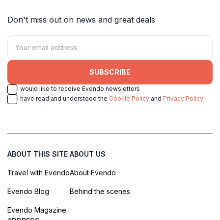
Don't miss out on news and great deals
SUBSCRIBE
I would like to receive Evendo newsletters
I have read and understood the
Cookie Policy
and
Privacy Policy
ABOUT THIS SITE
ABOUT US
Travel with Evendo
About Evendo
Evendo Blog
Behind the scenes
Evendo Magazine