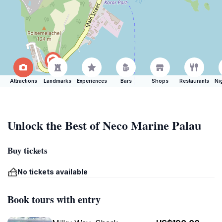
Attractions
Landmarks
Experiences
Bars
Shops
Restaurants
Ni
Unlock the Best of Neco Marine Palau
Buy tickets
No tickets available
Book tours with entry