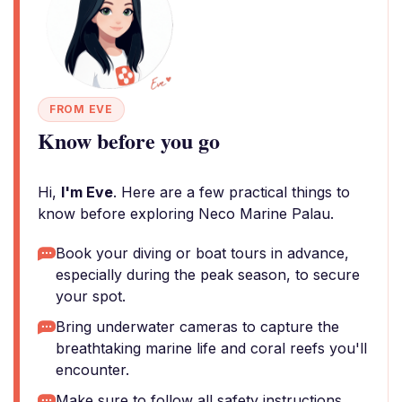
FROM EVE
Know before you go
Hi,
I'm Eve
. Here are a few practical things to
know before exploring Neco Marine Palau.
Book your diving or boat tours in advance,
especially during the peak season, to secure
your spot.
Bring underwater cameras to capture the
breathtaking marine life and coral reefs you'll
encounter.
Make sure to follow all safety instructions