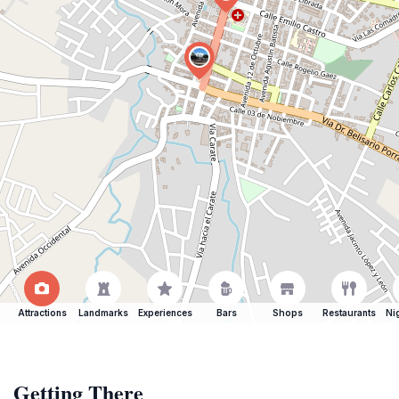
Attractions
Landmarks
Experiences
Bars
Shops
Restaurants
Ni
Getting There