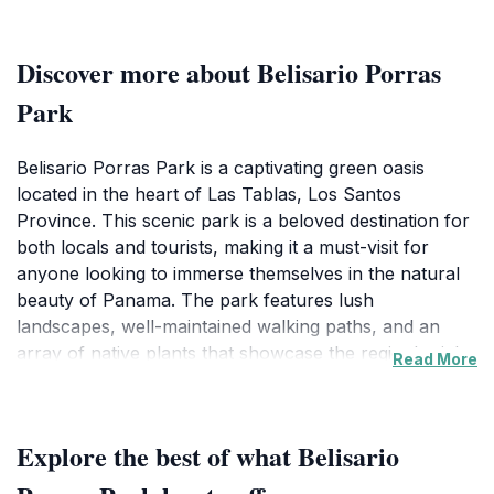
Discover more about Belisario Porras
Park
Belisario Porras Park is a captivating green oasis
located in the heart of Las Tablas, Los Santos
Province. This scenic park is a beloved destination for
both locals and tourists, making it a must-visit for
anyone looking to immerse themselves in the natural
beauty of Panama. The park features lush
landscapes, well-maintained walking paths, and an
array of native plants that showcase the region's rich
Read More
biodiversity. Visitors can enjoy leisurely strolls through
the shaded areas, perfect for escaping the tropical
sun, or find a quiet spot to unwind amidst the vibrant
Explore the best of what Belisario
scenery.Beyond its natural allure, Belisario Porras
Park is also a hub for community activities and events.