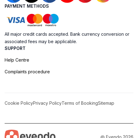
PAYMENT METHODS
All major credit cards accepted. Bank currency conversion or
associated fees may be applicable.
SUPPORT
Help Centre
Complaints procedure
Cookie Policy
Privacy Policy
Terms of Booking
Sitemap
@ Evendo 2026