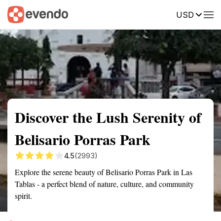
USD
Summary
Map
Getting there
Description
Reviews
Discover the Lush Serenity of
Belisario Porras Park
4.5
(2993)
Explore the serene beauty of Belisario Porras Park in Las
Tablas - a perfect blend of nature, culture, and community
spirit.