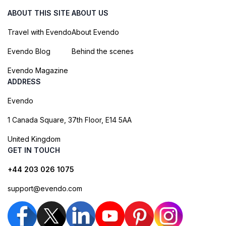
ABOUT THIS SITE
ABOUT US
Travel with Evendo
About Evendo
Evendo Blog
Behind the scenes
Evendo Magazine
ADDRESS
Evendo
1 Canada Square, 37th Floor, E14 5AA
United Kingdom
GET IN TOUCH
+44 203 026 1075
support@evendo.com