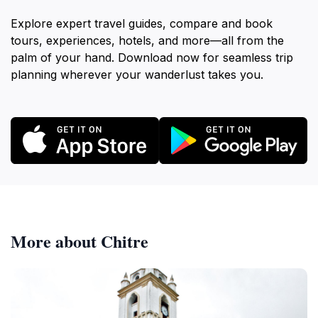
Explore expert travel guides, compare and book
tours, experiences, hotels, and more—all from the
palm of your hand. Download now for seamless trip
planning wherever your wanderlust takes you.
More about Chitre