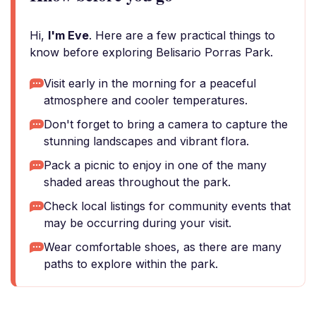
Hi,
I'm Eve
. Here are a few practical things to
know before exploring Belisario Porras Park.
Visit early in the morning for a peaceful
atmosphere and cooler temperatures.
Don't forget to bring a camera to capture the
stunning landscapes and vibrant flora.
Pack a picnic to enjoy in one of the many
shaded areas throughout the park.
Check local listings for community events that
may be occurring during your visit.
Wear comfortable shoes, as there are many
paths to explore within the park.