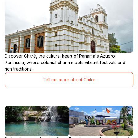
Discover Chitré, the cultural heart of Panama's Azuero
Peninsula, where colonial charm meets vibrant festivals and
rich traditions.
Tell me more about Chitre