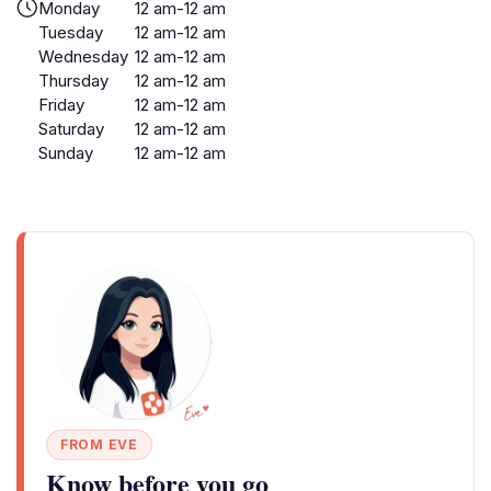
Monday
12 am-12 am
Tuesday
12 am-12 am
Wednesday
12 am-12 am
Thursday
12 am-12 am
Friday
12 am-12 am
Saturday
12 am-12 am
Sunday
12 am-12 am
FROM EVE
Know before you go