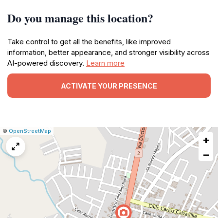
Do you manage this location?
Take control to get all the benefits, like improved
information, better appearance, and stronger visibility across
AI-powered discovery.
Learn more
ACTIVATE YOUR PRESENCE
|
Leaflet
|
Report
©
OpenStreetMap
+
a
map
−
issue