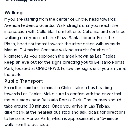
Walking
If you are starting from the center of Chitre, head towards
Avenida Federico Guardia. Walk straight until you reach the
intersection with Calle 5ta. Turn left onto Calle 5ta and continue
walking until you reach the Plaza Santa Librada. From the
Plaza, head southeast towards the intersection with Avenida
Manuel E. Amador. Continue walking straight for about 1
kilometer. As you approach the area known as Las Tablas,
keep an eye out for the signs directing you to Belisario Porras
Park, located at QP8C+PW3. Follow the signs until you arrive at
the park.
Public Transport
From the main bus terminal in Chitre, take a bus heading
towards Las Tablas. Make sure to confirm with the driver that
the bus stops near Belisario Porras Park. The journey should
take around 30 minutes. Once you arrive in Las Tablas,
disembark at the nearest bus stop and ask locals for directions
to Belisario Porras Park, which is approximately a 15-minute
walk from the bus stop.