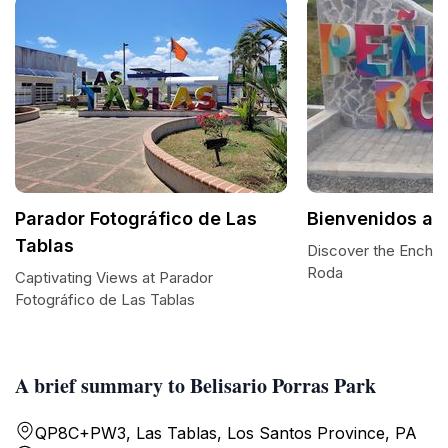
Parador Fotográfico de Las
Bienvenidos a 
Tablas
Discover the Encha
Roda
Captivating Views at Parador
Fotográfico de Las Tablas
A brief summary to Belisario Porras Park
QP8C+PW3, Las Tablas, Los Santos Province, PA