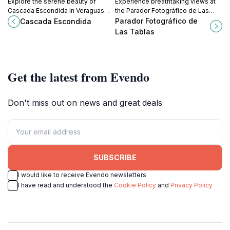
Explore the serene beauty of
Experience breathtaking views at
Cascada Escondida in Veraguas
the Parador Fotográfico de Las
Province, Panama—an
Tablas, a serene tourist attraction
Parador Fotográfico de
Cascada Escondida
unforgettable hidden waterfall
that showcases the stunning
Las Tablas
experience for all nature lovers.
natural beauty of Los Santos
Province.
Get the latest from Evendo
Don't miss out on news and great deals
SUBSCRIBE
I would like to receive Evendo newsletters
I have read and understood the
Cookie Policy
and
Privacy Policy