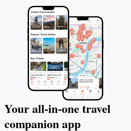
Your all‑in‑one travel
companion app