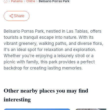
Panama
Chitre
Belisario Porras Park
Share
Belisario Porras Park, nestled in Las Tablas, offers
tourists a tranquil escape into nature. With its
vibrant greenery, walking paths, and diverse flora,
it's an ideal spot for relaxation and exploration.
Whether you're enjoying a leisurely stroll or a
picnic with family, this park provides a perfect
backdrop for creating lasting memories.
Other nearby places you may find
interesting