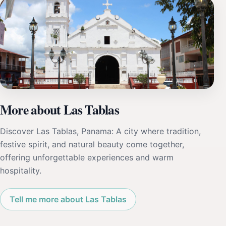
More about Las Tablas
Discover Las Tablas, Panama: A city where tradition,
festive spirit, and natural beauty come together,
offering unforgettable experiences and warm
hospitality.
Tell me more about Las Tablas