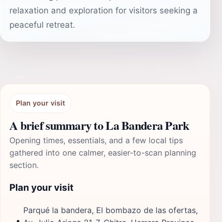
relaxation and exploration for visitors seeking a
peaceful retreat.
Plan your visit
A brief summary to La Bandera Park
Opening times, essentials, and a few local tips
gathered into one calmer, easier-to-scan planning
section.
Plan your visit
Parqué la bandera, El bombazo de las ofertas,