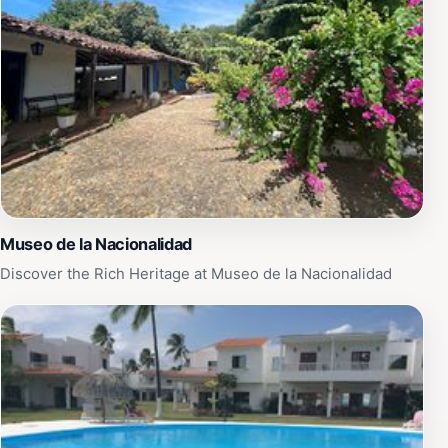
Museo de la Nacionalidad
Discover the Rich Heritage at Museo de la Nacionalidad