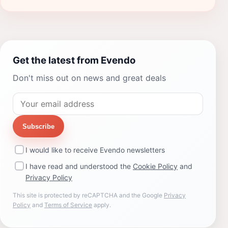
Get the latest from Evendo
Don't miss out on news and great deals
Subscribe
I would like to receive Evendo newsletters
I have read and understood the
Cookie Policy
and
Privacy Policy
This site is protected by reCAPTCHA and the Google
Privacy
Policy
and
Terms of Service
apply.