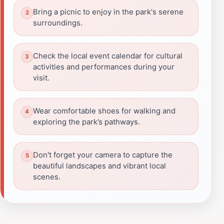
Bring a picnic to enjoy in the park's serene
surroundings.
Check the local event calendar for cultural
activities and performances during your
visit.
Wear comfortable shoes for walking and
exploring the park’s pathways.
Don't forget your camera to capture the
beautiful landscapes and vibrant local
scenes.