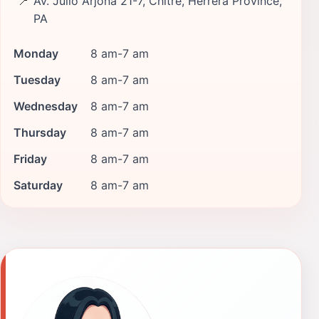
📍
Av. Julio Arjona 21-7, Chitre, Herrera Province,
PA
Monday
8 am-7 am
Tuesday
8 am-7 am
Wednesday
8 am-7 am
Thursday
8 am-7 am
Friday
8 am-7 am
Saturday
8 am-7 am