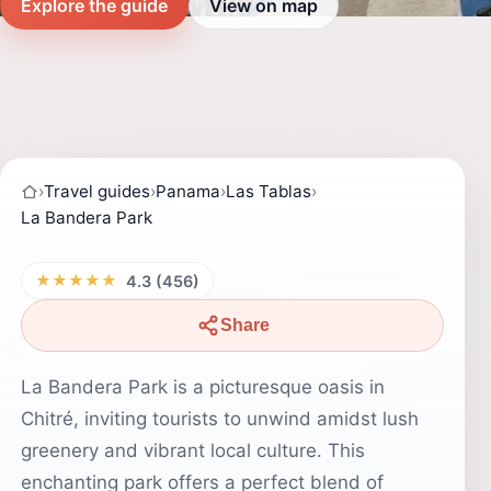
Explore the guide
View on map
›
Travel guides
›
Panama
›
Las Tablas
›
La Bandera Park
★★★★★
4.3 (456)
Share
La Bandera Park is a picturesque oasis in
Chitré, inviting tourists to unwind amidst lush
greenery and vibrant local culture. This
enchanting park offers a perfect blend of