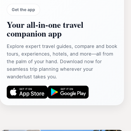
Get the app
Your all‑in‑one travel
companion app
Explore expert travel guides, compare and book
tours, experiences, hotels, and more—all from
the palm of your hand. Download now for
seamless trip planning wherever your
wanderlust takes you.