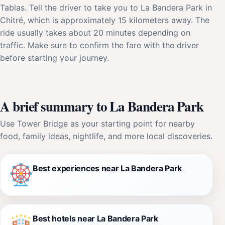
Tablas. Tell the driver to take you to La Bandera Park in
Chitré, which is approximately 15 kilometers away. The
ride usually takes about 20 minutes depending on
traffic. Make sure to confirm the fare with the driver
before starting your journey.
A brief summary to La Bandera Park
Use Tower Bridge as your starting point for nearby
food, family ideas, nightlife, and more local discoveries.
Best experiences near La Bandera Park
Best hotels near La Bandera Park