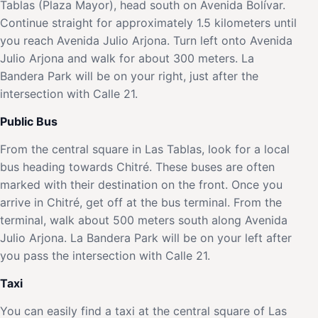
Tablas (Plaza Mayor), head south on Avenida Bolívar.
Continue straight for approximately 1.5 kilometers until
you reach Avenida Julio Arjona. Turn left onto Avenida
Julio Arjona and walk for about 300 meters. La
Bandera Park will be on your right, just after the
intersection with Calle 21.
Public Bus
From the central square in Las Tablas, look for a local
bus heading towards Chitré. These buses are often
marked with their destination on the front. Once you
arrive in Chitré, get off at the bus terminal. From the
terminal, walk about 500 meters south along Avenida
Julio Arjona. La Bandera Park will be on your left after
you pass the intersection with Calle 21.
Taxi
You can easily find a taxi at the central square of Las