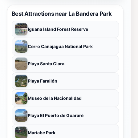
Best Attractions near La Bandera Park
Iguana Island Forest Reserve
Cerro Canajagua National Park
Playa Santa Clara
Playa Farallón
Museo de la Nacionalidad
Playa El Puerto de Guararé
Mariabe Park