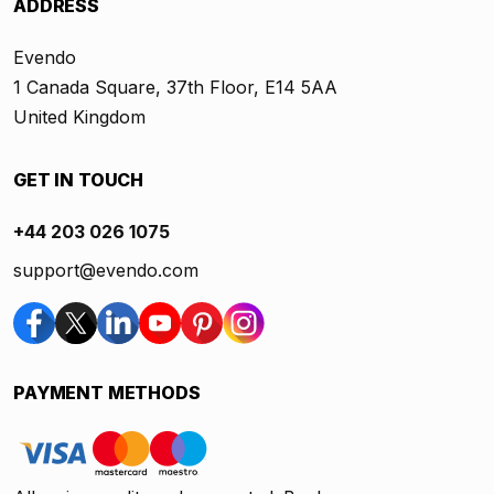
ADDRESS
Evendo
1 Canada Square, 37th Floor, E14 5AA
United Kingdom
GET IN TOUCH
+44 203 026 1075
support@evendo.com
PAYMENT METHODS