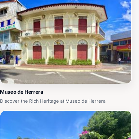
scenic backdrop to your experience. For those seeking
a touch of adventure, the park also features various
recreational facilities, including playgrounds and sports
areas, making it an ideal destination for active visitors.
Whether you’re looking to relax with a book or
participate in local festivities, La Bandera Park is a
must-visit destination that encapsulates the essence of
Chitré's charm and hospitality.
Museo de Herrera
Discover the Rich Heritage at Museo de Herrera