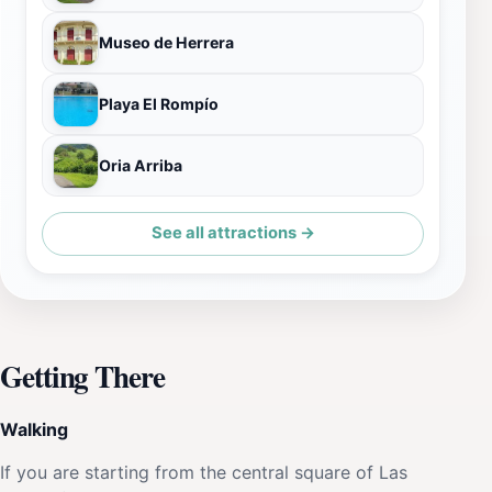
Museo de Herrera
Playa El Rompío
Oria Arriba
See all attractions →
Getting There
Walking
If you are starting from the central square of Las