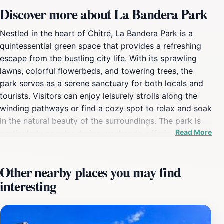
Discover more about La Bandera Park
Nestled in the heart of Chitré, La Bandera Park is a
quintessential green space that provides a refreshing
escape from the bustling city life. With its sprawling
lawns, colorful flowerbeds, and towering trees, the
park serves as a serene sanctuary for both locals and
tourists. Visitors can enjoy leisurely strolls along the
winding pathways or find a cozy spot to relax and soak
in the natural beauty of the surroundings. The park is
Read More
particularly popular during weekends, offering a lively
atmosphere where families gather for picnics and
children play freely in the open spaces. One of the
Other nearby places you may find
park's highlights is its vibrant community events, often
interesting
showcasing local artisans and musicians, allowing
tourists to immerse themselves in the rich cultural
tapestry of the region. As you explore, be sure to take
in the stunning views of the nearby mountains, adding a