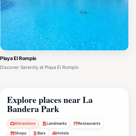
Playa El Rompío
Discover Serenity at Playa El Rompío
Explore places near La
Bandera Park
Attractions
Landmarks
Restaurants
Shops
Bars
Hotels