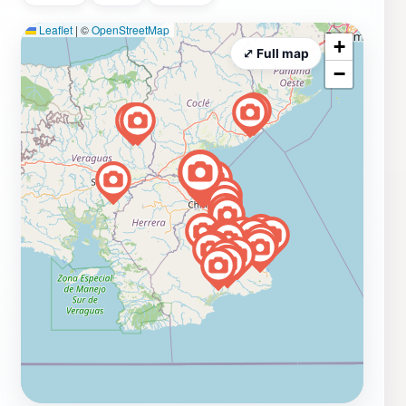
Leaflet
|
©
OpenStreetMap
+
⤢ Full map
−