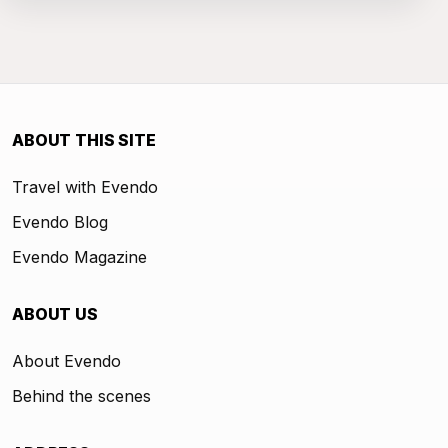
ABOUT THIS SITE
Travel with Evendo
Evendo Blog
Evendo Magazine
ABOUT US
About Evendo
Behind the scenes