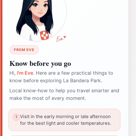
FROM EVE
Know before you go
Hi,
I'm Eve
. Here are a few practical things to
know before exploring La Bandera Park.
Local know-how to help you travel smarter and
make the most of every moment.
Visit in the early morning or late afternoon
for the best light and cooler temperatures.