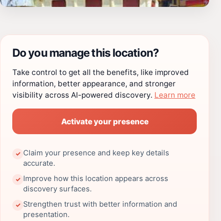
Do you manage this location?
Take control to get all the benefits, like improved
information, better appearance, and stronger
visibility across AI-powered discovery.
Learn more
Activate your presence
Claim your presence and keep key details
✓
accurate.
Improve how this location appears across
✓
discovery surfaces.
Strengthen trust with better information and
✓
presentation.