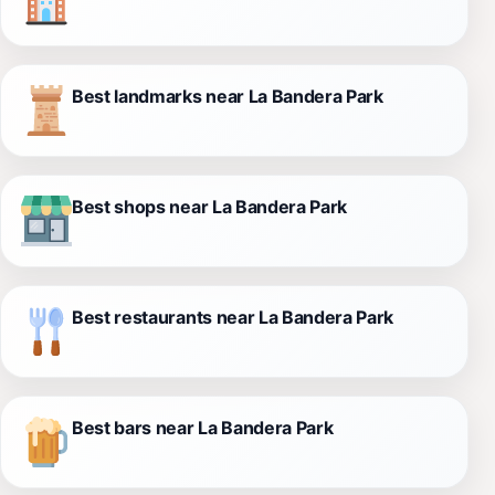
Best landmarks near La Bandera Park
Best shops near La Bandera Park
Best restaurants near La Bandera Park
Best bars near La Bandera Park