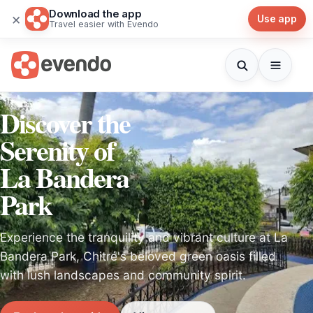
Download the app
×
Use app
Travel easier with Evendo
Discover the
Serenity of
La Bandera
Park
Experience the tranquility and vibrant culture at La
Bandera Park, Chitré's beloved green oasis filled
with lush landscapes and community spirit.