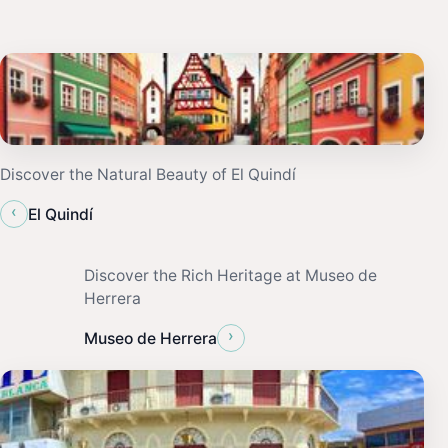
Discover the Natural Beauty of El Quindí
‹
El Quindí
Discover the Rich Heritage at Museo de
Herrera
›
Museo de Herrera