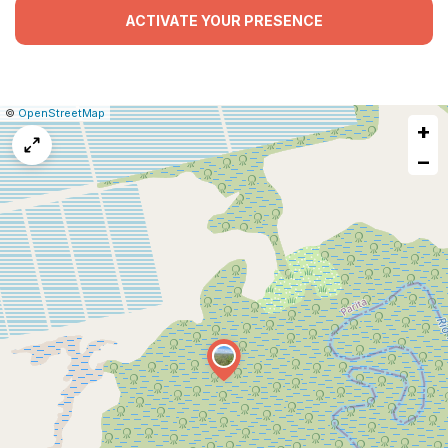
ACTIVATE YOUR PRESENCE
|
Leaflet
|
Report
©
OpenStreetMap
+
a
map
−
issue