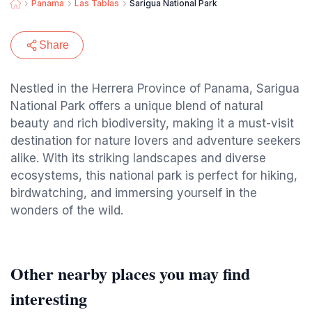
Panama
Las Tablas
Sarigua National Park
Share
Nestled in the Herrera Province of Panama, Sarigua
National Park offers a unique blend of natural
beauty and rich biodiversity, making it a must-visit
destination for nature lovers and adventure seekers
alike. With its striking landscapes and diverse
ecosystems, this national park is perfect for hiking,
birdwatching, and immersing yourself in the
wonders of the wild.
Other nearby places you may find
interesting