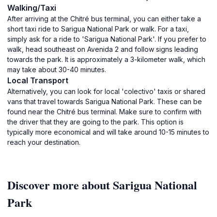
Walking/Taxi
After arriving at the Chitré bus terminal, you can either take a
short taxi ride to Sarigua National Park or walk. For a taxi,
simply ask for a ride to 'Sarigua National Park'. If you prefer to
walk, head southeast on Avenida 2 and follow signs leading
towards the park. It is approximately a 3-kilometer walk, which
may take about 30-40 minutes.
Local Transport
Alternatively, you can look for local 'colectivo' taxis or shared
vans that travel towards Sarigua National Park. These can be
found near the Chitré bus terminal. Make sure to confirm with
the driver that they are going to the park. This option is
typically more economical and will take around 10-15 minutes to
reach your destination.
Discover more about Sarigua National
Park