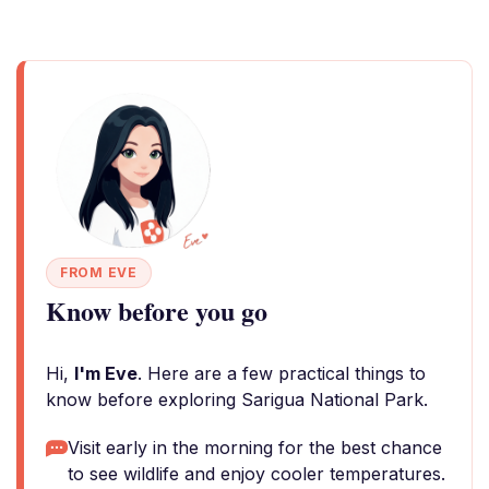
FROM EVE
Know before you go
Hi,
I'm Eve
. Here are a few practical things to
know before exploring Sarigua National Park.
Visit early in the morning for the best chance
to see wildlife and enjoy cooler temperatures.