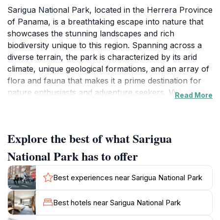
Sarigua National Park, located in the Herrera Province
of Panama, is a breathtaking escape into nature that
showcases the stunning landscapes and rich
biodiversity unique to this region. Spanning across a
diverse terrain, the park is characterized by its arid
climate, unique geological formations, and an array of
flora and fauna that makes it a prime destination for
nature enthusiasts and adventure seekers. Visitors can
Read More
explore the park's well-maintained trails, allowing
them to experience the stunning vistas and diverse
ecosystems up close.One of the highlights of Sarigua
Explore the best of what Sarigua
National Park is the opportunity to witness a variety of
wildlife in their natural habitats. Birdwatchers will find
National Park has to offer
themselves enchanted by the numerous bird species
that inhabit the area, while wildlife enthusiasts may
Best experiences near Sarigua National Park
spot various mammals, reptiles, and insects that thrive
in this unique ecological setting. The park is also an
Best hotels near Sarigua National Park
ideal location for photography, with its dramatic