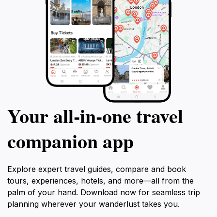
Your all‑in‑one travel
companion app
Explore expert travel guides, compare and book
tours, experiences, hotels, and more—all from the
palm of your hand. Download now for seamless trip
planning wherever your wanderlust takes you.