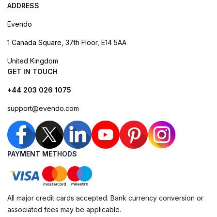
ADDRESS
Evendo
1 Canada Square, 37th Floor, E14 5AA
United Kingdom
GET IN TOUCH
+44 203 026 1075
support@evendo.com
PAYMENT METHODS
All major credit cards accepted. Bank currency conversion or
associated fees may be applicable.