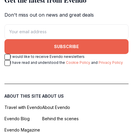
Don't miss out on news and great deals
SUBSCRIBE
I would like to receive Evendo newsletters
I have read and understood the
Cookie Policy
and
Privacy Policy
ABOUT THIS SITE
ABOUT US
Travel with Evendo
About Evendo
Evendo Blog
Behind the scenes
Evendo Magazine