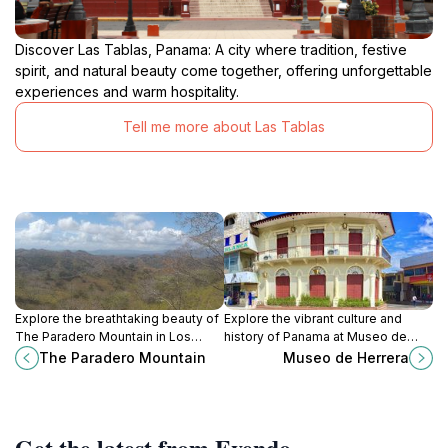
Discover Las Tablas, Panama: A city where tradition, festive
spirit, and natural beauty come together, offering unforgettable
experiences and warm hospitality.
Tell me more about Las Tablas
Explore the breathtaking beauty of
Explore the vibrant culture and
The Paradero Mountain in Los
history of Panama at Museo de
Santos, Panama—an unmissable
Herrera, a captivating museum in
The Paradero Mountain
Museo de Herrera
destination for nature lovers and
Chitré showcasing rich heritage
adventure seekers.
and artifacts.
Get the latest from Evendo