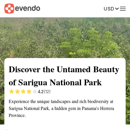
USD
Summary
Map
Getting there
Description
Reviews
Discover the Untamed Beauty
of Sarigua National Park
4.2
(12)
Experience the unique landscapes and rich biodiversity at
Sarigua National Park, a hidden gem in Panama's Herrera
Province.