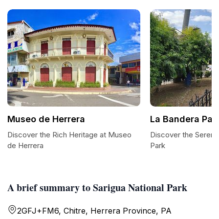
Museo de Herrera
La Bandera Par
Discover the Rich Heritage at Museo
Discover the Sereni
de Herrera
Park
A brief summary to Sarigua National Park
2GFJ+FM6, Chitre, Herrera Province, PA