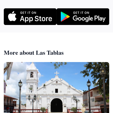
More about Las Tablas