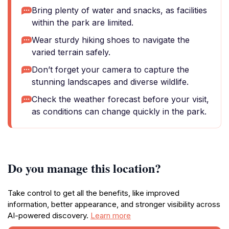
Bring plenty of water and snacks, as facilities
within the park are limited.
Wear sturdy hiking shoes to navigate the
varied terrain safely.
Don’t forget your camera to capture the
stunning landscapes and diverse wildlife.
Check the weather forecast before your visit,
as conditions can change quickly in the park.
Do you manage this location?
Take control to get all the benefits, like improved
information, better appearance, and stronger visibility across
AI-powered discovery.
Learn more