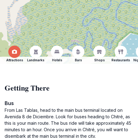
Attractions
Landmarks
Hotels
Bars
Shops
Restaurants
Ni
Getting There
Bus
From Las Tablas, head to the main bus terminal located on
Avenida 8 de Diciembre. Look for buses heading to Chitré, as
this is your main route. The bus ride will take approximately 45
minutes to an hour. Once you arrive in Chitré, you will want to
disembark at the main bus terminal in the city.