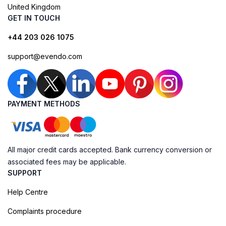
United Kingdom
GET IN TOUCH
+44 203 026 1075
support@evendo.com
PAYMENT METHODS
All major credit cards accepted. Bank currency conversion or
associated fees may be applicable.
SUPPORT
Help Centre
Complaints procedure