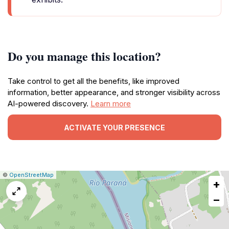
Do you manage this location?
Take control to get all the benefits, like improved
information, better appearance, and stronger visibility across
AI-powered discovery.
Learn more
ACTIVATE YOUR PRESENCE
|
Leaflet
|
Report
©
OpenStreetMap
+
a
map
−
issue