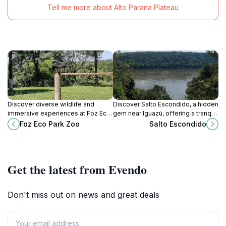
Tell me more about Alto Parana Plateau
Discover diverse wildlife and
Discover Salto Escondido, a hidden
immersive experiences at Foz Eco
gem near Iguazú, offering a tranquil
Park Zoo, a conservation-focused
escape into Argentina's lush
Foz Eco Park Zoo
Salto Escondido
destination in Foz do Iguaçu, Brazil.
rainforest and cascading
waterfalls.
Get the latest from Evendo
Don't miss out on news and great deals