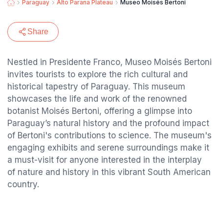
Paraguay
Alto Parana Plateau
Museo Moisés Bertoni
Share
Nestled in Presidente Franco, Museo Moisés Bertoni
invites tourists to explore the rich cultural and
historical tapestry of Paraguay. This museum
showcases the life and work of the renowned
botanist Moisés Bertoni, offering a glimpse into
Paraguay’s natural history and the profound impact
of Bertoni's contributions to science. The museum's
engaging exhibits and serene surroundings make it
a must-visit for anyone interested in the interplay
of nature and history in this vibrant South American
country.