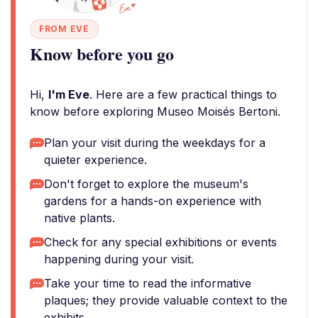
FROM EVE
Know before you go
Hi,
I'm Eve
. Here are a few practical things to
know before exploring Museo Moisés Bertoni.
Plan your visit during the weekdays for a
quieter experience.
Don't forget to explore the museum's
gardens for a hands-on experience with
native plants.
Check for any special exhibitions or events
happening during your visit.
Take your time to read the informative
plaques; they provide valuable context to the
exhibits.