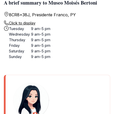
A brief summary to Museo Moisés Bertoni
8CR8+38J, Presidente Franco, PY
Click to display
Tuesday
9 am-5 pm
Wednesday
9 am-5 pm
Thursday
9 am-5 pm
Friday
9 am-5 pm
Saturday
9 am-5 pm
Sunday
9 am-5 pm