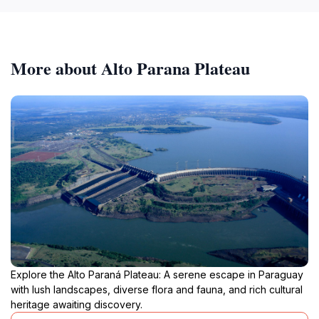
More about Alto Parana Plateau
Explore the Alto Paraná Plateau: A serene escape in Paraguay
with lush landscapes, diverse flora and fauna, and rich cultural
heritage awaiting discovery.