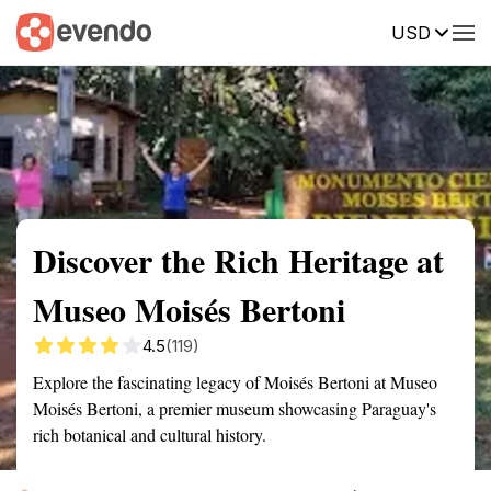
USD
Summary
Map
Getting there
Description
Reviews
Discover the Rich Heritage at
Museo Moisés Bertoni
4.5
(119)
Explore the fascinating legacy of Moisés Bertoni at Museo
Moisés Bertoni, a premier museum showcasing Paraguay's
rich botanical and cultural history.