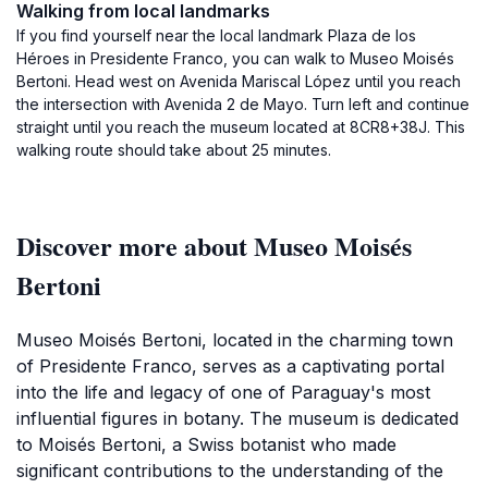
Walking from local landmarks
If you find yourself near the local landmark Plaza de los
Héroes in Presidente Franco, you can walk to Museo Moisés
Bertoni. Head west on Avenida Mariscal López until you reach
the intersection with Avenida 2 de Mayo. Turn left and continue
straight until you reach the museum located at 8CR8+38J. This
walking route should take about 25 minutes.
Discover more about Museo Moisés
Bertoni
Museo Moisés Bertoni, located in the charming town
of Presidente Franco, serves as a captivating portal
into the life and legacy of one of Paraguay's most
influential figures in botany. The museum is dedicated
to Moisés Bertoni, a Swiss botanist who made
significant contributions to the understanding of the