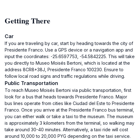
Getting There
Car
If you are traveling by car, start by heading towards the city of
Presidente Franco. Use a GPS device or a navigation app and
input the coordinates: -25.6597753, -54.5842225. This will take
you directly to Museo Moisés Bertoni, which is located at the
address 8CR8+38J, Presidente Franco 100230. Ensure to
follow local road signs and traffic regulations while driving.
Public Transportation
To reach Museo Moisés Bertoni via public transportation, first
look for a bus that heads towards Presidente Franco. Major
bus lines operate from cities like Ciudad del Este to Presidente
Franco. Once you arrive at the Presidente Franco bus terminal,
you can either walk or take a taxi to the museum. The museum
is approximately 3 kilometers from the terminal, so walking may
take around 30-40 minutes. Alternatively, a taxi ride will cost
around 10,000 to 20,000 PYG depending on the taxi service.