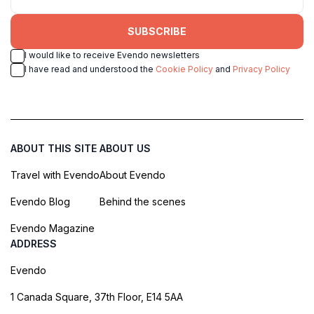
SUBSCRIBE
I would like to receive Evendo newsletters
I have read and understood the
Cookie Policy
and
Privacy Policy
ABOUT THIS SITE
ABOUT US
Travel with Evendo
About Evendo
Evendo Blog
Behind the scenes
Evendo Magazine
ADDRESS
Evendo
1 Canada Square, 37th Floor, E14 5AA