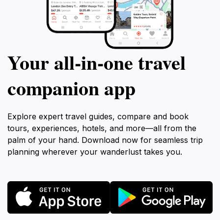
Your all‑in‑one travel
companion app
Explore expert travel guides, compare and book
tours, experiences, hotels, and more—all from the
palm of your hand. Download now for seamless trip
planning wherever your wanderlust takes you.