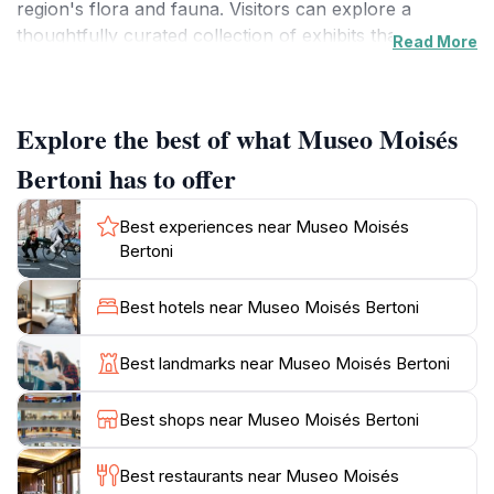
region's flora and fauna. Visitors can explore a
thoughtfully curated collection of exhibits that
Read More
showcase Bertoni’s discoveries, including rare plant
species and detailed illustrations that reveal the
biodiversity of Paraguay.
Explore the best of what Museo Moisés
The museum is not just a testament to Bertoni's work;
Bertoni has to offer
it also highlights the cultural richness of the area,
featuring artifacts and displays that offer insights into
Best experiences near Museo Moisés
the indigenous communities and their relationship with
Bertoni
the environment. The serene setting surrounding the
museum enhances the experience, providing a
Best hotels near Museo Moisés Bertoni
peaceful backdrop for reflection and learning. Tourists
can wander through beautifully landscaped gardens
Best landmarks near Museo Moisés Bertoni
that display some of the very plants that Bertoni
studied, creating a harmonious blend of nature and
Best shops near Museo Moisés Bertoni
education.
Best restaurants near Museo Moisés
Open daily from 9 AM to 5 PM, Museo Moisés Bertoni