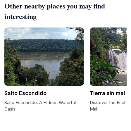
Other nearby places you may find
interesting
Salto Escondido
Tierra sin mal
Salto Escondido: A Hidden Waterfall
Discover the Enchan
Oasis
Mal