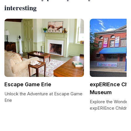
interesting
Escape Game Erie
expERIEnce Chi
Museum
Unlock the Adventure at Escape Game
Erie
Explore the Wonders
expERIEnce Childr