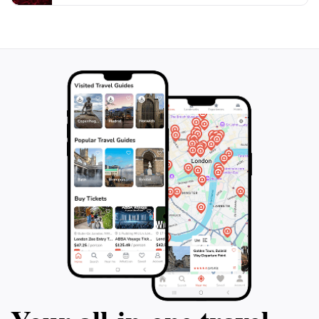
shaping local identity. Don't forget to check back
regularly, as new artworks continue to emerge,