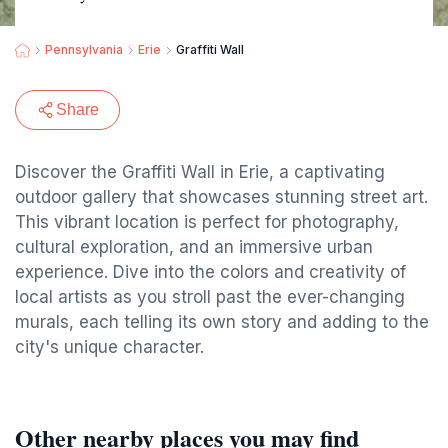
Pennsylvania
Erie
Graffiti Wall
Share
Discover the Graffiti Wall in Erie, a captivating
outdoor gallery that showcases stunning street art.
This vibrant location is perfect for photography,
cultural exploration, and an immersive urban
experience. Dive into the colors and creativity of
local artists as you stroll past the ever-changing
murals, each telling its own story and adding to the
city's unique character.
Other nearby places you may find