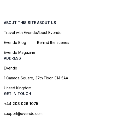
ABOUT THIS SITE
ABOUT US
Travel with Evendo
About Evendo
Evendo Blog
Behind the scenes
Evendo Magazine
ADDRESS
Evendo
1 Canada Square, 37th Floor, E14 5AA
United Kingdom
GET IN TOUCH
+44 203 026 1075
support@evendo.com