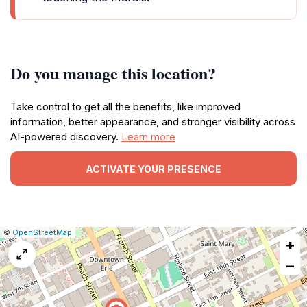
Do you manage this location?
Take control to get all the benefits, like improved
information, better appearance, and stronger visibility across
AI-powered discovery.
Learn more
ACTIVATE YOUR PRESENCE
|
Leaflet
|
Report
©
OpenStreetMap
+
a
map
−
issue