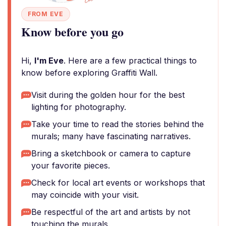
FROM EVE
Know before you go
Hi,
I'm Eve
. Here are a few practical things to
know before exploring Graffiti Wall.
Visit during the golden hour for the best
lighting for photography.
Take your time to read the stories behind the
murals; many have fascinating narratives.
Bring a sketchbook or camera to capture
your favorite pieces.
Check for local art events or workshops that
may coincide with your visit.
Be respectful of the art and artists by not
touching the murals.