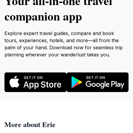
Your all‑in‑one travel
companion app
Explore expert travel guides, compare and book
tours, experiences, hotels, and more—all from the
palm of your hand. Download now for seamless trip
planning wherever your wanderlust takes you.
More about Erie