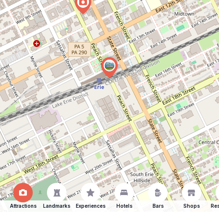
Attractions
Landmarks
Experiences
Hotels
Bars
Shops
Res