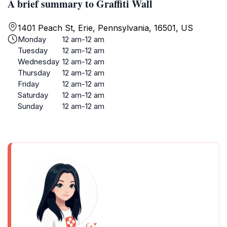
A brief summary to Graffiti Wall
1401 Peach St, Erie, Pennsylvania, 16501, US
Monday
12 am-12 am
Tuesday
12 am-12 am
Wednesday
12 am-12 am
Thursday
12 am-12 am
Friday
12 am-12 am
Saturday
12 am-12 am
Sunday
12 am-12 am