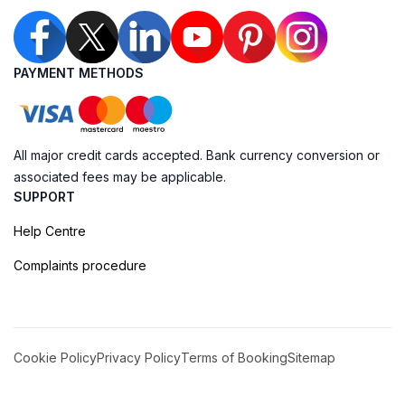
PAYMENT METHODS
All major credit cards accepted. Bank currency conversion or
associated fees may be applicable.
SUPPORT
Help Centre
Complaints procedure
Cookie Policy
Privacy Policy
Terms of Booking
Sitemap