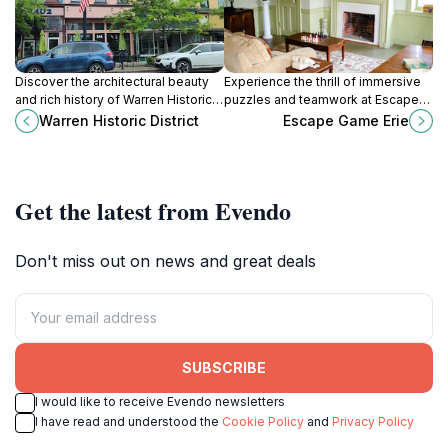
Discover the architectural beauty
Experience the thrill of immersive
and rich history of Warren Historic
puzzles and teamwork at Escape
District, a charming destination in
Game Erie, a top amusement
Warren Historic District
Escape Game Erie
Pennsylvania filled with unique
center in Pennsylvania.
shops and landmarks.
Get the latest from Evendo
Don't miss out on news and great deals
SUBSCRIBE
I would like to receive Evendo newsletters
I have read and understood the
Cookie Policy
and
Privacy Policy