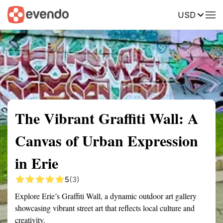
USD
Summary
Map
Getting there
Description
Reviews
The Vibrant Graffiti Wall: A
Canvas of Urban Expression
in Erie
5
(3)
Explore Erie’s Graffiti Wall, a dynamic outdoor art gallery
showcasing vibrant street art that reflects local culture and
creativity.