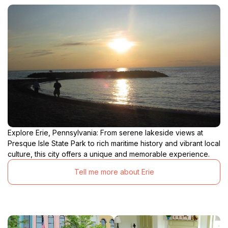
Explore Erie, Pennsylvania: From serene lakeside views at
Presque Isle State Park to rich maritime history and vibrant local
culture, this city offers a unique and memorable experience.
Tell me more about Erie