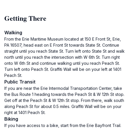
Getting There
Walking
From the Erie Maritime Museum located at 150 E Front St, Erie,
PA 16507, head east on E Front St towards State St. Continue
straight until you reach State St. Turn left onto State St and walk
north until you reach the intersection with W 6th St. Turn right
onto W 6th St and continue walking until you reach Peach St.
Turn left onto Peach St. Graffiti Wall will be on your left at 1401
Peach St.
Public Transit
If you are near the Erie Intermodal Transportation Center, take
the Bus Route 1 heading towards the Peach St & W 12th St stop.
Get off at the Peach St & W 12th St stop. From there, walk south
along Peach St for about 0.5 miles. Graffiti Wall will be on your
right at 1401 Peach St.
Biking
If you have access to a bike, start from the Erie Bayfront Trail.