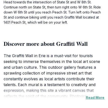
Head towards the intersection of State St and W 8th St.
Continue north on State St, then turn right onto W 6th St. Ride
down W 6th St until you reach Peach St. Turn left onto Peach
St and continue biking until you reach Graffiti Wall located at
1401 Peach St, which will be on your left.
Discover more about Graffiti Wall
The Graffiti Wall in Erie is a must-visit for tourists
seeking to immerse themselves in the local art scene
and urban culture. This outdoor gallery features a
sprawling collection of impressive street art that
constantly evolves as local artists contribute their
talents. Each mural is a testament to creativity and
expression, making this site a vibrant canvas that
reflects the spirit of the community. Photographers
Read More
and art enthusiasts alike will find endless opportunities
to capture the stunning visuals, as well as the stories