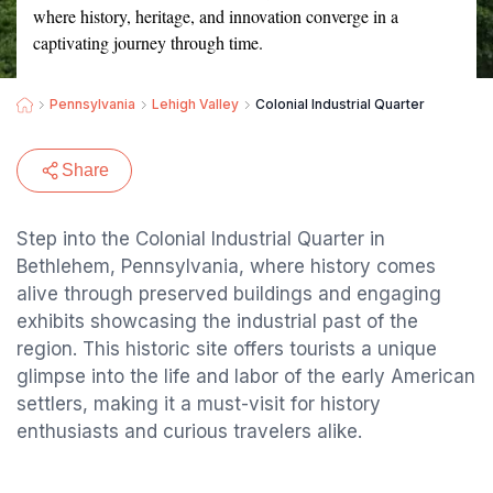
where history, heritage, and innovation converge in a
captivating journey through time.
Pennsylvania
Lehigh Valley
Colonial Industrial Quarter
Share
Step into the Colonial Industrial Quarter in
Bethlehem, Pennsylvania, where history comes
alive through preserved buildings and engaging
exhibits showcasing the industrial past of the
region. This historic site offers tourists a unique
glimpse into the life and labor of the early American
settlers, making it a must-visit for history
enthusiasts and curious travelers alike.