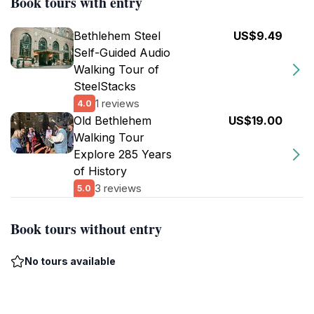
Book tours with entry
Bethlehem Steel
US$9.49
Self-Guided Audio
Walking Tour of
SteelStacks
1 reviews
4.0
Old Bethlehem
US$19.00
Walking Tour
Explore 285 Years
of History
3 reviews
5.0
Book tours without entry
No tours available