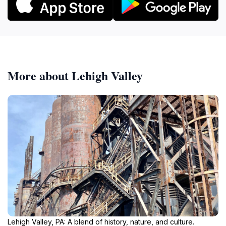
More about Lehigh Valley
Lehigh Valley, PA: A blend of history, nature, and culture.