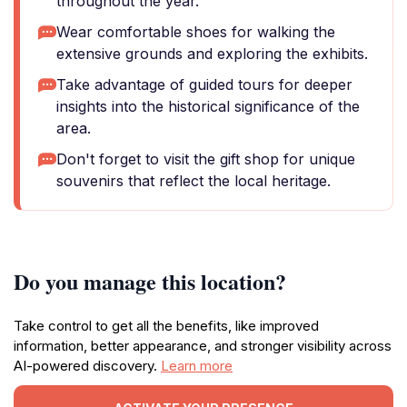
throughout the year.
Wear comfortable shoes for walking the
extensive grounds and exploring the exhibits.
Take advantage of guided tours for deeper
insights into the historical significance of the
area.
Don't forget to visit the gift shop for unique
souvenirs that reflect the local heritage.
Do you manage this location?
Take control to get all the benefits, like improved
information, better appearance, and stronger visibility across
AI-powered discovery.
Learn more