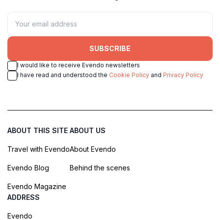
SUBSCRIBE
I would like to receive Evendo newsletters
I have read and understood the
Cookie Policy
and
Privacy Policy
ABOUT THIS SITE
ABOUT US
Travel with Evendo
About Evendo
Evendo Blog
Behind the scenes
Evendo Magazine
ADDRESS
Evendo