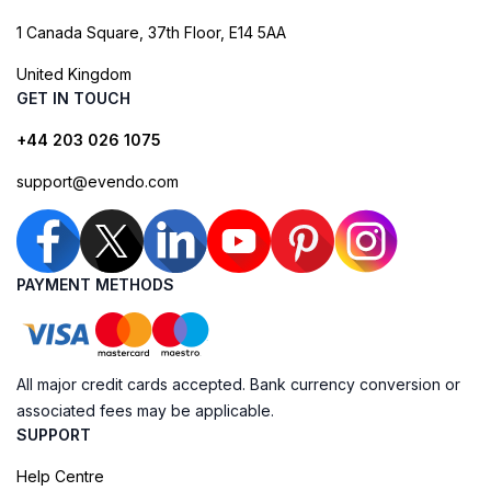
1 Canada Square, 37th Floor, E14 5AA
United Kingdom
GET IN TOUCH
+44 203 026 1075
support@evendo.com
PAYMENT METHODS
All major credit cards accepted. Bank currency conversion or
associated fees may be applicable.
SUPPORT
Help Centre