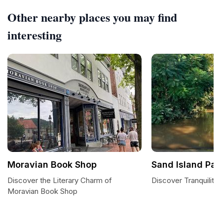
Other nearby places you may find
interesting
Moravian Book Shop
Sand Island Par
Discover the Literary Charm of
Discover Tranquility
Moravian Book Shop