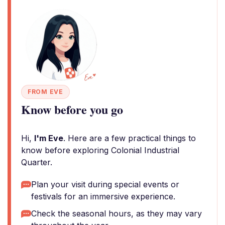
FROM EVE
Know before you go
Hi,
I'm Eve
. Here are a few practical things to
know before exploring Colonial Industrial
Quarter.
Plan your visit during special events or
festivals for an immersive experience.
Check the seasonal hours, as they may vary