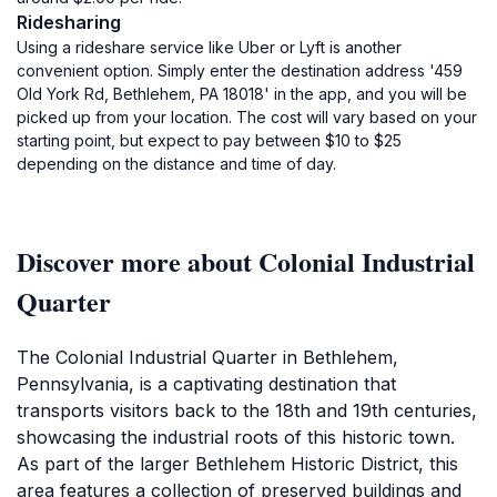
Ridesharing
Using a rideshare service like Uber or Lyft is another
convenient option. Simply enter the destination address '459
Old York Rd, Bethlehem, PA 18018' in the app, and you will be
picked up from your location. The cost will vary based on your
starting point, but expect to pay between $10 to $25
depending on the distance and time of day.
Discover more about Colonial Industrial
Quarter
The Colonial Industrial Quarter in Bethlehem,
Pennsylvania, is a captivating destination that
transports visitors back to the 18th and 19th centuries,
showcasing the industrial roots of this historic town.
As part of the larger Bethlehem Historic District, this
area features a collection of preserved buildings and