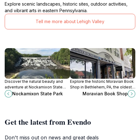
Explore scenic landscapes, historic sites, outdoor activities,
and vibrant arts in eastern Pennsylvania.
Tell me more about Lehigh Valley
Discover the natural beauty and
Explore the historic Moravian Book
adventure at Nockamixon State
Shop in Bethlehem, PA, the oldest
Park, a premier outdoor destination
continuously operating bookshop
Nockamixon State Park
Moravian Book Shop
in Pennsylvania for nature lovers
in America, offering books, gifts,
and thrill-seekers.
and a cozy café.
Get the latest from Evendo
Don't miss out on news and great deals