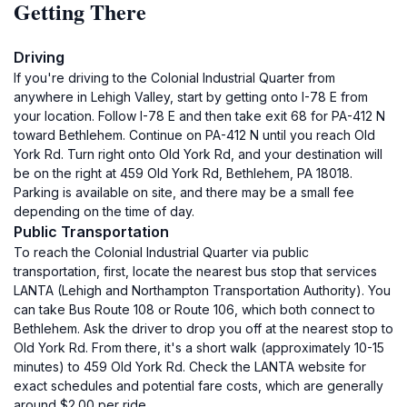
Getting There
Driving
If you're driving to the Colonial Industrial Quarter from
anywhere in Lehigh Valley, start by getting onto I-78 E from
your location. Follow I-78 E and then take exit 68 for PA-412 N
toward Bethlehem. Continue on PA-412 N until you reach Old
York Rd. Turn right onto Old York Rd, and your destination will
be on the right at 459 Old York Rd, Bethlehem, PA 18018.
Parking is available on site, and there may be a small fee
depending on the time of day.
Public Transportation
To reach the Colonial Industrial Quarter via public
transportation, first, locate the nearest bus stop that services
LANTA (Lehigh and Northampton Transportation Authority). You
can take Bus Route 108 or Route 106, which both connect to
Bethlehem. Ask the driver to drop you off at the nearest stop to
Old York Rd. From there, it's a short walk (approximately 10-15
minutes) to 459 Old York Rd. Check the LANTA website for
exact schedules and potential fare costs, which are generally
around $2.00 per ride.