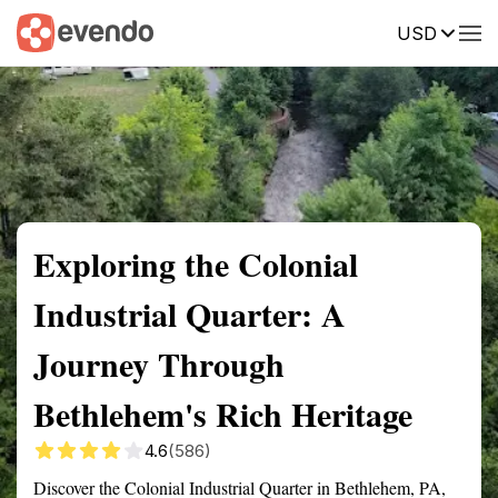
USD
Summary
Map
Getting there
Description
Reviews
Exploring the Colonial
Industrial Quarter: A
Journey Through
Bethlehem's Rich Heritage
4.6
(586)
Discover the Colonial Industrial Quarter in Bethlehem, PA,