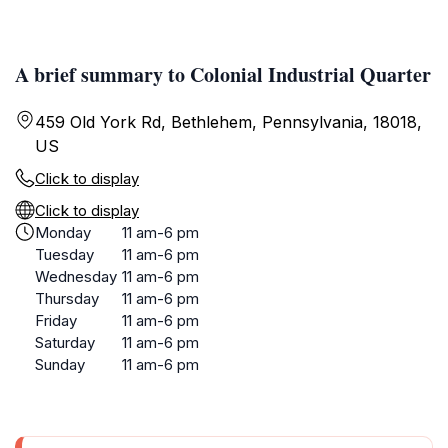
A brief summary to Colonial Industrial Quarter
459 Old York Rd, Bethlehem, Pennsylvania, 18018,
US
Click to display
Click to display
Monday
11 am-6 pm
Tuesday
11 am-6 pm
Wednesday
11 am-6 pm
Thursday
11 am-6 pm
Friday
11 am-6 pm
Saturday
11 am-6 pm
Sunday
11 am-6 pm