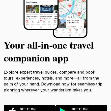
Your all‑in‑one travel
companion app
Explore expert travel guides, compare and book
tours, experiences, hotels, and more—all from the
palm of your hand. Download now for seamless trip
planning wherever your wanderlust takes you.