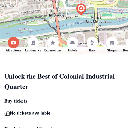
Attractions
Landmarks
Experiences
Hotels
Bars
Shops
Res
Unlock the Best of Colonial Industrial
Quarter
Buy tickets
No tickets available