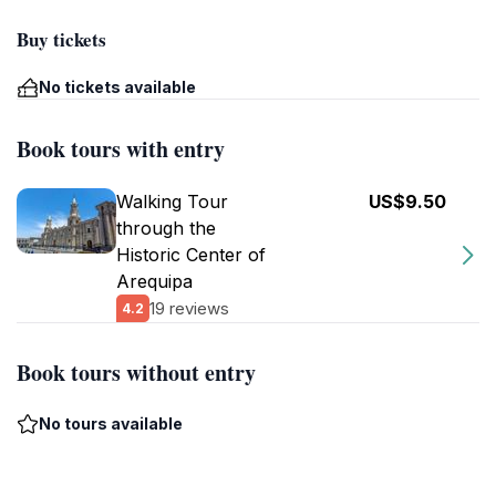
Buy tickets
No tickets available
Book tours with entry
Walking Tour
US$9.50
through the
Historic Center of
Arequipa
19 reviews
4.2
Book tours without entry
No tours available