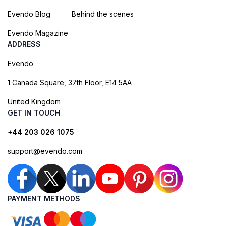
Evendo Blog
Behind the scenes
Evendo Magazine
ADDRESS
Evendo
1 Canada Square, 37th Floor, E14 5AA
United Kingdom
GET IN TOUCH
+44 203 026 1075
support@evendo.com
PAYMENT METHODS