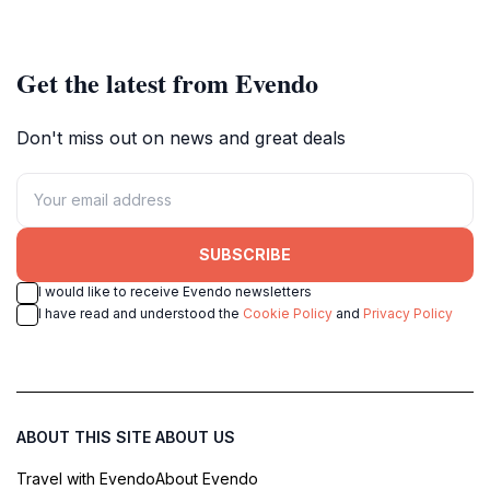
Get the latest from Evendo
Don't miss out on news and great deals
SUBSCRIBE
I would like to receive Evendo newsletters
I have read and understood the
Cookie Policy
and
Privacy Policy
ABOUT THIS SITE
ABOUT US
Travel with Evendo
About Evendo