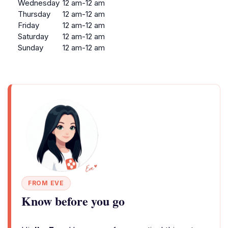
Wednesday
12 am-12 am
Thursday
12 am-12 am
Friday
12 am-12 am
Saturday
12 am-12 am
Sunday
12 am-12 am
FROM EVE
Know before you go