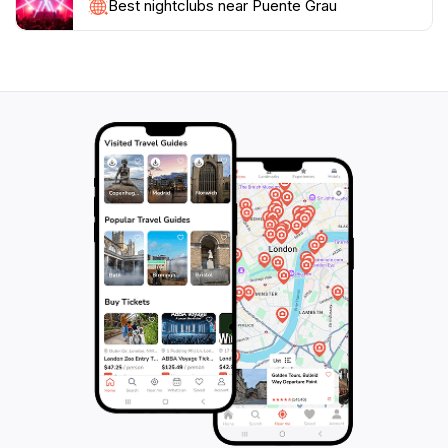
by and appreciate the unique atmosphere of this
Best nightclubs near Puente Grau
bustling part of the city. Whether you're an
architecture lover, a history buff, or simply looking for
a beautiful spot to take in the views, Puente Grau is a
must-visit destination that will leave a lasting