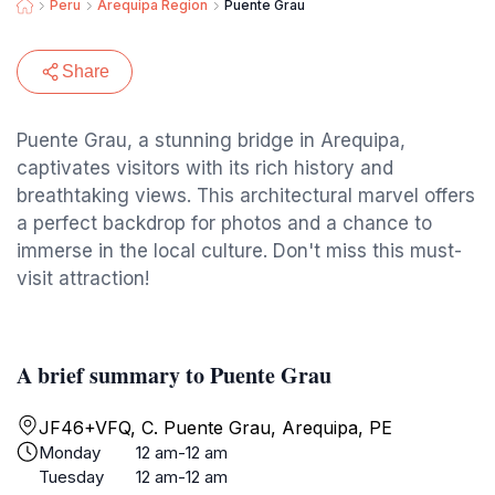
Peru
Arequipa Region
Puente Grau
Share
Puente Grau, a stunning bridge in Arequipa,
captivates visitors with its rich history and
breathtaking views. This architectural marvel offers
a perfect backdrop for photos and a chance to
immerse in the local culture. Don't miss this must-
visit attraction!
A brief summary to Puente Grau
JF46+VFQ, C. Puente Grau, Arequipa, PE
Monday
12 am-12 am
Tuesday
12 am-12 am