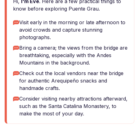
Hi,
I'm Eve
. Here are a few practical things to
know before exploring Puente Grau.
Visit early in the morning or late afternoon to
avoid crowds and capture stunning
photographs.
Bring a camera; the views from the bridge are
breathtaking, especially with the Andes
Mountains in the background.
Check out the local vendors near the bridge
for authentic Arequipeño snacks and
handmade crafts.
Consider visiting nearby attractions afterward,
such as the Santa Catalina Monastery, to
make the most of your day.