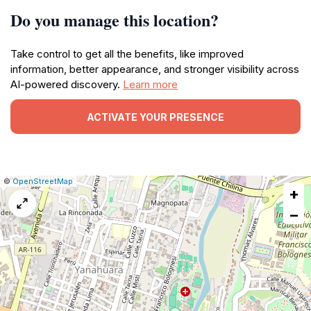
Do you manage this location?
Take control to get all the benefits, like improved
information, better appearance, and stronger visibility across
AI-powered discovery.
Learn more
ACTIVATE YOUR PRESENCE
|
Leaflet
|
Report
©
OpenStreetMap
+
a
map
−
issue