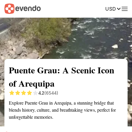
USD
Summary
Map
Getting there
Description
Reviews
Puente Grau: A Scenic Icon
of Arequipa
4.2
(6544)
Explore Puente Grau in Arequipa, a stunning bridge that
blends history, culture, and breathtaking views, perfect for
unforgettable memories.