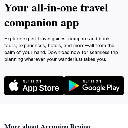
Your all‑in‑one travel
companion app
Explore expert travel guides, compare and book
tours, experiences, hotels, and more—all from the
palm of your hand. Download now for seamless trip
planning wherever your wanderlust takes you.
More about Arequipa Region