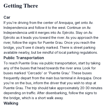
Getting There
Car
If you're driving from the center of Arequipa, get onto Av.
Independencia and follow it to the west. Continue on Av.
Independencia until it merges into Av. Ejército. Stay on Av.
Ejército as it leads you toward the river. As you approach the
river, follow the signs for Puente Grau. Once you reach the
bridge, you'll see it clearly marked. There is street parking
available nearby, but be mindful of local parking regulations.
Public Transportation
To reach Puente Grau via public transportation, start by taking
any of the buses that head towards the river area. Look for
buses marked 'Cercado' or 'Puente Grau.' These buses
frequently depart from the main bus terminal in Arequipa. Once
you're on the bus, inform the driver that you wish to stop at
Puente Grau. The trip should take approximately 20-30 minutes
depending on traffic. After disembarking, follow the signs to
the bridge, which is a short walk away.
Walking