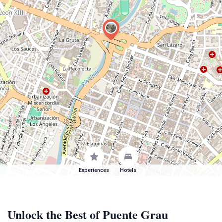
Experiences
Hotels
Unlock the Best of Puente Grau