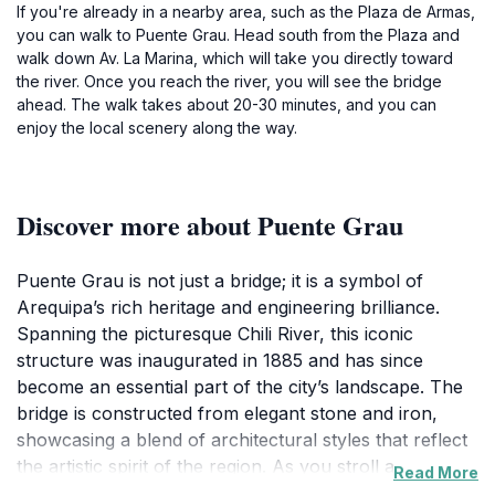
If you're already in a nearby area, such as the Plaza de Armas,
you can walk to Puente Grau. Head south from the Plaza and
walk down Av. La Marina, which will take you directly toward
the river. Once you reach the river, you will see the bridge
ahead. The walk takes about 20-30 minutes, and you can
enjoy the local scenery along the way.
Discover more about Puente Grau
Puente Grau is not just a bridge; it is a symbol of
Arequipa’s rich heritage and engineering brilliance.
Spanning the picturesque Chili River, this iconic
structure was inaugurated in 1885 and has since
become an essential part of the city’s landscape. The
bridge is constructed from elegant stone and iron,
showcasing a blend of architectural styles that reflect
the artistic spirit of the region. As you stroll across
Read More
Puente Grau, you will be treated to breathtaking views