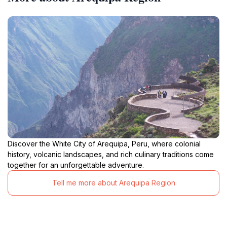
Discover the White City of Arequipa, Peru, where colonial
history, volcanic landscapes, and rich culinary traditions come
together for an unforgettable adventure.
Tell me more about Arequipa Region