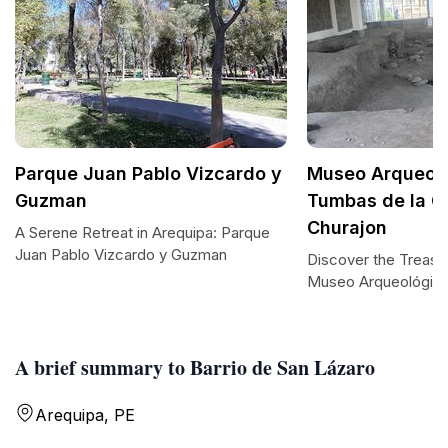
Parque Juan Pablo Vizcardo y
Museo Arqueol
Guzman
Tumbas de la C
Churajon
A Serene Retreat in Arequipa: Parque
Juan Pablo Vizcardo y Guzman
Discover the Treasu
Museo Arqueológic
A brief summary to Barrio de San Lázaro
Arequipa, PE