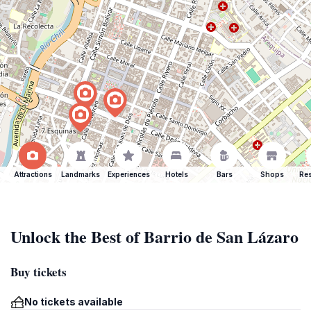
Attractions
Landmarks
Experiences
Hotels
Bars
Shops
Res
Unlock the Best of Barrio de San Lázaro
Buy tickets
No tickets available