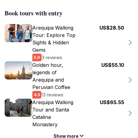
Book tours with entry
Arequipa Walking
US$28.50
Tour: Explore Top
Sights & Hidden
Gems
3 reviews
5.0
Golden hour,
US$55.10
legends of
Arequipa and
Peruvian Coffee
13 reviews
4.3
Arequipa Walking
US$65.55
Tour and Santa
Catalina
Monastery
Show more