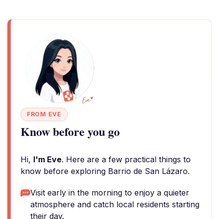
FROM EVE
Know before you go
Hi,
I'm Eve
. Here are a few practical things to
know before exploring Barrio de San Lázaro.
Visit early in the morning to enjoy a quieter
atmosphere and catch local residents starting
their day.