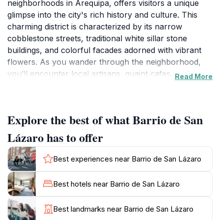
neighborhoods in Arequipa, offers visitors a unique
glimpse into the city's rich history and culture. This
charming district is characterized by its narrow
cobblestone streets, traditional white sillar stone
buildings, and colorful facades adorned with vibrant
flowers. As you wander through the neighborhood,
you’ll encounter local artisans, quaint cafes, and
Read More
bustling markets that showcase the best of Arequipa's
culinary delights. The atmosphere here is a blend of
old-world charm and lively community spirit, making it
Explore the best of what Barrio de San
a perfect spot for tourists looking to immerse
themselves in the local lifestyle.
Lázaro has to offer
One of the highlights of Barrio de San Lázaro is the
Best experiences near Barrio de San Lázaro
stunning architecture that reflects Arequipa's colonial
past. The neighborhood is home to several historic
Best hotels near Barrio de San Lázaro
churches and plazas, where you can appreciate the
intricate designs and craftsmanship typical of the
Best landmarks near Barrio de San Lázaro
region. Don't miss the chance to visit the Church of