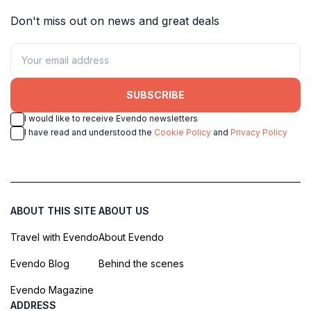
Don't miss out on news and great deals
SUBSCRIBE
I would like to receive Evendo newsletters
I have read and understood the
Cookie Policy
and
Privacy Policy
ABOUT THIS SITE
ABOUT US
Travel with Evendo
About Evendo
Evendo Blog
Behind the scenes
Evendo Magazine
ADDRESS