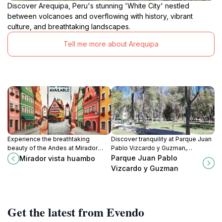
Discover Arequipa, Peru's stunning 'White City' nestled
between volcanoes and overflowing with history, vibrant
culture, and breathtaking landscapes.
Tell me more about Arequipa
Experience the breathtaking
Discover tranquility at Parque Juan
beauty of the Andes at Mirador
Pablo Vizcardo y Guzman,
Vista Huambo, a perfect spot for
Arequipa's serene urban park
Parque Juan Pablo
Mirador vista huambo
nature lovers and photographers.
offering lush gardens and a
Vizcardo y Guzman
peaceful retreat from city life.
Get the latest from Evendo