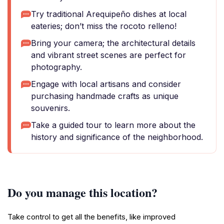
Try traditional Arequipeño dishes at local
eateries; don’t miss the rocoto relleno!
Bring your camera; the architectural details
and vibrant street scenes are perfect for
photography.
Engage with local artisans and consider
purchasing handmade crafts as unique
souvenirs.
Take a guided tour to learn more about the
history and significance of the neighborhood.
Do you manage this location?
Take control to get all the benefits, like improved