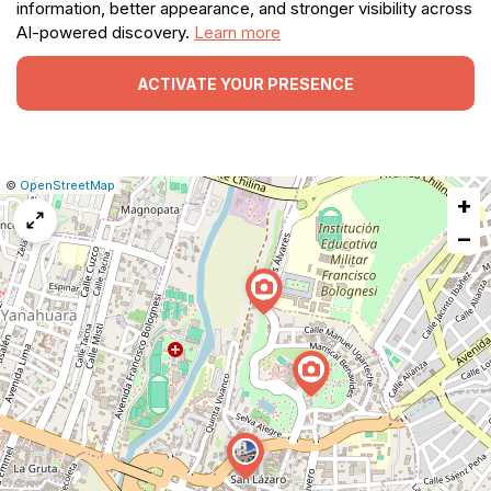
information, better appearance, and stronger visibility across
AI-powered discovery.
Learn more
ACTIVATE YOUR PRESENCE
|
Leaflet
|
Report
©
OpenStreetMap
+
a
map
−
issue