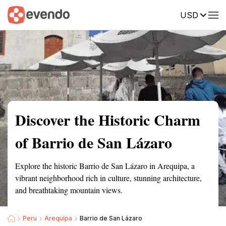
USD
Summary
Map
Getting there
Description
Reviews
Discover the Historic Charm
of Barrio de San Lázaro
Explore the historic Barrio de San Lázaro in Arequipa, a
vibrant neighborhood rich in culture, stunning architecture,
and breathtaking mountain views.
Peru
Arequipa
Barrio de San Lázaro