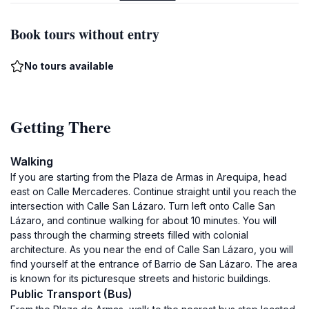
Book tours without entry
No tours available
Getting There
Walking
If you are starting from the Plaza de Armas in Arequipa, head
east on Calle Mercaderes. Continue straight until you reach the
intersection with Calle San Lázaro. Turn left onto Calle San
Lázaro, and continue walking for about 10 minutes. You will
pass through the charming streets filled with colonial
architecture. As you near the end of Calle San Lázaro, you will
find yourself at the entrance of Barrio de San Lázaro. The area
is known for its picturesque streets and historic buildings.
Public Transport (Bus)