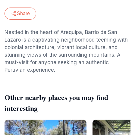
Share
Nestled in the heart of Arequipa, Barrio de San
Lázaro is a captivating neighborhood teeming with
colonial architecture, vibrant local culture, and
stunning views of the surrounding mountains. A
must-visit for anyone seeking an authentic
Peruvian experience.
Other nearby places you may find
interesting