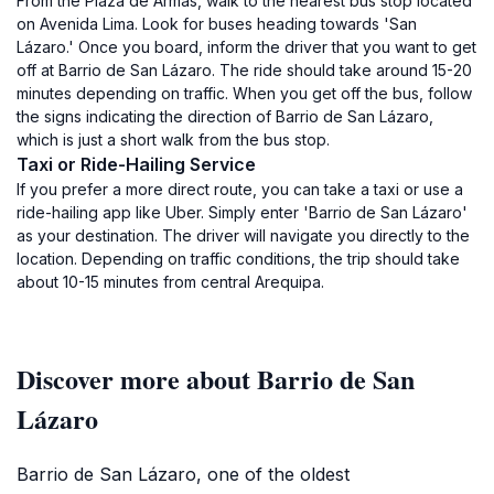
From the Plaza de Armas, walk to the nearest bus stop located
on Avenida Lima. Look for buses heading towards 'San
Lázaro.' Once you board, inform the driver that you want to get
off at Barrio de San Lázaro. The ride should take around 15-20
minutes depending on traffic. When you get off the bus, follow
the signs indicating the direction of Barrio de San Lázaro,
which is just a short walk from the bus stop.
Taxi or Ride-Hailing Service
If you prefer a more direct route, you can take a taxi or use a
ride-hailing app like Uber. Simply enter 'Barrio de San Lázaro'
as your destination. The driver will navigate you directly to the
location. Depending on traffic conditions, the trip should take
about 10-15 minutes from central Arequipa.
Discover more about Barrio de San
Lázaro
Barrio de San Lázaro, one of the oldest