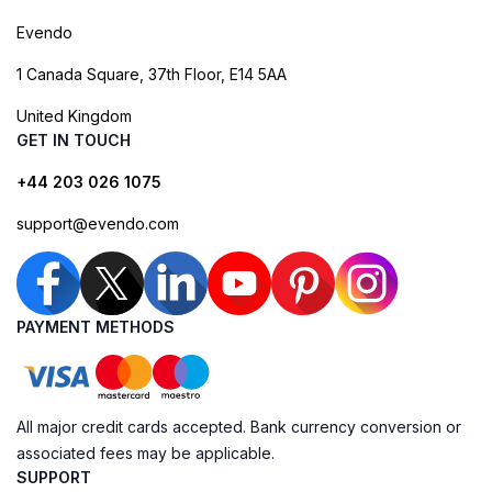
Evendo
1 Canada Square, 37th Floor, E14 5AA
United Kingdom
GET IN TOUCH
+44 203 026 1075
support@evendo.com
PAYMENT METHODS
All major credit cards accepted. Bank currency conversion or
associated fees may be applicable.
SUPPORT