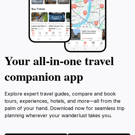
Your all‑in‑one travel
companion app
Explore expert travel guides, compare and book
tours, experiences, hotels, and more—all from the
palm of your hand. Download now for seamless trip
planning wherever your wanderlust takes you.