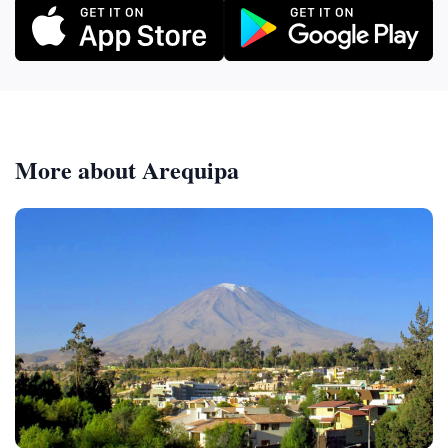
More about Arequipa