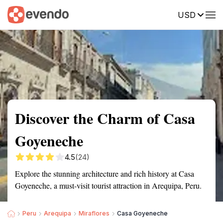
USD
Summary
Map
Getting there
Description
Reviews
Discover the Charm of Casa
Goyeneche
4.5
(24)
Explore the stunning architecture and rich history at Casa
Goyeneche, a must-visit tourist attraction in Arequipa, Peru.
Peru
Arequipa
Miraflores
Casa Goyeneche