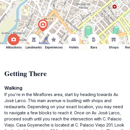
Attractions
Landmarks
Experiences
Hotels
Bars
Shops
Res
Getting There
Walking
If you're in the Miraflores area, start by heading towards Av.
José Larco. This main avenue is bustling with shops and
restaurants. Depending on your exact location, you may need
to navigate a few blocks to reach it. Once on Av. José Larco,
proceed south until you reach the intersection with C. Palacio
Viejo. Casa Goyeneche is located at C. Palacio Viejo 201. Look