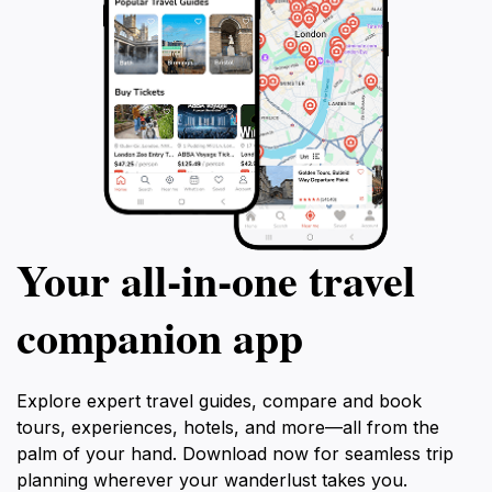
Your all‑in‑one travel
companion app
Explore expert travel guides, compare and book
tours, experiences, hotels, and more—all from the
palm of your hand. Download now for seamless trip
planning wherever your wanderlust takes you.