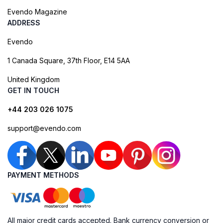
Evendo Magazine
ADDRESS
Evendo
1 Canada Square, 37th Floor, E14 5AA
United Kingdom
GET IN TOUCH
+44 203 026 1075
support@evendo.com
PAYMENT METHODS
All major credit cards accepted. Bank currency conversion or