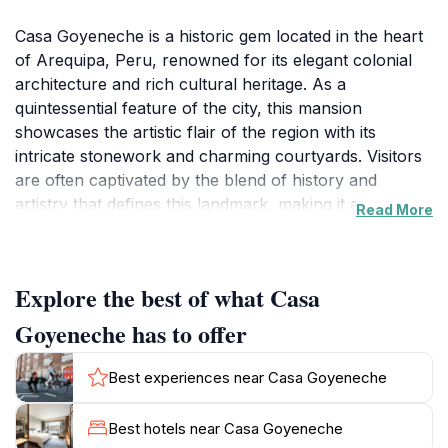
Casa Goyeneche is a historic gem located in the heart
of Arequipa, Peru, renowned for its elegant colonial
architecture and rich cultural heritage. As a
quintessential feature of the city, this mansion
showcases the artistic flair of the region with its
intricate stonework and charming courtyards. Visitors
are often captivated by the blend of history and
artistry that defines this landmark, making it an
Read More
essential stop on any city tour.
The mansion's interior is just as impressive as its
Explore the best of what Casa
exterior, featuring beautifully preserved rooms that
reflect the lifestyle of the era in which it was built. The
Goyeneche has to offer
ornate furnishings and decorations transport guests
back in time, allowing them to experience the
Best experiences near Casa Goyeneche
grandeur of colonial life. Guided tours provide
insightful narratives about the mansion's history,
Best hotels near Casa Goyeneche
architecture, and the prominent family that once