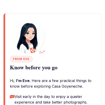
FROM EVE
Know before you go
Hi,
I'm Eve
. Here are a few practical things to
know before exploring Casa Goyeneche.
Visit early in the day to enjoy a quieter
experience and take better photographs.