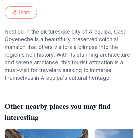
Share
Nestled in the picturesque city of Arequipa, Casa
Goyeneche is a beautifully preserved colonial
mansion that offers visitors a glimpse into the
region's rich history. With its stunning architecture
and serene ambiance, this tourist attraction is a
must-visit for travelers seeking to immerse
themselves in Arequipa's cultural heritage.
Other nearby places you may find
interesting