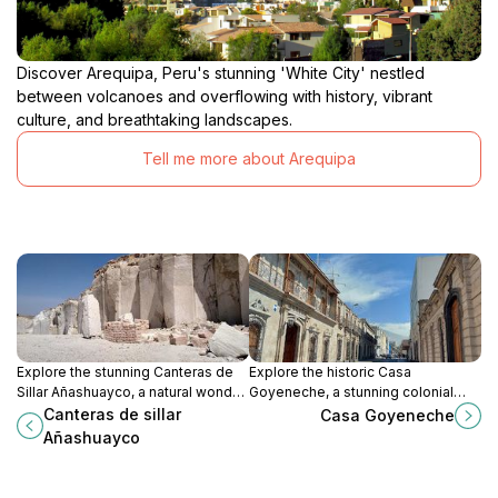
Discover Arequipa, Peru's stunning 'White City' nestled
between volcanoes and overflowing with history, vibrant
culture, and breathtaking landscapes.
Tell me more about Arequipa
Explore the stunning Canteras de
Explore the historic Casa
Sillar Añashuayco, a natural wonder
Goyeneche, a stunning colonial
in Cerro Colorado known for its
gem in Arequipa, showcasing rich
Canteras de sillar
Casa Goyeneche
breathtaking landscapes and rich
architectural beauty and cultural
Añashuayco
cultural history.
heritage.