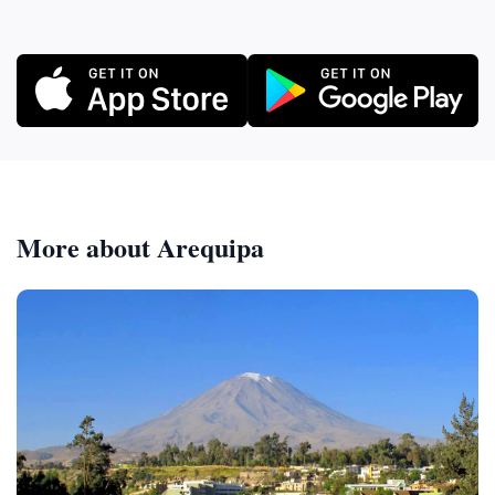
More about Arequipa