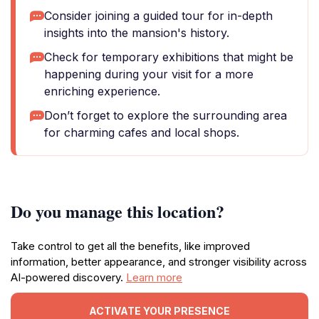
Consider joining a guided tour for in-depth
insights into the mansion's history.
Check for temporary exhibitions that might be
happening during your visit for a more
enriching experience.
Don’t forget to explore the surrounding area
for charming cafes and local shops.
Do you manage this location?
Take control to get all the benefits, like improved
information, better appearance, and stronger visibility across
AI-powered discovery.
Learn more
ACTIVATE YOUR PRESENCE