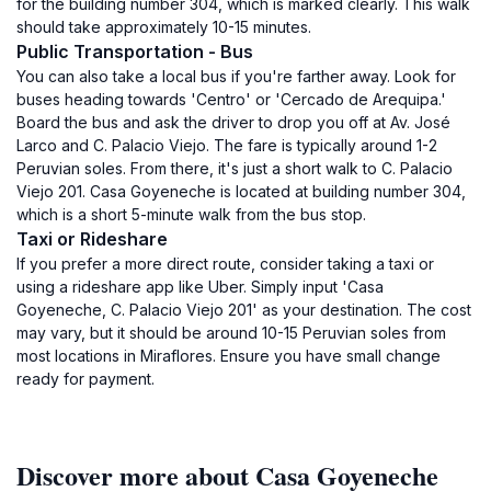
for the building number 304, which is marked clearly. This walk
should take approximately 10-15 minutes.
Public Transportation - Bus
You can also take a local bus if you're farther away. Look for
buses heading towards 'Centro' or 'Cercado de Arequipa.'
Board the bus and ask the driver to drop you off at Av. José
Larco and C. Palacio Viejo. The fare is typically around 1-2
Peruvian soles. From there, it's just a short walk to C. Palacio
Viejo 201. Casa Goyeneche is located at building number 304,
which is a short 5-minute walk from the bus stop.
Taxi or Rideshare
If you prefer a more direct route, consider taking a taxi or
using a rideshare app like Uber. Simply input 'Casa
Goyeneche, C. Palacio Viejo 201' as your destination. The cost
may vary, but it should be around 10-15 Peruvian soles from
most locations in Miraflores. Ensure you have small change
ready for payment.
Discover more about Casa Goyeneche