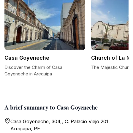
Casa Goyeneche
Church of La M
Discover the Charm of Casa
The Majestic Churc
Goyeneche in Arequipa
A brief summary to Casa Goyeneche
Casa Goyeneche, 304,, C. Palacio Viejo 201,
Arequipa, PE