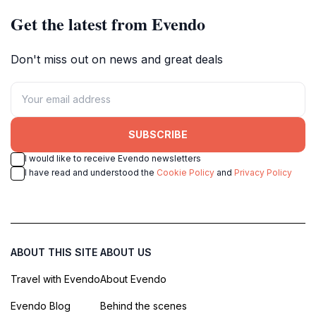
Get the latest from Evendo
Don't miss out on news and great deals
SUBSCRIBE
I would like to receive Evendo newsletters
I have read and understood the
Cookie Policy
and
Privacy Policy
ABOUT THIS SITE
ABOUT US
Travel with Evendo
About Evendo
Evendo Blog
Behind the scenes