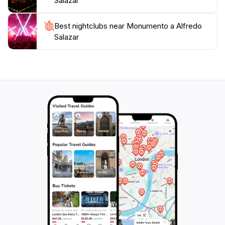
Salazar
memorial offers a unique glimpse into the heart of
Best nightclubs near Monumento a Alfredo
Salazar