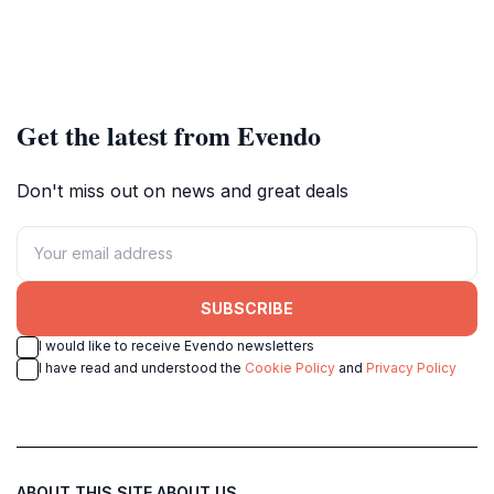
Get the latest from Evendo
Don't miss out on news and great deals
SUBSCRIBE
I would like to receive Evendo newsletters
I have read and understood the
Cookie Policy
and
Privacy Policy
ABOUT THIS SITE
ABOUT US