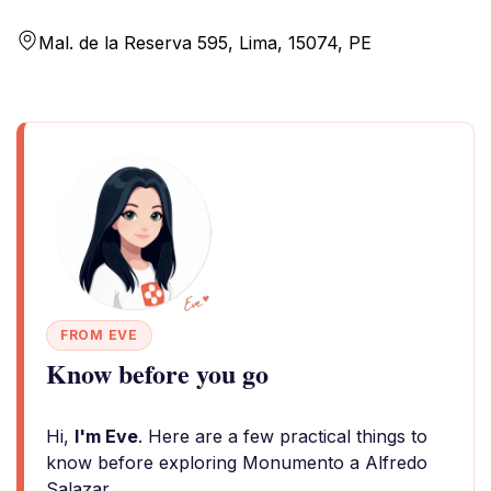
Mal. de la Reserva 595, Lima, 15074, PE
FROM EVE
Know before you go
Hi,
I'm Eve
. Here are a few practical things to
know before exploring Monumento a Alfredo
Salazar.