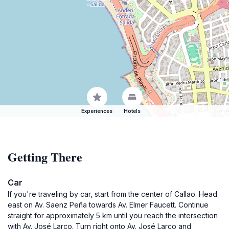
Experiences
Hotels
Getting There
Car
If you're traveling by car, start from the center of Callao. Head
east on Av. Saenz Peña towards Av. Elmer Faucett. Continue
straight for approximately 5 km until you reach the intersection
with Av. José Larco. Turn right onto Av. José Larco and