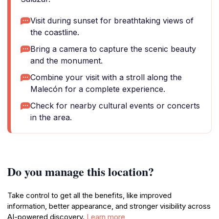
Visit during sunset for breathtaking views of
the coastline.
Bring a camera to capture the scenic beauty
and the monument.
Combine your visit with a stroll along the
Malecón for a complete experience.
Check for nearby cultural events or concerts
in the area.
Do you manage this location?
Take control to get all the benefits, like improved
information, better appearance, and stronger visibility across
AI-powered discovery.
Learn more