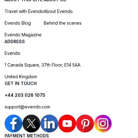
Travel with Evendo
About Evendo
Evendo Blog
Behind the scenes
Evendo Magazine
ADDRESS
Evendo
1 Canada Square, 37th Floor, E14 5AA
United Kingdom
GET IN TOUCH
+44 203 026 1075
support@evendo.com
PAYMENT METHODS