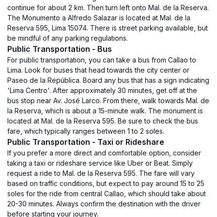
continue for about 2 km. Then turn left onto Mal. de la Reserva.
The Monumento a Alfredo Salazar is located at Mal. de la
Reserva 595, Lima 15074. There is street parking available, but
be mindful of any parking regulations.
Public Transportation - Bus
For public transportation, you can take a bus from Callao to
Lima. Look for buses that head towards the city center or
Paseo de la República. Board any bus that has a sign indicating
'Lima Centro'. After approximately 30 minutes, get off at the
bus stop near Av. José Larco. From there, walk towards Mal. de
la Reserva, which is about a 15-minute walk. The monument is
located at Mal. de la Reserva 595. Be sure to check the bus
fare, which typically ranges between 1 to 2 soles.
Public Transportation - Taxi or Rideshare
If you prefer a more direct and comfortable option, consider
taking a taxi or rideshare service like Uber or Beat. Simply
request a ride to Mal. de la Reserva 595. The fare will vary
based on traffic conditions, but expect to pay around 15 to 25
soles for the ride from central Callao, which should take about
20-30 minutes. Always confirm the destination with the driver
before starting your journey.