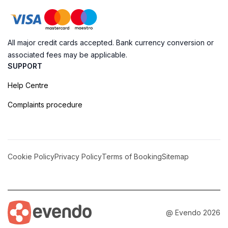
All major credit cards accepted. Bank currency conversion or
associated fees may be applicable.
SUPPORT
Help Centre
Complaints procedure
Cookie Policy
Privacy Policy
Terms of Booking
Sitemap
@ Evendo 2026