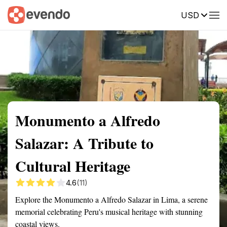
USD
Summary
Map
Getting there
Description
Reviews
Monumento a Alfredo
Salazar: A Tribute to
Cultural Heritage
4.6
(11)
Explore the Monumento a Alfredo Salazar in Lima, a serene
memorial celebrating Peru's musical heritage with stunning
coastal views.