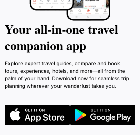
Your all‑in‑one travel
companion app
Explore expert travel guides, compare and book
tours, experiences, hotels, and more—all from the
palm of your hand. Download now for seamless trip
planning wherever your wanderlust takes you.