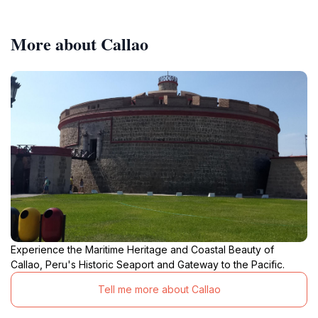
More about Callao
Experience the Maritime Heritage and Coastal Beauty of
Callao, Peru's Historic Seaport and Gateway to the Pacific.
Tell me more about Callao