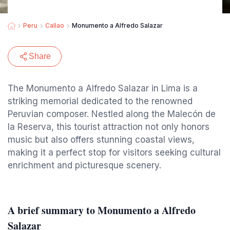
Peru
Callao
Monumento a Alfredo Salazar
Share
The Monumento a Alfredo Salazar in Lima is a
striking memorial dedicated to the renowned
Peruvian composer. Nestled along the Malecón de
la Reserva, this tourist attraction not only honors
music but also offers stunning coastal views,
making it a perfect stop for visitors seeking cultural
enrichment and picturesque scenery.
A brief summary to Monumento a Alfredo
Salazar