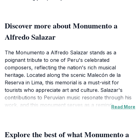
Discover more about Monumento a
Alfredo Salazar
The Monumento a Alfredo Salazar stands as a
poignant tribute to one of Peru's celebrated
composers, reflecting the nation's rich musical
heritage. Located along the scenic Malecón de la
Reserva in Lima, this memorial is a must-visit for
tourists who appreciate art and culture. Salazar's
contributions to Peruvian music resonate through his
work, and this monument serves as a reminder of his
Read More
legacy, beautifully set against the backdrop of the
Pacific Ocean. The site is surrounded by lush greenery
and provides a serene atmosphere, ideal for
Explore the best of what Monumento a
contemplation and reflection.