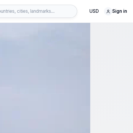
USD
Sign in