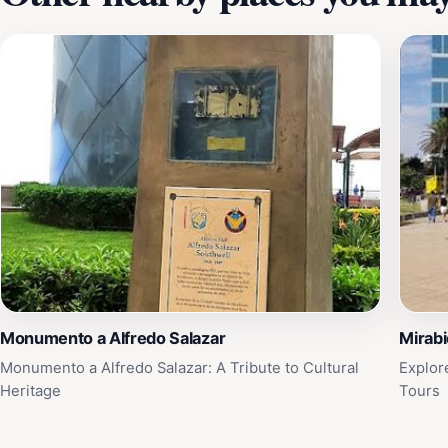
Monumento a Alfredo Salazar
Mirabi
Monumento a Alfredo Salazar: A Tribute to Cultural
Explor
Heritage
Tours