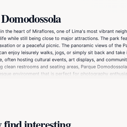
e Domodossola
 the heart of Miraflores, one of Lima's most vibrant neigh
life while still being close to major attractions. The park f
laxation or a peaceful picnic. The panoramic views of the 
 can enjoy leisurely walks, jogs, or simply sit back and tak
ke, often hosting cultural events, art displays, and communi
uding clean restrooms and seating areas, Parque Domodossola
esque environment that is perfect for photography enthusia
eational activities, this park is an essential part of any Mi
local life that Parque Domodossola has to offer.
find interesting