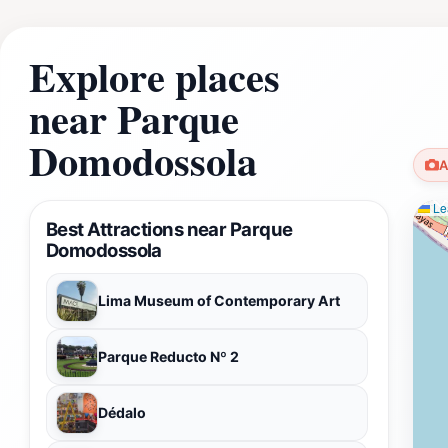
Explore places
near Parque
Domodossola
A
Lea
Best Attractions near Parque
Domodossola
Lima Museum of Contemporary Art
Parque Reducto Nº 2
Dédalo