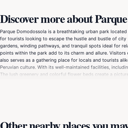
Discover more about Parqu
Parque Domodossola is a breathtaking urban park located in
for tourists looking to escape the hustle and bustle of city 
gardens, winding pathways, and tranquil spots ideal for re
points within the park add to its charm and allure. Visitors
also serves as a gathering place for locals and tourists ali
Peruvian culture. With its well-maintained facilities, incl
The lush greenery and colorful flower beds create a pictur
unwind with a book, enjoy a meal outdoors, or engage in recr
opportunity to immerse yourself in the natural beauty and 
Other nearby places you may 