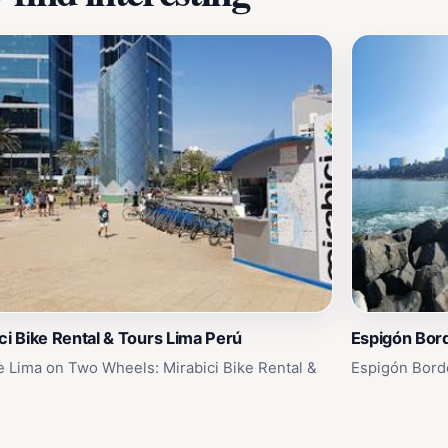
ci Bike Rental & Tours Lima Perú
Espigón Bor
e Lima on Two Wheels: Mirabici Bike Rental &
Espigón Bord