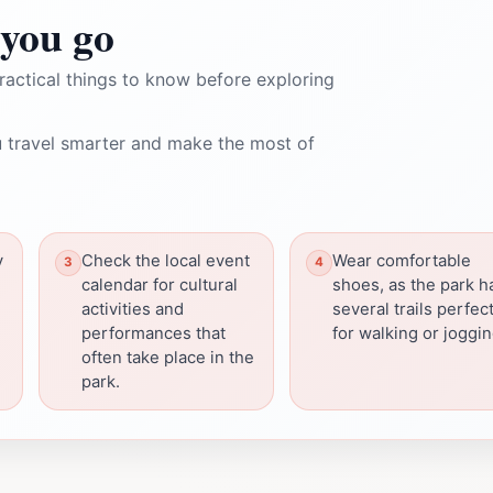
you go
ractical things to know before exploring
 travel smarter and make the most of
y
Check the local event
Wear comfortable
calendar for cultural
shoes, as the park h
activities and
several trails perfec
performances that
for walking or joggin
often take place in the
park.