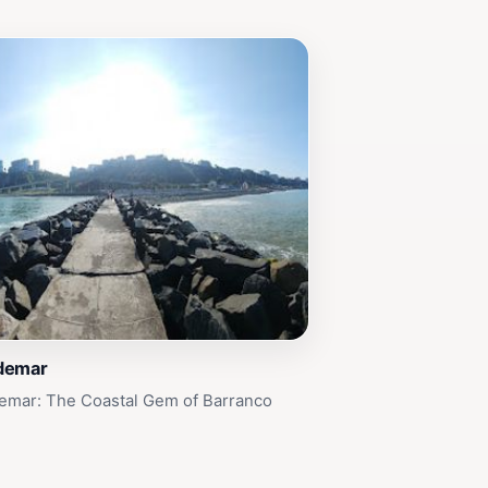
demar
emar: The Coastal Gem of Barranco