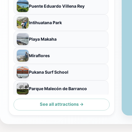
Puente Eduardo Villena Rey
Intihuatana Park
Playa Makaha
Miraflores
Pukana Surf School
Parque Malecón de Barranco
See all attractions →
Artesanías Las Pallas