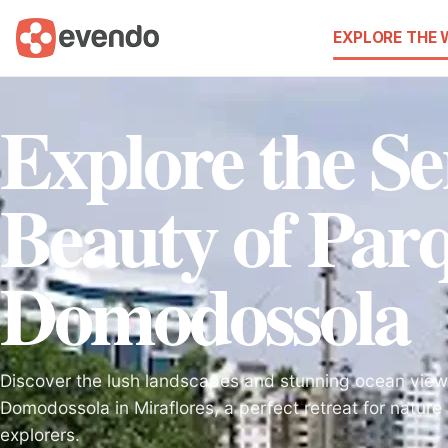
EXPLORE THE
Explore the Se
Beauty of Par
Domodossola
Discover the lush landscapes and stunning ocean view
Domodossola in Miraflores, a perfect retreat for nature 
explorers.