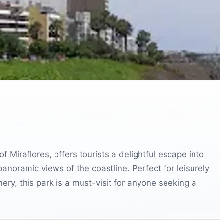
f Miraflores, offers tourists a delightful escape into
anoramic views of the coastline. Perfect for leisurely
nery, this park is a must-visit for anyone seeking a