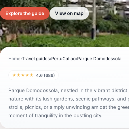
Explore the guide
View on map
Home
›
Travel guides
›
Peru
›
Callao
›
Parque Domodossola
★★★★★
4.6 (686)
Parque Domodossola, nestled in the vibrant district o
nature with its lush gardens, scenic pathways, and p
strolls, picnics, or simply unwinding amidst the gree
moment of tranquility in the bustling city.