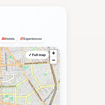
Hotels
Experiences
+
⤢ Full map
−