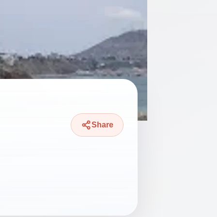
Share