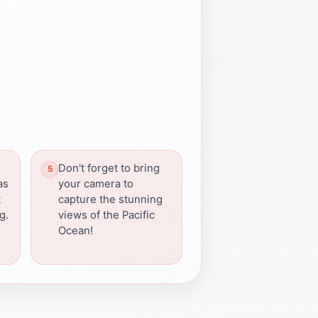
Don't forget to bring
as
your camera to
t
capture the stunning
g.
views of the Pacific
Ocean!