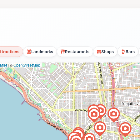
ttractions
Landmarks
Restaurants
Shops
Bars
flet
|
©
OpenStreetMap