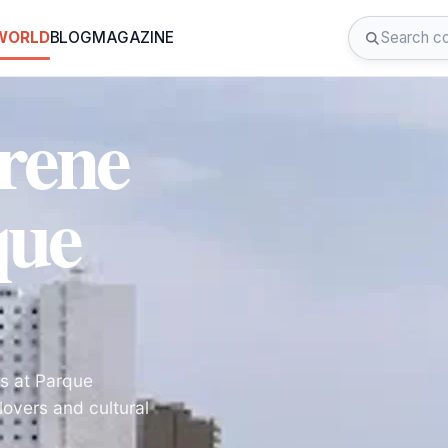
 WORLD
BLOG
MAGAZINE
rene
que
s at Parque
lovers and cultural