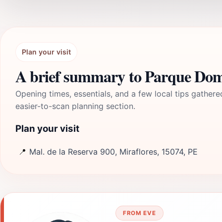
Plan your visit
A brief summary to Parque Do
Opening times, essentials, and a few local tips gathere
easier-to-scan planning section.
Plan your visit
📍
Mal. de la Reserva 900, Miraflores, 15074, PE
FROM EVE