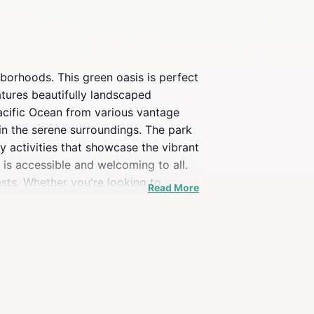
borhoods. This green oasis is perfect
eatures beautifully landscaped
Pacific Ocean from various vantage
e in the serene surroundings. The park
ty activities that showcase the vibrant
 is accessible and welcoming to all.
sts. Whether you're looking to
Read More
raflores itinerary. Don't miss the