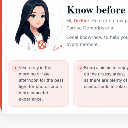
Know before 
Hi,
I'm Eve
. Here are a few p
Parque Domodossola.
Local know-how to help you
every moment.
Visit early in the
Bring a picnic to enjo
morning or late
on the grassy areas,
afternoon for the best
as there are plenty of
light for photos and a
scenic spots to relax.
more peaceful
experience.