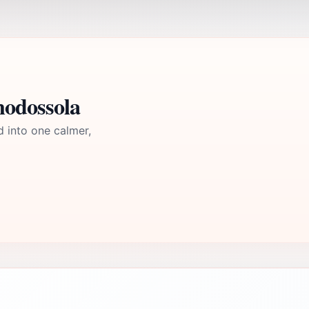
modossola
d into one calmer,