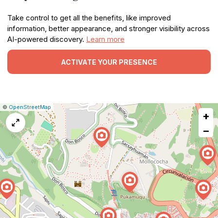
Take control to get all the benefits, like improved
information, better appearance, and stronger visibility across
AI-powered discovery.
Learn more
ACTIVATE YOUR PRESENCE
|
Leaflet
|
Report
©
OpenStreetMap
+
a
map
−
issue