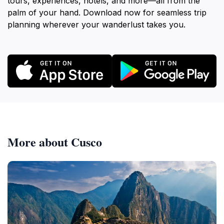
tours, experiences, hotels, and more—all from the
palm of your hand. Download now for seamless trip
planning wherever your wanderlust takes you.
More about Cusco