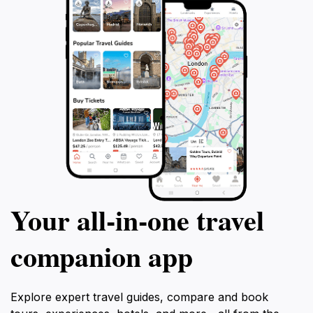
culture. San Cristobal is not just a church; it’s a
gateway to understanding the rich tapestry of Cusco's
past and present, making it an essential stop on your
Your all‑in‑one travel
companion app
Explore expert travel guides, compare and book