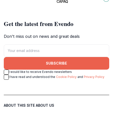
brings history to life.
of Cusco, Peru.
CAPAQ
Get the latest from Evendo
Don't miss out on news and great deals
SUBSCRIBE
I would like to receive Evendo newsletters
I have read and understood the
Cookie Policy
and
Privacy Policy
ABOUT THIS SITE
ABOUT US