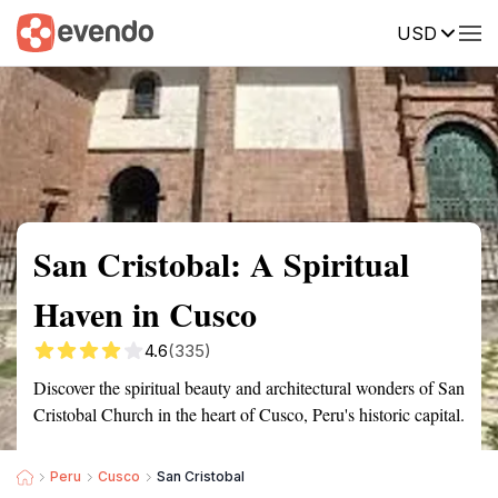
USD
Summary
Map
Getting there
Description
Reviews
San Cristobal: A Spiritual
Haven in Cusco
4.6
(335)
Discover the spiritual beauty and architectural wonders of San
Cristobal Church in the heart of Cusco, Peru's historic capital.
Peru
Cusco
San Cristobal