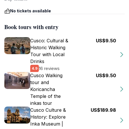
No tickets available
Book tours with entry
Cusco: Cultural &
US$9.50
Historic Walking
Tour with Local
Drinks
16 reviews
4.9
Cusco Walking
US$9.50
tour and
Koricancha
Temple of the
inkas tour
Cusco Culture &
US$189.98
History: Explore
Inka Museum |