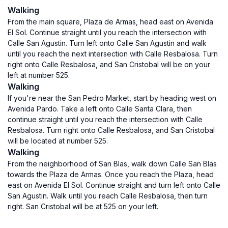
Walking
From the main square, Plaza de Armas, head east on Avenida
El Sol. Continue straight until you reach the intersection with
Calle San Agustin. Turn left onto Calle San Agustin and walk
until you reach the next intersection with Calle Resbalosa. Turn
right onto Calle Resbalosa, and San Cristobal will be on your
left at number 525.
Walking
If you're near the San Pedro Market, start by heading west on
Avenida Pardo. Take a left onto Calle Santa Clara, then
continue straight until you reach the intersection with Calle
Resbalosa. Turn right onto Calle Resbalosa, and San Cristobal
will be located at number 525.
Walking
From the neighborhood of San Blas, walk down Calle San Blas
towards the Plaza de Armas. Once you reach the Plaza, head
east on Avenida El Sol. Continue straight and turn left onto Calle
San Agustin. Walk until you reach Calle Resbalosa, then turn
right. San Cristobal will be at 525 on your left.