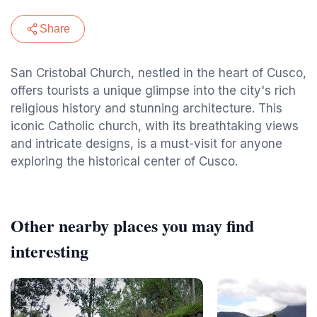
Share
San Cristobal Church, nestled in the heart of Cusco,
offers tourists a unique glimpse into the city's rich
religious history and stunning architecture. This
iconic Catholic church, with its breathtaking views
and intricate designs, is a must-visit for anyone
exploring the historical center of Cusco.
Other nearby places you may find
interesting