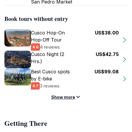
San Pedro Market
Book tours without entry
Cusco Hop-On
US$38.00
Hop-Off Tour
4 reviews
4.0
Cusco Night (2
US$42.75
Hrs.)
Best Cusco spots
US$99.08
by E-bike
3 reviews
4.7
Show more
Getting There