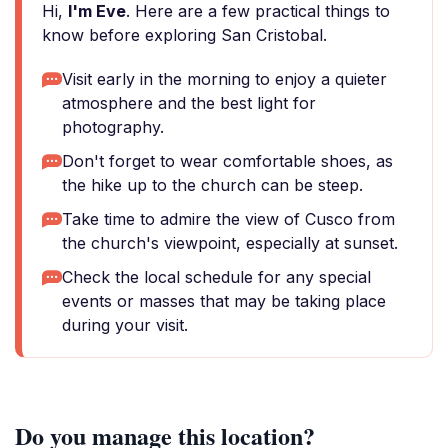
Hi,
I'm Eve
. Here are a few practical things to
know before exploring San Cristobal.
Visit early in the morning to enjoy a quieter
atmosphere and the best light for
photography.
Don't forget to wear comfortable shoes, as
the hike up to the church can be steep.
Take time to admire the view of Cusco from
the church's viewpoint, especially at sunset.
Check the local schedule for any special
events or masses that may be taking place
during your visit.
Do you manage this location?