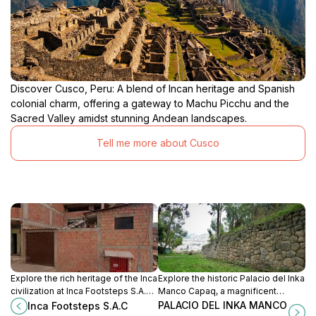
Discover Cusco, Peru: A blend of Incan heritage and Spanish
colonial charm, offering a gateway to Machu Picchu and the
Sacred Valley amidst stunning Andean landscapes.
Tell me more about Cusco
Explore the rich heritage of the Inca
Explore the historic Palacio del Inka
civilization at Inca Footsteps S.A.C,
Manco Capaq, a magnificent
a must-visit attraction in Cusco that
symbol of Inca heritage in the heart
PALACIO DEL INKA MANCO
Inca Footsteps S.A.C