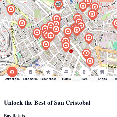
Attractions
Landmarks
Experiences
Hotels
Bars
Shops
Res
Unlock the Best of San Cristobal
Buy tickets