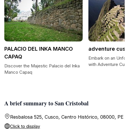
PALACIO DEL INKA MANCO
adventure cusc
CAPAQ
Embark on an Unforg
with Adventure Cus
Discover the Majestic Palacio del Inka
Manco Capaq
A brief summary to San Cristobal
Resbalosa 525, Cusco, Centro Histórico, 08000, PE
Click to display