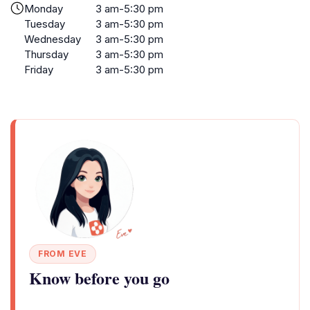
Monday
3 am-5:30 pm
Tuesday
3 am-5:30 pm
Wednesday
3 am-5:30 pm
Thursday
3 am-5:30 pm
Friday
3 am-5:30 pm
FROM EVE
Know before you go