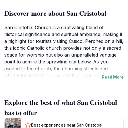
Discover more about San Cristobal
San Cristobal Church is a captivating blend of
historical significance and spiritual ambiance, making it
a highlight for tourists visiting Cusco. Perched on a hill,
this iconic Catholic church provides not only a sacred
space for worship but also an unparalleled vantage
point to admire the sprawling city below. As you
ascend to the church, the charming streets and
vibrant local life of Cusco unfold around you,
Read More
immersing you in the culture and history of this
ancient city. The church itself features stunning
architecture characterized by its colonial-style façade
Explore the best of what San Cristobal
and intricately carved wooden altar, reflecting the
artistry of the period.
has to offer
Visitors can explore the interior, which boasts
Best experiences near San Cristobal