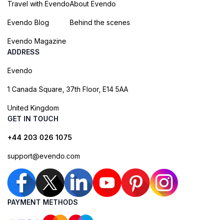
Travel with Evendo
About Evendo
Evendo Blog
Behind the scenes
Evendo Magazine
ADDRESS
Evendo
1 Canada Square, 37th Floor, E14 5AA
United Kingdom
GET IN TOUCH
+44 203 026 1075
support@evendo.com
PAYMENT METHODS