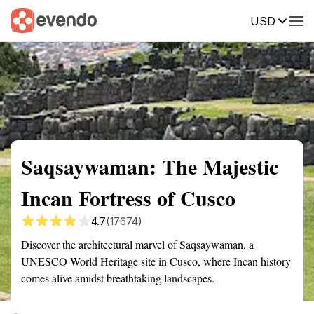
USD
Summary
Map
Getting there
Description
Reviews
Saqsaywaman: The Majestic
Incan Fortress of Cusco
4.7
(17674)
Discover the architectural marvel of Saqsaywaman, a
UNESCO World Heritage site in Cusco, where Incan history
comes alive amidst breathtaking landscapes.