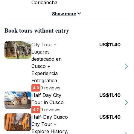
Coricancha
Show more
Book tours without entry
City Tour -
US$11.40
Lugares
destacado en
Cusco +
Experiencia
Fotográfica
9 reviews
4.9
Half Day City
US$11.40
Tour in Cusco
9 reviews
4.7
Half-Day Cusco
US$11.40
City Tour –
Explore History,