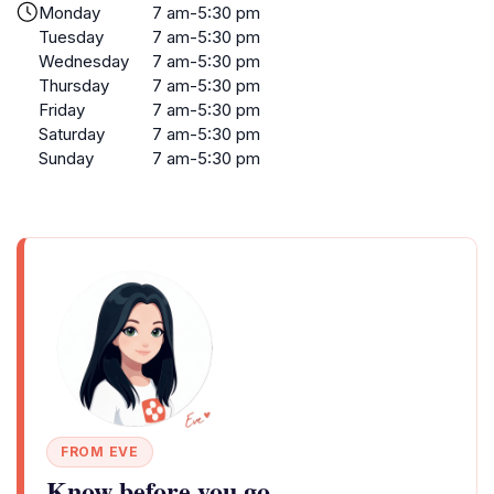
Monday
7 am-5:30 pm
Tuesday
7 am-5:30 pm
Wednesday
7 am-5:30 pm
Thursday
7 am-5:30 pm
Friday
7 am-5:30 pm
Saturday
7 am-5:30 pm
Sunday
7 am-5:30 pm
FROM EVE
Know before you go