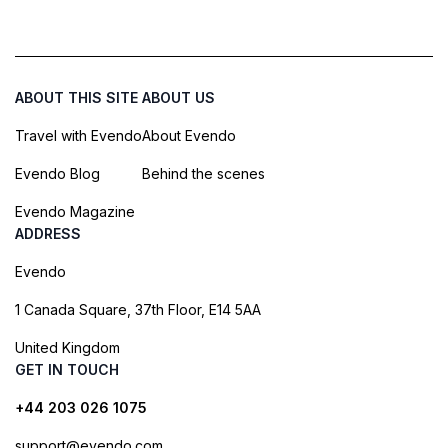
ABOUT THIS SITE
ABOUT US
Travel with Evendo
About Evendo
Evendo Blog
Behind the scenes
Evendo Magazine
ADDRESS
Evendo
1 Canada Square, 37th Floor, E14 5AA
United Kingdom
GET IN TOUCH
+44 203 026 1075
support@evendo.com