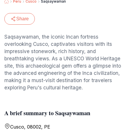
Peru
Cusco
Saqsaywaman
Share
Saqsaywaman, the iconic Incan fortress
overlooking Cusco, captivates visitors with its
impressive stonework, rich history, and
breathtaking views. As a UNESCO World Heritage
site, this archaeological gem offers a glimpse into
the advanced engineering of the Inca civilization,
making it a must-visit destination for travelers
exploring Peru's cultural heritage.
A brief summary to Saqsaywaman
Cusco, 08002, PE