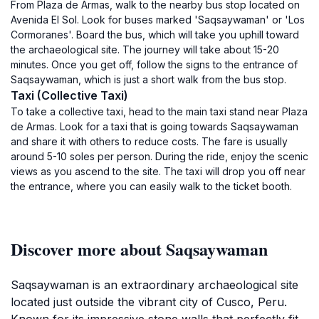
From Plaza de Armas, walk to the nearby bus stop located on
Avenida El Sol. Look for buses marked 'Saqsaywaman' or 'Los
Cormoranes'. Board the bus, which will take you uphill toward
the archaeological site. The journey will take about 15-20
minutes. Once you get off, follow the signs to the entrance of
Saqsaywaman, which is just a short walk from the bus stop.
Taxi (Collective Taxi)
To take a collective taxi, head to the main taxi stand near Plaza
de Armas. Look for a taxi that is going towards Saqsaywaman
and share it with others to reduce costs. The fare is usually
around 5-10 soles per person. During the ride, enjoy the scenic
views as you ascend to the site. The taxi will drop you off near
the entrance, where you can easily walk to the ticket booth.
Discover more about Saqsaywaman
Saqsaywaman is an extraordinary archaeological site
located just outside the vibrant city of Cusco, Peru.