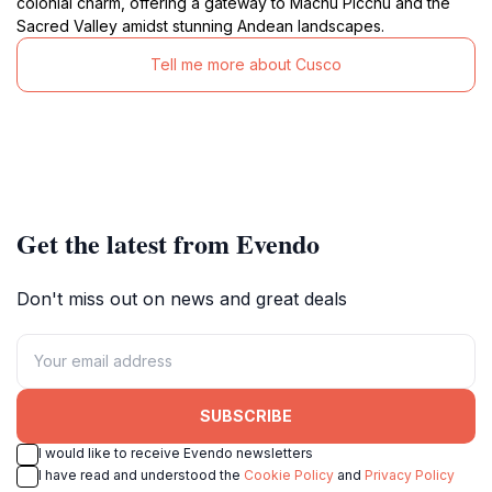
colonial charm, offering a gateway to Machu Picchu and the
Sacred Valley amidst stunning Andean landscapes.
Tell me more about Cusco
Get the latest from Evendo
Don't miss out on news and great deals
SUBSCRIBE
I would like to receive Evendo newsletters
I have read and understood the
Cookie Policy
and
Privacy Policy