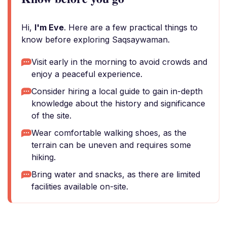
Hi,
I'm Eve
. Here are a few practical things to
know before exploring Saqsaywaman.
Visit early in the morning to avoid crowds and
enjoy a peaceful experience.
Consider hiring a local guide to gain in-depth
knowledge about the history and significance
of the site.
Wear comfortable walking shoes, as the
terrain can be uneven and requires some
hiking.
Bring water and snacks, as there are limited
facilities available on-site.