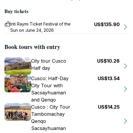
Buy tickets
Inti Raymi Ticket Festival of the
US$135.90
Sun on June 24, 2026
Book tours with entry
City tour Cusco
US$10.26
Half day
Cusco: Half-Day
US$13.54
City Tour with
Sacsayhuaman
and Qenqo
Cusco : City Tour
US$14.25
Tambomachay
Qenqo
Sacsayhuaman