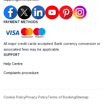
PAYMENT METHODS
All major credit cards accepted. Bank currency conversion or
associated fees may be applicable.
SUPPORT
Help Centre
Complaints procedure
Cookie Policy
Privacy Policy
Terms of Booking
Sitemap