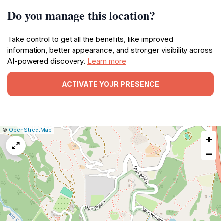
Do you manage this location?
Take control to get all the benefits, like improved
information, better appearance, and stronger visibility across
AI-powered discovery.
Learn more
ACTIVATE YOUR PRESENCE
|
Leaflet
|
Report
©
OpenStreetMap
+
a
map
−
issue