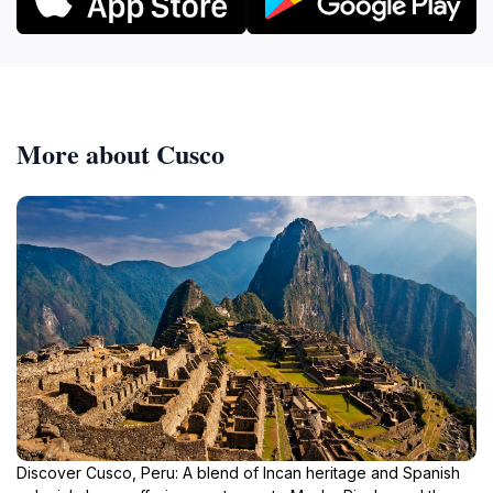
More about Cusco
Discover Cusco, Peru: A blend of Incan heritage and Spanish