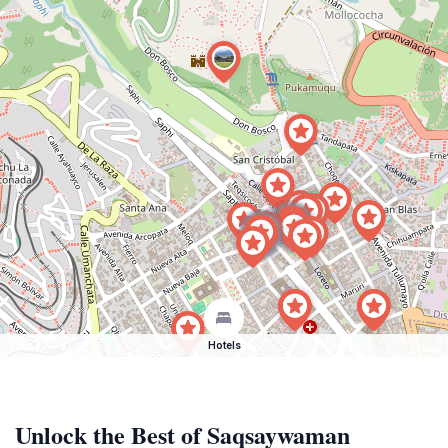
Hotels
Unlock the Best of Saqsaywaman