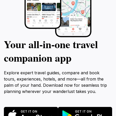
Your all‑in‑one travel
companion app
Explore expert travel guides, compare and book
tours, experiences, hotels, and more—all from the
palm of your hand. Download now for seamless trip
planning wherever your wanderlust takes you.