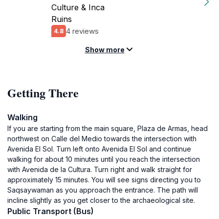
Culture & Inca
Ruins
4 reviews
4.8
Show more
Getting There
Walking
If you are starting from the main square, Plaza de Armas, head
northwest on Calle del Medio towards the intersection with
Avenida El Sol. Turn left onto Avenida El Sol and continue
walking for about 10 minutes until you reach the intersection
with Avenida de la Cultura. Turn right and walk straight for
approximately 15 minutes. You will see signs directing you to
Saqsaywaman as you approach the entrance. The path will
incline slightly as you get closer to the archaeological site.
Public Transport (Bus)