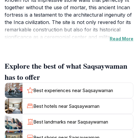
Known for its impressive stone walls that perfectly fit
together without the use of mortar, this ancient Incan
fortress is a testament to the architectural ingenuity of
the Inca civilization. The site is not only revered for its
remarkable construction but also for its historical
significance as a ceremonial center and military
Read More
stronghold. Standing atop a hill, Saqsaywaman
provides stunning panoramic views of the surrounding
landscape, making it a favorite spot for photography
Explore the best of what Saqsaywaman
enthusiasts and nature lovers alike. Visitors can
explore the vast grounds, which are dotted with
has to offer
impressive stone structures, including the famous
zigzagging walls that showcase the precision and skill
Best experiences near Saqsaywaman
of Incan builders. The site is often bustling with
tourists, locals, and cultural events, especially during
Best hotels near Saqsaywaman
the Inti Raymi festival, which celebrates the Incan sun
god. The best time to visit is during the early morning
Best landmarks near Saqsaywaman
hours when the site is less crowded, allowing for a
more peaceful experience. Additionally, guided tours
Best shops near Saqsaywaman