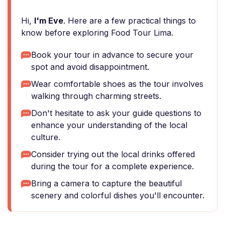
Hi,
I'm Eve
. Here are a few practical things to
know before exploring Food Tour Lima.
Book your tour in advance to secure your
spot and avoid disappointment.
Wear comfortable shoes as the tour involves
walking through charming streets.
Don't hesitate to ask your guide questions to
enhance your understanding of the local
culture.
Consider trying out the local drinks offered
during the tour for a complete experience.
Bring a camera to capture the beautiful
scenery and colorful dishes you'll encounter.