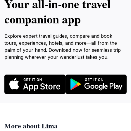
Your all‑in‑one travel
companion app
Explore expert travel guides, compare and book
tours, experiences, hotels, and more—all from the
palm of your hand. Download now for seamless trip
planning wherever your wanderlust takes you.
More about Lima