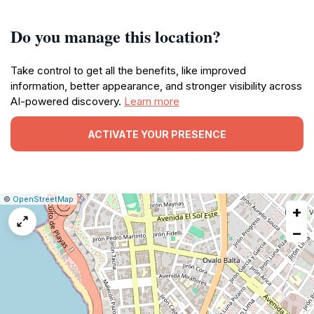
Do you manage this location?
Take control to get all the benefits, like improved
information, better appearance, and stronger visibility across
AI-powered discovery.
Learn more
ACTIVATE YOUR PRESENCE
|
Leaflet
|
Report
©
OpenStreetMap
+
a
map
−
issue