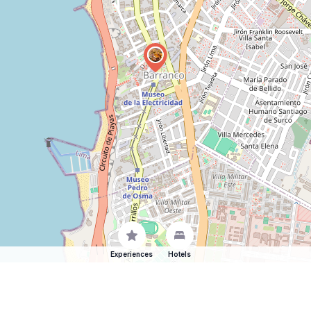
Experiences
Hotels