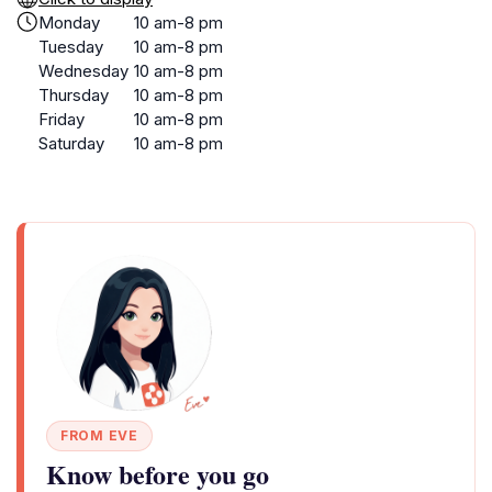
Monday
10 am-8 pm
Tuesday
10 am-8 pm
Wednesday
10 am-8 pm
Thursday
10 am-8 pm
Friday
10 am-8 pm
Saturday
10 am-8 pm
FROM EVE
Know before you go