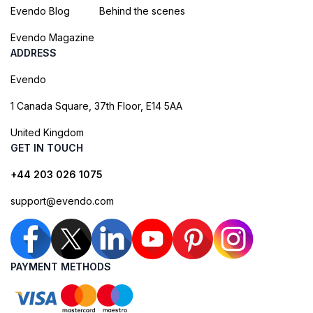
Evendo Blog
Behind the scenes
Evendo Magazine
ADDRESS
Evendo
1 Canada Square, 37th Floor, E14 5AA
United Kingdom
GET IN TOUCH
+44 203 026 1075
support@evendo.com
PAYMENT METHODS