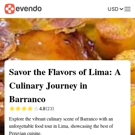
USD
Summary
Map
Getting there
Description
Reviews
Savor the Flavors of Lima: A
Culinary Journey in
Barranco
4.8
(23)
Explore the vibrant culinary scene of Barranco with an
unforgettable food tour in Lima, showcasing the best of
Peruvian cuisine.