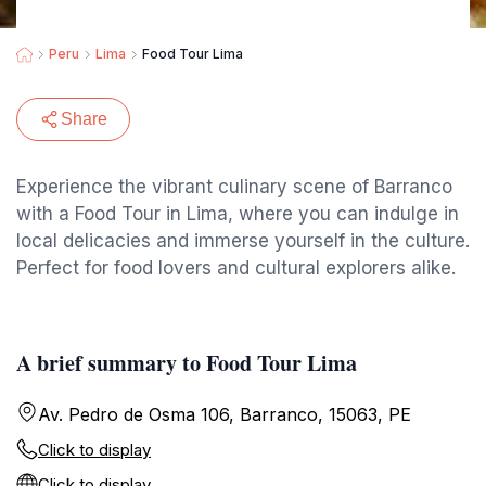
Peru
Lima
Food Tour Lima
Share
Experience the vibrant culinary scene of Barranco
with a Food Tour in Lima, where you can indulge in
local delicacies and immerse yourself in the culture.
Perfect for food lovers and cultural explorers alike.
A brief summary to Food Tour Lima
Av. Pedro de Osma 106, Barranco, 15063, PE
Click to display
Click to display