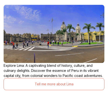
Explore Lima: A captivating blend of history, culture, and
culinary delights. Discover the essence of Peru in its vibrant
capital city, from colonial wonders to Pacific coast adventures.
Tell me more about Lima