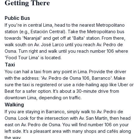
Getting There
Public Bus
If you're in central Lima, head to the nearest Metropolitano
station (e.g., Estación Central). Take the Metropolitano bus
towards 'Naranjal' and get off at 'Balta' station. From there,
walk south on Av. José Larco until you reach Av. Pedro de
Osma. Turn right and walk until you reach number 106 where
'Food Tour Lima' is located.
Taxi
You can hail a taxi from any point in Lima. Provide the driver
with the address: 'Av. Pedro de Osma 106, Barranco'. Make
sure the taxi is registered or use a ride-hailing app like Uber or
Beat for a safer option. It’s about a 30-minute drive from
downtown Lima, depending on traffic.
Walking
If you are staying in Barranco, simply walk to Av. Pedro de
Osma. Look for the intersection with Av. San Martín, then head
east on Av. Pedro de Osma. You will find number 106 on your
left side. It’s a pleasant area with many shops and cafés along
the way.