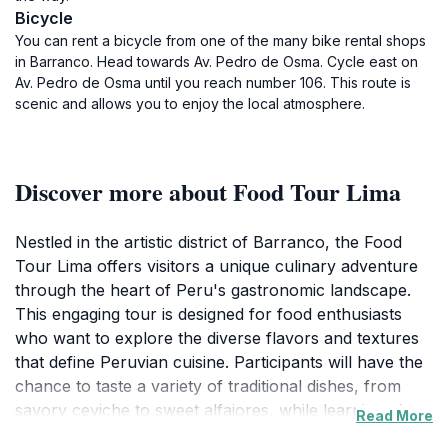
Bicycle
You can rent a bicycle from one of the many bike rental shops
in Barranco. Head towards Av. Pedro de Osma. Cycle east on
Av. Pedro de Osma until you reach number 106. This route is
scenic and allows you to enjoy the local atmosphere.
Discover more about Food Tour Lima
Nestled in the artistic district of Barranco, the Food
Tour Lima offers visitors a unique culinary adventure
through the heart of Peru's gastronomic landscape.
This engaging tour is designed for food enthusiasts
who want to explore the diverse flavors and textures
that define Peruvian cuisine. Participants will have the
chance to taste a variety of traditional dishes, from
savory ceviche to sweet alfajores, while learning about
Read More
the history and cultural significance of each delicacy.