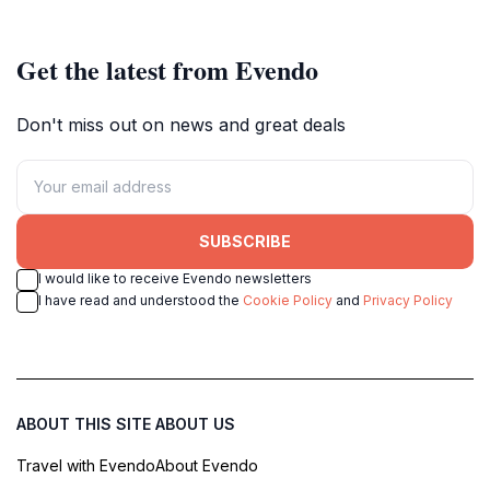
Get the latest from Evendo
Don't miss out on news and great deals
SUBSCRIBE
I would like to receive Evendo newsletters
I have read and understood the
Cookie Policy
and
Privacy Policy
ABOUT THIS SITE
ABOUT US
Travel with Evendo
About Evendo