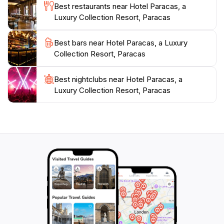
Best restaurants near Hotel Paracas, a
the luxury and tranquility that Hotel Paracas has to
Luxury Collection Resort, Paracas
Best bars near Hotel Paracas, a Luxury
Collection Resort, Paracas
Best nightclubs near Hotel Paracas, a
Luxury Collection Resort, Paracas