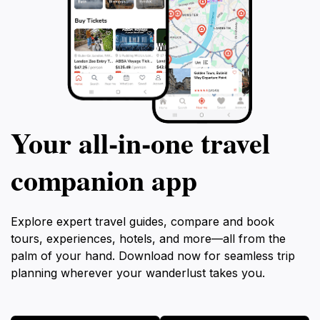
Your all‑in‑one travel
companion app
Explore expert travel guides, compare and book
tours, experiences, hotels, and more—all from the
palm of your hand. Download now for seamless trip
planning wherever your wanderlust takes you.