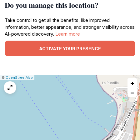
Do you manage this location?
Take control to get all the benefits, like improved
information, better appearance, and stronger visibility across
AI-powered discovery.
Learn more
ACTIVATE YOUR PRESENCE
|
Leaflet
|
Report
©
OpenStreetMap
+
a
map
−
issue