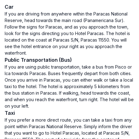
Car
If you are driving from anywhere within the Paracas National
Reserve, head towards the main road (Panamericana Sur).
Follow the signs for Paracas, and as you approach the town,
look for the signs directing you to Hotel Paracas. The hotel is
located on the coast at Paracas S/N, Paracas 11550. You will
see the hotel entrance on your right as you approach the
waterfront.
Public Transportation (Bus)
If you are using public transportation, take a bus from Pisco or
Ica towards Paracas. Buses frequently depart from both cities.
Once you arrive in Paracas, you can either walk or take a local
taxi to the hotel. The hotel is approximately 5 kilometers from
the bus station in Paracas. If walking, head towards the coast,
and when you reach the waterfront, turn right. The hotel will be
on your left.
Taxi
If you prefer a more direct route, you can take a taxi from any
point within Paracas National Reserve. Simply inform the driver
that you want to go to Hotel Paracas, located at Paracas S/N,