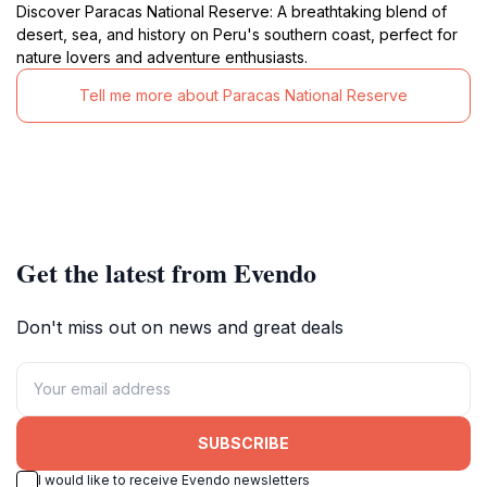
Discover Paracas National Reserve: A breathtaking blend of
desert, sea, and history on Peru's southern coast, perfect for
nature lovers and adventure enthusiasts.
Tell me more about Paracas National Reserve
Get the latest from Evendo
Don't miss out on news and great deals
SUBSCRIBE
I would like to receive Evendo newsletters