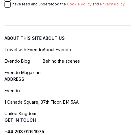
I have read and understood the
Cookie Policy
and
Privacy Policy
ABOUT THIS SITE
ABOUT US
Travel with Evendo
About Evendo
Evendo Blog
Behind the scenes
Evendo Magazine
ADDRESS
Evendo
1 Canada Square, 37th Floor, E14 5AA
United Kingdom
GET IN TOUCH
+44 203 026 1075