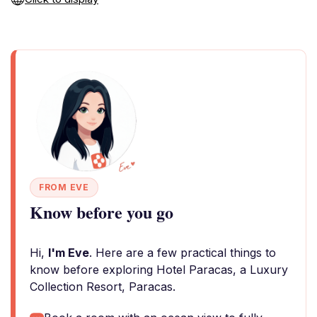
FROM EVE
Know before you go
Hi,
I'm Eve
. Here are a few practical things to
know before exploring Hotel Paracas, a Luxury
Collection Resort, Paracas.