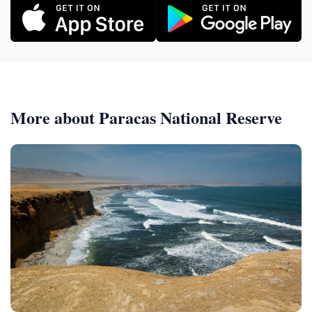
More about Paracas National Reserve