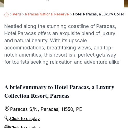
Peru
Paracas National Reserve
Hotel Paracas, a Luxury Collect
Nestled along the stunning coastline of Paracas,
Hotel Paracas offers an exquisite blend of luxury
and natural beauty. With its upscale
accommodations, breathtaking views, and top-
notch amenities, this resort is a perfect getaway
for tourists seeking relaxation and adventure alike.
A brief summary to Hotel Paracas, a Luxury
Collection Resort, Paracas
Paracas S/N, Paracas, 11550, PE
Click to display
Click to display