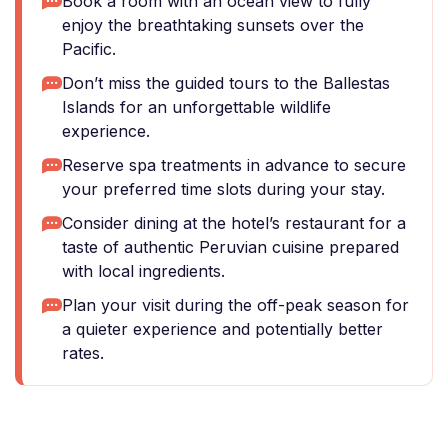
Book a room with an ocean view to fully
enjoy the breathtaking sunsets over the
Pacific.
Don’t miss the guided tours to the Ballestas
Islands for an unforgettable wildlife
experience.
Reserve spa treatments in advance to secure
your preferred time slots during your stay.
Consider dining at the hotel’s restaurant for a
taste of authentic Peruvian cuisine prepared
with local ingredients.
Plan your visit during the off-peak season for
a quieter experience and potentially better
rates.