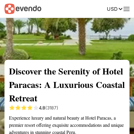
USD
Summary
Map
Getting there
Description
Reviews
Discover the Serenity of Hotel
Paracas: A Luxurious Coastal
Retreat
4.8
(3187)
Experience luxury and natural beauty at Hotel Paracas, a
premier resort offering exquisite accommodations and unique
adventures in stunning coastal Peru.