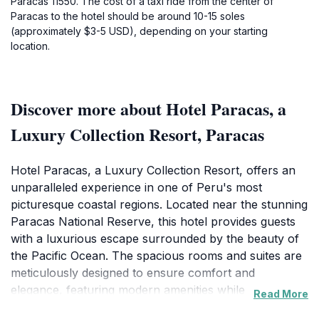
Paracas 11550. The cost of a taxi ride from the center of
Paracas to the hotel should be around 10-15 soles
(approximately $3-5 USD), depending on your starting
location.
Discover more about Hotel Paracas, a
Luxury Collection Resort, Paracas
Hotel Paracas, a Luxury Collection Resort, offers an
unparalleled experience in one of Peru's most
picturesque coastal regions. Located near the stunning
Paracas National Reserve, this hotel provides guests
with a luxurious escape surrounded by the beauty of
the Pacific Ocean. The spacious rooms and suites are
meticulously designed to ensure comfort and
elegance, featuring modern amenities while
Read More
showcasing breathtaking views of the ocean or the