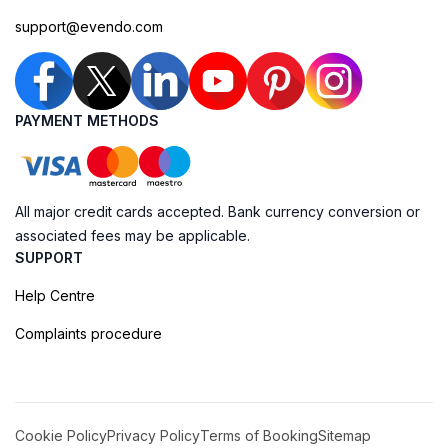
support@evendo.com
PAYMENT METHODS
All major credit cards accepted. Bank currency conversion or
associated fees may be applicable.
SUPPORT
Help Centre
Complaints procedure
Cookie Policy
Privacy Policy
Terms of Booking
Sitemap