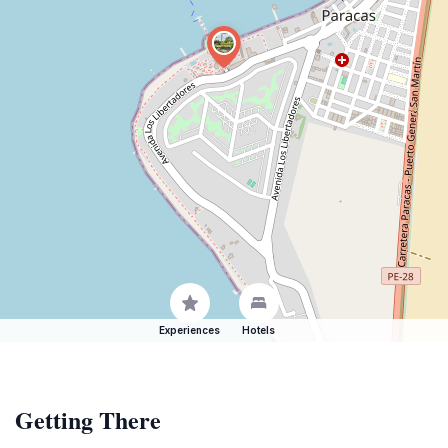
Experiences
Hotels
Getting There