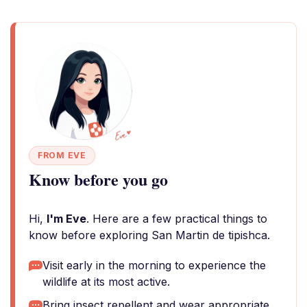
FROM EVE
Know before you go
Hi,
I'm Eve
. Here are a few practical things to
know before exploring San Martin de tipishca.
Visit early in the morning to experience the
wildlife at its most active.
Bring insect repellent and wear appropriate