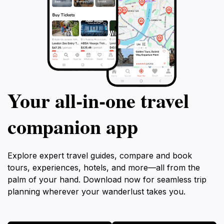
Your all‑in‑one travel
companion app
Explore expert travel guides, compare and book
tours, experiences, hotels, and more—all from the
palm of your hand. Download now for seamless trip
planning wherever your wanderlust takes you.