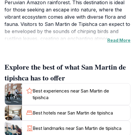
Peruvian Amazon rainforest. This destination is ideal
for those seeking an escape into nature, where the
vibrant ecosystem comes alive with diverse flora and
fauna. Visitors to San Martin de Tipishca can expect to
be enveloped by the sounds of chirping birds and
rustling leaves, creating an enchanting atmosphere
Read More
that feels worlds away from the hustle and bustle of
urban life.
Explore the best of what San Martin de
As you explore the area, you will encounter a variety
of trails that wind through the forest, each offering a
tipishca has to offer
unique perspective on the natural wonders that
abound. Along the way, you may catch glimpses of
Best experiences near San Martin de
exotic wildlife, including colorful birds, playful
tipishca
monkeys, and a plethora of butterflies. The region's
rich biodiversity makes it a paradise for photographers
Best hotels near San Martin de tipishca
and nature enthusiasts who wish to capture the
beauty of the Amazon.
Best landmarks near San Martin de tipishca