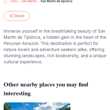
Peru
San Martin
San Martin de tipishca
Share
Immerse yourself in the breathtaking beauty of San
Martin de Tipishca, a hidden gem in the heart of the
Peruvian Amazon. This destination is perfect for
nature lovers and adventure seekers alike, offering
stunning landscapes, rich biodiversity, and a unique
cultural experience.
Other nearby places you may find
interesting