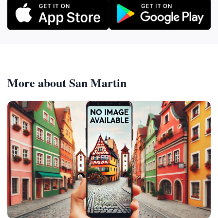
More about San Martin