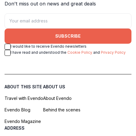
Don't miss out on news and great deals
SUBSCRIBE
I would like to receive Evendo newsletters
I have read and understood the
Cookie Policy
and
Privacy Policy
ABOUT THIS SITE
ABOUT US
Travel with Evendo
About Evendo
Evendo Blog
Behind the scenes
Evendo Magazine
ADDRESS