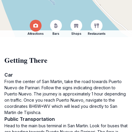
Attractions
Bars
Shops
Restaurants
Getting There
Car
From the center of San Martin, take the road towards Puerto
Nuevo de Parinari. Follow the signs indicating direction to
Puerto Nuevo. The journey is approximately 1 hour depending
on traffic. Once you reach Puerto Nuevo, navigate to the
coordinates 8H6W+WV which will lead you directly to San
Martin de Tipishca.
Public Transportation
Head to the main bus terminal in San Martin. Look for buses that
are heading towards Puerto Nuevo de Parinari. The fare is