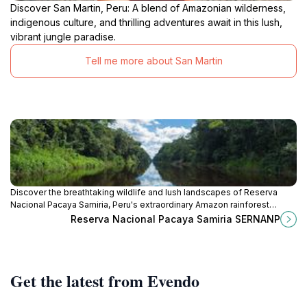
Discover San Martin, Peru: A blend of Amazonian wilderness,
indigenous culture, and thrilling adventures await in this lush,
vibrant jungle paradise.
Tell me more about San Martin
Discover the breathtaking wildlife and lush landscapes of Reserva
Nacional Pacaya Samiria, Peru's extraordinary Amazon rainforest
sanctuary.
Reserva Nacional Pacaya Samiria SERNANP
Get the latest from Evendo