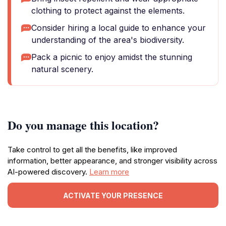
clothing to protect against the elements.
Consider hiring a local guide to enhance your
understanding of the area's biodiversity.
Pack a picnic to enjoy amidst the stunning
natural scenery.
Do you manage this location?
Take control to get all the benefits, like improved
information, better appearance, and stronger visibility across
AI-powered discovery.
Learn more
ACTIVATE YOUR PRESENCE