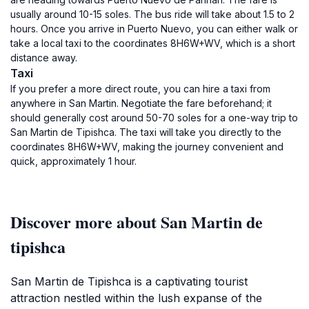
usually around 10-15 soles. The bus ride will take about 1.5 to 2
hours. Once you arrive in Puerto Nuevo, you can either walk or
take a local taxi to the coordinates 8H6W+WV, which is a short
distance away.
Taxi
If you prefer a more direct route, you can hire a taxi from
anywhere in San Martin. Negotiate the fare beforehand; it
should generally cost around 50-70 soles for a one-way trip to
San Martin de Tipishca. The taxi will take you directly to the
coordinates 8H6W+WV, making the journey convenient and
quick, approximately 1 hour.
Discover more about San Martin de
tipishca
San Martin de Tipishca is a captivating tourist
attraction nestled within the lush expanse of the