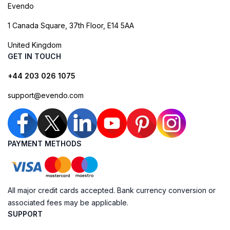
Evendo
1 Canada Square, 37th Floor, E14 5AA
United Kingdom
GET IN TOUCH
+44 203 026 1075
support@evendo.com
PAYMENT METHODS
All major credit cards accepted. Bank currency conversion or
associated fees may be applicable.
SUPPORT