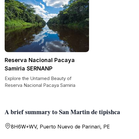
Reserva Nacional Pacaya
Samiria SERNANP
Explore the Untamed Beauty of
Reserva Nacional Pacaya Samiria
A brief summary to San Martin de tipishca
8H6W+WV, Puerto Nuevo de Parinari, PE