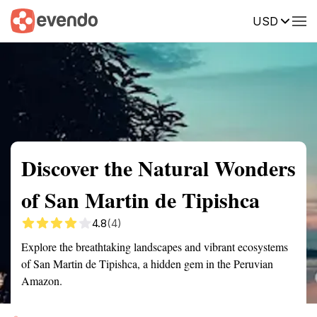
USD
Summary
Map
Getting there
Description
Reviews
Discover the Natural Wonders
of San Martin de Tipishca
4.8
(4)
Explore the breathtaking landscapes and vibrant ecosystems
of San Martin de Tipishca, a hidden gem in the Peruvian
Amazon.