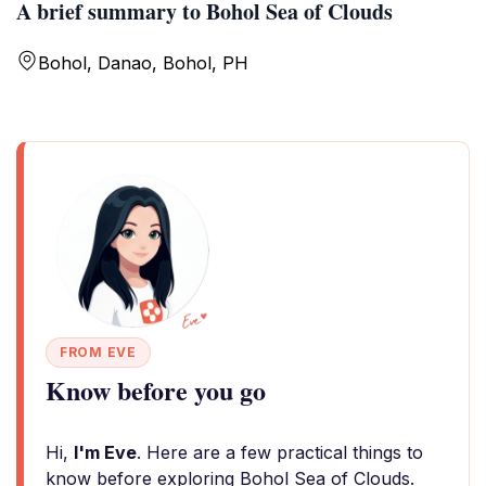
A brief summary to Bohol Sea of Clouds
Bohol, Danao, Bohol, PH
FROM EVE
Know before you go
Hi,
I'm Eve
. Here are a few practical things to
know before exploring Bohol Sea of Clouds.