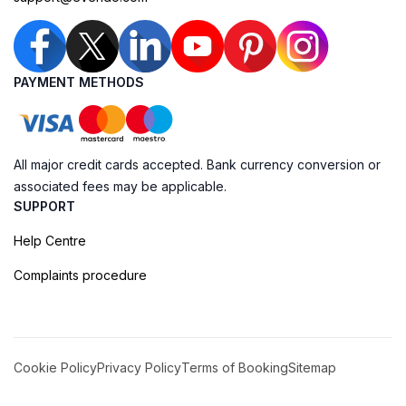
PAYMENT METHODS
All major credit cards accepted. Bank currency conversion or
associated fees may be applicable.
SUPPORT
Help Centre
Complaints procedure
Cookie Policy
Privacy Policy
Terms of Booking
Sitemap