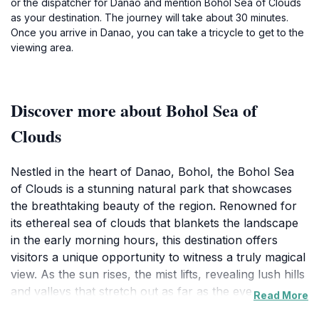
or the dispatcher for Danao and mention Bohol Sea of Clouds
as your destination. The journey will take about 30 minutes.
Once you arrive in Danao, you can take a tricycle to get to the
viewing area.
Discover more about Bohol Sea of
Clouds
Nestled in the heart of Danao, Bohol, the Bohol Sea
of Clouds is a stunning natural park that showcases
the breathtaking beauty of the region. Renowned for
its ethereal sea of clouds that blankets the landscape
in the early morning hours, this destination offers
visitors a unique opportunity to witness a truly magical
view. As the sun rises, the mist lifts, revealing lush hills
and valleys that stretch out as far as the eye can see.
Read More
This spectacle is not only a visual treat but also a