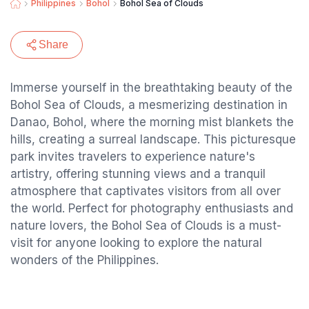
Philippines
Bohol
Bohol Sea of Clouds
Share
Immerse yourself in the breathtaking beauty of the
Bohol Sea of Clouds, a mesmerizing destination in
Danao, Bohol, where the morning mist blankets the
hills, creating a surreal landscape. This picturesque
park invites travelers to experience nature's
artistry, offering stunning views and a tranquil
atmosphere that captivates visitors from all over
the world. Perfect for photography enthusiasts and
nature lovers, the Bohol Sea of Clouds is a must-
visit for anyone looking to explore the natural
wonders of the Philippines.