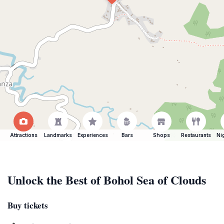
Attractions
Landmarks
Experiences
Bars
Shops
Restaurants
Ni
Unlock the Best of Bohol Sea of Clouds
Buy tickets