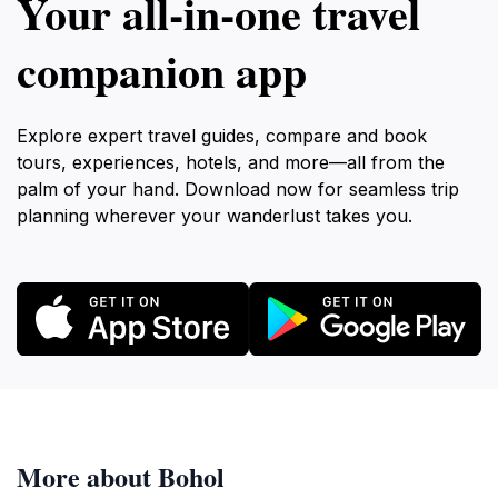
Your all‑in‑one travel
companion app
Explore expert travel guides, compare and book
tours, experiences, hotels, and more—all from the
palm of your hand. Download now for seamless trip
planning wherever your wanderlust takes you.
More about Bohol