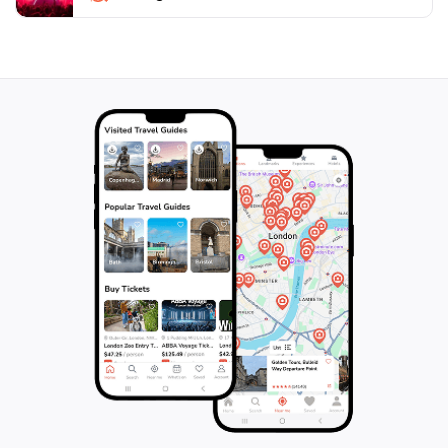
not just a park; it’s a destination that brings together
natural beauty, adventure, and tranquility, making it a
perfect getaway for anyone visiting Bohol. When
planning your trip, be sure to arrive early to witness
the breathtaking sunrise and enjoy the peaceful