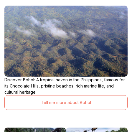
Discover Bohol: A tropical haven in the Philippines, famous for
its Chocolate Hills, pristine beaches, rich marine life, and
cultural heritage.
Tell me more about Bohol