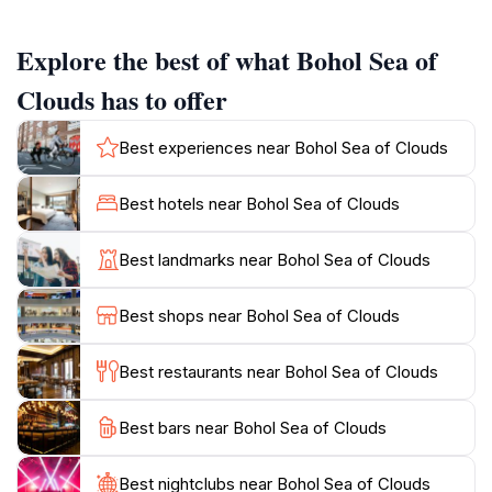
tranquil experience that allows you to connect with
nature in a serene and peaceful environment.
Explore the best of what Bohol Sea of
The park's accessibility makes it a favorite among both
Clouds has to offer
locals and tourists. Visitors can enjoy leisurely walks
along the well-maintained paths while soaking in the
Best experiences near Bohol Sea of Clouds
crisp mountain air. For those who love photography,
the Bohol Sea of Clouds provides countless
Best hotels near Bohol Sea of Clouds
opportunities to capture stunning images. Whether
you’re an amateur or a professional, this location's
Best landmarks near Bohol Sea of Clouds
unique foggy vistas will inspire your artistic side.
Moreover, the area offers various lookout points
Best shops near Bohol Sea of Clouds
where you can sit and enjoy the scenery, making it an
ideal spot for relaxation or a picnic with family and
Best restaurants near Bohol Sea of Clouds
friends.
Best bars near Bohol Sea of Clouds
For adventure seekers, the surrounding hills provide
opportunities for hiking and exploring the rich
biodiversity of the region. The Bohol Sea of Clouds is
Best nightclubs near Bohol Sea of Clouds