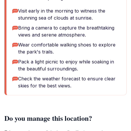
Visit early in the morning to witness the
stunning sea of clouds at sunrise.
Bring a camera to capture the breathtaking
views and serene atmosphere.
Wear comfortable walking shoes to explore
the park's trails.
Pack a light picnic to enjoy while soaking in
the beautiful surroundings.
Check the weather forecast to ensure clear
skies for the best views.
Do you manage this location?