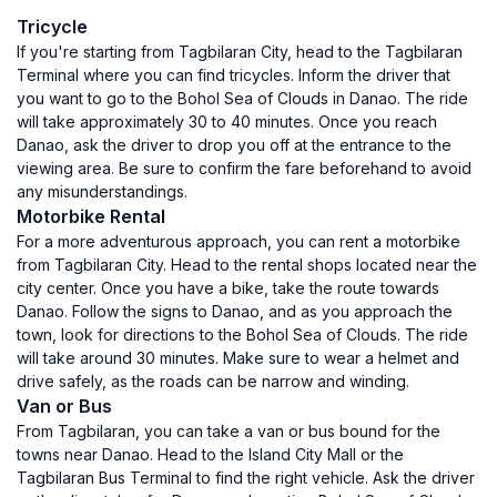
Tricycle
If you're starting from Tagbilaran City, head to the Tagbilaran
Terminal where you can find tricycles. Inform the driver that
you want to go to the Bohol Sea of Clouds in Danao. The ride
will take approximately 30 to 40 minutes. Once you reach
Danao, ask the driver to drop you off at the entrance to the
viewing area. Be sure to confirm the fare beforehand to avoid
any misunderstandings.
Motorbike Rental
For a more adventurous approach, you can rent a motorbike
from Tagbilaran City. Head to the rental shops located near the
city center. Once you have a bike, take the route towards
Danao. Follow the signs to Danao, and as you approach the
town, look for directions to the Bohol Sea of Clouds. The ride
will take around 30 minutes. Make sure to wear a helmet and
drive safely, as the roads can be narrow and winding.
Van or Bus
From Tagbilaran, you can take a van or bus bound for the
towns near Danao. Head to the Island City Mall or the
Tagbilaran Bus Terminal to find the right vehicle. Ask the driver