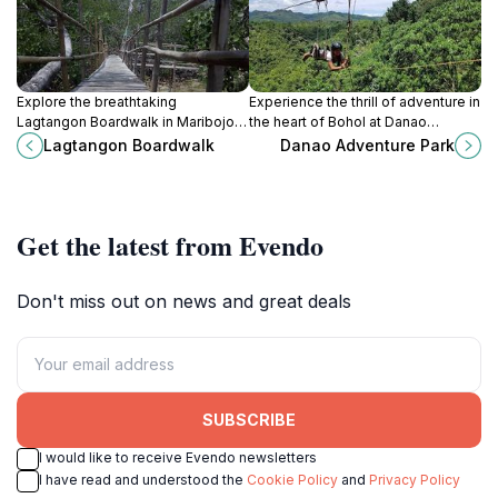
Explore the breathtaking
Experience the thrill of adventure in
Lagtangon Boardwalk in Maribojoc,
the heart of Bohol at Danao
Bohol, where nature's beauty
Adventure Park, a top destination
Lagtangon Boardwalk
Danao Adventure Park
meets tranquil relaxation amidst
for outdoor fun and natural beauty.
lush landscapes.
Get the latest from Evendo
Don't miss out on news and great deals
SUBSCRIBE
I would like to receive Evendo newsletters
I have read and understood the
Cookie Policy
and
Privacy Policy