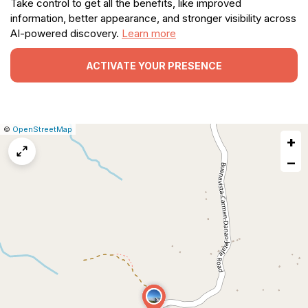
Take control to get all the benefits, like improved
information, better appearance, and stronger visibility across
AI-powered discovery.
Learn more
ACTIVATE YOUR PRESENCE
|
Leaflet
|
Report
©
OpenStreetMap
+
a
map
−
issue