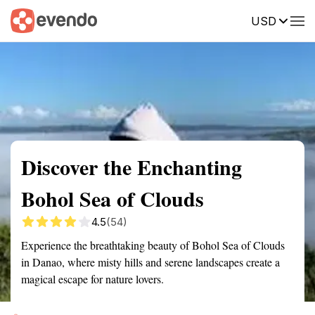
USD
Summary
Map
Getting there
Description
Reviews
Discover the Enchanting
Bohol Sea of Clouds
4.5
(54)
Experience the breathtaking beauty of Bohol Sea of Clouds
in Danao, where misty hills and serene landscapes create a
magical escape for nature lovers.