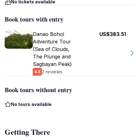
No tickets available
Book tours with entry
Danao Bohol
US$383.51
Adventure Tour
(Sea of Clouds,
The Plunge and
Sagbayan Peak)
2 reviews
4.5
Book tours without entry
No tours available
Getting There