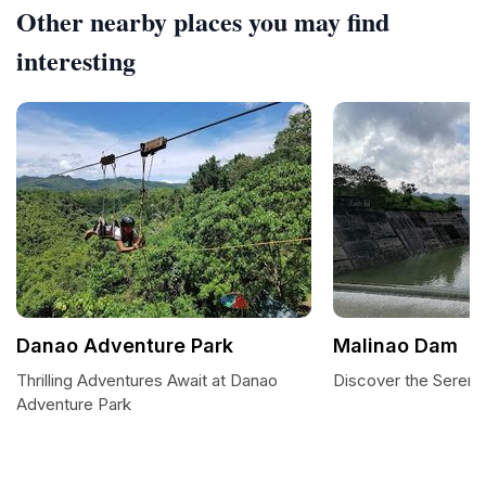
Other nearby places you may find
interesting
Danao Adventure Park
Malinao Dam
Thrilling Adventures Await at Danao
Discover the Sereni
Adventure Park