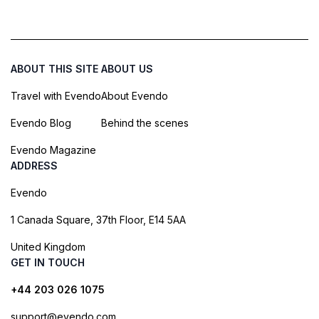
ABOUT THIS SITE
ABOUT US
Travel with Evendo
About Evendo
Evendo Blog
Behind the scenes
Evendo Magazine
ADDRESS
Evendo
1 Canada Square, 37th Floor, E14 5AA
United Kingdom
GET IN TOUCH
+44 203 026 1075
support@evendo.com