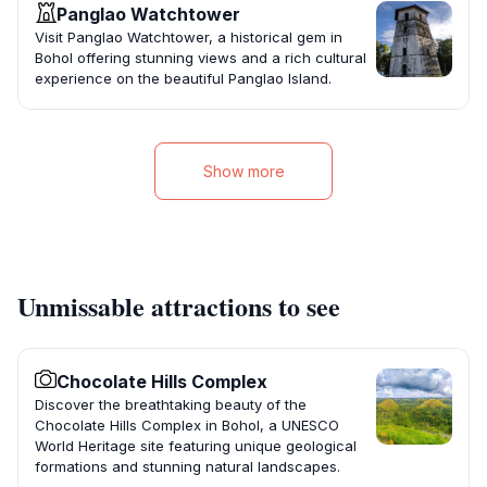
Panglao Watchtower
Visit Panglao Watchtower, a historical gem in
Bohol offering stunning views and a rich cultural
experience on the beautiful Panglao Island.
Show more
Unmissable attractions to see
Chocolate Hills Complex
Discover the breathtaking beauty of the
Chocolate Hills Complex in Bohol, a UNESCO
World Heritage site featuring unique geological
formations and stunning natural landscapes.