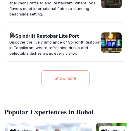
at Rumor Draft Bar and Restaurant, where local
flavors meet international flair in a stunning
beachside setting.
Spindrift Restobar Lite Port
Discover the lively ambiance of Spindrift Restobar
in Tagbilaran, where refreshing drinks and
delectable dishes await every visitor.
Show more
Popular Experiences in Bohol
Experience
Experience