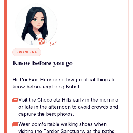
FROM EVE
Know before you go
Hi,
I'm Eve
. Here are a few practical things to
know before exploring Bohol.
Visit the Chocolate Hills early in the morning
or late in the afternoon to avoid crowds and
capture the best photos.
Wear comfortable walking shoes when
visiting the Tarsier Sanctuary, as the paths