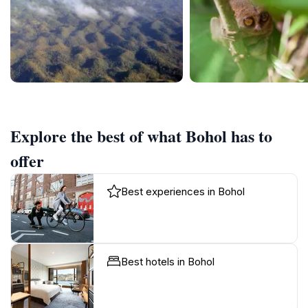
Explore the best of what Bohol has to
offer
Best experiences in Bohol
Best hotels in Bohol