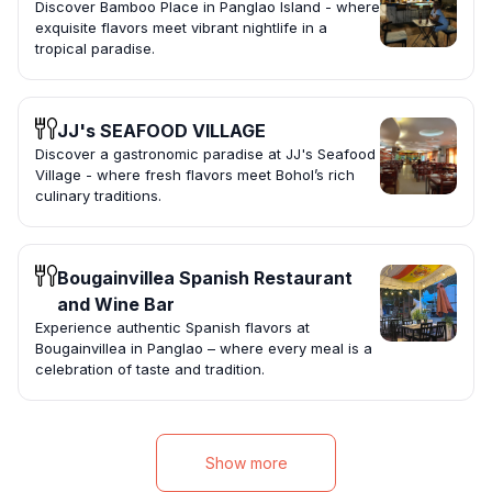
Discover Bamboo Place in Panglao Island - where
exquisite flavors meet vibrant nightlife in a
tropical paradise.
JJ's SEAFOOD VILLAGE
Discover a gastronomic paradise at JJ's Seafood
Village - where fresh flavors meet Bohol’s rich
culinary traditions.
Bougainvillea Spanish Restaurant
and Wine Bar
Experience authentic Spanish flavors at
Bougainvillea in Panglao – where every meal is a
celebration of taste and tradition.
Show more