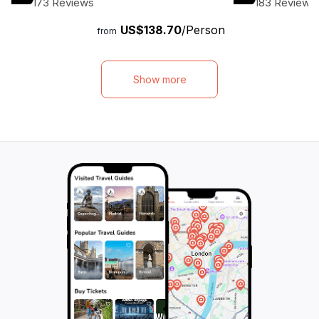
173 Reviews
183 Reviews
buffet lunch while cruising along the scenic
delectable lunch o
US$138.70
/Person
Loboc River. This tour is perfect for
surrounded by br
from
travelers with limited time, as it covers all
Encounter the ad
the must-see attractions in Bohol. Take the
Tarsiers, the worl
early morning ferry from Cebu City and be
the Tarsier Conse
Show more
back in time for a late afternoon return.
history at the hi
With private transportation and a
of the oldest chur
knowledgeable driver as your guide, you
This unique and 
can sit back, relax, and enjoy the beauty of
offers travelers 
Bohol. Book now and embark on an
adventure, combi
unforgettable adventure.
cultural heritage,
miss the chance t
beauty and cultur
on this unforgetta