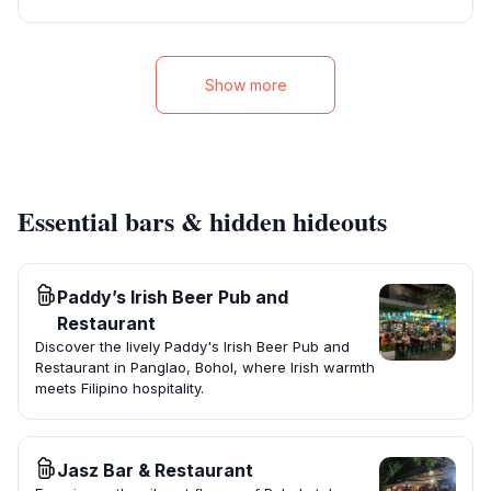
Show more
Essential bars & hidden hideouts
Paddy’s Irish Beer Pub and
Restaurant
Discover the lively Paddy's Irish Beer Pub and
Restaurant in Panglao, Bohol, where Irish warmth
meets Filipino hospitality.
Jasz Bar & Restaurant