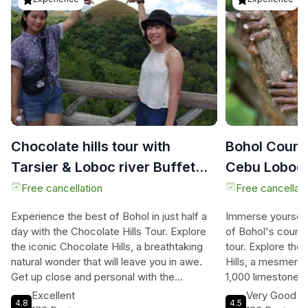
Chocolate hills tour with
Bohol Count
Tarsier & Loboc river Buffet
Cebu Loboc 
Lunch (half-day tour)
Lunch
Free cancellation
Free cancellati
Experience the best of Bohol in just half a
Immerse yourself
day with the Chocolate Hills Tour. Explore
of Bohol's countr
the iconic Chocolate Hills, a breathtaking
tour. Explore th
natural wonder that will leave you in awe.
Hills, a mesmeriz
Get up close and personal with the
1,000 limestone 
adorable tarsiers, known as the world's
giant chocolate k
Excellent
Very Good
4.8
4.5
smallest primates. Indulge in a delectable
serene Loboc Rive