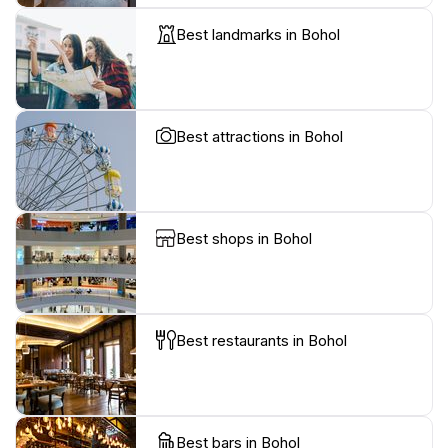
Best landmarks in Bohol
Best attractions in Bohol
Best shops in Bohol
Best restaurants in Bohol
Best bars in Bohol