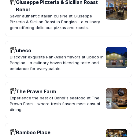
Giuseppe Pizzeria & Sicilian Roast
Bohol
Savor authentic Italian cuisine at Giuseppe
Pizzeria & Sicilian Roast in Panglao - a culinary
gem offering delicious pizzas and roasts.
ubeco
Discover exquisite Pan-Asian flavors at Ubeco in
Panglao - a culinary haven blending taste and
ambiance for every palate.
The Prawn Farm
Experience the best of Bohol's seafood at The
Prawn Farm – where fresh flavors meet casual
dining.
Bamboo Place