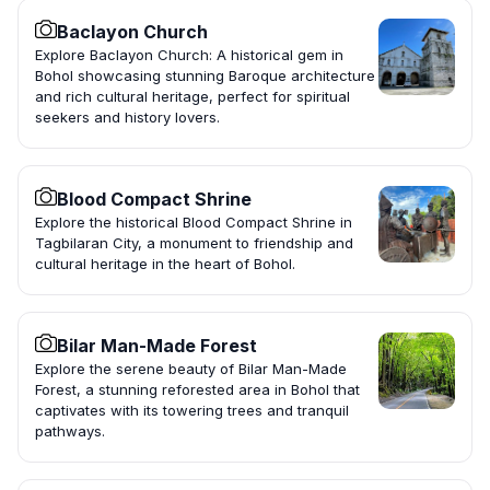
Baclayon Church
Explore Baclayon Church: A historical gem in
Bohol showcasing stunning Baroque architecture
and rich cultural heritage, perfect for spiritual
seekers and history lovers.
Blood Compact Shrine
Explore the historical Blood Compact Shrine in
Tagbilaran City, a monument to friendship and
cultural heritage in the heart of Bohol.
Bilar Man-Made Forest
Explore the serene beauty of Bilar Man-Made
Forest, a stunning reforested area in Bohol that
captivates with its towering trees and tranquil
pathways.