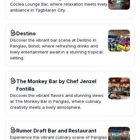
Cóclea Lounge Bar, where relaxation meets lively
ambiance in Tagbilaran City.
Destino
Discover the vibrant bar scene at Destino in
Panglao, Bohol, where refreshing drinks and
lively entertainment await in a stunning tropical
setting.
The Monkey Bar by Chef Jenzel
Fontilla
Discover the vibrant flavors and stunning views
at The Monkey Bar in Panglao, where culinary
creativity meets a lively atmosphere.
Rumor Draft Bar and Restaurant
Experience the vibrant culinary scene of Panglao