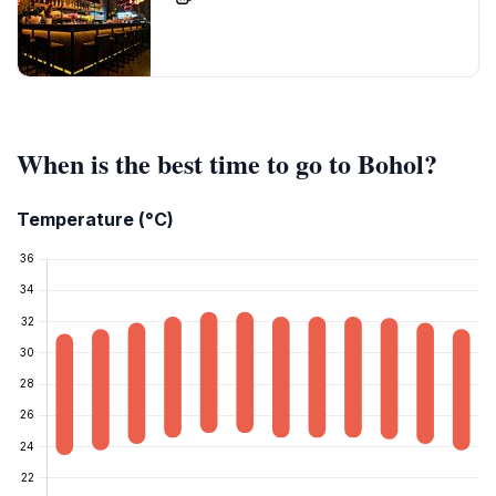
When is the best time to go to Bohol?
Temperature (°C)