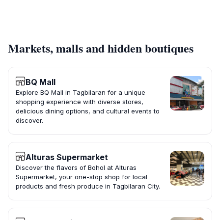
Markets, malls and hidden boutiques
BQ Mall
Explore BQ Mall in Tagbilaran for a unique
shopping experience with diverse stores,
delicious dining options, and cultural events to
discover.
Alturas Supermarket
Discover the flavors of Bohol at Alturas
Supermarket, your one-stop shop for local
products and fresh produce in Tagbilaran City.