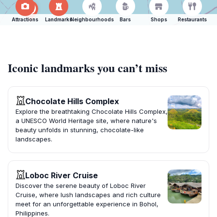
Attractions
Landmarks
Neighbourhoods
Bars
Shops
Restaurants
Iconic landmarks you can’t miss
Chocolate Hills Complex
Explore the breathtaking Chocolate Hills Complex,
a UNESCO World Heritage site, where nature's
beauty unfolds in stunning, chocolate-like
landscapes.
Loboc River Cruise
Discover the serene beauty of Loboc River
Cruise, where lush landscapes and rich culture
meet for an unforgettable experience in Bohol,
Philippines.