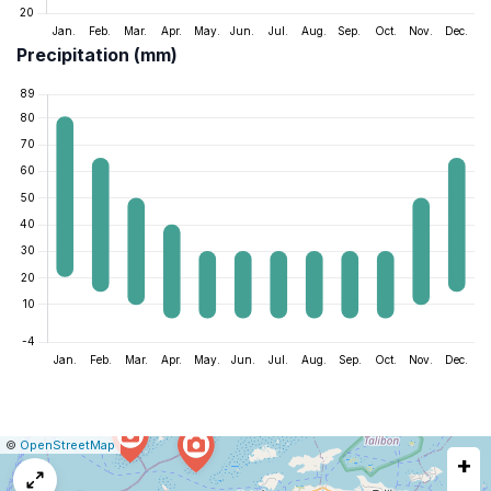
Precipitation (mm)
|
Leaflet
|
Report
©
OpenStreetMap
+
a
map