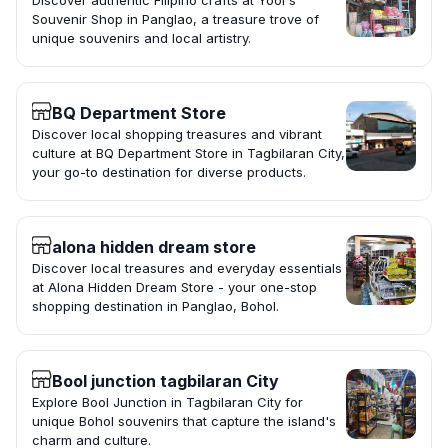
Discover authentic Filipino crafts at Yool's
Souvenir Shop in Panglao, a treasure trove of
unique souvenirs and local artistry.
BQ Department Store
Discover local shopping treasures and vibrant
culture at BQ Department Store in Tagbilaran City,
your go-to destination for diverse products.
alona hidden dream store
Discover local treasures and everyday essentials
at Alona Hidden Dream Store - your one-stop
shopping destination in Panglao, Bohol.
Bool junction tagbilaran City
Explore Bool Junction in Tagbilaran City for
unique Bohol souvenirs that capture the island's
charm and culture.