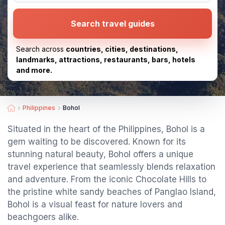
Search travel guides
Search across
countries, cities, destinations,
landmarks, attractions, restaurants, bars, hotels
and more.
Philippines
Bohol
Situated in the heart of the Philippines, Bohol is a
gem waiting to be discovered. Known for its
stunning natural beauty, Bohol offers a unique
travel experience that seamlessly blends relaxation
and adventure. From the iconic Chocolate Hills to
the pristine white sandy beaches of Panglao Island,
Bohol is a visual feast for nature lovers and
beachgoers alike.