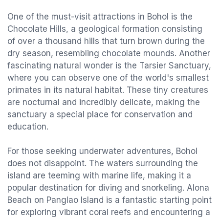
One of the must-visit attractions in Bohol is the
Chocolate Hills, a geological formation consisting
of over a thousand hills that turn brown during the
dry season, resembling chocolate mounds. Another
fascinating natural wonder is the Tarsier Sanctuary,
where you can observe one of the world's smallest
primates in its natural habitat. These tiny creatures
are nocturnal and incredibly delicate, making the
sanctuary a special place for conservation and
education.
For those seeking underwater adventures, Bohol
does not disappoint. The waters surrounding the
island are teeming with marine life, making it a
popular destination for diving and snorkeling. Alona
Beach on Panglao Island is a fantastic starting point
for exploring vibrant coral reefs and encountering a