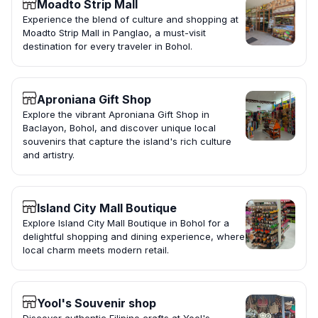
Moadto Strip Mall
Experience the blend of culture and shopping at
Moadto Strip Mall in Panglao, a must-visit
destination for every traveler in Bohol.
Aproniana Gift Shop
Explore the vibrant Aproniana Gift Shop in
Baclayon, Bohol, and discover unique local
souvenirs that capture the island's rich culture
and artistry.
Island City Mall Boutique
Explore Island City Mall Boutique in Bohol for a
delightful shopping and dining experience, where
local charm meets modern retail.
Yool's Souvenir shop