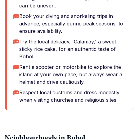
can be uneven.
Book your diving and snorkeling trips in
advance, especially during peak seasons, to
ensure availability.
Try the local delicacy, 'Calamay,' a sweet
sticky rice cake, for an authentic taste of
Bohol.
Rent a scooter or motorbike to explore the
island at your own pace, but always wear a
helmet and drive cautiously.
Respect local customs and dress modestly
when visiting churches and religious sites.
Neighbourhoods in Bohol