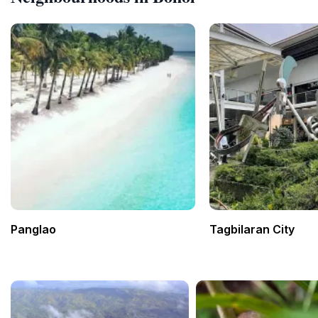
Panglao
Tagbilaran City