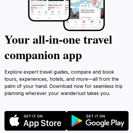
Your all‑in‑one travel
companion app
Explore expert travel guides, compare and book
tours, experiences, hotels, and more—all from the
palm of your hand. Download now for seamless trip
planning wherever your wanderlust takes you.