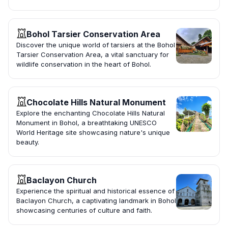
Bohol Tarsier Conservation Area
Discover the unique world of tarsiers at the Bohol
Tarsier Conservation Area, a vital sanctuary for
wildlife conservation in the heart of Bohol.
Chocolate Hills Natural Monument
Explore the enchanting Chocolate Hills Natural
Monument in Bohol, a breathtaking UNESCO
World Heritage site showcasing nature's unique
beauty.
Baclayon Church
Experience the spiritual and historical essence of
Baclayon Church, a captivating landmark in Bohol
showcasing centuries of culture and faith.