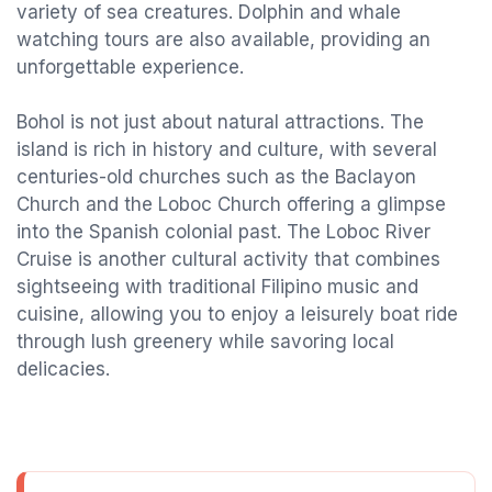
variety of sea creatures. Dolphin and whale
watching tours are also available, providing an
unforgettable experience.
Bohol is not just about natural attractions. The
island is rich in history and culture, with several
centuries-old churches such as the Baclayon
Church and the Loboc Church offering a glimpse
into the Spanish colonial past. The Loboc River
Cruise is another cultural activity that combines
sightseeing with traditional Filipino music and
cuisine, allowing you to enjoy a leisurely boat ride
through lush greenery while savoring local
delicacies.