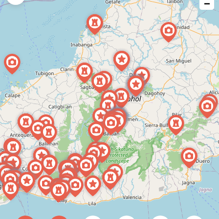
−
issue