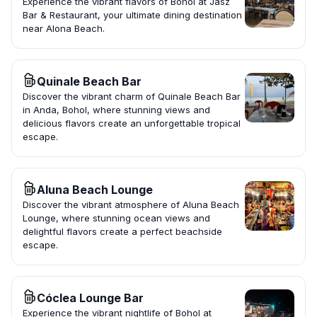
Experience the vibrant flavors of Bohol at Jasz
Bar & Restaurant, your ultimate dining destination
near Alona Beach.
Quinale Beach Bar
Discover the vibrant charm of Quinale Beach Bar
in Anda, Bohol, where stunning views and
delicious flavors create an unforgettable tropical
escape.
Aluna Beach Lounge
Discover the vibrant atmosphere of Aluna Beach
Lounge, where stunning ocean views and
delightful flavors create a perfect beachside
escape.
Cóclea Lounge Bar
Experience the vibrant nightlife of Bohol at