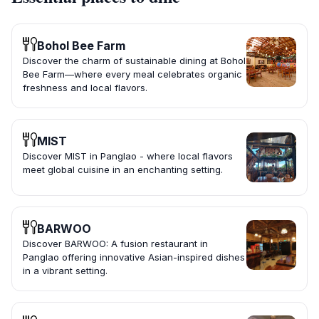
Bohol Bee Farm
Discover the charm of sustainable dining at Bohol
Bee Farm—where every meal celebrates organic
freshness and local flavors.
MIST
Discover MIST in Panglao - where local flavors
meet global cuisine in an enchanting setting.
BARWOO
Discover BARWOO: A fusion restaurant in
Panglao offering innovative Asian-inspired dishes
in a vibrant setting.