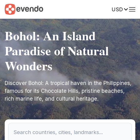
USD
Bohol: An Island
Paradise of Natural
Wonders
Discover Bohol: A tropical haven in the Philippines,
famous for its Chocolate Hills, pristine beaches,
rich marine life, and cultural heritage.