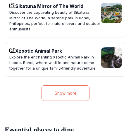
Sikatuna Mirror of The World
Discover the captivating beauty of Sikatuna
Mirror of The World, a serene park in Bohol,
Philippines, perfect for nature lovers and outdoor
enthusiasts.
Xzootic Animal Park
Explore the enchanting Xzootic Animal Park in
Loboc, Bohol, where wildlife and nature come
together for a unique family-friendly adventure.
Show more
Essential places to dine