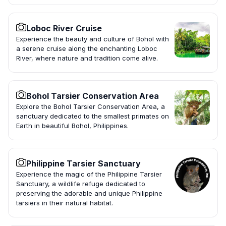
Loboc River Cruise
Experience the beauty and culture of Bohol with
a serene cruise along the enchanting Loboc
River, where nature and tradition come alive.
Bohol Tarsier Conservation Area
Explore the Bohol Tarsier Conservation Area, a
sanctuary dedicated to the smallest primates on
Earth in beautiful Bohol, Philippines.
Philippine Tarsier Sanctuary
Experience the magic of the Philippine Tarsier
Sanctuary, a wildlife refuge dedicated to
preserving the adorable and unique Philippine
tarsiers in their natural habitat.