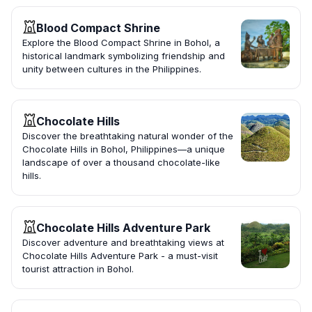
Blood Compact Shrine
Explore the Blood Compact Shrine in Bohol, a
historical landmark symbolizing friendship and
unity between cultures in the Philippines.
Chocolate Hills
Discover the breathtaking natural wonder of the
Chocolate Hills in Bohol, Philippines—a unique
landscape of over a thousand chocolate-like
hills.
Chocolate Hills Adventure Park
Discover adventure and breathtaking views at
Chocolate Hills Adventure Park - a must-visit
tourist attraction in Bohol.