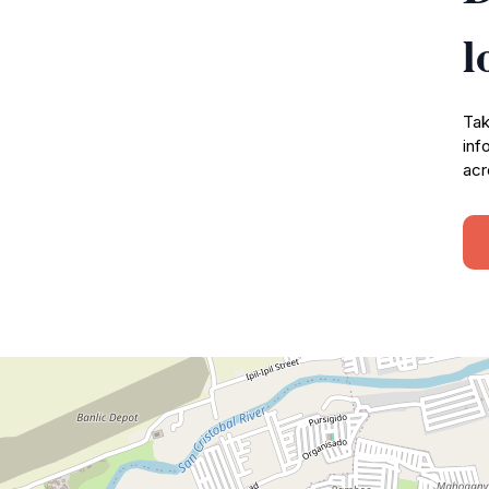
l
Tak
inf
acr