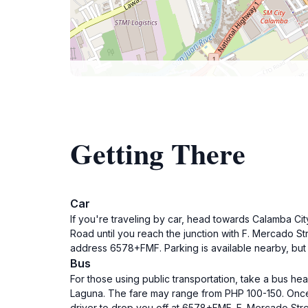
Getting There
Car
If you're traveling by car, head towards Calamba Ci
Road until you reach the junction with F. Mercado Str
address 6578+FMF. Parking is available nearby, but i
Bus
For those using public transportation, take a bus he
Laguna. The fare may range from PHP 100-150. Once yo
driver to drop you off at 6578+FMF, F. Mercado Stre