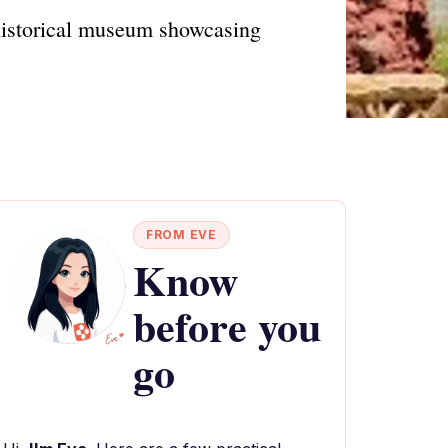
 historical museum showcasing
FROM EVE
Know
before you
go