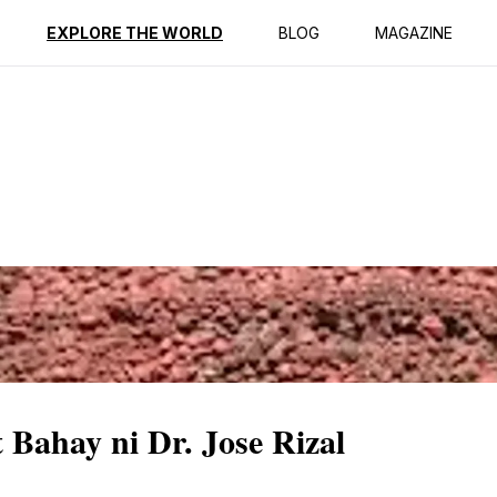
ption
Reviews
EXPLORE THE WORLD
BLOG
MAGAZINE
 Bahay ni Dr. Jose Rizal