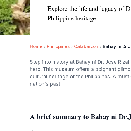
Explore the life and legacy of 
Philippine heritage.
Home
Philippines
Calabarzon
Bahay ni Dr.J
Step into history at Bahay ni Dr. Jose Rizal
hero. This museum offers a poignant glimpse 
cultural heritage of the Philippines. A must
nation's past.
A brief summary to Bahay ni Dr.J