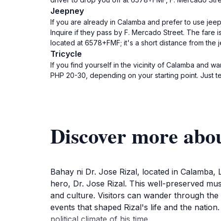
Jeepney
If you are already in Calamba and prefer to use jee
Inquire if they pass by F. Mercado Street. The fare 
located at 6578+FMF; it's a short distance from the 
Tricycle
If you find yourself in the vicinity of Calamba and wa
PHP 20-30, depending on your starting point. Just t
Discover more abou
Bahay ni Dr. Jose Rizal, located in Calamba, L
hero, Dr. Jose Rizal. This well-preserved muse
and culture. Visitors can wander through the c
events that shaped Rizal's life and the nation
political climate of his time.