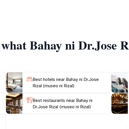
ective, making it a perfect spot for tourists who wish to 
 provide engaging narratives that enhance the experience, e
The museum is not only a tribute to Rizal but also a celebrat
f what Bahay ni Dr.Jose R
Dr. Jose Rizal invites tourists to explore its grounds and 
figures. Whether you're a history buff or a curious traveler
Best hotels near Bahay ni Dr.Jose
Rizal (museo ni Rizal)
Best restaurants near Bahay ni
Dr.Jose Rizal (museo ni Rizal)