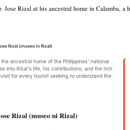
Dr. Jose Rizal at his ancestral home in Calamba, a
ose Rizal (museo ni Rizal)
, the ancestral home of the Philippines' national
into Rizal's life, his contributions, and the rich
-visit for every tourist seeking to understand the
ose Rizal (museo ni Rizal)