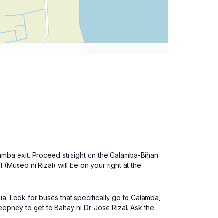
amba exit. Proceed straight on the Calamba-Biñan
 (Museo ni Rizal) will be on your right at the
ia. Look for buses that specifically go to Calamba,
epney to get to Bahay ni Dr. Jose Rizal. Ask the