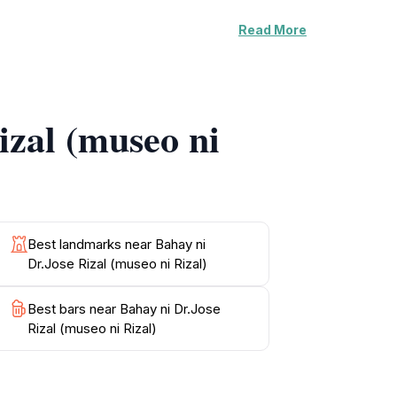
Read More
immerse themselves in the rich history of the
nsuring that visitors leave with a deeper
ion of Filipino identity and resilience.
izal (museo ni
engage with the exhibits that chronicle the
, this museum is an essential stop on your
Best landmarks near Bahay ni
Dr.Jose Rizal (museo ni Rizal)
Best bars near Bahay ni Dr.Jose
Rizal (museo ni Rizal)