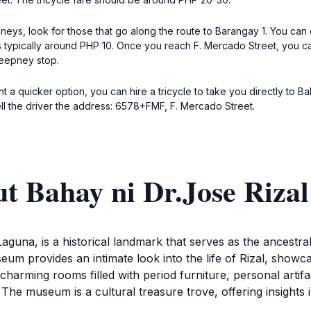
pneys, look for those that go along the route to Barangay 1. You can
is typically around PHP 10. Once you reach F. Mercado Street, you can
jeepney stop.
nt a quicker option, you can hire a tricycle to take you directly to B
ell the driver the address: 6578+FMF, F. Mercado Street.
t Bahay ni Dr.Jose Rizal
aguna, is a historical landmark that serves as the ancestra
um provides an intimate look into the life of Rizal, showcas
harming rooms filled with period furniture, personal artifact
. The museum is a cultural treasure trove, offering insights 