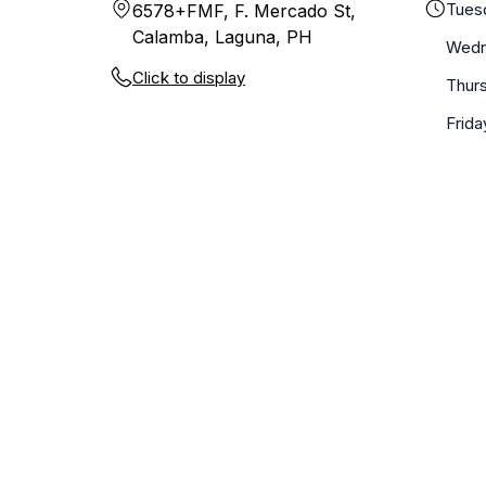
Tues
6578+FMF, F. Mercado St,
Calamba, Laguna, PH
Wedn
Click to display
Thur
Frida