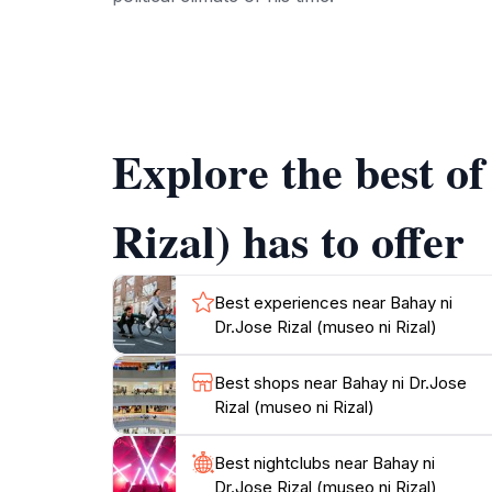
The ambiance of the museum is serene and refl
Philippines. The knowledgeable guides on site
appreciation of Rizal's impact on the country. 
Explore the best o
Open daily from 9:00 AM to 4:00 PM, Bahay ni 
life of one of the country's most significant 
Rizal) has to offer
Best experiences near Bahay ni
Dr.Jose Rizal (museo ni Rizal)
Best shops near Bahay ni Dr.Jose
Rizal (museo ni Rizal)
Best nightclubs near Bahay ni
Dr.Jose Rizal (museo ni Rizal)