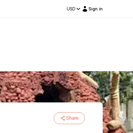
USD
Sign in
Share