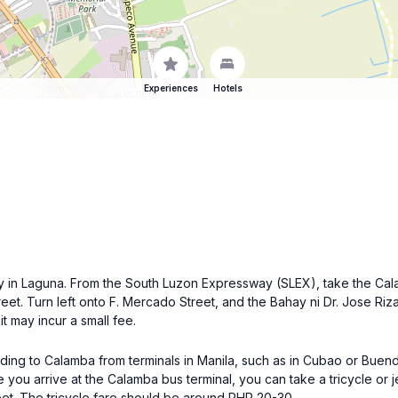
Experiences
Hotels
ty in Laguna. From the South Luzon Expressway (SLEX), take the Cal
eet. Turn left onto F. Mercado Street, and the Bahay ni Dr. Jose Rizal
t may incur a small fee.
ading to Calamba from terminals in Manila, such as in Cubao or Buend
u arrive at the Calamba bus terminal, you can take a tricycle or je
et. The tricycle fare should be around PHP 20-30.