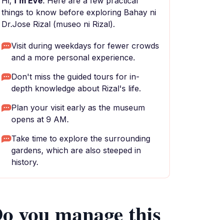
Hi,
I'm Eve
. Here are a few practical
things to know before exploring Bahay ni
Dr.Jose Rizal (museo ni Rizal).
Visit during weekdays for fewer crowds
and a more personal experience.
Don't miss the guided tours for in-
depth knowledge about Rizal's life.
Plan your visit early as the museum
opens at 9 AM.
Take time to explore the surrounding
gardens, which are also steeped in
history.
o you manage this