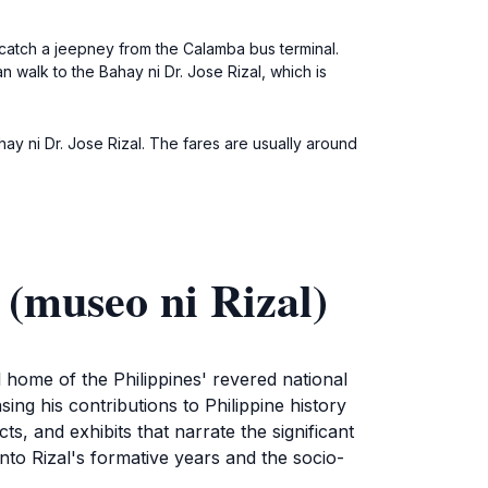
 catch a jeepney from the Calamba bus terminal.
 walk to the Bahay ni Dr. Jose Rizal, which is
ahay ni Dr. Jose Rizal. The fares are usually around
 (museo ni Rizal)
l home of the Philippines' revered national
ing his contributions to Philippine history
s, and exhibits that narrate the significant
into Rizal's formative years and the socio-