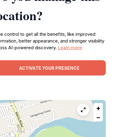
ocation?
e control to get all the benefits, like improved
ormation, better appearance, and stronger visibility
oss AI-powered discovery.
Learn more
ACTIVATE YOUR PRESENCE
+
−