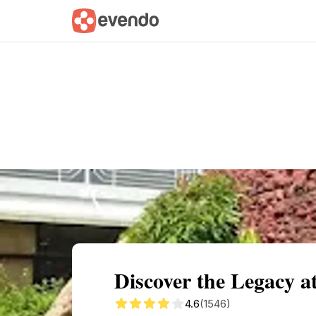
Summary
Map
Getting there
Descri
Discover the Legacy at
4.6
(1546)