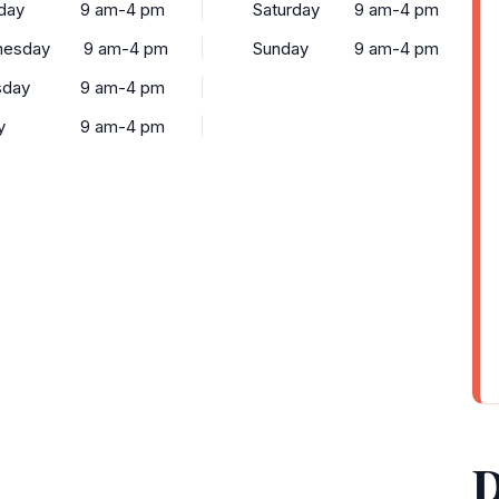
day
9 am-4 pm
Saturday
9 am-4 pm
esday
9 am-4 pm
Sunday
9 am-4 pm
sday
9 am-4 pm
y
9 am-4 pm
D