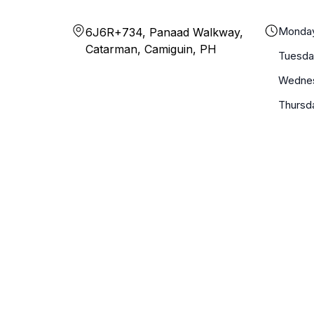
Monda
6J6R+734, Panaad Walkway,
Catarman, Camiguin, PH
Tuesda
Wedne
Thursd