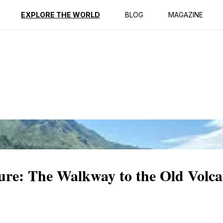
ption
Reviews
EXPLORE THE WORLD
BLOG
MAGAZINE
re: The Walkway to the Old Volc