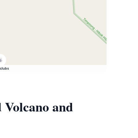
clubs
d Volcano and