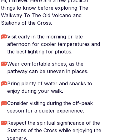
Hi,
I'm Eve
. Here are a few practical
things to know before exploring The
Walkway To The Old Volcano and
Stations of the Cross.
Visit early in the morning or late
afternoon for cooler temperatures and
the best lighting for photos.
Wear comfortable shoes, as the
pathway can be uneven in places.
Bring plenty of water and snacks to
enjoy during your walk.
Consider visiting during the off-peak
season for a quieter experience.
Respect the spiritual significance of the
Stations of the Cross while enjoying the
scenery.