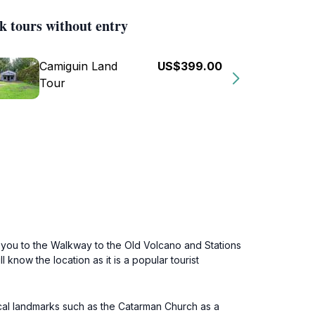
k tours without entry
Camiguin Land
US$399.00
Tour
e you to the Walkway to the Old Volcano and Stations
now the location as it is a popular tourist
cal landmarks such as the Catarman Church as a