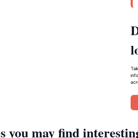
D
l
Tak
inf
acr
s you may find interestin