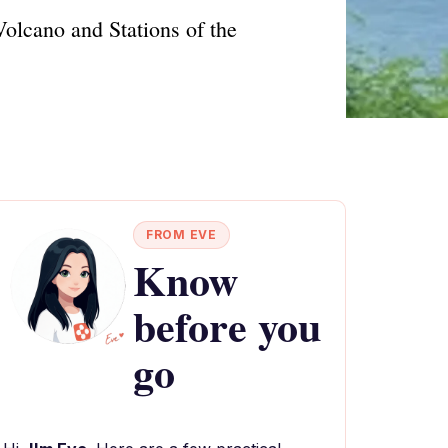
Volcano and Stations of the
FROM EVE
Know
before you
go