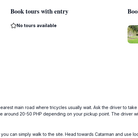
Book tours with entry
Boo
No tours available
arest main road where tricycles usually wait. Ask the driver to tak
e around 20-50 PHP depending on your pickup point. The driver will k
, you can simply walk to the site. Head towards Catarman and use lo