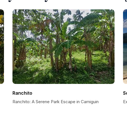
Ranchito
S
Ranchito: A Serene Park Escape in Camiguin
E