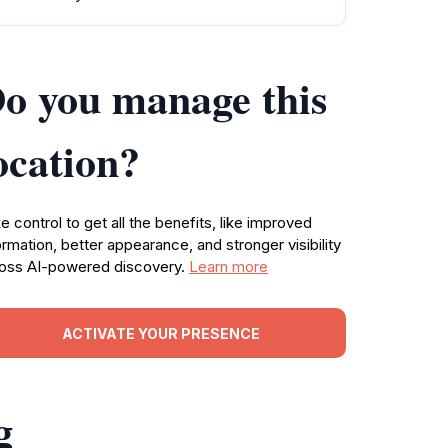
o you manage this
ocation?
e control to get all the benefits, like improved
ormation, better appearance, and stronger visibility
oss AI-powered discovery.
Learn more
ACTIVATE YOUR PRESENCE
g