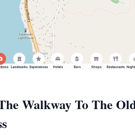
ctions
Landmarks
Experiences
Hotels
Bars
Shops
Restaurants
Night
f The Walkway To The Ol
ss