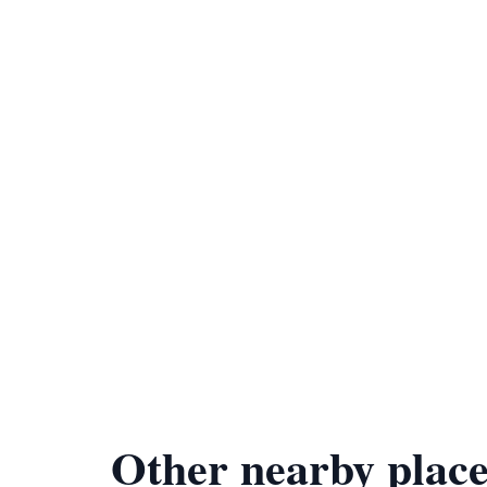
Other nearby place