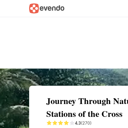
Summary
Map
Getting there
Descri
Journey Through Natu
Stations of the Cross
4.3
(270)