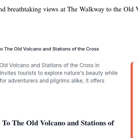
 and breathtaking views at The Walkway to the Old 
 The Old Volcano and Stations of the Cross
Old Volcano and Stations of the Cross in
vites tourists to explore nature's beauty while
 for adventurers and pilgrims alike, it offers
To The Old Volcano and Stations of