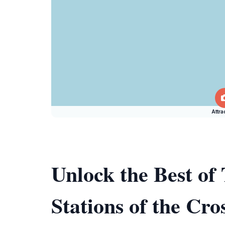
Attra
Unlock the Best o
Stations of the Cro