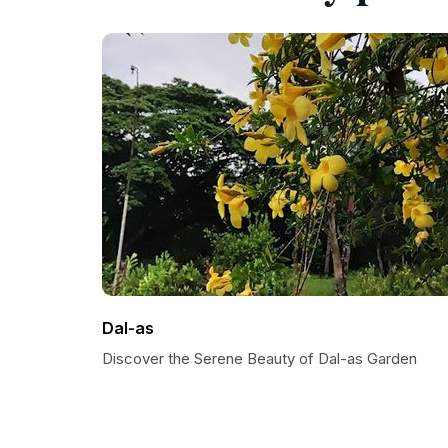
Dal-as
Discover the Serene Beauty of Dal-as Garden