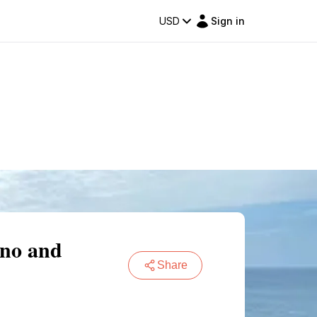
USD
Sign in
ano and
Share