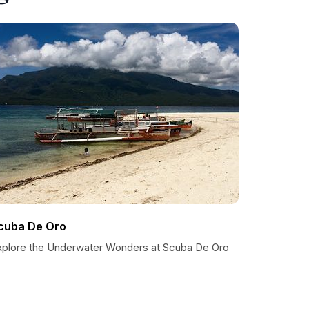
cuba De Oro
xplore the Underwater Wonders at Scuba De Oro