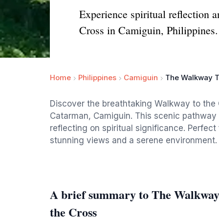
Experience spiritual reflection
Cross in Camiguin, Philippines.
Home
Philippines
Camiguin
The Walkway To
Discover the breathtaking Walkway to the 
Catarman, Camiguin. This scenic pathway in
reflecting on spiritual significance. Perfect
stunning views and a serene environment.
A brief summary to The Walkway 
the Cross