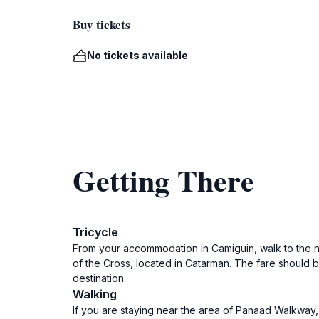
Buy tickets
No tickets available
Getting There
Tricycle
From your accommodation in Camiguin, walk to the ne
of the Cross, located in Catarman. The fare should b
destination.
Walking
If you are staying near the area of Panaad Walkway