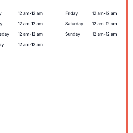
y
12 am-12 am
Friday
12 am-12 am
y
12 am-12 am
Saturday
12 am-12 am
sday
12 am-12 am
Sunday
12 am-12 am
ay
12 am-12 am