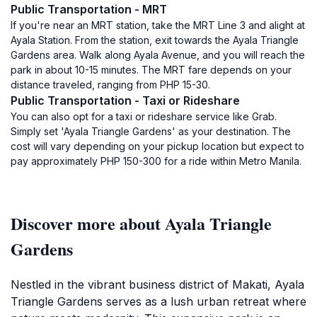
Public Transportation - MRT
If you're near an MRT station, take the MRT Line 3 and alight at
Ayala Station. From the station, exit towards the Ayala Triangle
Gardens area. Walk along Ayala Avenue, and you will reach the
park in about 10-15 minutes. The MRT fare depends on your
distance traveled, ranging from PHP 15-30.
Public Transportation - Taxi or Rideshare
You can also opt for a taxi or rideshare service like Grab.
Simply set 'Ayala Triangle Gardens' as your destination. The
cost will vary depending on your pickup location but expect to
pay approximately PHP 150-300 for a ride within Metro Manila.
Discover more about Ayala Triangle
Gardens
Nestled in the vibrant business district of Makati, Ayala
Triangle Gardens serves as a lush urban retreat where