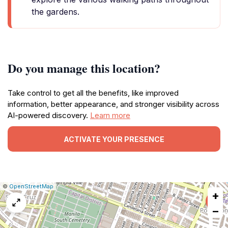
the gardens.
Do you manage this location?
Take control to get all the benefits, like improved
information, better appearance, and stronger visibility across
AI-powered discovery.
Learn more
ACTIVATE YOUR PRESENCE
|
Leaflet
|
Report
©
OpenStreetMap
+
a
map
−
issue