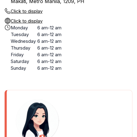
Makati, Metro Manila, 1209, PH
Click to display
Click to display
Monday
6 am-12 am
Tuesday
6 am-12 am
Wednesday
6 am-12 am
Thursday
6 am-12 am
Friday
6 am-12 am
Saturday
6 am-12 am
Sunday
6 am-12 am