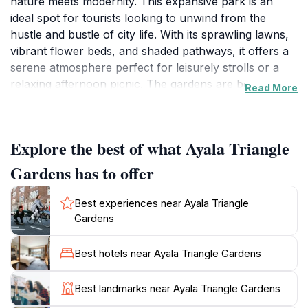
nature meets modernity. This expansive park is an
ideal spot for tourists looking to unwind from the
hustle and bustle of city life. With its sprawling lawns,
vibrant flower beds, and shaded pathways, it offers a
serene atmosphere perfect for leisurely strolls or a
relaxing afternoon picnic. The gardens are beautifully
Read More
landscaped, featuring a blend of indigenous plants and
trees that provide a refreshing green space amidst the
towering skyscrapers that surround it. Visitors can
Explore the best of what Ayala Triangle
enjoy the sight of colorful blooms and the gentle rustle
of leaves, creating a peaceful environment that invites
Gardens has to offer
exploration.
Best experiences near Ayala Triangle
The park is not only a haven for relaxation but also a
Gardens
hub for various activities and events. Throughout the
year, Ayala Triangle Gardens hosts cultural festivities,
Best hotels near Ayala Triangle Gardens
art exhibits, and food fairs that showcase local talents
and flavors, making it a lively gathering spot for both
Best landmarks near Ayala Triangle Gardens
locals and tourists. In addition to its natural beauty, the