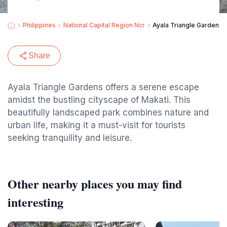
Philippines
National Capital Region Ncr
Ayala Triangle Gardens
Share
Ayala Triangle Gardens offers a serene escape
amidst the bustling cityscape of Makati. This
beautifully landscaped park combines nature and
urban life, making it a must-visit for tourists
seeking tranquility and leisure.
Other nearby places you may find
interesting