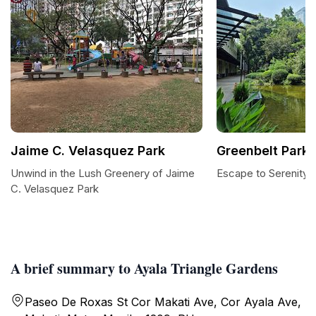
Jaime C. Velasquez Park
Greenbelt Park
Unwind in the Lush Greenery of Jaime
Escape to Serenity 
C. Velasquez Park
A brief summary to Ayala Triangle Gardens
Paseo De Roxas St Cor Makati Ave, Cor Ayala Ave,