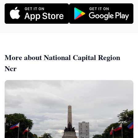
More about National Capital Region
Ncr