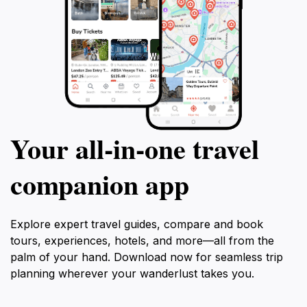
Your all‑in‑one travel
companion app
Explore expert travel guides, compare and book
tours, experiences, hotels, and more—all from the
palm of your hand. Download now for seamless trip
planning wherever your wanderlust takes you.