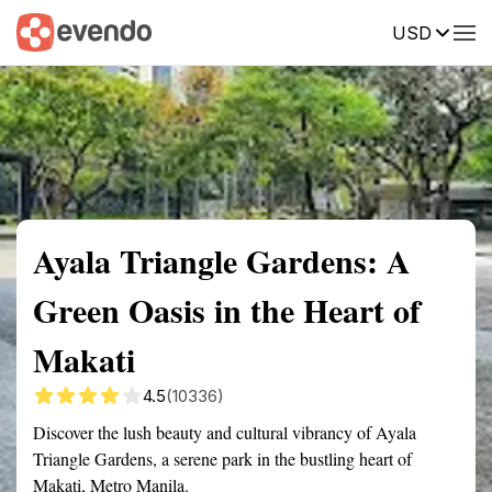
USD
Summary
Map
Getting there
Description
Reviews
Ayala Triangle Gardens: A
Green Oasis in the Heart of
Makati
4.5
(10336)
Discover the lush beauty and cultural vibrancy of Ayala
Triangle Gardens, a serene park in the bustling heart of
Makati, Metro Manila.