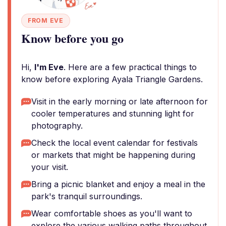
FROM EVE
Know before you go
Hi,
I'm Eve
. Here are a few practical things to
know before exploring Ayala Triangle Gardens.
Visit in the early morning or late afternoon for
cooler temperatures and stunning light for
photography.
Check the local event calendar for festivals
or markets that might be happening during
your visit.
Bring a picnic blanket and enjoy a meal in the
park's tranquil surroundings.
Wear comfortable shoes as you'll want to
explore the various walking paths throughout