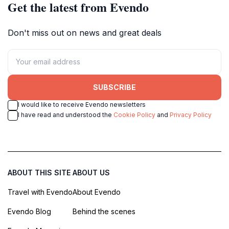
Get the latest from Evendo
Don't miss out on news and great deals
SUBSCRIBE
I would like to receive Evendo newsletters
I have read and understood the
Cookie Policy
and
Privacy Policy
ABOUT THIS SITE
ABOUT US
Travel with Evendo
About Evendo
Evendo Blog
Behind the scenes