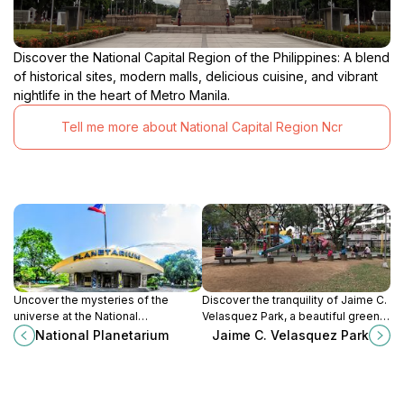
Discover the National Capital Region of the Philippines: A blend
of historical sites, modern malls, delicious cuisine, and vibrant
nightlife in the heart of Metro Manila.
Tell me more about National Capital Region Ncr
Uncover the mysteries of the
Discover the tranquility of Jaime C.
universe at the National
Velasquez Park, a beautiful green
Planetarium, a premier museum of
space in Makati, perfect for
National Planetarium
Jaime C. Velasquez Park
space history in Manila’s vibrant
relaxation, recreation, and local
Rizal Park.
culture.