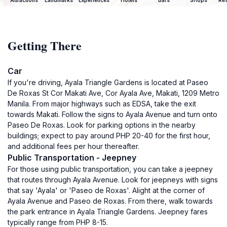
Attractions
Landmarks
Experiences
Hotels
Bars
Shops
Res
Getting There
Car
If you're driving, Ayala Triangle Gardens is located at Paseo
De Roxas St Cor Makati Ave, Cor Ayala Ave, Makati, 1209 Metro
Manila. From major highways such as EDSA, take the exit
towards Makati. Follow the signs to Ayala Avenue and turn onto
Paseo De Roxas. Look for parking options in the nearby
buildings; expect to pay around PHP 20-40 for the first hour,
and additional fees per hour thereafter.
Public Transportation - Jeepney
For those using public transportation, you can take a jeepney
that routes through Ayala Avenue. Look for jeepneys with signs
that say 'Ayala' or 'Paseo de Roxas'. Alight at the corner of
Ayala Avenue and Paseo de Roxas. From there, walk towards
the park entrance in Ayala Triangle Gardens. Jeepney fares
typically range from PHP 8-15.