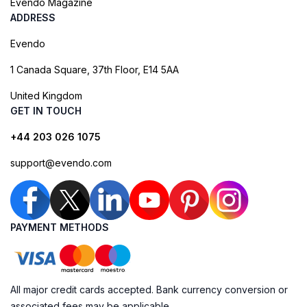
Evendo Magazine
ADDRESS
Evendo
1 Canada Square, 37th Floor, E14 5AA
United Kingdom
GET IN TOUCH
+44 203 026 1075
support@evendo.com
PAYMENT METHODS
All major credit cards accepted. Bank currency conversion or
associated fees may be applicable.