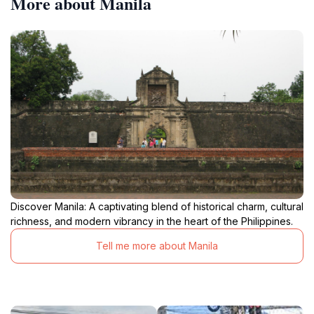
More about Manila
Discover Manila: A captivating blend of historical charm, cultural
richness, and modern vibrancy in the heart of the Philippines.
Tell me more about Manila