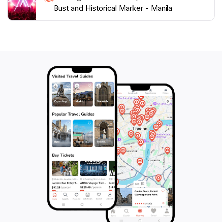
Bust and Historical Marker - Manila