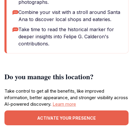
photographs.
Combine your visit with a stroll around Santa
Ana to discover local shops and eateries.
Take time to read the historical marker for
deeper insights into Felipe G. Calderon's
contributions.
Do you manage this location?
Take control to get all the benefits, like improved
information, better appearance, and stronger visibility across
AI-powered discovery.
Learn more
ACTIVATE YOUR PRESENCE