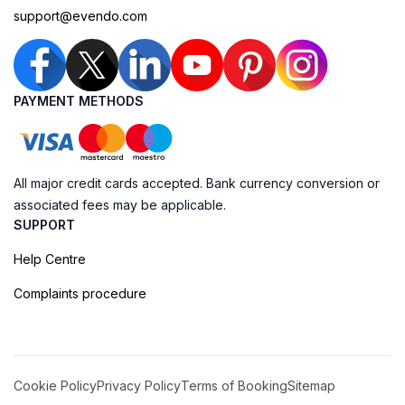
support@evendo.com
PAYMENT METHODS
All major credit cards accepted. Bank currency conversion or
associated fees may be applicable.
SUPPORT
Help Centre
Complaints procedure
Cookie Policy
Privacy Policy
Terms of Booking
Sitemap