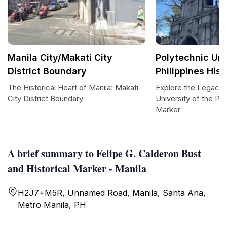
Manila City/Makati City
Polytechnic Uni
District Boundary
Philippines Hist
The Historical Heart of Manila: Makati
Explore the Legacy 
City District Boundary
University of the Phi
Marker
A brief summary to Felipe G. Calderon Bust
and Historical Marker - Manila
H2J7+M5R, Unnamed Road, Manila, Santa Ana,
Metro Manila, PH