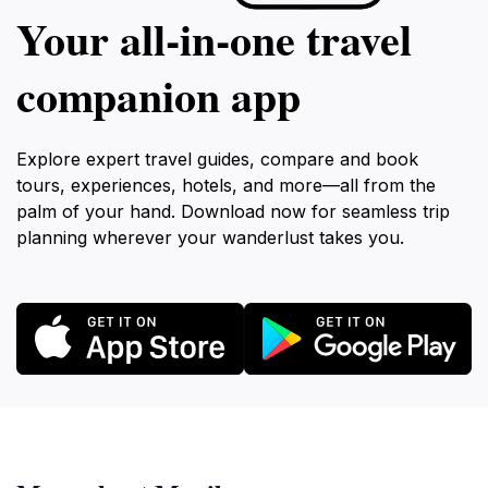
Your all‑in‑one travel
companion app
Explore expert travel guides, compare and book
tours, experiences, hotels, and more—all from the
palm of your hand. Download now for seamless trip
planning wherever your wanderlust takes you.