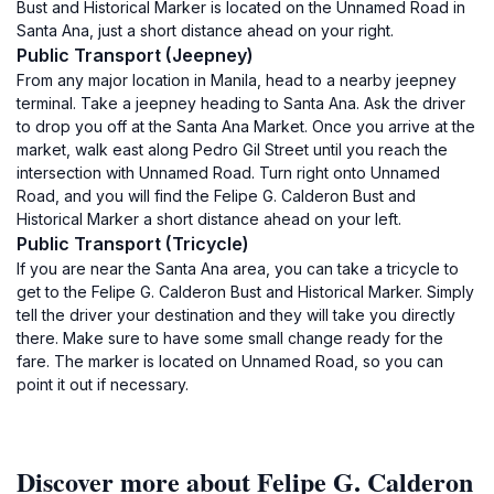
Bust and Historical Marker is located on the Unnamed Road in
Santa Ana, just a short distance ahead on your right.
Public Transport (Jeepney)
From any major location in Manila, head to a nearby jeepney
terminal. Take a jeepney heading to Santa Ana. Ask the driver
to drop you off at the Santa Ana Market. Once you arrive at the
market, walk east along Pedro Gil Street until you reach the
intersection with Unnamed Road. Turn right onto Unnamed
Road, and you will find the Felipe G. Calderon Bust and
Historical Marker a short distance ahead on your left.
Public Transport (Tricycle)
If you are near the Santa Ana area, you can take a tricycle to
get to the Felipe G. Calderon Bust and Historical Marker. Simply
tell the driver your destination and they will take you directly
there. Make sure to have some small change ready for the
fare. The marker is located on Unnamed Road, so you can
point it out if necessary.
Discover more about Felipe G. Calderon