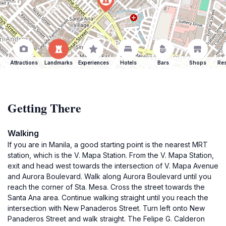
Attractions
Landmarks
Experiences
Hotels
Bars
Shops
Res
Getting There
Walking
If you are in Manila, a good starting point is the nearest MRT
station, which is the V. Mapa Station. From the V. Mapa Station,
exit and head west towards the intersection of V. Mapa Avenue
and Aurora Boulevard. Walk along Aurora Boulevard until you
reach the corner of Sta. Mesa. Cross the street towards the
Santa Ana area. Continue walking straight until you reach the
intersection with New Panaderos Street. Turn left onto New
Panaderos Street and walk straight. The Felipe G. Calderon