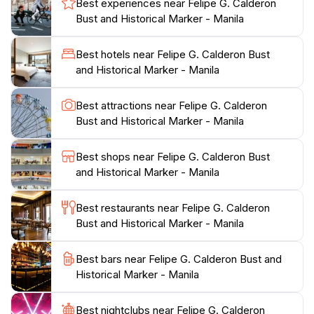
Best experiences near Felipe G. Calderon
curious travelers alike. The site is perfect for those
Bust and Historical Marker - Manila
seeking a quiet moment to reflect on the past or
capture beautiful photographs in a serene
Best hotels near Felipe G. Calderon Bust
environment. While the bust may not be the largest
and Historical Marker - Manila
attraction in Manila, it encapsulates the spirit of
resilience and pride that characterizes the
Best attractions near Felipe G. Calderon
Philippines.Moreover, the surrounding area of Santa
Bust and Historical Marker - Manila
Ana is rich in culture and history, offering tourists a
chance to explore local markets and taste traditional
Best shops near Felipe G. Calderon Bust
Filipino cuisine. This blend of historical significance and
and Historical Marker - Manila
local charm makes the Felipe G. Calderon Bust a
must-visit for anyone looking to delve deeper into the
Best restaurants near Felipe G. Calderon
Bust and Historical Marker - Manila
Best bars near Felipe G. Calderon Bust and
Historical Marker - Manila
Best nightclubs near Felipe G. Calderon