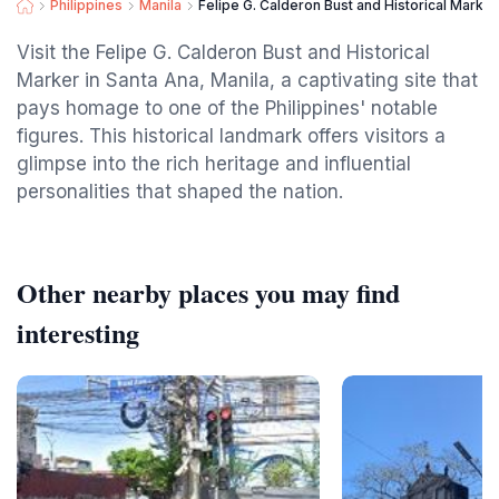
Philippines
Manila
Felipe G. Calderon Bust and Historical Marker
Visit the Felipe G. Calderon Bust and Historical
Marker in Santa Ana, Manila, a captivating site that
pays homage to one of the Philippines' notable
figures. This historical landmark offers visitors a
glimpse into the rich heritage and influential
personalities that shaped the nation.
Other nearby places you may find
interesting