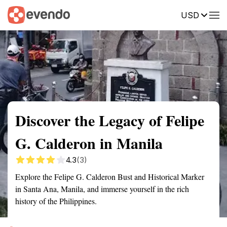
USD
Summary
Map
Getting there
Description
Reviews
Discover the Legacy of Felipe
G. Calderon in Manila
4.3
(3)
Explore the Felipe G. Calderon Bust and Historical Marker
in Santa Ana, Manila, and immerse yourself in the rich
history of the Philippines.