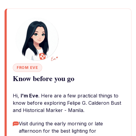
FROM EVE
Know before you go
Hi,
I'm Eve
. Here are a few practical things to
know before exploring Felipe G. Calderon Bust
and Historical Marker - Manila.
Visit during the early morning or late
afternoon for the best lighting for