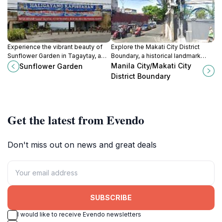
Experience the vibrant beauty of
Explore the Makati City District
Sunflower Garden in Tagaytay, a
Boundary, a historical landmark
must-visit tourist attraction
representing the vibrant culture and
Manila City/Makati City
Sunflower Garden
surrounded by breathtaking
heritage of Metro Manila,
District Boundary
landscapes.
Philippines.
Get the latest from Evendo
Don't miss out on news and great deals
SUBSCRIBE
I would like to receive Evendo newsletters