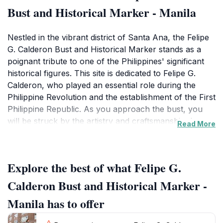
Bust and Historical Marker - Manila
Nestled in the vibrant district of Santa Ana, the Felipe
G. Calderon Bust and Historical Marker stands as a
poignant tribute to one of the Philippines' significant
historical figures. This site is dedicated to Felipe G.
Calderon, who played an essential role during the
Philippine Revolution and the establishment of the First
Philippine Republic. As you approach the bust, you
will be struck by the artistry and craftsmanship that
Read More
brings Calderon’s likeness to life, set against the
backdrop of lush greenery and local flora that adorns
the area.Visitors to this historical landmark will
Explore the best of what Felipe G.
appreciate not just the artistic representation but also
the significance of Calderon's contributions to Filipino
Calderon Bust and Historical Marker -
independence. The marker provides insightful
Manila has to offer
information about his life and achievements, making it
an educational stop for history enthusiasts and