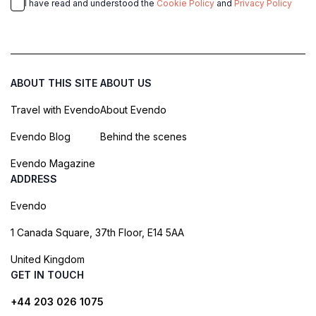
I have read and understood the
Cookie Policy
and
Privacy Policy
ABOUT THIS SITE
ABOUT US
Travel with Evendo
About Evendo
Evendo Blog
Behind the scenes
Evendo Magazine
ADDRESS
Evendo
1 Canada Square, 37th Floor, E14 5AA
United Kingdom
GET IN TOUCH
+44 203 026 1075