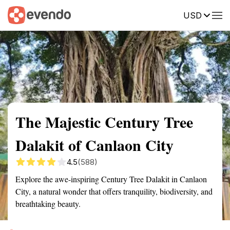
USD
Summary
Map
Getting there
Description
Reviews
The Majestic Century Tree
Dalakit of Canlaon City
4.5
(588)
Explore the awe-inspiring Century Tree Dalakit in Canlaon
City, a natural wonder that offers tranquility, biodiversity, and
breathtaking beauty.