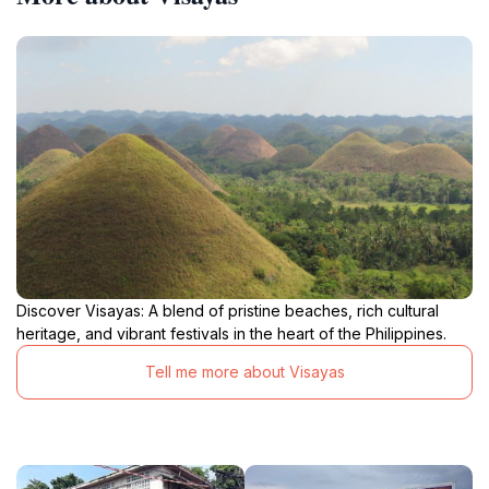
Discover Visayas: A blend of pristine beaches, rich cultural
heritage, and vibrant festivals in the heart of the Philippines.
Tell me more about Visayas