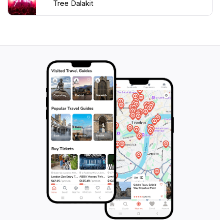
Tree Dalakit