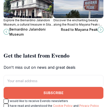
Explore the Bernardino Jalandoni
Discover the enchanting beauty
Museum, a cultural treasure in Silay
along the Road to Mayana Peak in
City showcasing the rich heritage
San Carlos City, a breathtaking
Bernardino Jalandoni
Road to Mayana Peak
of Negros Occidental through
adventure for nature lovers and
Museum
stunning artifacts and art.
explorers.
Get the latest from Evendo
Don't miss out on news and great deals
SUBSCRIBE
I would like to receive Evendo newsletters
I have read and understood the
Cookie Policy
and
Privacy Policy