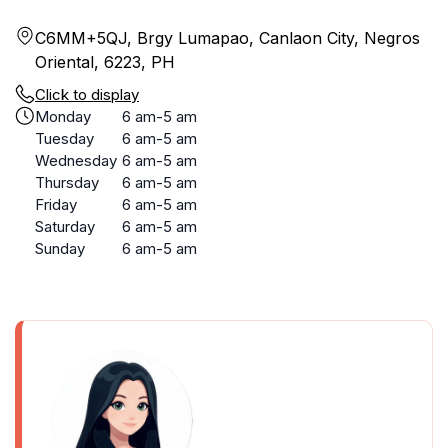
C6MM+5QJ, Brgy Lumapao, Canlaon City, Negros
Oriental, 6223, PH
Click to display
Monday
6 am-5 am
Tuesday
6 am-5 am
Wednesday
6 am-5 am
Thursday
6 am-5 am
Friday
6 am-5 am
Saturday
6 am-5 am
Sunday
6 am-5 am