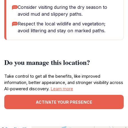
Consider visiting during the dry season to
avoid mud and slippery paths.
Respect the local wildlife and vegetation;
avoid littering and stay on marked paths.
Do you manage this location?
Take control to get all the benefits, like improved
information, better appearance, and stronger visibility across
AI-powered discovery.
Learn more
ACTIVATE YOUR PRESENCE