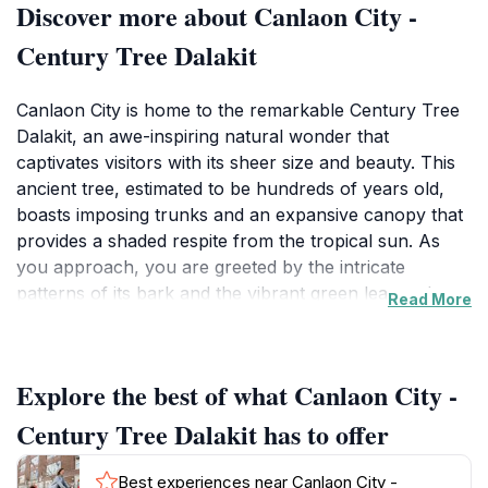
Discover more about Canlaon City -
Century Tree Dalakit
Canlaon City is home to the remarkable Century Tree
Dalakit, an awe-inspiring natural wonder that
captivates visitors with its sheer size and beauty. This
ancient tree, estimated to be hundreds of years old,
boasts imposing trunks and an expansive canopy that
provides a shaded respite from the tropical sun. As
you approach, you are greeted by the intricate
patterns of its bark and the vibrant green leaves that
Read More
dance gently in the breeze, creating a picturesque
scene that is ideal for photography enthusiasts and
nature lovers alike.
Explore the best of what Canlaon City -
The area surrounding the Century Tree is rich in
Century Tree Dalakit has to offer
biodiversity, making it a fantastic spot for birdwatchers
and those interested in the local flora and fauna. With
Best experiences near Canlaon City -