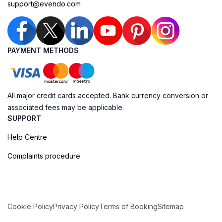
support@evendo.com
PAYMENT METHODS
All major credit cards accepted. Bank currency conversion or
associated fees may be applicable.
SUPPORT
Help Centre
Complaints procedure
Cookie Policy
Privacy Policy
Terms of Booking
Sitemap