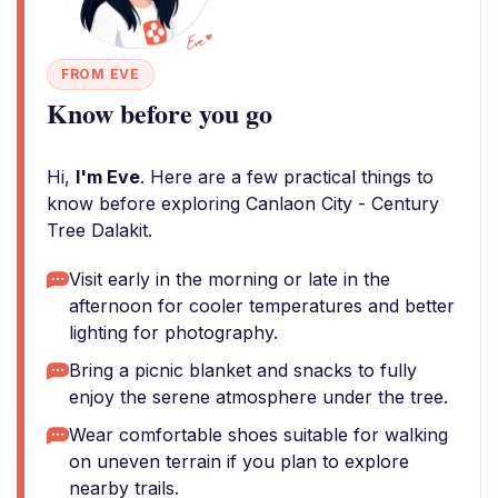
FROM EVE
Know before you go
Hi,
I'm Eve
. Here are a few practical things to
know before exploring Canlaon City - Century
Tree Dalakit.
Visit early in the morning or late in the
afternoon for cooler temperatures and better
lighting for photography.
Bring a picnic blanket and snacks to fully
enjoy the serene atmosphere under the tree.
Wear comfortable shoes suitable for walking
on uneven terrain if you plan to explore
nearby trails.