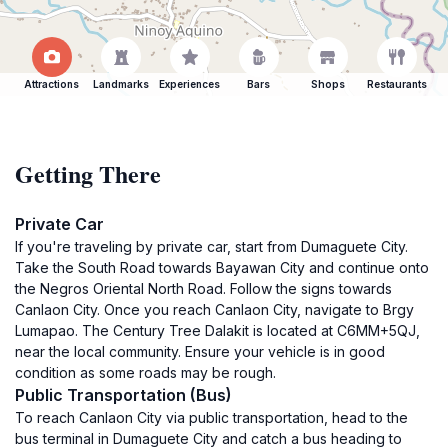
Attractions
Landmarks
Experiences
Bars
Shops
Restaurants
Getting There
Private Car
If you're traveling by private car, start from Dumaguete City.
Take the South Road towards Bayawan City and continue onto
the Negros Oriental North Road. Follow the signs towards
Canlaon City. Once you reach Canlaon City, navigate to Brgy
Lumapao. The Century Tree Dalakit is located at C6MM+5QJ,
near the local community. Ensure your vehicle is in good
condition as some roads may be rough.
Public Transportation (Bus)
To reach Canlaon City via public transportation, head to the
bus terminal in Dumaguete City and catch a bus heading to