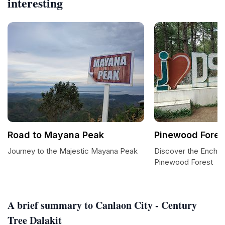
interesting
Road to Mayana Peak
Pinewood Fores
Journey to the Majestic Mayana Peak
Discover the Encha
Pinewood Forest
A brief summary to Canlaon City - Century
Tree Dalakit