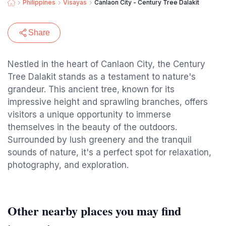
Philippines
Visayas
Canlaon City - Century Tree Dalakit
Share
Nestled in the heart of Canlaon City, the Century
Tree Dalakit stands as a testament to nature's
grandeur. This ancient tree, known for its
impressive height and sprawling branches, offers
visitors a unique opportunity to immerse
themselves in the beauty of the outdoors.
Surrounded by lush greenery and the tranquil
sounds of nature, it's a perfect spot for relaxation,
photography, and exploration.
Other nearby places you may find