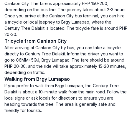
Canlaon City. The fare is approximately PHP 150-200,
depending on the bus line. The journey takes about 2-3 hours.
Once you arrive at the Canlaon City bus terminal, you can hire
a tricycle or local jeepney to Brgy Lumapao, where the
Century Tree Dalakit is located. The tricycle fare is around PHP
20-30.
Tricycle from Canlaon City
After arriving at Canlaon City by bus, you can take a tricycle
directly to Century Tree Dalakit. Inform the driver you want to
go to C6MM+5QJ, Brgy Lumapao. The fare should be around
PHP 20-30, and the ride will take approximately 15-20 minutes,
depending on traffic.
Walking from Brgy Lumapao
If you prefer to walk from Brgy Lumapao, the Century Tree
Dalakit is about a 10-minute walk from the main road. Follow the
local signs or ask locals for directions to ensure you are
heading towards the tree. The area is generally safe and
friendly for tourists.