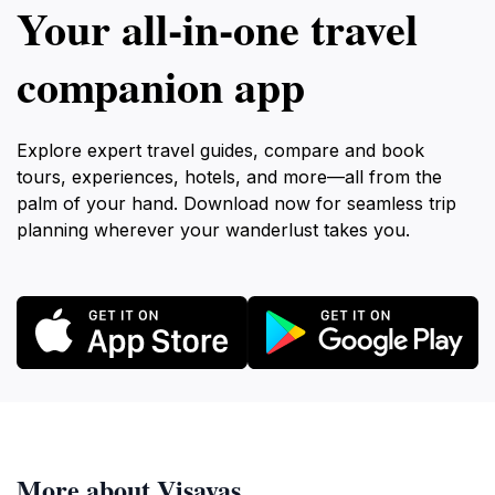
Your all‑in‑one travel
companion app
Explore expert travel guides, compare and book
tours, experiences, hotels, and more—all from the
palm of your hand. Download now for seamless trip
planning wherever your wanderlust takes you.
More about Visayas