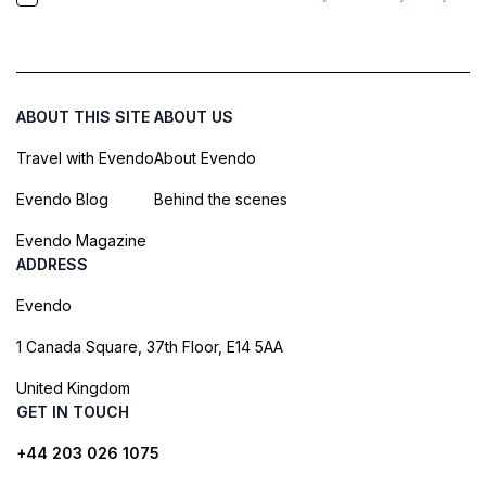
ABOUT THIS SITE
ABOUT US
Travel with Evendo
About Evendo
Evendo Blog
Behind the scenes
Evendo Magazine
ADDRESS
Evendo
1 Canada Square, 37th Floor, E14 5AA
United Kingdom
GET IN TOUCH
+44 203 026 1075