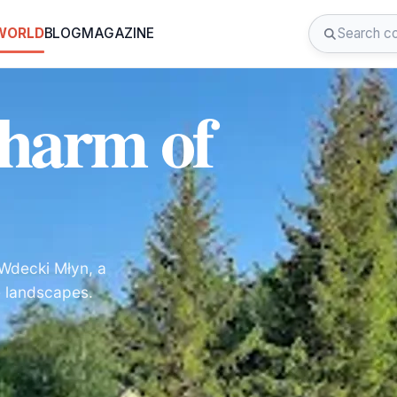
 WORLD
BLOG
MAGAZINE
Charm of
 Wdecki Młyn, a
ne landscapes.