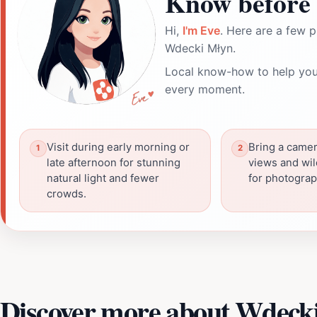
Know before 
Hi,
I'm Eve
. Here are a few p
Wdecki Młyn.
Local know-how to help you
every moment.
Visit during early morning or
Bring a camer
late afternoon for stunning
views and wil
natural light and fewer
for photograp
crowds.
Discover more about Wdeck