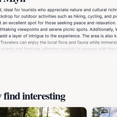
 ideal for tourists who appreciate nature and cultural rich
ckdrop for outdoor activities such as hiking, cycling, and p
t an excellent spot for those seeking peace and relaxation.
htaking viewpoints and serene picnic spots. Additionally, W
dd a layer of intrigue to the experience. The area is also k
 Travelers can enjoy the local flora and fauna while immersi
events and festivals, allowing tourists to engage with the c
historical aspects of this enchanting location, Wdecki Mły
find interesting