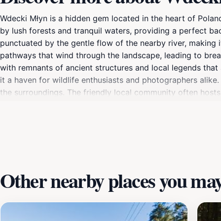
Wdecki Młyn is a hidden gem located in the heart of Poland,
by lush forests and tranquil waters, providing a perfect ba
punctuated by the gentle flow of the nearby river, making i
pathways that wind through the landscape, leading to breat
with remnants of ancient structures and local legends that a
it a haven for wildlife enthusiasts and photographers alike.
the surroundings. The friendly local community often hosts 
Whether you're looking to unwind in nature or explore the 
experience for every visitor.
Other nearby places you may 