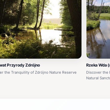
wat Przyrody Zdrójno
Rzeka Wda (
er the Tranquility of Zdrójno Nature Reserve
Discover the 
Natural Sanct