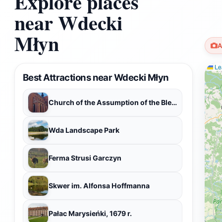
Explore places
near Wdecki
Młyn
A
Lea
Best Attractions near Wdecki Młyn
Church of the Assumption of the Blessed Virgin Mary
Wda Landscape Park
Ferma Strusi Garczyn
Skwer im. Alfonsa Hoffmanna
Pałac Marysieńki, 1679 r.