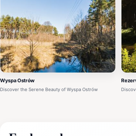
Wyspa Ostrów
Rezer
Discover the Serene Beauty of Wyspa Ostrów
Discov