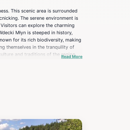
ness. This scenic area is surrounded
icnicking. The serene environment is
 Visitors can explore the charming
decki Młyn is steeped in history,
nown for its rich biodiversity, making
ng themselves in the tranquility of
ulture and traditions of the region.
Read More
n offers a unique and memorable