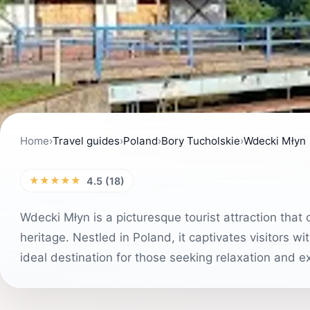
Home
›
Travel guides
›
Poland
›
Bory Tucholskie
›
Wdecki Młyn
★★★★★
4.5 (18)
Wdecki Młyn is a picturesque tourist attraction that 
heritage. Nestled in Poland, it captivates visitors wi
ideal destination for those seeking relaxation and ex