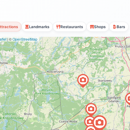
ttractions
Landmarks
Restaurants
Shops
Bars
flet
|
©
OpenStreetMap