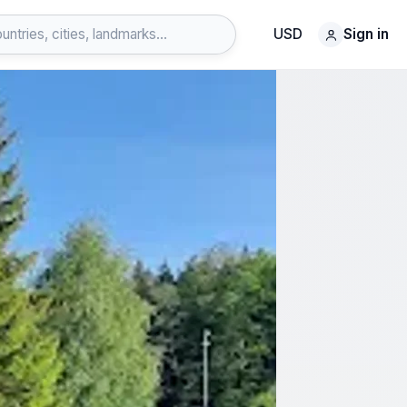
USD
Sign in