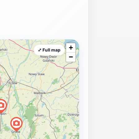
+
⤢ Full map
−