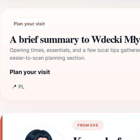
Plan your visit
A brief summary to Wdecki Mł
Opening times, essentials, and a few local tips gathere
easier-to-scan planning section.
Plan your visit
📍
PL
FROM EVE