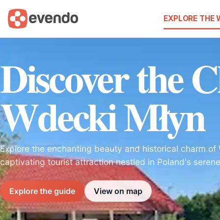
EXPLORE THE
Discover the 
Wdecki Młyn
Explore the enchanting beauty and historical charm of
captivating tourist attraction nestled in Poland's sere
Explore the guide
View on map