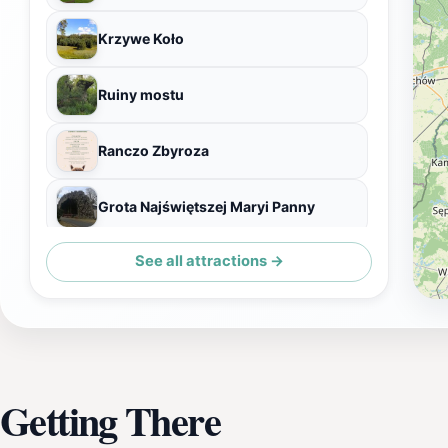
Krzywe Koło
Ruiny mostu
Ranczo Zbyroza
Grota Najświętszej Maryi Panny
See all attractions →
Most Miłości
Getting There