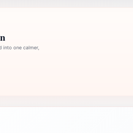
yn
d into one calmer,