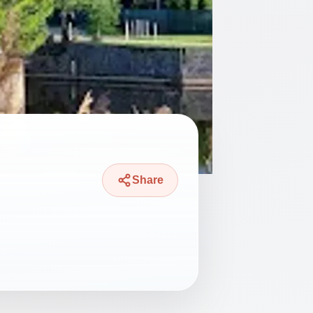
Share