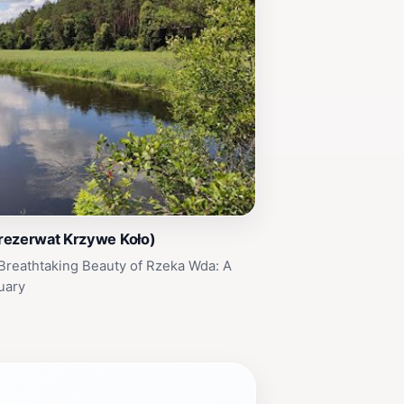
rezerwat Krzywe Koło)
Breathtaking Beauty of Rzeka Wda: A
uary