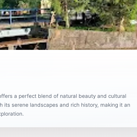
offers a perfect blend of natural beauty and cultural
th its serene landscapes and rich history, making it an
ploration.