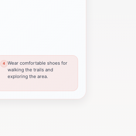
Wear comfortable shoes for
walking the trails and
exploring the area.