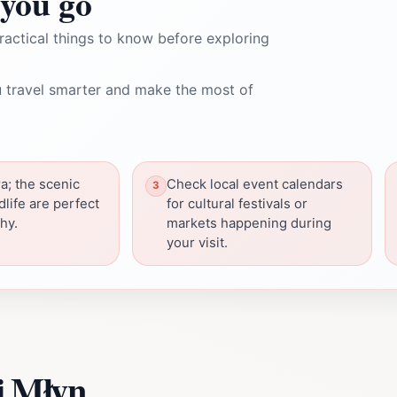
you go
ractical things to know before exploring
 travel smarter and make the most of
a; the scenic
Check local event calendars
dlife are perfect
for cultural festivals or
hy.
markets happening during
your visit.
i Młyn