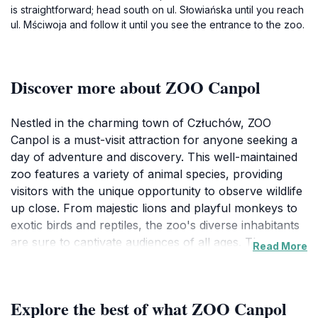
is straightforward; head south on ul. Słowiańska until you reach
ul. Mściwoja and follow it until you see the entrance to the zoo.
Discover more about ZOO Canpol
Nestled in the charming town of Człuchów, ZOO
Canpol is a must-visit attraction for anyone seeking a
day of adventure and discovery. This well-maintained
zoo features a variety of animal species, providing
visitors with the unique opportunity to observe wildlife
up close. From majestic lions and playful monkeys to
exotic birds and reptiles, the zoo's diverse inhabitants
are sure to captivate audiences of all ages. The serene
Read More
landscapes and thoughtfully designed exhibits
enhance the viewing experience, making it a perfect
outing for families, couples, and solo adventurers
Explore the best of what ZOO Canpol
alike.In addition to its impressive animal exhibits, ZOO