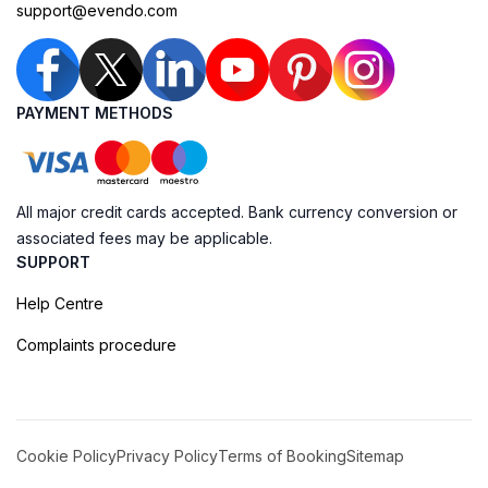
support@evendo.com
PAYMENT METHODS
All major credit cards accepted. Bank currency conversion or
associated fees may be applicable.
SUPPORT
Help Centre
Complaints procedure
Cookie Policy
Privacy Policy
Terms of Booking
Sitemap