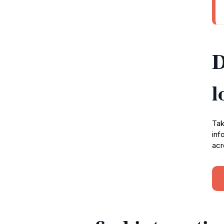
D
l
Tak
inf
acr