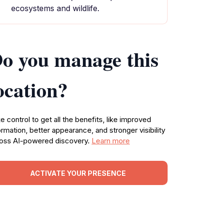
ecosystems and wildlife.
o you manage this
ocation?
e control to get all the benefits, like improved
ormation, better appearance, and stronger visibility
oss AI-powered discovery.
Learn more
ACTIVATE YOUR PRESENCE