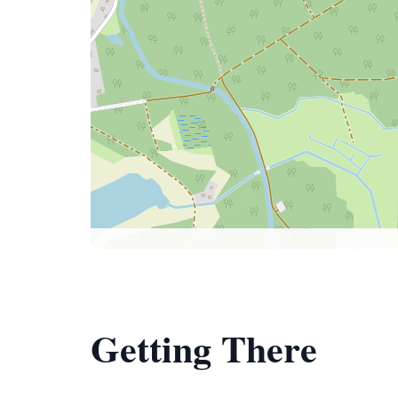
Getting There