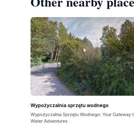
Other nearby place
Wypożyczalnia sprzętu wodnego
Wypożyczalnia Sprzętu Wodnego: Your Gateway 
Water Adventures