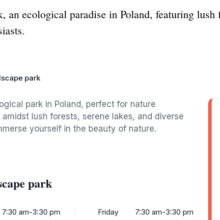
an ecological paradise in Poland, featuring lush f
siasts.
dscape park
gical park in Poland, perfect for nature
y amidst lush forests, serene lakes, and diverse
 immerse yourself in the beauty of nature.
scape park
7:30 am-3:30 pm
Friday
7:30 am-3:30 pm