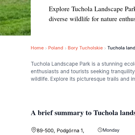
Explore Tuchola Landscape Park, 
diverse wildlife for nature enthu
Home
Poland
Bory Tucholskie
Tuchola lan
Tuchola Landscape Park is a stunning ecolo
enthusiasts and tourists seeking tranquilit
wildlife. Explore its picturesque trails and
A brief summary to Tuchola land
Monday
89-500, Podgórna 1,