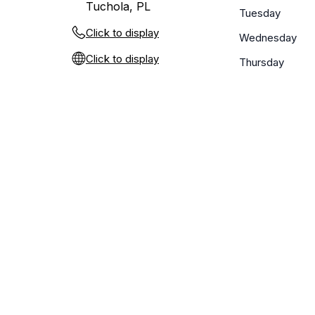
Tuchola, PL
Tuesday
Click to display
Wednesday
Click to display
Thursday