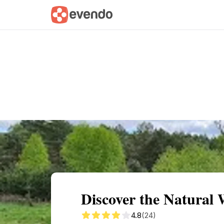
Summary
Map
Getting there
Descri
Discover the Natural
4.8
(24)