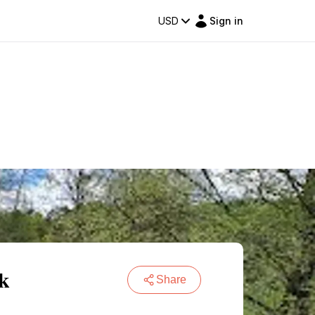
USD
Sign in
rk
Share