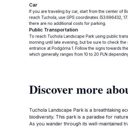
Car
If you are traveling by car, start from the center o
reach Tuchola, use GPS coordinates (53.696432, 17.9
there are no additional costs for parking.
Public Transportation
To reach Tuchola Landscape Park using public transp
morning until late evening, but be sure to check the
entrance at Podgórna 1. Follow the signs towards the 
which generally ranges from 10 to 20 PLN depending 
Discover more abo
Tuchola Landscape Park is a breathtaking ecol
biodiversity. This park is a paradise for natur
As you wander through its well-maintained trai