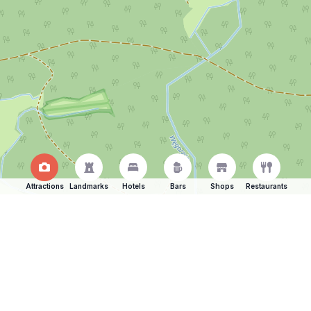
Attractions
Landmarks
Hotels
Bars
Shops
Restaurants