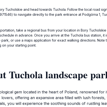
f Bory Tucholskie and head towards Tuchola. Follow the local road si
71546) to navigate directly to the park entrance at Podgórna 1, Tuc
ortation, take a regional bus from your location in Bory Tucholskie 
 schedule in advance. Once you arrive at the Tuchola bus station, it 
park, or use a maps application for exact walking directions. Note t
on your starting point.
ut Tuchola landscape par
ogical gem located in the heart of Poland, renowned for it
e lovers, offering an expansive area filled with lush forests,
ls, you will experience the soothing sounds of rustling leav