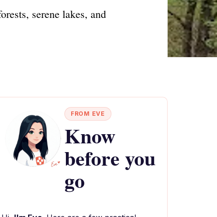
orests, serene lakes, and
FROM EVE
Know
before you
go