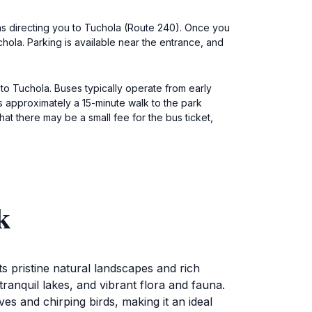
gns directing you to Tuchola (Route 240). Once you
hola. Parking is available near the entrance, and
to Tuchola. Buses typically operate from early
is approximately a 15-minute walk to the park
hat there may be a small fee for the bus ticket,
k
s pristine natural landscapes and rich
 tranquil lakes, and vibrant flora and fauna.
es and chirping birds, making it an ideal