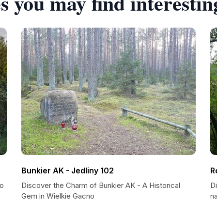
s you may find interestin
Bunkier AK - Jedliny 102
R
to
Discover the Charm of Bunkier AK - A Historical
D
Gem in Wielkie Gacno
n