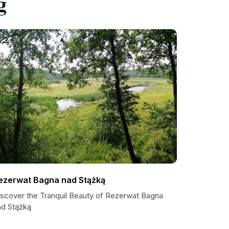
g
ezerwat Bagna nad Stążką
iscover the Tranquil Beauty of Rezerwat Bagna
ad Stążką