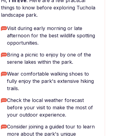
Hi,
I'm Eve
. Here are a few practical
things to know before exploring Tuchola
landscape park.
Visit during early morning or late
afternoon for the best wildlife spotting
opportunities.
Bring a picnic to enjoy by one of the
serene lakes within the park.
Wear comfortable walking shoes to
fully enjoy the park's extensive hiking
trails.
Check the local weather forecast
before your visit to make the most of
your outdoor experience.
Consider joining a guided tour to learn
more about the park's unique