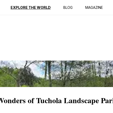
ption
Reviews
EXPLORE THE WORLD
BLOG
MAGAZINE
 Wonders of Tuchola Landscape Pa