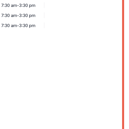
7:30 am-3:30 pm
7:30 am-3:30 pm
7:30 am-3:30 pm