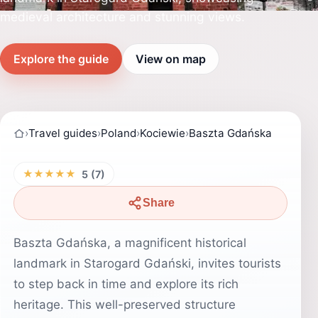
medieval architecture and stunning views.
Explore the guide
View on map
›
Travel guides
›
Poland
›
Kociewie
›
Baszta Gdańska
★★★★★
5 (7)
Share
Baszta Gdańska, a magnificent historical
landmark in Starogard Gdański, invites tourists
to step back in time and explore its rich
heritage. This well-preserved structure