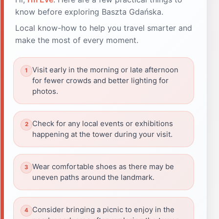
know before exploring Baszta Gdańska.
Local know-how to help you travel smarter and
make the most of every moment.
Visit early in the morning or late afternoon
for fewer crowds and better lighting for
photos.
Check for any local events or exhibitions
happening at the tower during your visit.
Wear comfortable shoes as there may be
uneven paths around the landmark.
Consider bringing a picnic to enjoy in the