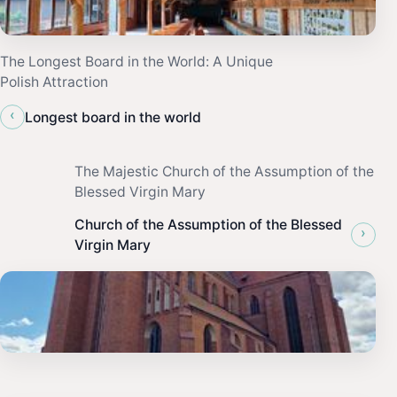
The Longest Board in the World: A Unique
Polish Attraction
‹
Longest board in the world
The Majestic Church of the Assumption of the
Blessed Virgin Mary
Church of the Assumption of the Blessed
›
Virgin Mary