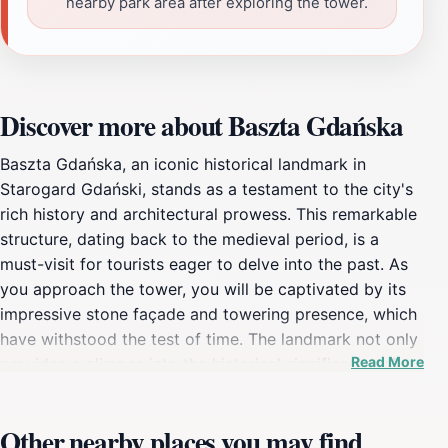
nearby park area after exploring the tower.
Discover more about Baszta Gdańska
Baszta Gdańska, an iconic historical landmark in
Starogard Gdański, stands as a testament to the city's
rich history and architectural prowess. This remarkable
structure, dating back to the medieval period, is a
must-visit for tourists eager to delve into the past. As
you approach the tower, you will be captivated by its
impressive stone façade and towering presence, which
have withstood the test of time. The landmark not only
Read More
provides a glimpse into the historical significance of
the area but also serves as a picturesque backdrop for
photographs. Visitors can wander around the base of
Other nearby places you may find
the tower, appreciating the intricate details in the