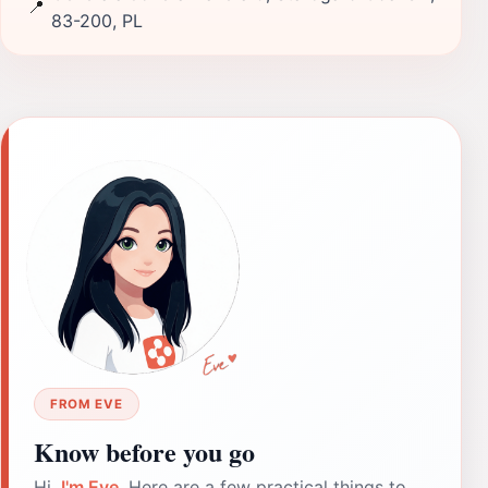
📍
83-200, PL
FROM EVE
Know before you go
Hi,
I'm Eve
. Here are a few practical things to