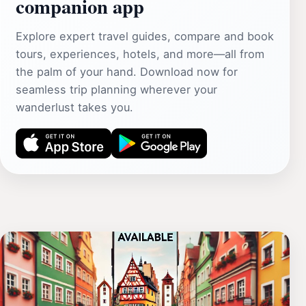
companion app
Explore expert travel guides, compare and book
tours, experiences, hotels, and more—all from
the palm of your hand. Download now for
seamless trip planning wherever your
wanderlust takes you.