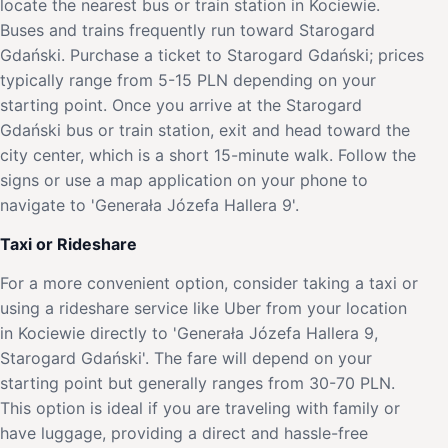
locate the nearest bus or train station in Kociewie.
Buses and trains frequently run toward Starogard
Gdański. Purchase a ticket to Starogard Gdański; prices
typically range from 5-15 PLN depending on your
starting point. Once you arrive at the Starogard
Gdański bus or train station, exit and head toward the
city center, which is a short 15-minute walk. Follow the
signs or use a map application on your phone to
navigate to 'Generała Józefa Hallera 9'.
Taxi or Rideshare
For a more convenient option, consider taking a taxi or
using a rideshare service like Uber from your location
in Kociewie directly to 'Generała Józefa Hallera 9,
Starogard Gdański'. The fare will depend on your
starting point but generally ranges from 30-70 PLN.
This option is ideal if you are traveling with family or
have luggage, providing a direct and hassle-free