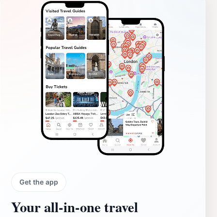
Get the app
Your all‑in‑one travel