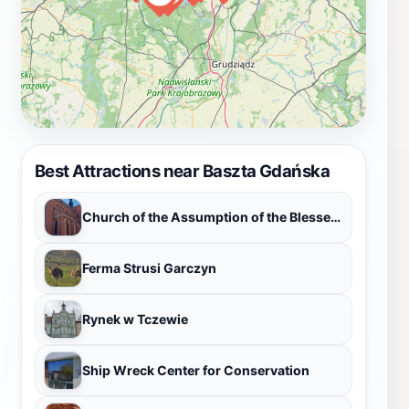
Best Attractions near Baszta Gdańska
Church of the Assumption of the Blessed Virgin Mary
Ferma Strusi Garczyn
Rynek w Tczewie
Ship Wreck Center for Conservation