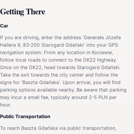
Getting There
Car
If you are driving, enter the address 'Generała Józefa
Hallera 9, 83-200 Starogard Gdański' into your GPS
navigation system. From any location in Kociewie,
follow local roads to connect to the DK22 highway.
Once on the DK22, head towards Starogard Gdański.
Take the exit towards the city center and follow the
signs for 'Baszta Gdańska'. Upon arrival, you will find
parking options available nearby. Be aware that parking
may incur a small fee, typically around 2-5 PLN per
hour.
Public Transportation
To reach Baszta Gdańska via public transportation,