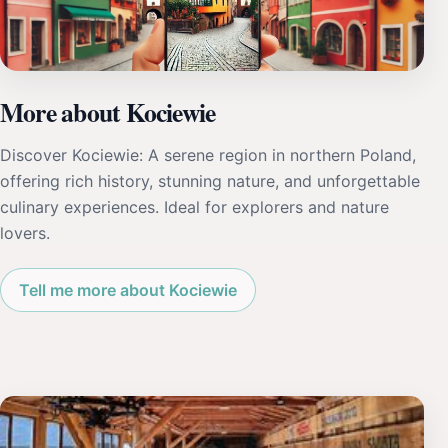
More about Kociewie
Discover Kociewie: A serene region in northern Poland,
offering rich history, stunning nature, and unforgettable
culinary experiences. Ideal for explorers and nature
lovers.
Tell me more about Kociewie