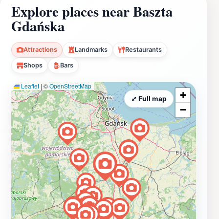
Explore places near Baszta
Gdańska
Attractions
Landmarks
Restaurants
Shops
Bars
Leaflet
|
©
OpenStreetMap
+
⤢ Full map
−