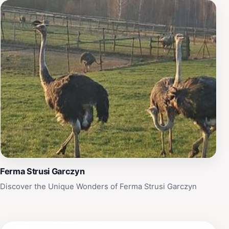
Ferma Strusi Garczyn
Discover the Unique Wonders of Ferma Strusi Garczyn