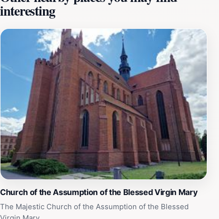
interesting
masonry and the atmosphere that surrounds this
ancient monument. The views from the top are equally
breathtaking, allowing tourists to gaze over the
charming landscape of Starogard Gdański. It's a
perfect spot for those who enjoy history, architecture,
and stunning panoramas. Additionally, the Baszta
Gdańska is often featured in local cultural events,
enhancing its role as a center of community life.
Engaging with the locals or participating in these
events can provide a deeper understanding of the
traditions and stories that have shaped this remarkable
place. Don't miss the chance to explore this historical
gem while visiting Starogard Gdański; it promises an
enriching experience steeped in history and beauty.
Church of the Assumption of the Blessed Virgin Mary
The Majestic Church of the Assumption of the Blessed
Virgin Mary