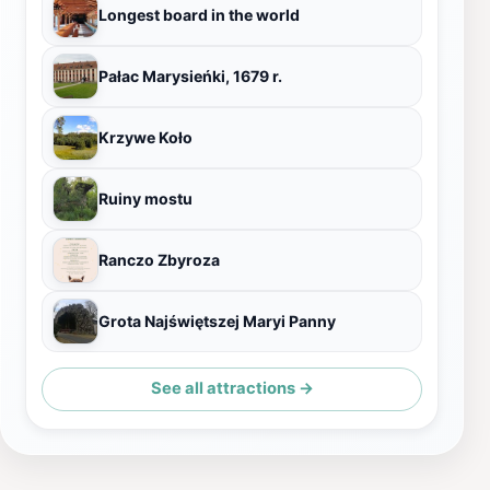
Longest board in the world
Pałac Marysieńki, 1679 r.
Krzywe Koło
Ruiny mostu
Ranczo Zbyroza
Grota Najświętszej Maryi Panny
See all attractions →