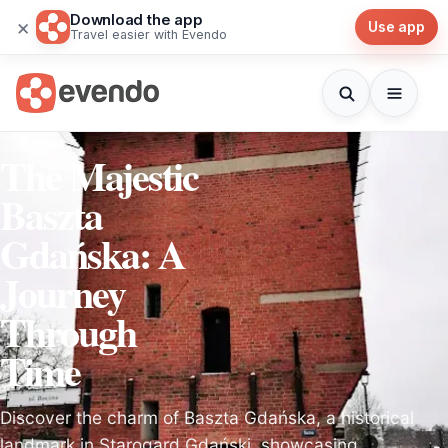
Download the app
×
Use app
Travel easier with Evendo
The Majestic
Baszta
Gdańska: A
Journey
Through
Time
Discover the charm of Baszta Gdańska, a historical
landmark in Starogard Gdański, showcasing