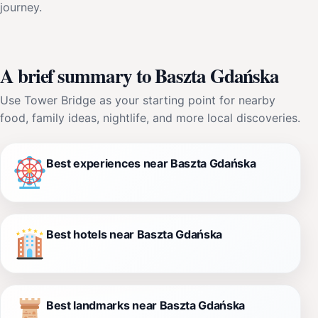
journey.
A brief summary to Baszta Gdańska
Use Tower Bridge as your starting point for nearby
food, family ideas, nightlife, and more local discoveries.
Best experiences near Baszta Gdańska
Best hotels near Baszta Gdańska
Best landmarks near Baszta Gdańska