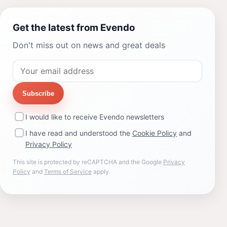
Get the latest from Evendo
Don't miss out on news and great deals
Subscribe
I would like to receive Evendo newsletters
I have read and understood the
Cookie Policy
and
Privacy Policy
This site is protected by reCAPTCHA and the Google
Privacy
Policy
and
Terms of Service
apply.