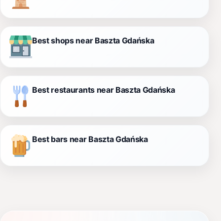
Best shops near Baszta Gdańska
Best restaurants near Baszta Gdańska
Best bars near Baszta Gdańska