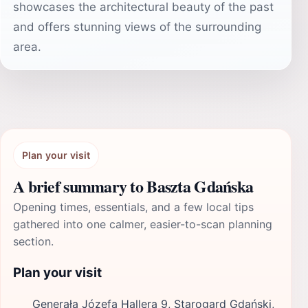
showcases the architectural beauty of the past
and offers stunning views of the surrounding
area.
Plan your visit
A brief summary to Baszta Gdańska
Opening times, essentials, and a few local tips
gathered into one calmer, easier-to-scan planning
section.
Plan your visit
Generała Józefa Hallera 9, Starogard Gdański,