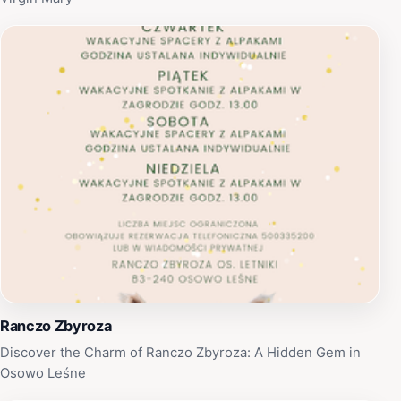
Ranczo Zbyroza
Discover the Charm of Ranczo Zbyroza: A Hidden Gem in
Osowo Leśne