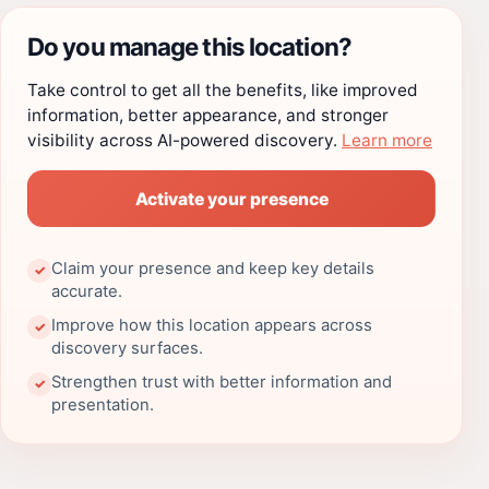
Do you manage this location?
Take control to get all the benefits, like improved
information, better appearance, and stronger
visibility across AI-powered discovery.
Learn more
Activate your presence
Claim your presence and keep key details
✓
accurate.
Improve how this location appears across
✓
discovery surfaces.
Strengthen trust with better information and
✓
presentation.