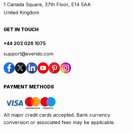
1 Canada Square, 37th Floor, E14 5AA
United Kingdom
GET IN TOUCH
+44 203 026 1075
support@evendo.com
PAYMENT METHODS
All major credit cards accepted. Bank currency
conversion or associated fees may be applicable.