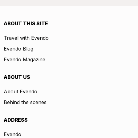
ABOUT THIS SITE
Travel with Evendo
Evendo Blog
Evendo Magazine
ABOUT US
About Evendo
Behind the scenes
ADDRESS
Evendo