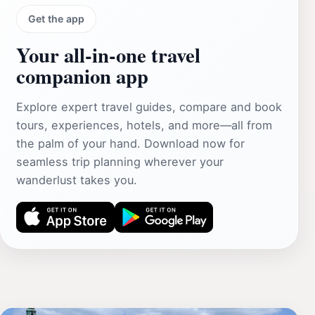
Get the app
Your all‑in‑one travel
companion app
Explore expert travel guides, compare and book
tours, experiences, hotels, and more—all from
the palm of your hand. Download now for
seamless trip planning wherever your
wanderlust takes you.