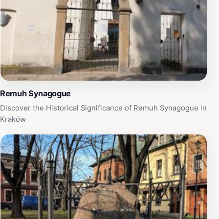
Remuh Synagogue
Discover the Historical Significance of Remuh Synagogue in
Kraków