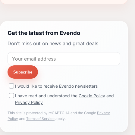
Get the latest from Evendo
Don't miss out on news and great deals
Subscribe
I would like to receive Evendo newsletters
I have read and understood the
Cookie Policy
and
Privacy Policy
This site is protected by reCAPTCHA and the Google
Privacy
Policy
and
Terms of Service
apply.