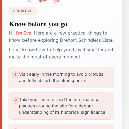
FROM EVE
Know before you go
Hi,
I'm Eve
. Here are a few practical things to
know before exploring Drehort Schindlers Liste.
Local know-how to help you travel smarter and
make the most of every moment.
Visit early in the morning to avoid crowds
and fully absorb the atmosphere.
Take your time to read the informational
plaques around the site for a deeper
understanding of its historical significance.