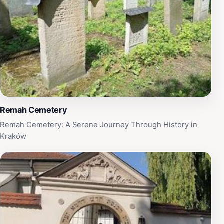
film enthusiast, a history buff, or simply curious, the
Drehort Schindlers Liste offers a unique glimpse into
the past that resonates long after your visit. Take a
moment to absorb the gravity of this landmark; it is not
just a location but a testament to resilience and
remembrance.
Remah Cemetery
Remah Cemetery: A Serene Journey Through History in
Kraków