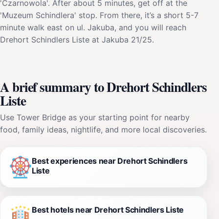
'Czarnowola'. After about 5 minutes, get off at the
'Muzeum Schindlera' stop. From there, it’s a short 5-7
minute walk east on ul. Jakuba, and you will reach
Drehort Schindlers Liste at Jakuba 21/25.
A brief summary to Drehort Schindlers
Liste
Use Tower Bridge as your starting point for nearby
food, family ideas, nightlife, and more local discoveries.
Best experiences near Drehort Schindlers
Liste
Best hotels near Drehort Schindlers Liste