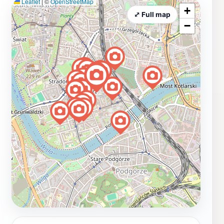
Leaflet
|
©
OpenStreetMap
+
⤢ Full map
−