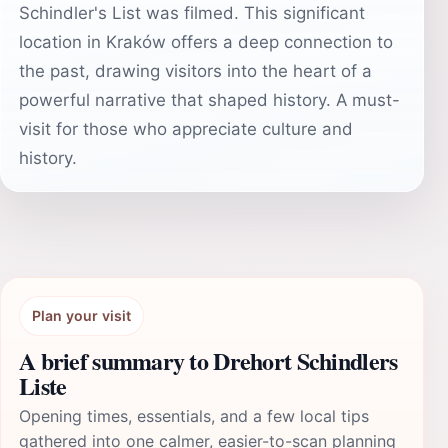
Schindler's List was filmed. This significant
location in Kraków offers a deep connection to
the past, drawing visitors into the heart of a
powerful narrative that shaped history. A must-
visit for those who appreciate culture and
history.
Plan your visit
A brief summary to Drehort Schindlers
Liste
Opening times, essentials, and a few local tips
gathered into one calmer, easier-to-scan planning