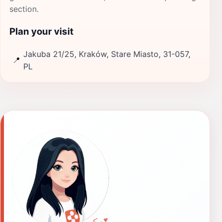
section.
Plan your visit
Jakuba 21/25, Kraków, Stare Miasto, 31-057,
📍
PL