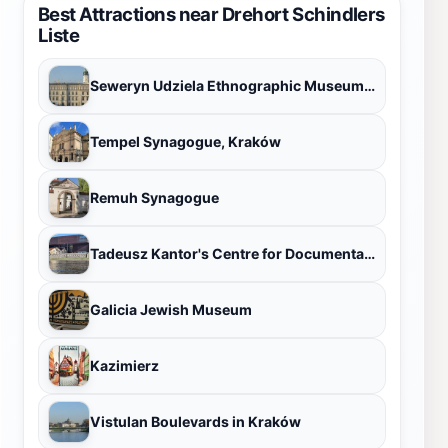
Best Attractions near Drehort Schindlers
Liste
Seweryn Udziela Ethnographic Museum in Krakow
Tempel Synagogue, Kraków
Remuh Synagogue
Tadeusz Kantor's Centre for Documentation Cricoteka
Galicia Jewish Museum
Kazimierz
Vistulan Boulevards in Kraków