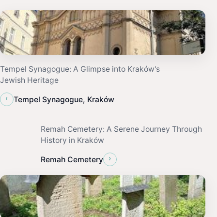
Tempel Synagogue: A Glimpse into Kraków's
Jewish Heritage
‹
Tempel Synagogue, Kraków
Remah Cemetery: A Serene Journey Through
History in Kraków
›
Remah Cemetery