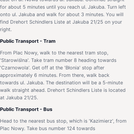
for about 5 minutes until you reach ul. Jakuba. Turn left
onto ul. Jakuba and walk for about 3 minutes. You will
find Drehort Schindlers Liste at Jakuba 21/25 on your
right.
Public Transport - Tram
From Plac Nowy, walk to the nearest tram stop,
'Starowiślna'. Take tram number 8 heading towards
'Czarnowola'. Get off at the 'Błonia' stop after
approximately 6 minutes. From there, walk back
towards ul. Jakuba. The destination will be a 5-minute
walk straight ahead. Drehort Schindlers Liste is located
at Jakuba 21/25.
Public Transport - Bus
Head to the nearest bus stop, which is 'Kazimierz', from
Plac Nowy. Take bus number 124 towards