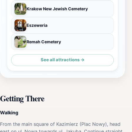
Krakow New Jewish Cemetery
Eszeweria
Remah Cemetery
See all attractions →
Getting There
Walking
From the main square of Kazimierz (Plac Nowy), head
east on ul. Nowa towards ul. Jakuba. Continue straight