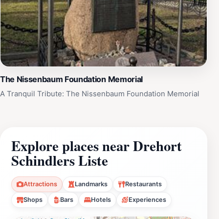
The Nissenbaum Foundation Memorial
A Tranquil Tribute: The Nissenbaum Foundation Memorial
Explore places near Drehort
Schindlers Liste
Attractions
Landmarks
Restaurants
Shops
Bars
Hotels
Experiences