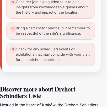
Consider joining a guided tour to gain
insights from knowledgeable guides about
the history and impact of the location.
Bring a camera for photos, but remember to
be respectful of the site's significance.
Check for any scheduled events or
exhibitions that may coincide with your visit
for an enriched experience.
Discover more about Drehort
Schindlers Liste
Nestled in the heart of Kraków, the Drehort Schindlers