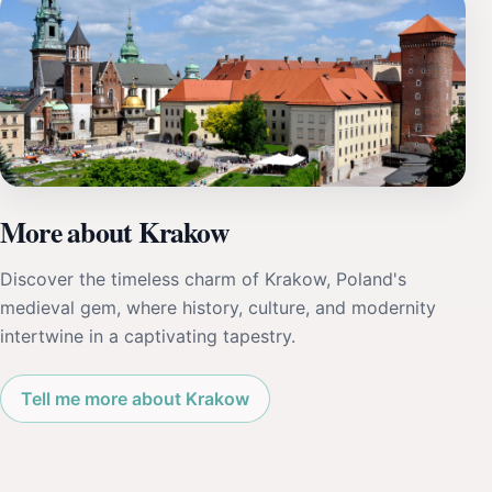
More about Krakow
Discover the timeless charm of Krakow, Poland's
medieval gem, where history, culture, and modernity
intertwine in a captivating tapestry.
Tell me more about Krakow