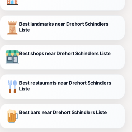
Best landmarks near Drehort Schindlers
Liste
Best shops near Drehort Schindlers Liste
Best restaurants near Drehort Schindlers
Liste
Best bars near Drehort Schindlers Liste