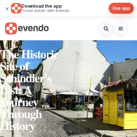
Download the app
×
Use app
Travel easier with Evendo
The Historic
Site of
Schindler's
List: A
Journey
Through
History