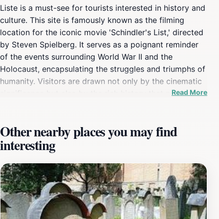
Liste is a must-see for tourists interested in history and
culture. This site is famously known as the filming
location for the iconic movie 'Schindler's List,' directed
by Steven Spielberg. It serves as a poignant reminder
of the events surrounding World War II and the
Holocaust, encapsulating the struggles and triumphs of
humanity. Visitors are drawn not only by the cinematic
Read More
significance but also by the rich history that permeates
the area. As you stroll through this historic site, you will
find yourself enveloped in the stories of those who
Other nearby places you may find
lived through dark times, witnessing both despair and
interesting
hope. The location stands as a tribute to Oskar
Schindler, a man who saved the lives of many Jewish
refugees during the Holocaust. The architecture and
ambiance invite reflection, making it a deeply moving
experience for every visitor. The site is easily
accessible, allowing tourists to integrate this historical
landmark into their Kraków itinerary. Whether you are a