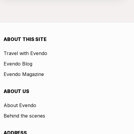
ABOUT THIS SITE
Travel with Evendo
Evendo Blog
Evendo Magazine
ABOUT US
About Evendo
Behind the scenes
ADDRESS