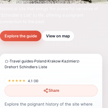
Visit the Drehort Schindlers Liste in Kraków, a
historical site that brings the powerful narrative of
'Schindler's List' to life, offering a poignant
connection to the past.
Explore the guide
View on map
›
Travel guides
›
Poland
›
Krakow
›
Kazimierz
›
Drehort Schindlers Liste
★★★★★
4.1 (9)
Share
Explore the poignant history of the site where