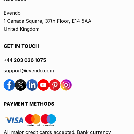
Evendo
1 Canada Square, 37th Floor, E14 5AA
United Kingdom
GET IN TOUCH
+44 203 026 1075
support@evendo.com
PAYMENT METHODS
All major credit cards accepted. Bank currency