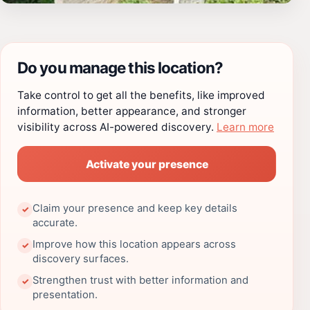
Do you manage this location?
Take control to get all the benefits, like improved
information, better appearance, and stronger
visibility across AI-powered discovery.
Learn more
Activate your presence
Claim your presence and keep key details
✓
accurate.
Improve how this location appears across
✓
discovery surfaces.
Strengthen trust with better information and
✓
presentation.