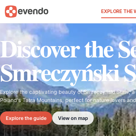
EXPLORE THE
Discover the Se
Smreczyński 
Explore the captivating beauty of Smreczyński Staw, a s
Poland's Tatra Mountains, perfect for nature lovers an
Explore the guide
View on map