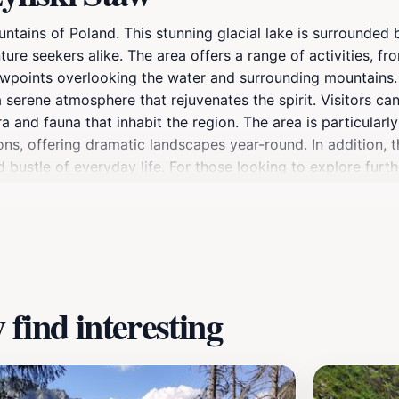
tains of Poland. This stunning glacial lake is surrounded 
ure seekers alike. The area offers a range of activities, fro
wpoints overlooking the water and surrounding mountains. Th
a serene atmosphere that rejuvenates the spirit. Visitors c
a and fauna that inhabit the region. The area is particula
ns, offering dramatic landscapes year-round. In addition, 
d bustle of everyday life. For those looking to explore furt
g opportunities for hiking, mountain climbing, and wildlife 
re seeking adventure or a quiet day in nature, Smreczyńsk
auty.
find interesting