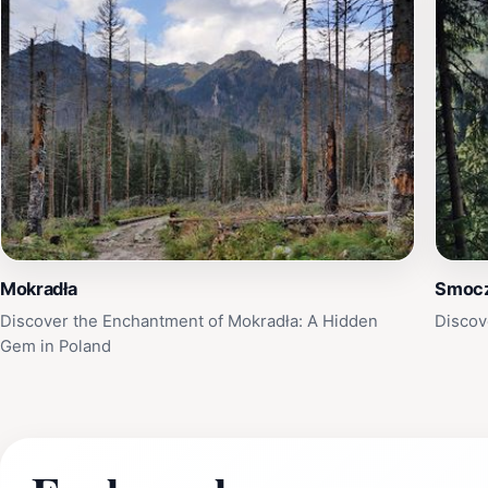
Mokradła
Smocz
Discover the Enchantment of Mokradła: A Hidden
Discov
Gem in Poland