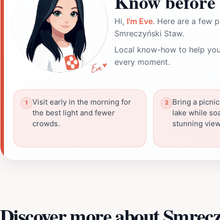
Know before 
Hi,
I'm Eve
. Here are a few p
Smreczyński Staw.
Local know-how to help you
every moment.
Visit early in the morning for
Bring a picnic
the best light and fewer
lake while so
crowds.
stunning view
Discover more about Smrecz