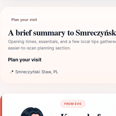
Plan your visit
A brief summary to Smreczyńsk
Opening times, essentials, and a few local tips gathere
easier-to-scan planning section.
Plan your visit
📍
Smreczyński Staw, PL
FROM EVE