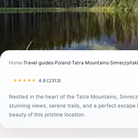
Home
›
Travel guides
›
Poland
›
Tatra Mountains
›
Smreczyńsk
★★★★★
4.9 (2313)
Nestled in the heart of the Tatra Mountains, Smreczy
stunning views, serene trails, and a perfect escape i
beauty of this pristine location.