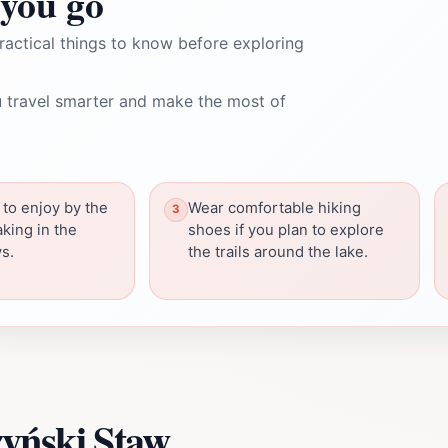
you go
ractical things to know before exploring
 travel smarter and make the most of
 to enjoy by the
Wear comfortable hiking
aking in the
shoes if you plan to explore
s.
the trails around the lake.
yński Staw