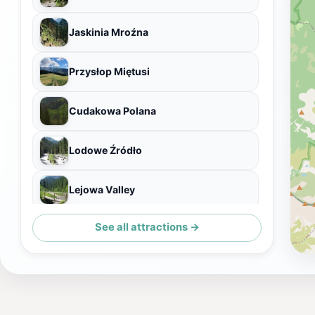
Jaskinia Mroźna
Przysłop Miętusi
Cudakowa Polana
Lodowe Źródło
Lejowa Valley
See all attractions →
Jaskinia Raptawicka