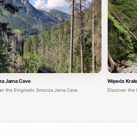
a Jama Cave
Wąwóz Kra
er the Enigmatic Smocza Jama Cave
Discover the