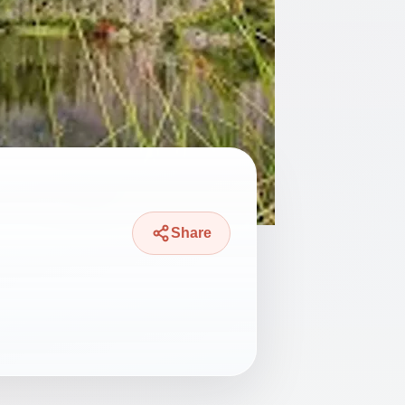
Share