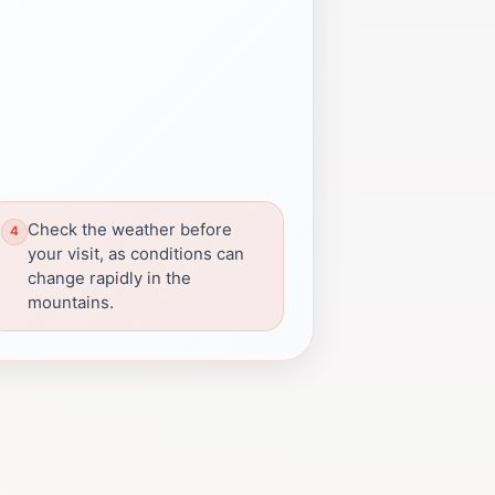
Check the weather before
your visit, as conditions can
change rapidly in the
mountains.