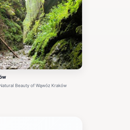
ków
 Natural Beauty of Wąwóz Kraków