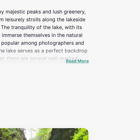
by majestic peaks and lush greenery,
m leisurely strolls along the lakeside
e tranquility of the lake, with its
an immerse themselves in the natural
rly popular among photographers and
the lake serves as a perfect backdrop
her, there are several well-marked
Read More
spotting. The cool mountain air and
i Staw promises an unforgettable