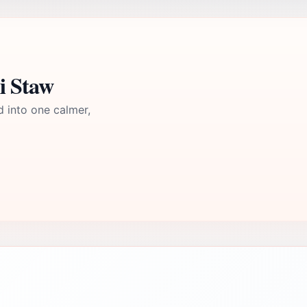
i Staw
d into one calmer,