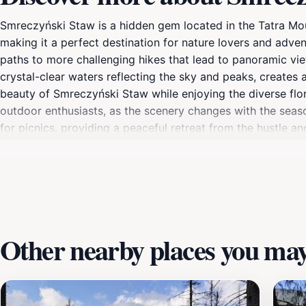
Smreczyński Staw is a hidden gem located in the Tatra Moun
making it a perfect destination for nature lovers and advent
paths to more challenging hikes that lead to panoramic vie
crystal-clear waters reflecting the sky and peaks, creates 
beauty of Smreczyński Staw while enjoying the diverse flor
outdoor enthusiasts, as the scenery changes with the seaso
for picnics, providing a peaceful retreat from the hustle an
trails that wind through the surrounding mountains, offerin
stunning vistas make every visit memorable. Whether you a
experience that showcases the best of Poland's natural be
Other nearby places you may 