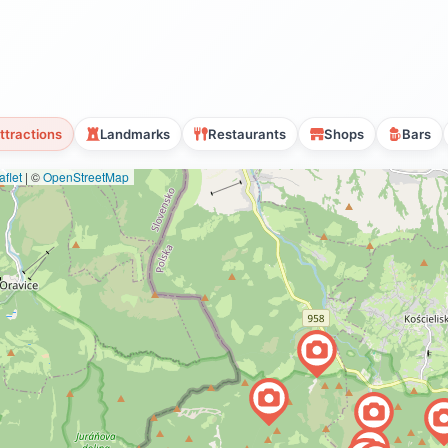
ttractions
Landmarks
Restaurants
Shops
Bars
flet
|
©
OpenStreetMap