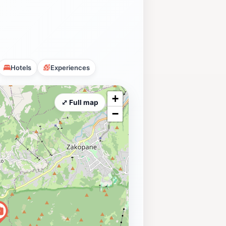
Hotels
Experiences
+
⤢ Full map
−