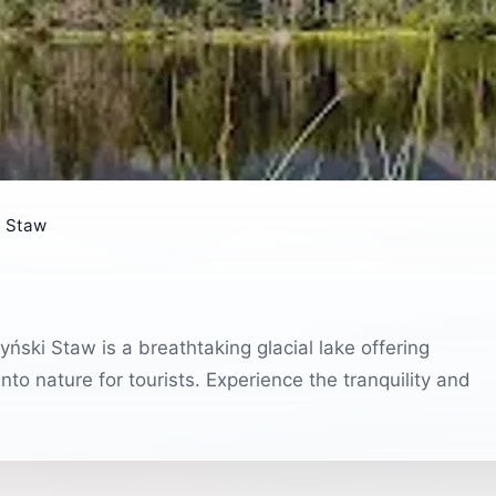
i Staw
ński Staw is a breathtaking glacial lake offering
nto nature for tourists. Experience the tranquility and