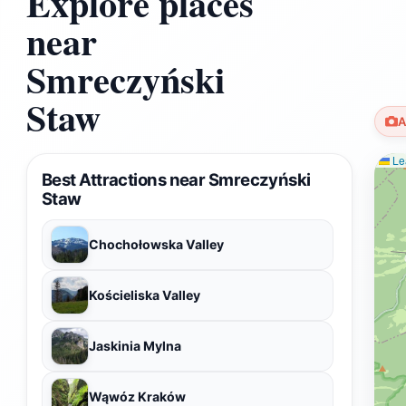
Explore places
near
Smreczyński
Staw
A
Lea
Best Attractions near Smreczyński
Staw
Chochołowska Valley
Kościeliska Valley
Jaskinia Mylna
Wąwóz Kraków