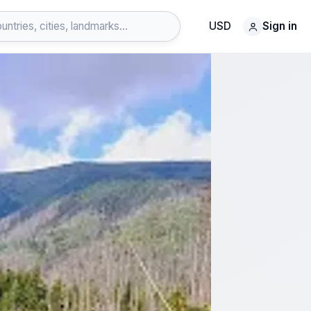
USD
Sign in