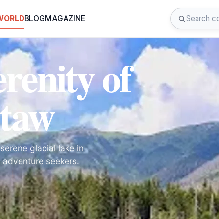
 WORLD
BLOG
MAGAZINE
renity of
Staw
erene glacial lake in
d adventure seekers.