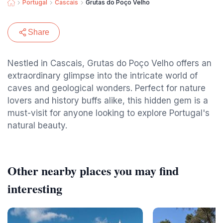
Portugal
Cascais
Grutas do Poço Velho
Share
Nestled in Cascais, Grutas do Poço Velho offers an
extraordinary glimpse into the intricate world of
caves and geological wonders. Perfect for nature
lovers and history buffs alike, this hidden gem is a
must-visit for anyone looking to explore Portugal's
natural beauty.
Other nearby places you may find
interesting