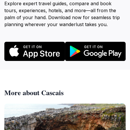
Explore expert travel guides, compare and book
tours, experiences, hotels, and more—all from the
palm of your hand. Download now for seamless trip
planning wherever your wanderlust takes you.
More about Cascais