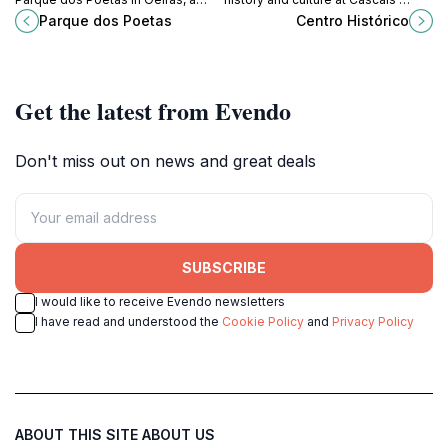
serene park blending nature and
Centro Histórico, a vibrant museum
Parque dos Poetas
Centro Histórico
literature for a truly inspiring
and coastal gem.
experience.
Get the latest from Evendo
Don't miss out on news and great deals
SUBSCRIBE
I would like to receive Evendo newsletters
I have read and understood the
Cookie Policy
and
Privacy Policy
ABOUT THIS SITE
ABOUT US