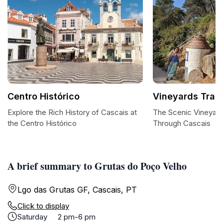
Centro Histórico
Vineyards Trail
Explore the Rich History of Cascais at
The Scenic Vineyards
the Centro Histórico
Through Cascais
A brief summary to Grutas do Poço Velho
Lgo das Grutas GF, Cascais, PT
Click to display
Saturday
2 pm-6 pm