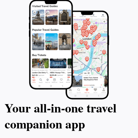
seeking to experience the rich tapestry of Portugal’s
Your all‑in‑one travel
companion app