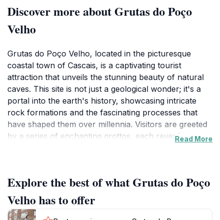
Discover more about Grutas do Poço
Velho
Grutas do Poço Velho, located in the picturesque
coastal town of Cascais, is a captivating tourist
attraction that unveils the stunning beauty of natural
caves. This site is not just a geological wonder; it's a
portal into the earth's history, showcasing intricate
rock formations and the fascinating processes that
have shaped them over millennia. Visitors are greeted
by a series of enchanting grottos, each revealing
Read More
unique patterns and textures that tell the story of the
planet's evolution. The natural light filtering through
the openings creates a magical ambiance, enhancing
Explore the best of what Grutas do Poço
the visit and making for unforgettable photographs.
Velho has to offer
As a museum of nature, Grutas do Poço Velho
combines education with exploration. Guided tours