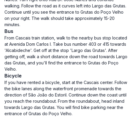
walking. Follow the road as it curves left into Largo das Grutas.
Continue until you see the entrance to Grutas do Poço Velho
on your right. The walk should take approximately 15-20
minutes.
Bus
From Cascais train station, walk to the nearby bus stop located
at Avenida Dom Carlos I. Take bus number 403 or 415 towards
'Alcabideche'. Get off at the stop 'Largo das Grutas'. After
getting off, walk a short distance down the road towards Largo
das Grutas, and you'll find the entrance to Grutas do Poço
Velho.
Bicycle
If you have rented a bicycle, start at the Cascais center. Follow
the bike lanes along the waterfront promenade towards the
direction of São João do Estoril. Continue down the coast until
you reach the roundabout. From the roundabout, head inland
towards Largo das Grutas. You will find bike parking near the
entrance of Grutas do Poço Velho.