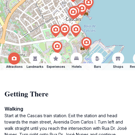
Attractions
Landmarks
Experiences
Hotels
Bars
Shops
Res
Getting There
Walking
Start at the Cascais train station. Exit the station and head
towards the main street, Avenida Dom Carlos I. Turn left and
walk straight until you reach the intersection with Rua Dr. José
Nunes. Turn right onto Rua Dr. José Nunes and continue