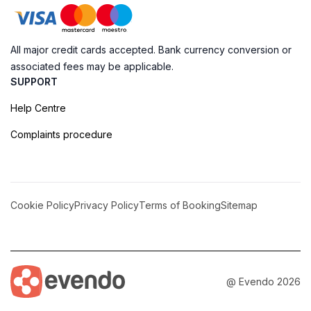
All major credit cards accepted. Bank currency conversion or
associated fees may be applicable.
SUPPORT
Help Centre
Complaints procedure
Cookie Policy
Privacy Policy
Terms of Booking
Sitemap
@ Evendo 2026
Discover the Enigmatic Grutas do Poço Velho