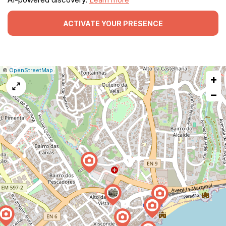
ACTIVATE YOUR PRESENCE
|
Leaflet
|
Report
©
OpenStreetMap
+
a
map
−
issue