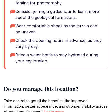
lighting for photography.
Consider joining a guided tour to learn more
about the geological formations.
Wear comfortable shoes as the terrain can
be uneven.
Check the opening hours in advance, as they
vary by day.
Bring a water bottle to stay hydrated during
your exploration.
Do you manage this location?
Take control to get all the benefits, like improved
information, better appearance, and stronger visibility across
AI-powered discovery.
Learn more