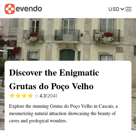
USD
Summary
Map
Getting there
Description
Reviews
Discover the Enigmatic
Grutas do Poço Velho
4.3
(204)
Explore the stunning Grutas do Poço Velho in Cascais, a
mesmerizing natural attraction showcasing the beauty of
caves and geological wonders.