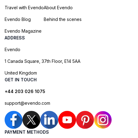
Travel with Evendo
About Evendo
Evendo Blog
Behind the scenes
Evendo Magazine
ADDRESS
Evendo
1 Canada Square, 37th Floor, E14 5AA
United Kingdom
GET IN TOUCH
+44 203 026 1075
support@evendo.com
PAYMENT METHODS