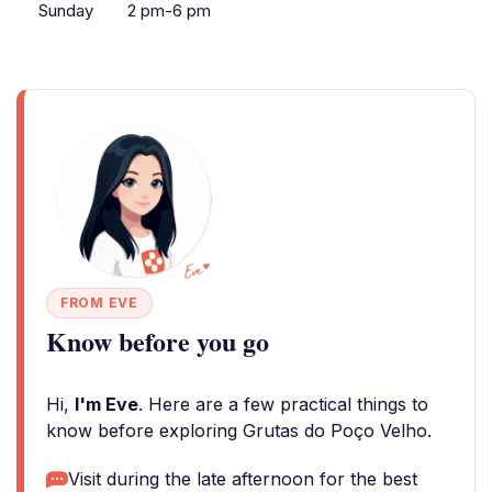
Sunday
2 pm-6 pm
FROM EVE
Know before you go
Hi,
I'm Eve
. Here are a few practical things to
know before exploring Grutas do Poço Velho.
Visit during the late afternoon for the best