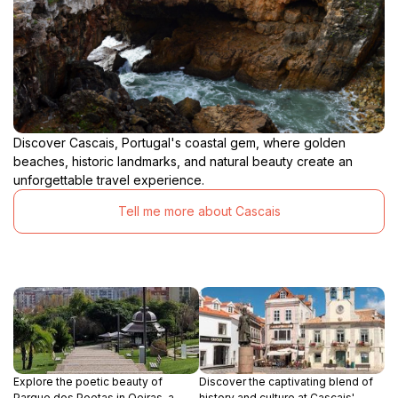
Discover Cascais, Portugal's coastal gem, where golden
beaches, historic landmarks, and natural beauty create an
unforgettable travel experience.
Tell me more about Cascais
Explore the poetic beauty of
Discover the captivating blend of
Parque dos Poetas in Oeiras, a
history and culture at Cascais'