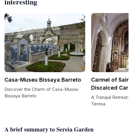
interesting
Casa-Museu Bissaya Barreto
Carmel of Saint
Discalced Carm
Discover the Charm of Casa-Museu
Bissaya Barreto
A Tranquil Retreat: 
Teresa
A brief summary to Sereia Garden