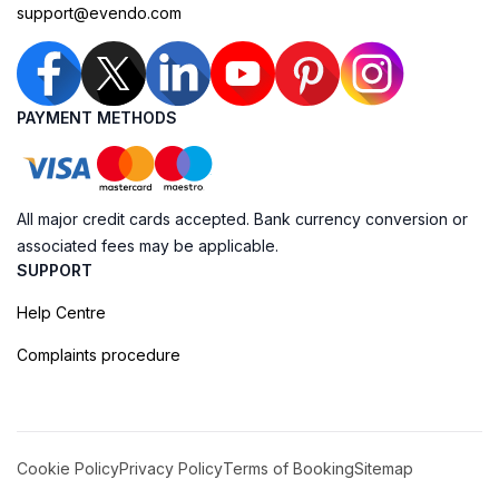
support@evendo.com
PAYMENT METHODS
All major credit cards accepted. Bank currency conversion or
associated fees may be applicable.
SUPPORT
Help Centre
Complaints procedure
Cookie Policy
Privacy Policy
Terms of Booking
Sitemap