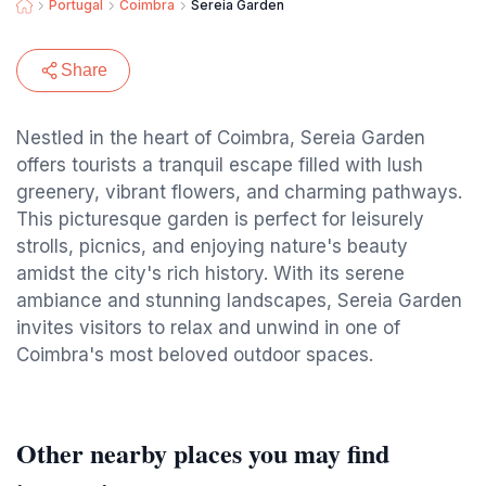
Portugal
Coimbra
Sereia Garden
Share
Nestled in the heart of Coimbra, Sereia Garden
offers tourists a tranquil escape filled with lush
greenery, vibrant flowers, and charming pathways.
This picturesque garden is perfect for leisurely
strolls, picnics, and enjoying nature's beauty
amidst the city's rich history. With its serene
ambiance and stunning landscapes, Sereia Garden
invites visitors to relax and unwind in one of
Coimbra's most beloved outdoor spaces.
Other nearby places you may find