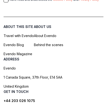
ABOUT THIS SITE
ABOUT US
Travel with Evendo
About Evendo
Evendo Blog
Behind the scenes
Evendo Magazine
ADDRESS
Evendo
1 Canada Square, 37th Floor, E14 5AA
United Kingdom
GET IN TOUCH
+44 203 026 1075