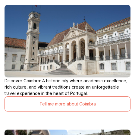
Discover Coimbra: A historic city where academic excellence,
rich culture, and vibrant traditions create an unforgettable
travel experience in the heart of Portugal.
Tell me more about Coimbra