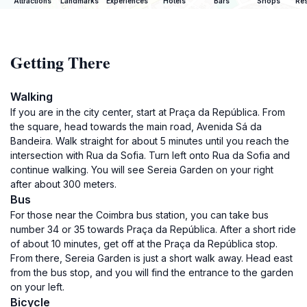
Attractions
Landmarks
Experiences
Hotels
Bars
Shops
Res
Getting There
Walking
If you are in the city center, start at Praça da República. From
the square, head towards the main road, Avenida Sá da
Bandeira. Walk straight for about 5 minutes until you reach the
intersection with Rua da Sofia. Turn left onto Rua da Sofia and
continue walking. You will see Sereia Garden on your right
after about 300 meters.
Bus
For those near the Coimbra bus station, you can take bus
number 34 or 35 towards Praça da República. After a short ride
of about 10 minutes, get off at the Praça da República stop.
From there, Sereia Garden is just a short walk away. Head east
from the bus stop, and you will find the entrance to the garden
on your left.
Bicycle