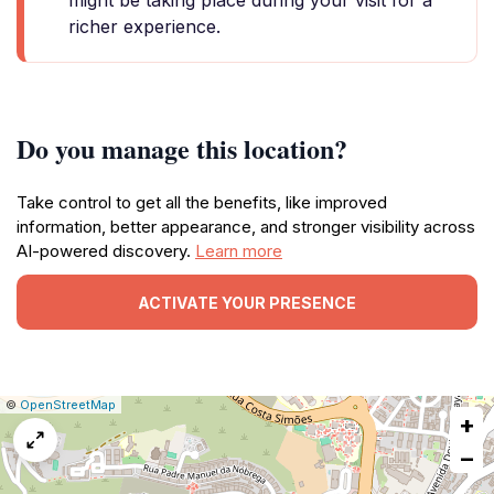
might be taking place during your visit for a
richer experience.
Do you manage this location?
Take control to get all the benefits, like improved
information, better appearance, and stronger visibility across
AI-powered discovery.
Learn more
ACTIVATE YOUR PRESENCE
|
Leaflet
|
Report
©
OpenStreetMap
+
a
map
−
issue