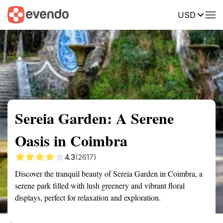
USD
Summary
Map
Getting there
Description
Reviews
Sereia Garden: A Serene
Oasis in Coimbra
4.3
(2617)
Discover the tranquil beauty of Sereia Garden in Coimbra, a
serene park filled with lush greenery and vibrant floral
displays, perfect for relaxation and exploration.