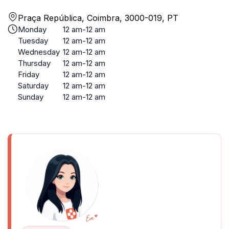
Praça República, Coimbra, 3000-019, PT
Monday
12 am-12 am
Tuesday
12 am-12 am
Wednesday
12 am-12 am
Thursday
12 am-12 am
Friday
12 am-12 am
Saturday
12 am-12 am
Sunday
12 am-12 am