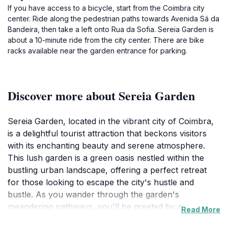
If you have access to a bicycle, start from the Coimbra city
center. Ride along the pedestrian paths towards Avenida Sá da
Bandeira, then take a left onto Rua da Sofia. Sereia Garden is
about a 10-minute ride from the city center. There are bike
racks available near the garden entrance for parking.
Discover more about Sereia Garden
Sereia Garden, located in the vibrant city of Coimbra,
is a delightful tourist attraction that beckons visitors
with its enchanting beauty and serene atmosphere.
This lush garden is a green oasis nestled within the
bustling urban landscape, offering a perfect retreat
for those looking to escape the city's hustle and
bustle. As you wander through the garden's
meandering pathways, you'll be greeted by a stunning
Read More
array of flora, including vibrant flowers, towering