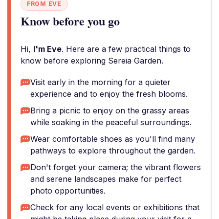
FROM EVE
Know before you go
Hi,
I'm Eve
. Here are a few practical things to
know before exploring Sereia Garden.
Visit early in the morning for a quieter
experience and to enjoy the fresh blooms.
Bring a picnic to enjoy on the grassy areas
while soaking in the peaceful surroundings.
Wear comfortable shoes as you'll find many
pathways to explore throughout the garden.
Don't forget your camera; the vibrant flowers
and serene landscapes make for perfect
photo opportunities.
Check for any local events or exhibitions that