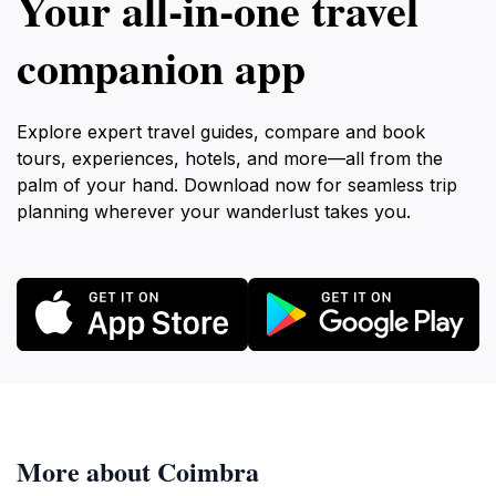
Your all‑in‑one travel
companion app
Explore expert travel guides, compare and book
tours, experiences, hotels, and more—all from the
palm of your hand. Download now for seamless trip
planning wherever your wanderlust takes you.
More about Coimbra