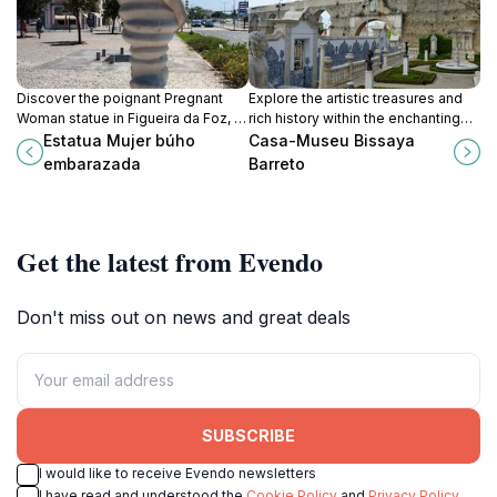
Discover the poignant Pregnant
Explore the artistic treasures and
Woman statue in Figueira da Foz, a
rich history within the enchanting
remarkable tribute to motherhood
walls of Casa-Museu Bissaya
Estatua Mujer búho
Casa-Museu Bissaya
and femininity amidst scenic
Barreto, a cultural jewel in Coimbra.
embarazada
Barreto
coastal views.
Get the latest from Evendo
Don't miss out on news and great deals
SUBSCRIBE
I would like to receive Evendo newsletters
I have read and understood the
Cookie Policy
and
Privacy Policy