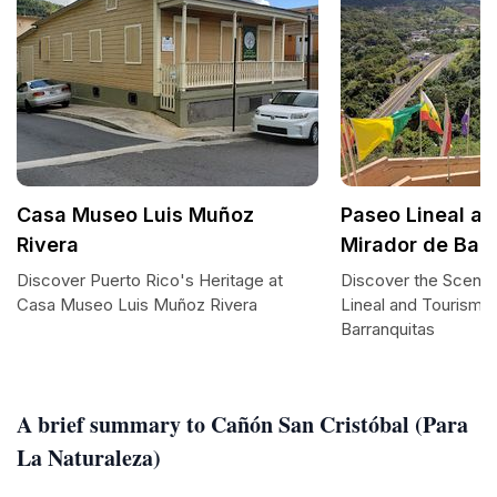
Casa Museo Luis Muñoz
Paseo Lineal a
Rivera
Mirador de Bar
Discover Puerto Rico's Heritage at
Discover the Scenic
Casa Museo Luis Muñoz Rivera
Lineal and Tourism 
Barranquitas
A brief summary to Cañón San Cristóbal (Para
La Naturaleza)