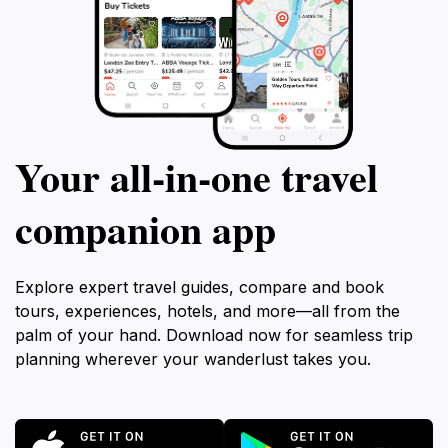
Your all‑in‑one travel
companion app
Explore expert travel guides, compare and book
tours, experiences, hotels, and more—all from the
palm of your hand. Download now for seamless trip
planning wherever your wanderlust takes you.