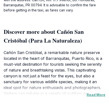
Barranquitas, PR 00794. It is advisable to confirm the fare
before getting in the taxi, as fares can vary.
Discover more about Cañón San
Cristóbal (Para La Naturaleza)
Cañón San Cristóbal, a remarkable nature preserve
located in the heart of Barranquitas, Puerto Rico, is a
must-visit destination for tourists seeking the serenity
of nature and breathtaking vistas. This captivating
canyon is not just a feast for the eyes, but also a
sanctuary for various wildlife species, making it an
ideal spot for nature enthusiasts and photographers.
Visitors can indulge in a variety of outdoor activities
Read More
such as hiking, bird watching, and leisurely picnics
amidst the picturesque surroundings. The trails are