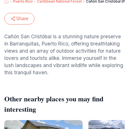
Puerto Rico
Caribbean National Forest
Cañón San Cristóbal (Par
Share
Cañón San Cristóbal is a stunning nature preserve
in Barranquitas, Puerto Rico, offering breathtaking
views and an array of outdoor activities for nature
lovers and tourists alike. Immerse yourself in the
lush landscapes and vibrant wildlife while exploring
this tranquil haven.
Other nearby places you may find
interesting