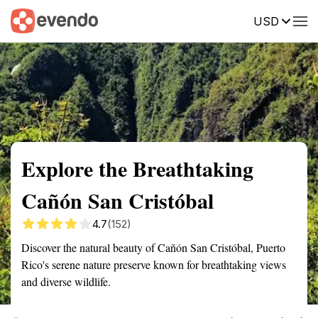
USD
Summary
Map
Getting there
Description
Reviews
Explore the Breathtaking
Cañón San Cristóbal
4.7
(152)
Discover the natural beauty of Cañón San Cristóbal, Puerto
Rico's serene nature preserve known for breathtaking views
and diverse wildlife.