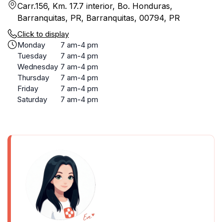
Carr.156, Km. 17.7 interior, Bo. Honduras,
Barranquitas, PR, Barranquitas, 00794, PR
Click to display
Monday
7 am-4 pm
Tuesday
7 am-4 pm
Wednesday
7 am-4 pm
Thursday
7 am-4 pm
Friday
7 am-4 pm
Saturday
7 am-4 pm