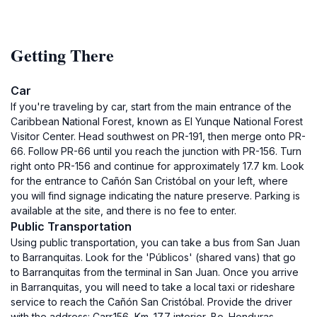
Getting There
Car
If you're traveling by car, start from the main entrance of the
Caribbean National Forest, known as El Yunque National Forest
Visitor Center. Head southwest on PR-191, then merge onto PR-
66. Follow PR-66 until you reach the junction with PR-156. Turn
right onto PR-156 and continue for approximately 17.7 km. Look
for the entrance to Cañón San Cristóbal on your left, where
you will find signage indicating the nature preserve. Parking is
available at the site, and there is no fee to enter.
Public Transportation
Using public transportation, you can take a bus from San Juan
to Barranquitas. Look for the 'Públicos' (shared vans) that go
to Barranquitas from the terminal in San Juan. Once you arrive
in Barranquitas, you will need to take a local taxi or rideshare
service to reach the Cañón San Cristóbal. Provide the driver
with the address: Carr.156, Km. 17.7 interior, Bo. Honduras,