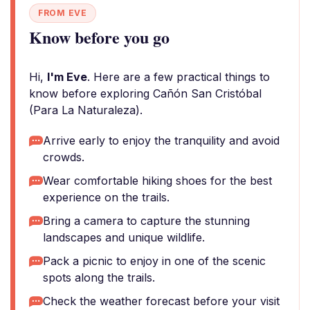
FROM EVE
Know before you go
Hi,
I'm Eve
. Here are a few practical things to
know before exploring Cañón San Cristóbal
(Para La Naturaleza).
Arrive early to enjoy the tranquility and avoid
crowds.
Wear comfortable hiking shoes for the best
experience on the trails.
Bring a camera to capture the stunning
landscapes and unique wildlife.
Pack a picnic to enjoy in one of the scenic
spots along the trails.
Check the weather forecast before your visit