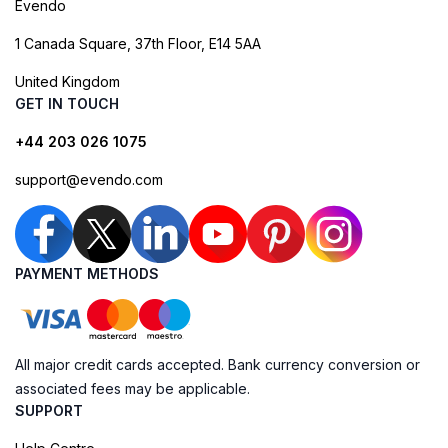
Evendo
1 Canada Square, 37th Floor, E14 5AA
United Kingdom
GET IN TOUCH
+44 203 026 1075
support@evendo.com
PAYMENT METHODS
All major credit cards accepted. Bank currency conversion or
associated fees may be applicable.
SUPPORT