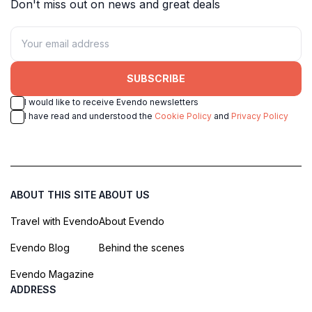
Don't miss out on news and great deals
SUBSCRIBE
I would like to receive Evendo newsletters
I have read and understood the
Cookie Policy
and
Privacy Policy
ABOUT THIS SITE
ABOUT US
Travel with Evendo
About Evendo
Evendo Blog
Behind the scenes
Evendo Magazine
ADDRESS