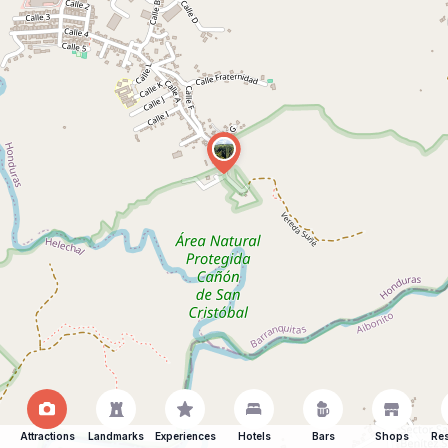
Attractions
Landmarks
Experiences
Hotels
Bars
Shops
Res