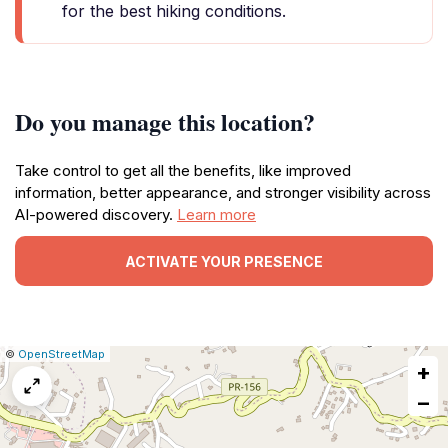
for the best hiking conditions.
Do you manage this location?
Take control to get all the benefits, like improved
information, better appearance, and stronger visibility across
AI-powered discovery.
Learn more
ACTIVATE YOUR PRESENCE
|
Leaflet
|
Report
©
OpenStreetMap
+
a
map
−
issue