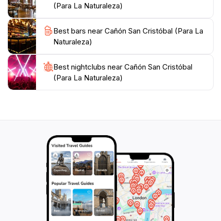
(Para La Naturaleza)
allowing ample time for visitors to immerse themselves
in its beauty. Remember to bring plenty of water and
Best bars near Cañón San Cristóbal (Para La
snacks, as the preserve is a tranquil escape away
Naturaleza)
from the hustle and bustle of city life. Whether you
are seeking a peaceful retreat or an adventurous day
out, this nature preserve promises an unforgettable
Best nightclubs near Cañón San Cristóbal
(Para La Naturaleza)
experience in Puerto Rico's stunning natural