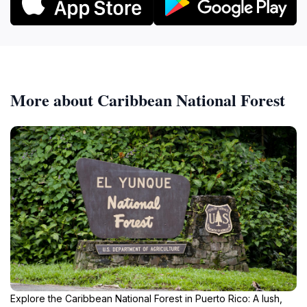
More about Caribbean National Forest
Explore the Caribbean National Forest in Puerto Rico: A lush,