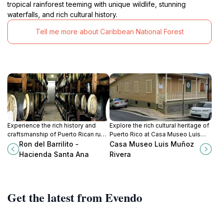
tropical rainforest teeming with unique wildlife, stunning
waterfalls, and rich cultural history.
Tell me more about Caribbean National Forest
Experience the rich history and
Explore the rich cultural heritage of
craftsmanship of Puerto Rican rum
Puerto Rico at Casa Museo Luis
at Ron del Barrilito - Hacienda
Muñoz Rivera, a historical museum
Ron del Barrilito -
Casa Museo Luis Muñoz
Santa Ana, a must-visit historical
dedicated to the life of an
Hacienda Santa Ana
Rivera
landmark in Bayamón.
influential Puerto Rican figure.
Get the latest from Evendo