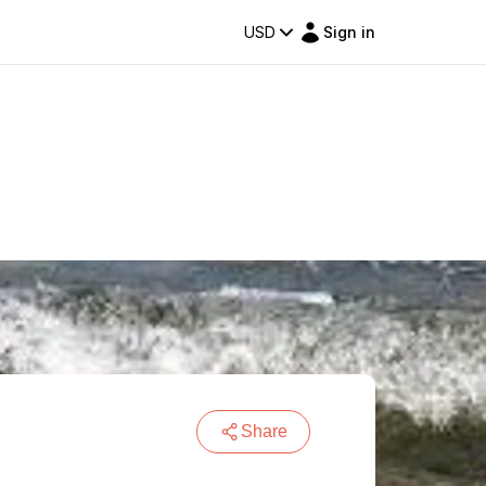
USD
Sign in
Share