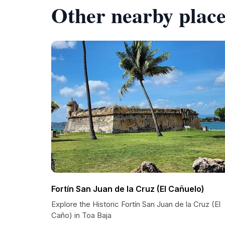
Other nearby place
Fortín San Juan de la Cruz (El Cañuelo)
Explore the Historic Fortín San Juan de la Cruz (El
Caño) in Toa Baja