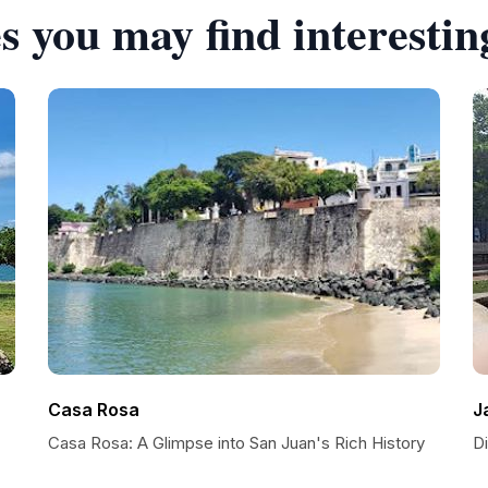
s you may find interestin
Casa Rosa
J
Casa Rosa: A Glimpse into San Juan's Rich History
Di