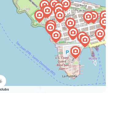
clubs