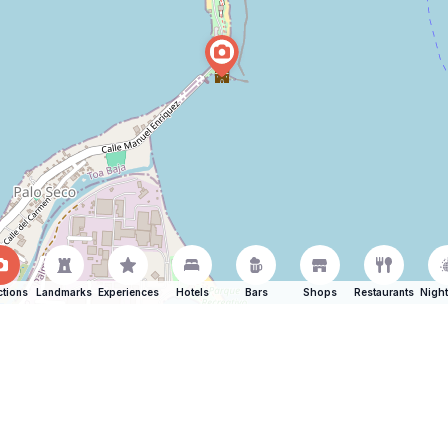
ctions
Landmarks
Experiences
Hotels
Bars
Shops
Restaurants
Night