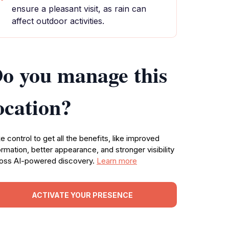
ensure a pleasant visit, as rain can
affect outdoor activities.
o you manage this
ocation?
e control to get all the benefits, like improved
ormation, better appearance, and stronger visibility
oss AI-powered discovery.
Learn more
ACTIVATE YOUR PRESENCE