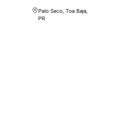
Palo Seco, Toa Baja,
PR