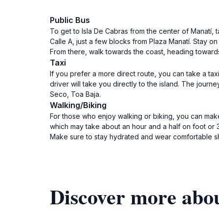
Public Bus
To get to Isla De Cabras from the center of Manatí,
Calle A, just a few blocks from Plaza Manatí. Stay o
From there, walk towards the coast, heading towards 
Taxi
If you prefer a more direct route, you can take a tax
driver will take you directly to the island. The jour
Seco, Toa Baja.
Walking/Biking
For those who enjoy walking or biking, you can make
which may take about an hour and a half on foot or 3
Make sure to stay hydrated and wear comfortable s
Discover more abou