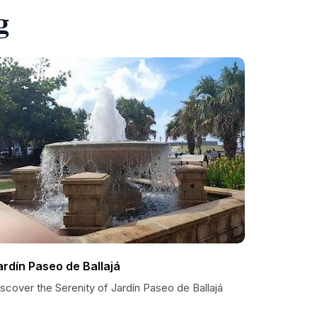
g
ardín Paseo de Ballajá
scover the Serenity of Jardín Paseo de Ballajá