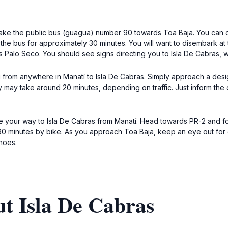
 take the public bus (guagua) number 90 towards Toa Baja. You can ca
n the bus for approximately 30 minutes. You will want to disembark at
Palo Seco. You should see signs directing you to Isla De Cabras, wh
i from anywhere in Manatí to Isla De Cabras. Simply approach a design
ney may take around 20 minutes, depending on traffic. Just inform the 
 your way to Isla De Cabras from Manatí. Head towards PR-2 and foll
0 minutes by bike. As you approach Toa Baja, keep an eye out for co
hoes.
t Isla De Cabras