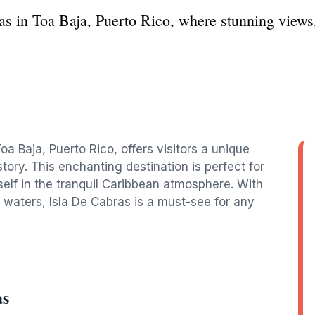
as in Toa Baja, Puerto Rico, where stunning views, 
oa Baja, Puerto Rico, offers visitors a unique
story. This enchanting destination is perfect for
self in the tranquil Caribbean atmosphere. With
 waters, Isla De Cabras is a must-see for any
as