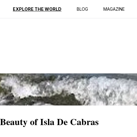
ption
Reviews
EXPLORE THE WORLD
BLOG
MAGAZINE
 Beauty of Isla De Cabras