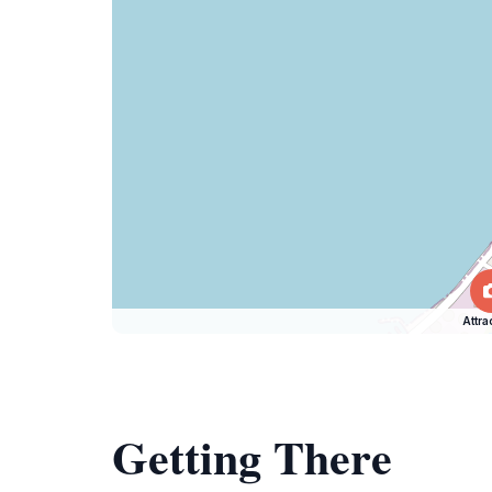
Attra
Getting There