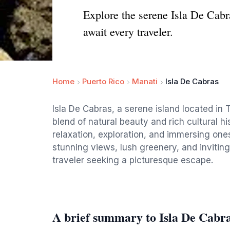
Explore the serene Isla De Cabr
await every traveler.
Home
Puerto Rico
Manati
Isla De Cabras
Isla De Cabras, a serene island located in T
blend of natural beauty and rich cultural hi
relaxation, exploration, and immersing one
stunning views, lush greenery, and inviting
traveler seeking a picturesque escape.
A brief summary to Isla De Cabr