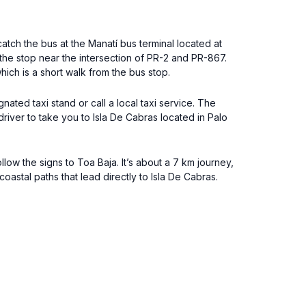
tch the bus at the Manatí bus terminal located at
 the stop near the intersection of PR-2 and PR-867.
ich is a short walk from the bus stop.
ated taxi stand or call a local taxi service. The
driver to take you to Isla De Cabras located in Palo
ow the signs to Toa Baja. It’s about a 7 km journey,
astal paths that lead directly to Isla De Cabras.