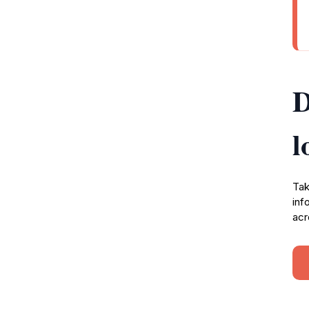
D
l
Tak
inf
acr