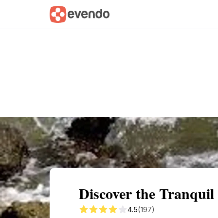
Summary
Map
Getting there
Descri
Discover the Tranquil
4.5
(197)