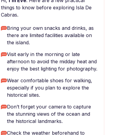
Hi,
I'm Eve
. Here are a few practical
things to know before exploring Isla De
Cabras.
Bring your own snacks and drinks, as
there are limited facilities available on
the island.
Visit early in the morning or late
afternoon to avoid the midday heat and
enjoy the best lighting for photography.
Wear comfortable shoes for walking,
especially if you plan to explore the
historical sites.
Don’t forget your camera to capture
the stunning views of the ocean and
the historical landmarks.
Check the weather beforehand to