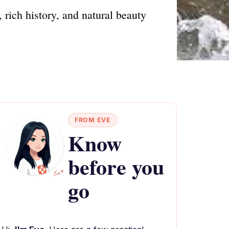
rich history, and natural beauty
FROM EVE
Know
before you
go