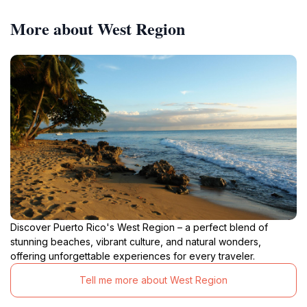
More about West Region
Discover Puerto Rico's West Region – a perfect blend of
stunning beaches, vibrant culture, and natural wonders,
offering unforgettable experiences for every traveler.
Tell me more about West Region