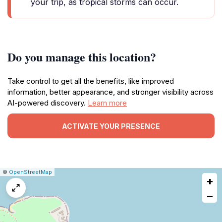
your trip, as tropical storms can occur.
Do you manage this location?
Take control to get all the benefits, like improved
information, better appearance, and stronger visibility across
AI-powered discovery.
Learn more
ACTIVATE YOUR PRESENCE
|
Leaflet
|
Report
©
OpenStreetMap
+
a
map
−
issue