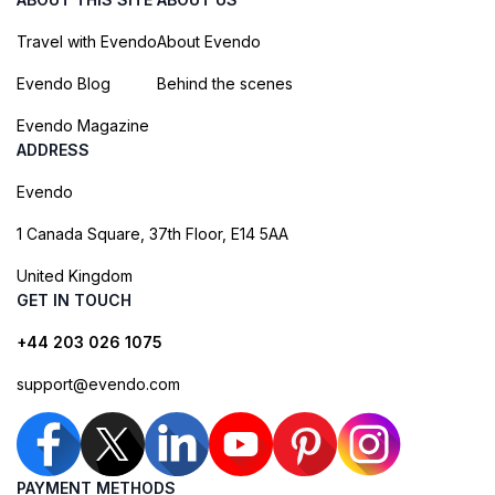
Travel with Evendo
About Evendo
Evendo Blog
Behind the scenes
Evendo Magazine
ADDRESS
Evendo
1 Canada Square, 37th Floor, E14 5AA
United Kingdom
GET IN TOUCH
+44 203 026 1075
support@evendo.com
PAYMENT METHODS