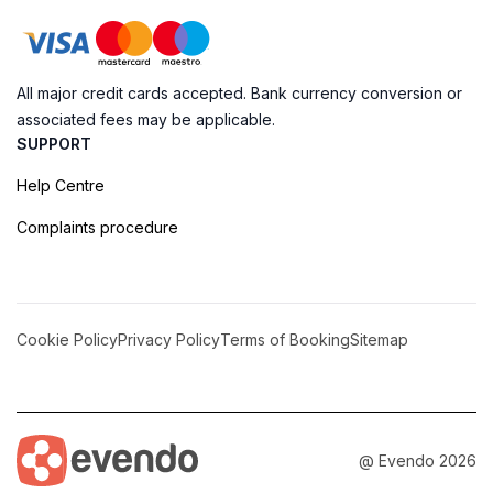
All major credit cards accepted. Bank currency conversion or
associated fees may be applicable.
SUPPORT
Help Centre
Complaints procedure
Cookie Policy
Privacy Policy
Terms of Booking
Sitemap
@ Evendo 2026