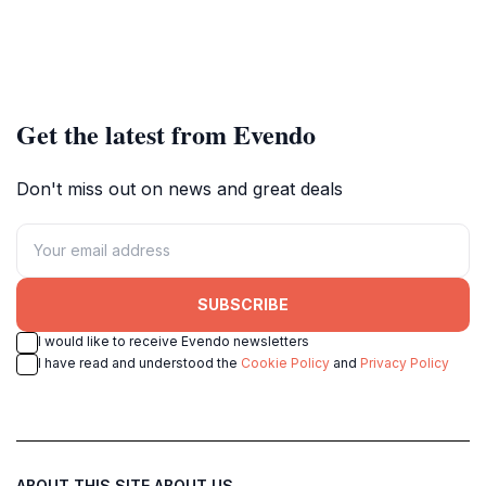
Get the latest from Evendo
Don't miss out on news and great deals
SUBSCRIBE
I would like to receive Evendo newsletters
I have read and understood the
Cookie Policy
and
Privacy Policy
ABOUT THIS SITE
ABOUT US