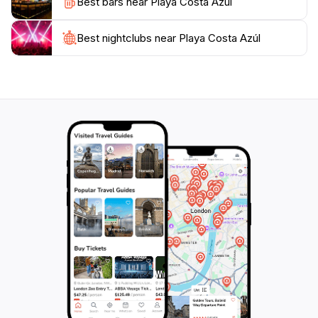
Best bars near Playa Costa Azúl
As the sun sets, Playa Costa Azul transforms into a
magical place, with the sky painted in hues of orange
and pink. The tranquil atmosphere makes it perfect for
Best nightclubs near Playa Costa Azúl
evening strolls or simply unwinding with a cocktail in
hand. Whether you seek adventure, relaxation, or a
taste of local culture, Playa Costa Azul promises an
unforgettable experience that will leave you longing to