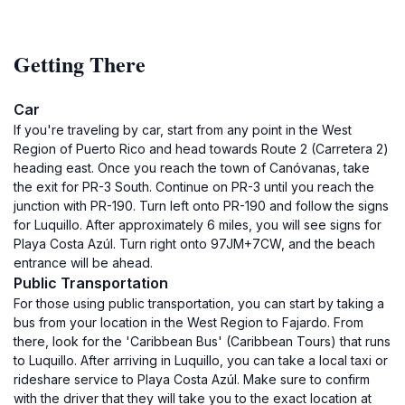
Getting There
Car
If you're traveling by car, start from any point in the West
Region of Puerto Rico and head towards Route 2 (Carretera 2)
heading east. Once you reach the town of Canóvanas, take
the exit for PR-3 South. Continue on PR-3 until you reach the
junction with PR-190. Turn left onto PR-190 and follow the signs
for Luquillo. After approximately 6 miles, you will see signs for
Playa Costa Azúl. Turn right onto 97JM+7CW, and the beach
entrance will be ahead.
Public Transportation
For those using public transportation, you can start by taking a
bus from your location in the West Region to Fajardo. From
there, look for the 'Caribbean Bus' (Caribbean Tours) that runs
to Luquillo. After arriving in Luquillo, you can take a local taxi or
rideshare service to Playa Costa Azúl. Make sure to confirm
with the driver that they will take you to the exact location at