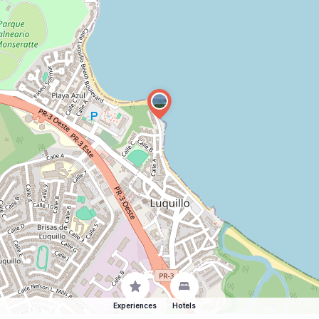
Experiences
Hotels