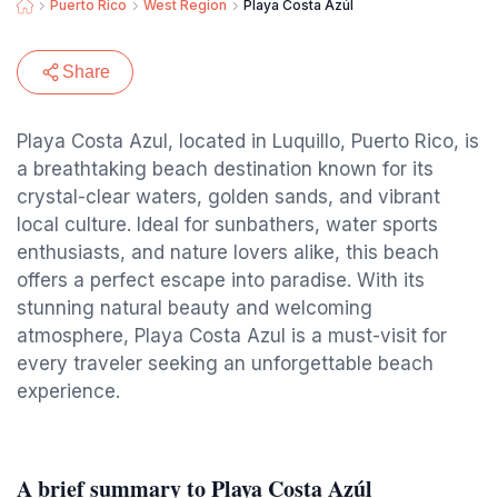
Puerto Rico
West Region
Playa Costa Azúl
Share
Playa Costa Azul, located in Luquillo, Puerto Rico, is
a breathtaking beach destination known for its
crystal-clear waters, golden sands, and vibrant
local culture. Ideal for sunbathers, water sports
enthusiasts, and nature lovers alike, this beach
offers a perfect escape into paradise. With its
stunning natural beauty and welcoming
atmosphere, Playa Costa Azul is a must-visit for
every traveler seeking an unforgettable beach
experience.
A brief summary to Playa Costa Azúl