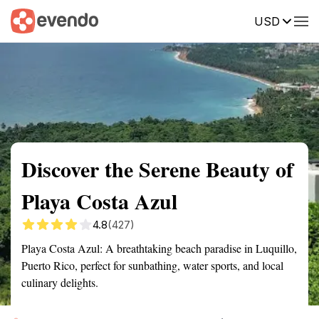
USD
Summary
Map
Getting there
Description
Reviews
Discover the Serene Beauty of
Playa Costa Azul
4.8
(427)
Playa Costa Azul: A breathtaking beach paradise in Luquillo,
Puerto Rico, perfect for sunbathing, water sports, and local
culinary delights.