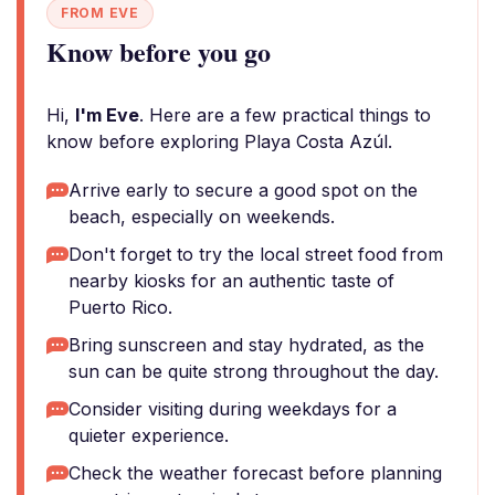
FROM EVE
Know before you go
Hi,
I'm Eve
. Here are a few practical things to
know before exploring Playa Costa Azúl.
Arrive early to secure a good spot on the
beach, especially on weekends.
Don't forget to try the local street food from
nearby kiosks for an authentic taste of
Puerto Rico.
Bring sunscreen and stay hydrated, as the
sun can be quite strong throughout the day.
Consider visiting during weekdays for a
quieter experience.
Check the weather forecast before planning