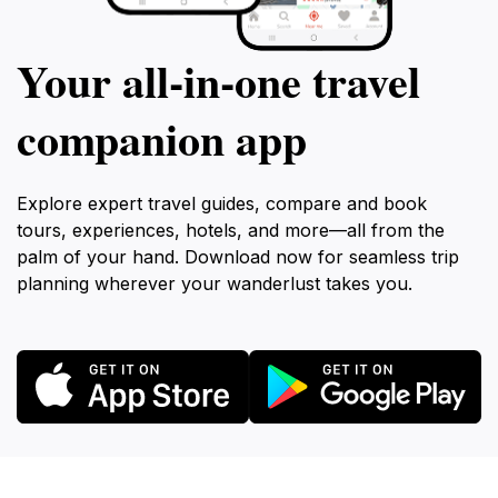
Your all‑in‑one travel
companion app
Explore expert travel guides, compare and book
tours, experiences, hotels, and more—all from the
palm of your hand. Download now for seamless trip
planning wherever your wanderlust takes you.