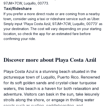
97JM+7CW, Luquillo, 00773.
Taxi/Rideshare
If you prefer a more direct route or are coming from a nearby
town, consider using a taxi or rideshare service such as Uber.
Simply input 'Playa Costa Azúl, 97JM+7CW, Luquillo, 00773' as
your destination. The cost will vary depending on your starting
location, so check the app for an estimated fare before
confirming your ride.
Discover more about Playa Costa Azúl
Playa Costa Azul is a stunning beach situated in the
picturesque town of Luquillo, Puerto Rico. Renowned
for its soft golden sands and crystal-clear turquoise
waters, this beach is a haven for both relaxation and
adventure. Visitors can bask in the sun, take leisurely
strolls along the shore, or engage in thrilling water
sports such as surfing, paddleboarding, and