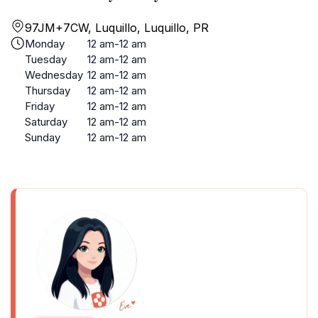
97JM+7CW, Luquillo, Luquillo, PR
Monday
12 am-12 am
Tuesday
12 am-12 am
Wednesday
12 am-12 am
Thursday
12 am-12 am
Friday
12 am-12 am
Saturday
12 am-12 am
Sunday
12 am-12 am