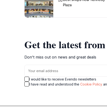
Plaza
Get the latest fro
Don't miss out on news and great deals
I would like to receive Evendo newsletters
I have read and understood the
Cookie Policy
a