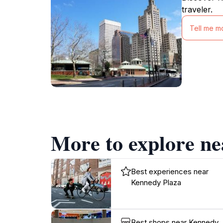
traveler.
Tell me m
More to explore n
Best experiences near
Kennedy Plaza
Best shops near Kennedy