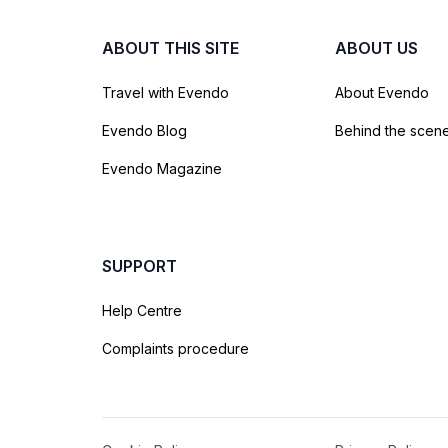
ABOUT THIS SITE
ABOUT US
Travel with Evendo
About Evendo
Evendo Blog
Behind the scen
Evendo Magazine
SUPPORT
Help Centre
Complaints procedure