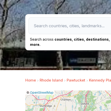
Search across
countries, cities, destinations
more.
Home
Rhode Island
Pawtucket
Kennedy Pl
|
Leaflet
|
Report
©
OpenStreetMap
a
map
issue