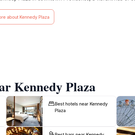
ore about Kennedy Plaza
ear Kennedy Plaza
Best hotels near Kennedy
Plaza
Best bars near Kennedy