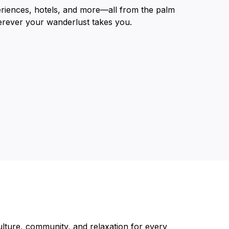
eriences, hotels, and more—all from the palm
erever your wanderlust takes you.
lture, community, and relaxation for every