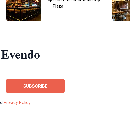
Plaza
m Evendo
SUBSCRIBE
nd
Privacy Policy