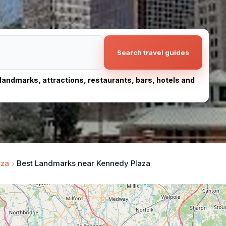
Search travel guides
, landmarks, attractions, restaurants, bars, hotels and
aza
Best Landmarks near Kennedy Plaza