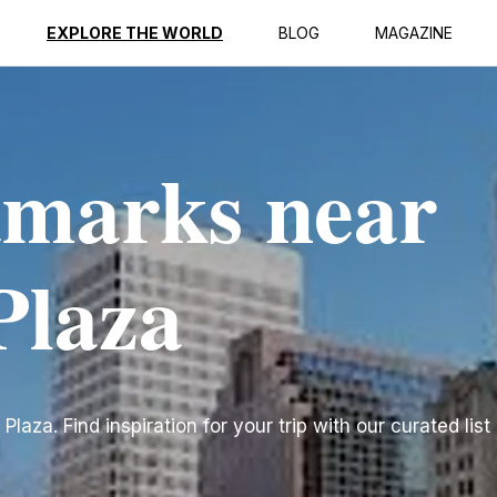
EXPLORE THE WORLD
BLOG
MAGAZINE
dmarks near
Plaza
za. Find inspiration for your trip with our curated list 