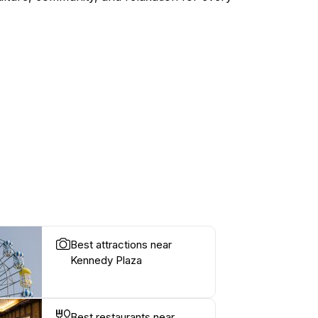
Best attractions near
Kennedy Plaza
Best restaurants near