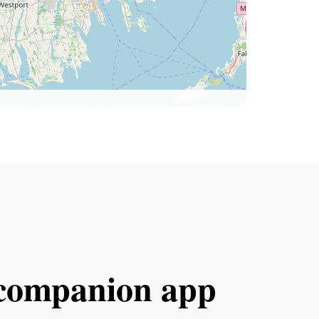
l companion app