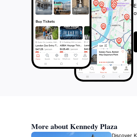
E
o
More about Kennedy Plaza
Discover K