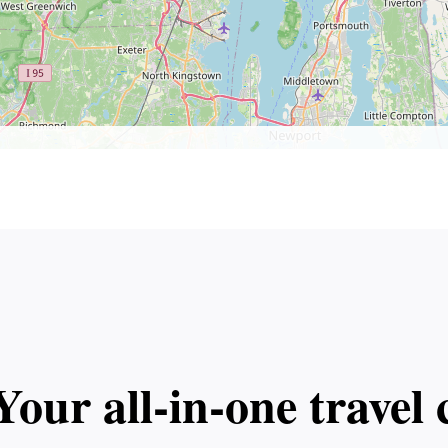
Your all‑in‑one trave