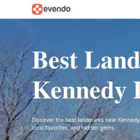
Best Lan
Kennedy 
Discover the best landmarks near Kennedy Pla
local favorites, and hidden gems.