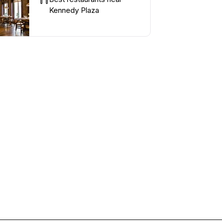
Kennedy Plaza