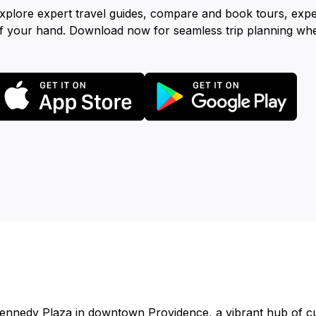
xplore expert travel guides, compare and book tours, exp
f your hand. Download now for seamless trip planning wh
ennedy Plaza in downtown Providence, a vibrant hub of cu