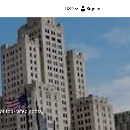
USD
Sign in
of top-rated spots,