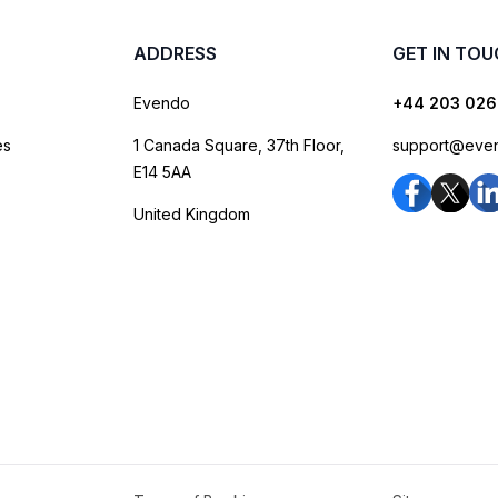
ADDRESS
GET IN TO
Evendo
+44 203 026
es
1 Canada Square, 37th Floor,
support@eve
E14 5AA
United Kingdom