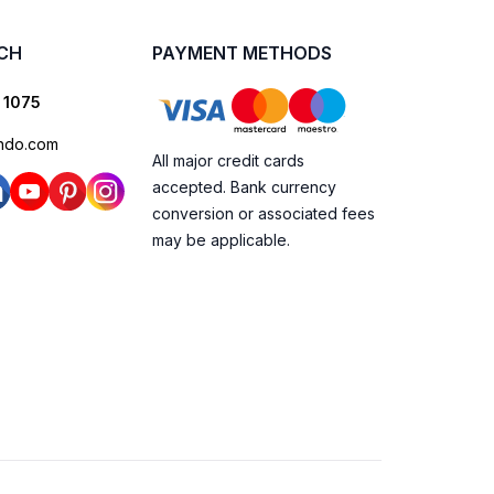
UCH
PAYMENT METHODS
 1075
ndo.com
All major credit cards
accepted. Bank currency
conversion or associated fees
may be applicable.