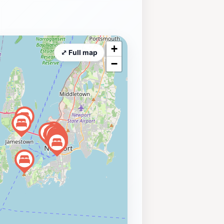
+
⤢ Full map
−