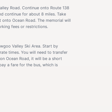
alley Road. Continue onto Route 138
nd continue for about 8 miles. Take
ft onto Ocean Road. The memorial will
king fees or restrictions.
awgoo Valley Ski Area. Start by
te times. You will need to transfer
on Ocean Road, it will be a short
ay a fare for the bus, which is