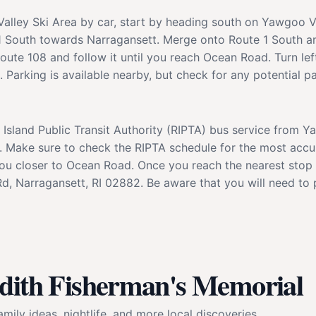
alley Ski Area by car, start by heading south on Yawgoo V
e 1 South towards Narragansett. Merge onto Route 1 South a
oute 108 and follow it until you reach Ocean Road. Turn le
Parking is available nearby, but check for any potential par
 Island Public Transit Authority (RIPTA) bus service from Y
 Make sure to check the RIPTA schedule for the most accura
 you closer to Ocean Road. Once you reach the nearest stop 
, Narragansett, RI 02882. Be aware that you will need to p
udith Fisherman's Memorial
mily ideas, nightlife, and more local discoveries.