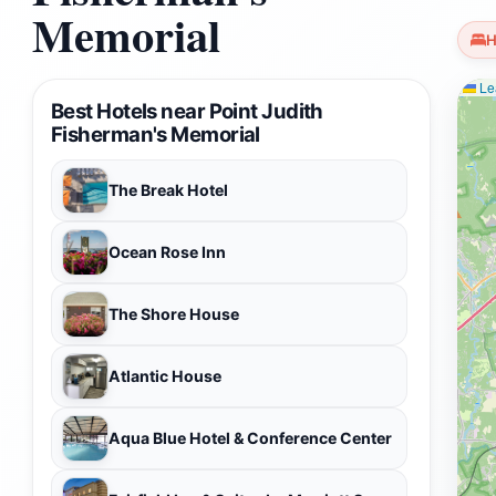
Memorial
H
Lea
Best Hotels near Point Judith
Fisherman's Memorial
The Break Hotel
Ocean Rose Inn
The Shore House
Atlantic House
Aqua Blue Hotel & Conference Center