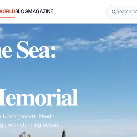
 WORLD
BLOG
MAGAZINE
he Sea:
Memorial
in Narragansett, Rhode
itage with stunning ocean