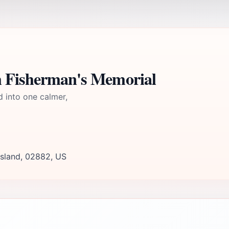
h Fisherman's Memorial
d into one calmer,
Island, 02882, US