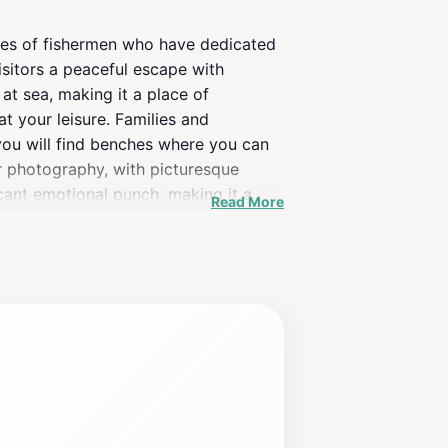
lives of fishermen who have dedicated
isitors a peaceful escape with
at sea, making it a place of
t your leisure. Families and
, you will find benches where you can
or photography, with picturesque
cant emotional punch, making it a
Read More
ut also a perfect spot for a leisurely