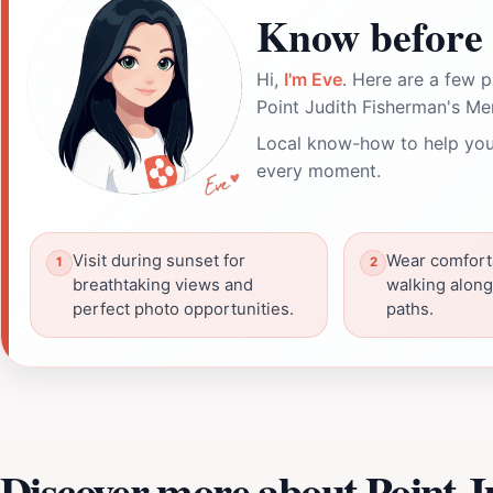
Know before 
Hi,
I'm Eve
. Here are a few p
Point Judith Fisherman's Me
Local know-how to help you
every moment.
Visit during sunset for
Wear comfort
breathtaking views and
walking along
perfect photo opportunities.
paths.
Discover more about Point 