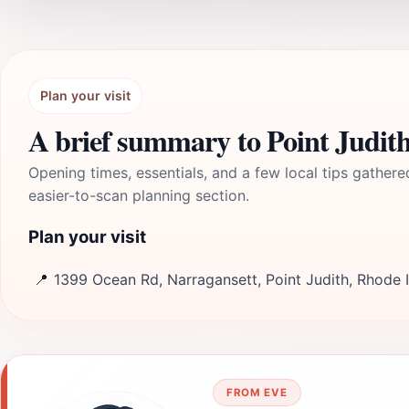
Plan your visit
A brief summary to Point Judit
Opening times, essentials, and a few local tips gathere
easier-to-scan planning section.
Plan your visit
📍
1399 Ocean Rd, Narragansett, Point Judith, Rhode 
FROM EVE