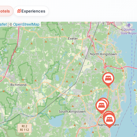
otels
Experiences
flet
|
©
OpenStreetMap