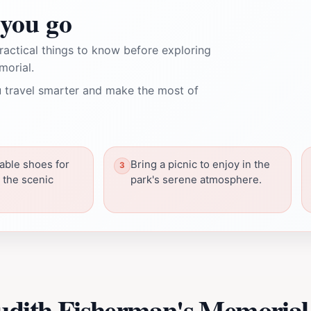
you go
ractical things to know before exploring
morial.
 travel smarter and make the most of
able shoes for
Bring a picnic to enjoy in the
 the scenic
park's serene atmosphere.
Judith Fisherman's Memorial