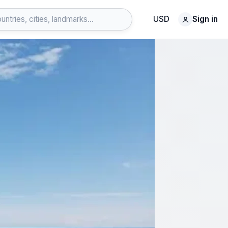
USD
Sign in