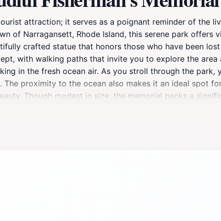
ourist attraction; it serves as a poignant reminder of the 
own of Narragansett, Rhode Island, this serene park offers v
ifully crafted statue that honors those who have been lost 
pt, with walking paths that invite you to explore the area a
aking in the fresh ocean air. As you stroll through the park
. The proximity to the ocean also makes it an ideal spot f
beauty. Though modest in size, the memorial packs a signifi
th Fisherman's Memorial is not only a place to pay homage b
ide views.