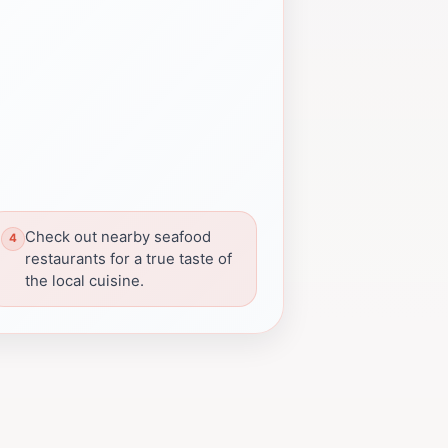
Check out nearby seafood
restaurants for a true taste of
the local cuisine.