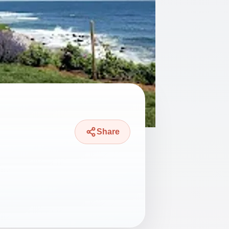
Share