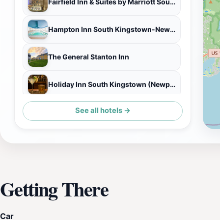
Fairfield Inn & Suites by Marriott South Kingstown Newport Area
Hampton Inn South Kingstown-Newport Area
The General Stanton Inn
Holiday Inn South Kingstown (Newport Area)
See all hotels →
Castle Hill Inn
Getting There
Car