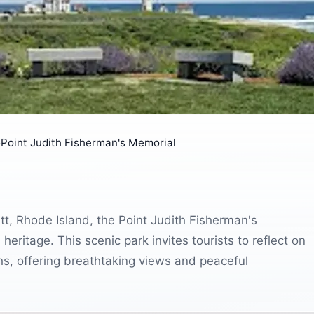
›
Point Judith Fisherman's Memorial
t, Rhode Island, the Point Judith Fisherman's
heritage. This scenic park invites tourists to reflect on
hs, offering breathtaking views and peaceful