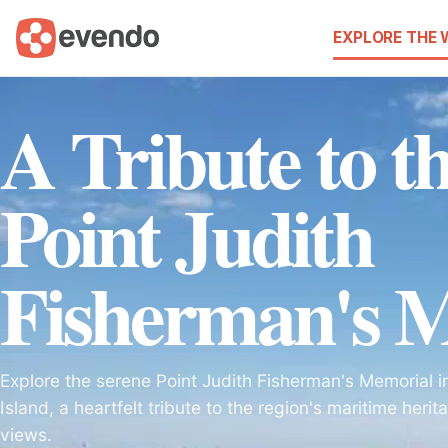
EXPLORE THE
A Tribute to t
Point Judith
Fisherman's 
Explore the serene Point Judith Fisherman's Memorial 
Island, a heartfelt tribute to the region's maritime her
views.