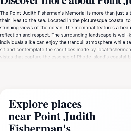
The Point Judith Fisherman's Memorial is more than just a t
their lives to the sea. Located in the picturesque coastal t
stunning views of the ocean. The memorial features a beaut
reflection and respect. The surrounding landscape is well-ke
individuals alike can enjoy the tranquil atmosphere while t
sit and contemplate the sacrifices made by local fishermen
vistas that capture the essence of Rhode Island's coastal 
must-visit for anyone traveling to the area. The Point Judi
day outdoors, combining history, nature, and stunning seas
Explore places
near Point Judith
Fisherman's