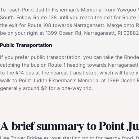
To reach Point Judith Fisherman's Memorial from Yawgoo V
South. Follow Route 138 until you reach the exit for Rout
the exit for Route 108 towards Narragansett. Merge onto R
be on your right at 1399 Ocean Rd, Narragansett, RI 02882. 
Public Transportation
If you prefer public transportation, you can take the Rhode
catching the bus on Route 1 heading towards Narragansett.
to the #14 bus at the nearest transit stop, which will take
walk to Point Judith Fisherman's Memorial at 1399 Ocean Rd
generally around $2 for a one-way trip.
A brief summary to Point J
Use Tower Bridge as your starting point for nearby food, fa