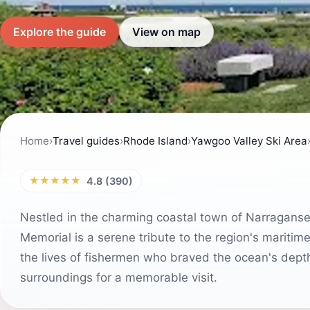
Explore the guide
View on map
Home
›
Travel guides
›
Rhode Island
›
Yawgoo Valley Ski Area
★★★★★
4.8 (390)
Nestled in the charming coastal town of Narraganset
Memorial is a serene tribute to the region's maritime 
the lives of fishermen who braved the ocean's dept
surroundings for a memorable visit.