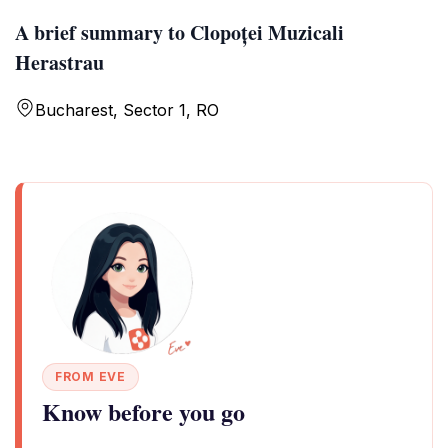
A brief summary to Clopoței Muzicali
Herastrau
Bucharest, Sector 1, RO
FROM EVE
Know before you go