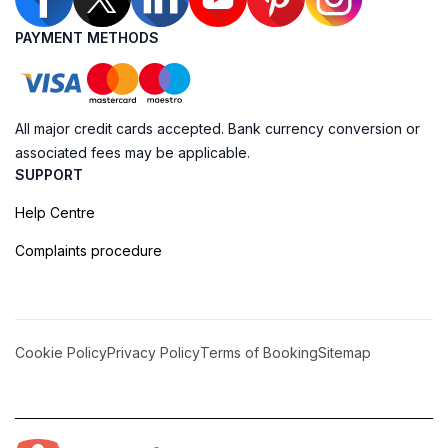
PAYMENT METHODS
All major credit cards accepted. Bank currency conversion or
associated fees may be applicable.
SUPPORT
Help Centre
Complaints procedure
Cookie Policy
Privacy Policy
Terms of Booking
Sitemap