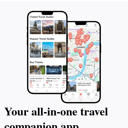
Your all‑in‑one travel
companion app