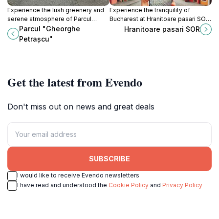
Experience the lush greenery and
Experience the tranquility of
serene atmosphere of Parcul
Bucharest at Hranitoare pasari SOR,
Gheorghe Petrașcu, a tranquil
where nature lovers can observe
Parcul "Gheorghe
Hranitoare pasari SOR
escape in the heart of Bucharest,
local birds in a serene setting.
Petrașcu"
perfect for relaxation and leisure.
Get the latest from Evendo
Don't miss out on news and great deals
SUBSCRIBE
I would like to receive Evendo newsletters
I have read and understood the
Cookie Policy
and
Privacy Policy