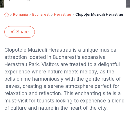
Romania
Bucharest
Herastrau
Clopoței Muzicali Herastrau
Share
Clopotele Muzicali Herastrau is a unique musical
attraction located in Bucharest's expansive
Herastrau Park. Visitors are treated to a delightful
experience where nature meets melody, as the
bells chime harmoniously with the gentle rustle of
leaves, creating a serene atmosphere perfect for
relaxation and reflection. This enchanting site is a
must-visit for tourists looking to experience a blend
of culture and nature in the heart of the city.