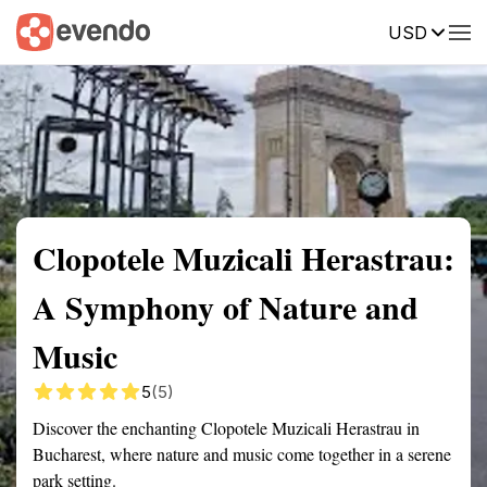
USD
Summary
Map
Getting there
Description
Reviews
Clopotele Muzicali Herastrau:
A Symphony of Nature and
Music
5
(5)
Discover the enchanting Clopotele Muzicali Herastrau in
Bucharest, where nature and music come together in a serene
park setting.