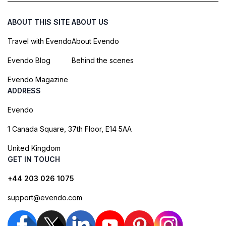
ABOUT THIS SITE
ABOUT US
Travel with Evendo
About Evendo
Evendo Blog
Behind the scenes
Evendo Magazine
ADDRESS
Evendo
1 Canada Square, 37th Floor, E14 5AA
United Kingdom
GET IN TOUCH
+44 203 026 1075
support@evendo.com