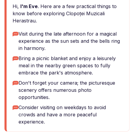
Hi,
I'm Eve
. Here are a few practical things to
know before exploring Clopoței Muzicali
Herastrau.
Visit during the late afternoon for a magical
experience as the sun sets and the bells ring
in harmony.
Bring a picnic blanket and enjoy a leisurely
meal in the nearby green spaces to fully
embrace the park's atmosphere.
Don't forget your camera; the picturesque
scenery offers numerous photo
opportunities.
Consider visiting on weekdays to avoid
crowds and have a more peaceful
experience.