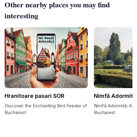
Other nearby places you may find
interesting
Hranitoare pasari SOR
Nimfă Adormită
Discover the Enchanting Bird Feeder of
Nimfă Adormită: A H
Bucharest
Bucharest