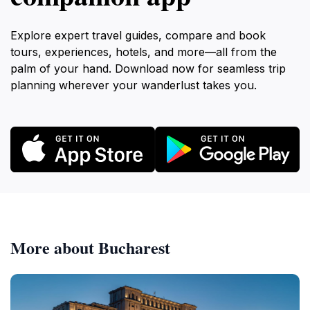
Explore expert travel guides, compare and book
tours, experiences, hotels, and more—all from the
palm of your hand. Download now for seamless trip
planning wherever your wanderlust takes you.
More about Bucharest