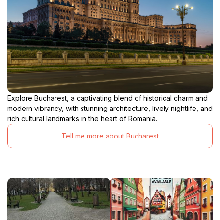
Explore Bucharest, a captivating blend of historical charm and
modern vibrancy, with stunning architecture, lively nightlife, and
rich cultural landmarks in the heart of Romania.
Tell me more about Bucharest