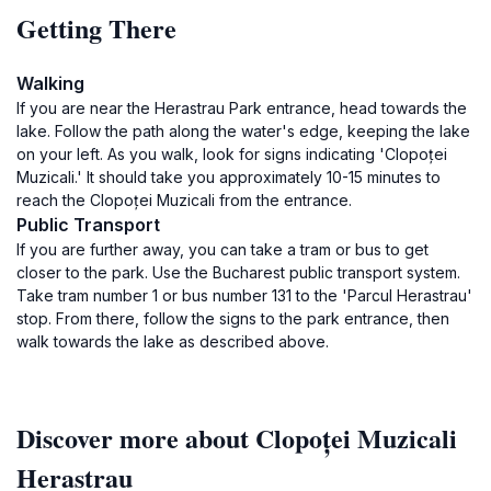
Getting There
Walking
If you are near the Herastrau Park entrance, head towards the
lake. Follow the path along the water's edge, keeping the lake
on your left. As you walk, look for signs indicating 'Clopoței
Muzicali.' It should take you approximately 10-15 minutes to
reach the Clopoței Muzicali from the entrance.
Public Transport
If you are further away, you can take a tram or bus to get
closer to the park. Use the Bucharest public transport system.
Take tram number 1 or bus number 131 to the 'Parcul Herastrau'
stop. From there, follow the signs to the park entrance, then
walk towards the lake as described above.
Discover more about Clopoței Muzicali
Herastrau