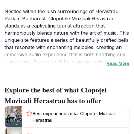
Nestled within the lush surroundings of Herastrau
Park in Bucharest, Clopotele Muzicali Herastrau
stands as a captivating tourist attraction that
harmoniously blends nature with the art of music. This
unique site features a series of beautifully crafted bells
that resonate with enchanting melodies, creating an
immersive audio experience that is both soothing and
invigorating. As you stroll through the park, the gentle
Read More
sounds of the bells fill the air, inviting visitors to pause
and enjoy the tranquil ambiance. The setting itself is
picturesque, embellished with vibrant flora and serene
Explore the best of what Clopoței
pathways that beckon exploration. It's an ideal spot
for families, couples, and solo travelers alike, offering
Muzicali Herastrau has to offer
a moment of respite from the bustling city life.
Best experiences near Clopoței Muzicali
Clopotele Muzicali isn't just about the bells; it's a place
Herastrau
where you can connect with nature while enjoying the
creative expressions of sound. The park surrounding