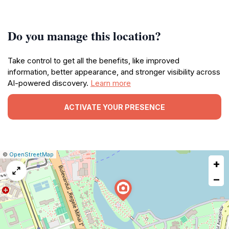
Do you manage this location?
Take control to get all the benefits, like improved
information, better appearance, and stronger visibility across
AI-powered discovery.
Learn more
ACTIVATE YOUR PRESENCE
|
Leaflet
|
Report
©
OpenStreetMap
+
a
map
−
issue