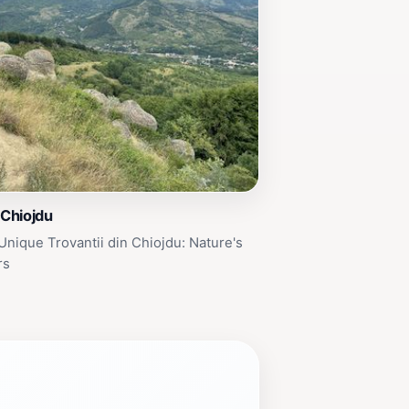
 Chiojdu
Unique Trovantii din Chiojdu: Nature's
rs