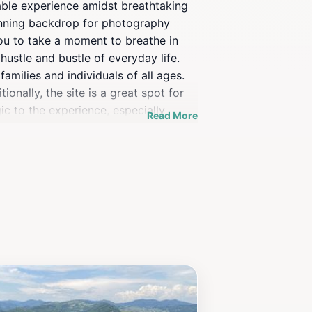
table experience amidst breathtaking
stunning backdrop for photography
you to take a moment to breathe in
hustle and bustle of everyday life.
families and individuals of all ages.
ionally, the site is a great spot for
gic to the experience, especially
Read More
it also serves as a gateway to
by eateries, and learn about the
st-visit destination that showcases the