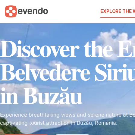
EXPLORE THE
Discover the 
Belvedere Sir
in Buzău
Experience breathtaking views and serene nature at Bel
captivating tourist attraction in Buzău, Romania.