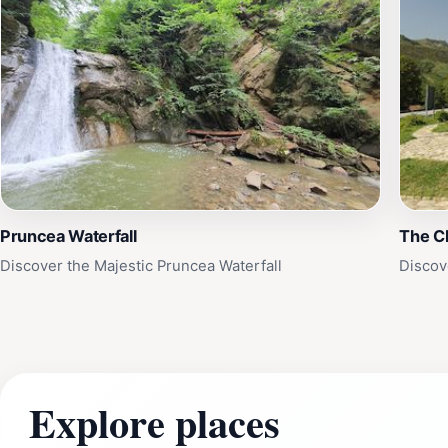
Pruncea Waterfall
The Ch
Discover the Majestic Pruncea Waterfall
Discov
Explore places