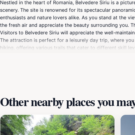
Nestled in the heart of Romania, Belvedere Siriu is a pictu
scenery. The site is renowned for its spectacular panorami
enthusiasts and nature lovers alike. As you stand at the v
the fresh air and appreciate the beauty surrounding you. Th
Visitors to Belvedere Siriu will appreciate the well-maintai
The attraction is perfect for a leisurely day trip, where you
hiking, offering various trails that cater to different skill
during spring and summer when the landscape is in full blo
explore the cultural richness of the Buzău region. Visitors 
history of the area. Whether you're looking for adventure, r
natural and cultural beauty of Romania.
Other nearby places you may 