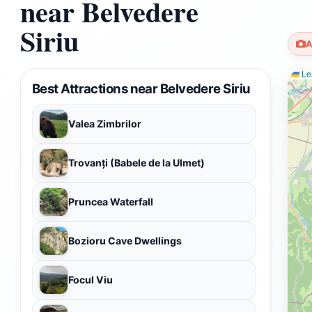
near Belvedere
Siriu
A
Lea
Best Attractions near Belvedere Siriu
Valea Zimbrilor
Trovanți (Babele de la Ulmet)
Pruncea Waterfall
Bozioru Cave Dwellings
Focul Viu