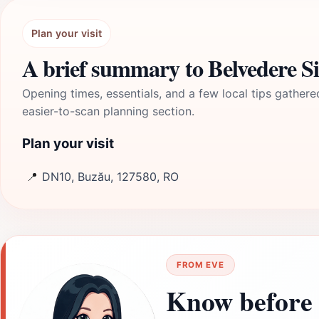
Plan your visit
A brief summary to Belvedere Si
Opening times, essentials, and a few local tips gathere
easier-to-scan planning section.
Plan your visit
📍
DN10, Buzău, 127580, RO
FROM EVE
Know before 