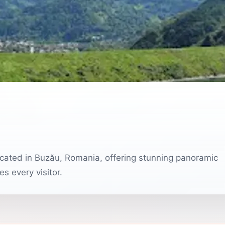
 located in Buzău, Romania, offering stunning panoramic
s every visitor.