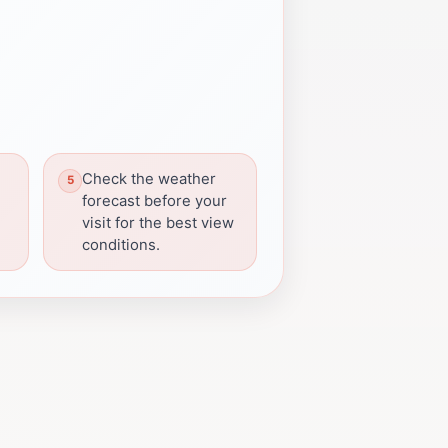
Check the weather
forecast before your
visit for the best view
conditions.