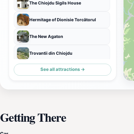
The Chiojdu Sigils House
Hermitage of Dionisie Torcătorul
The New Agaton
Trovantii din Chiojdu
See all attractions →
Cascada Schinda
Getting There
Car