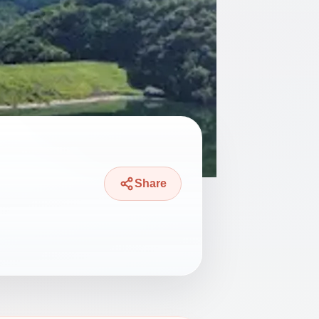
Share