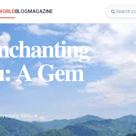
 WORLD
BLOG
MAGAZINE
Enchanting
iu: A Gem
vedere Siriu, a