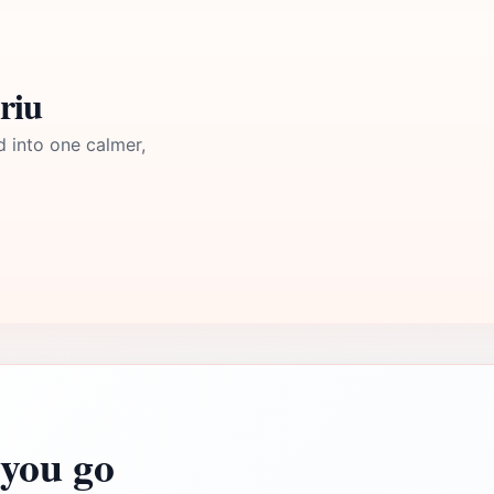
riu
d into one calmer,
you go