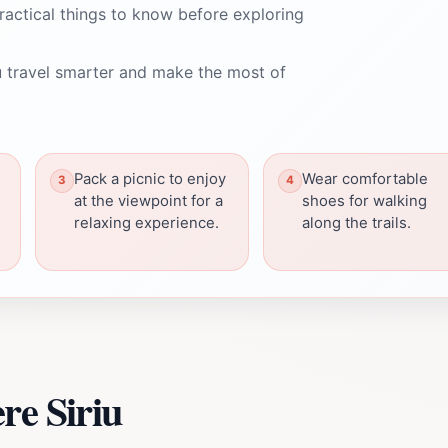
ractical things to know before exploring
 travel smarter and make the most of
Pack a picnic to enjoy
Wear comfortable
at the viewpoint for a
shoes for walking
relaxing experience.
along the trails.
re Siriu