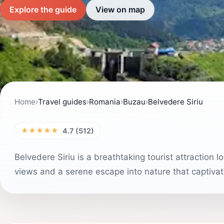
Explore the guide
View on map
Home
›
Travel guides
›
Romania
›
Buzau
›
Belvedere Siriu
★★★★★
4.7 (512)
Belvedere Siriu is a breathtaking tourist attraction
views and a serene escape into nature that captivate