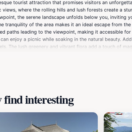
resque tourist attraction that promises visitors an unforget
c views, where the rolling hills and lush forests create a 
iewpoint, the serene landscape unfolds below you, inviting 
e tranquility of the area makes it an ideal escape from the 
ned paths leading to the viewpoint, making it accessible for 
 can enjoy a picnic while soaking in the natural beauty. Addit
 levels. The lush greenery and vibrant flora add a touch of ma
om. Moreover, Belvedere Siriu is not only about the views; 
can discover local traditions, enjoy regional cuisine at near
elaxation, or a cultural experience, Belvedere Siriu is a mu
find interesting