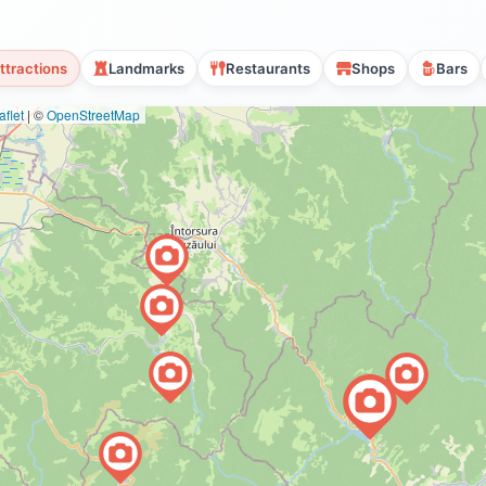
ttractions
Landmarks
Restaurants
Shops
Bars
flet
|
©
OpenStreetMap