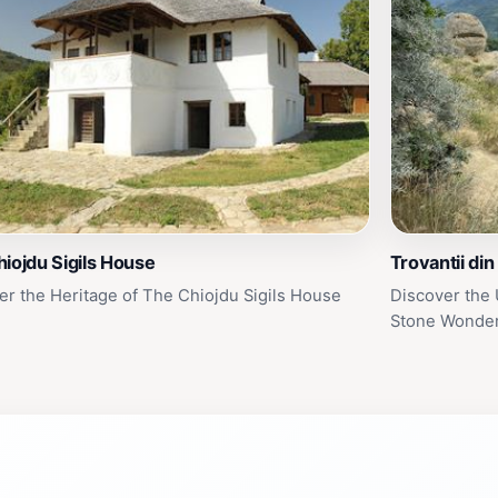
iojdu Sigils House
Trovantii din
er the Heritage of The Chiojdu Sigils House
Discover the 
Stone Wonde