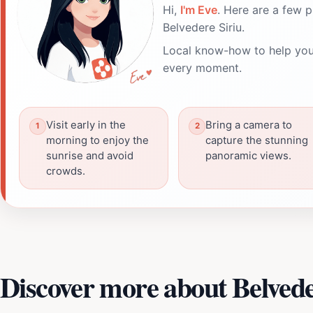
Hi,
I'm Eve
. Here are a few p
Belvedere Siriu.
Local know-how to help you
every moment.
Visit early in the
Bring a camera to
morning to enjoy the
capture the stunning
sunrise and avoid
panoramic views.
crowds.
Discover more about Belvede