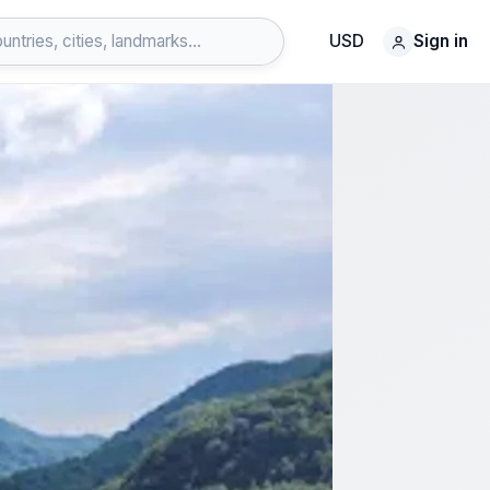
USD
Sign in