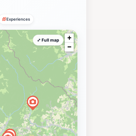
Experiences
+
⤢ Full map
−